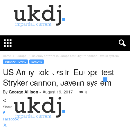
U
K
D
e
f
Home
Europe
US Army soldiers in Europe test Stryker cannon, Javelin system
e
INTERNATIONAL
EUROPE
n
US Army soldiers in Europe test
c
Stryker cannon, Javelin system
e
J
By
George Allison
-
August 19, 2017
o
8
u
r
Share
n
a
Facebook
l