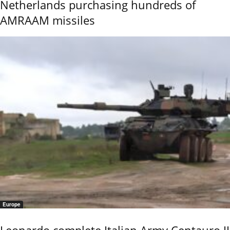
Netherlands purchasing hundreds of
AMRAAM missiles
Europe