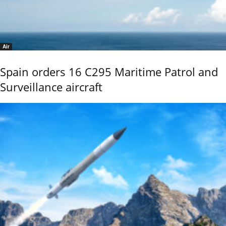
Air
Spain orders 16 C295 Maritime Patrol and
Surveillance aircraft