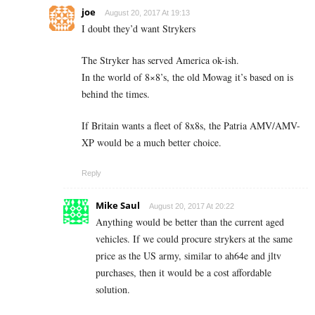
joe
August 20, 2017 At 19:13
I doubt they’d want Strykers
The Stryker has served America ok-ish.
In the world of 8×8’s, the old Mowag it’s based on is
behind the times.
If Britain wants a fleet of 8x8s, the Patria AMV/AMV-
XP would be a much better choice.
Reply
Mike Saul
August 20, 2017 At 20:22
Anything would be better than the current aged
vehicles. If we could procure strykers at the same
price as the US army, similar to ah64e and jltv
purchases, then it would be a cost affordable
solution.