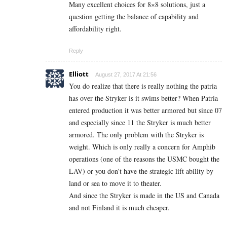
Many excellent choices for 8×8 solutions, just a
question getting the balance of capability and
affordability right.
Reply
Elliott
August 27, 2017 At 21:56
You do realize that there is really nothing the patria
has over the Stryker is it swims better? When Patria
entered production it was better armored but since 07
and especially since 11 the Stryker is much better
armored. The only problem with the Stryker is
weight. Which is only really a concern for Amphib
operations (one of the reasons the USMC bought the
LAV) or you don’t have the strategic lift ability by
land or sea to move it to theater.
And since the Stryker is made in the US and Canada
and not Finland it is much cheaper.