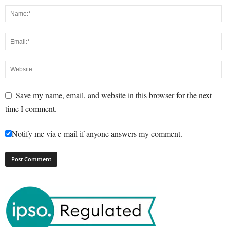
Save my name, email, and website in this browser for the next
time I comment.
Notify me via e-mail if anyone answers my comment.