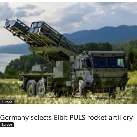
Europe
Germany selects Elbit PULS rocket artillery
Europe