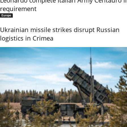
Leonardo complete Italian Army Centauro II
requirement
Europe
Ukrainian missile strikes disrupt Russian
logistics in Crimea