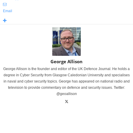
Email
George Allison
George Allison is the founder and editor of the UK Defence Journal. He holds a
degree in Cyber Security from Glasgow Caledonian University and specialises
in naval and cyber security topics. George has appeared on national radio and
television to provide commentary on defence and security issues. Twitter:
@geoallison