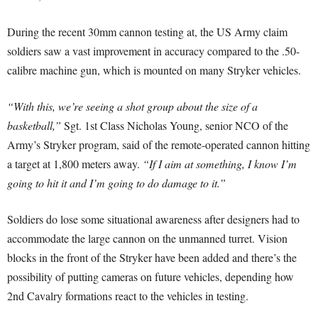
During the recent 30mm cannon testing at, the US Army claim
soldiers saw a vast improvement in accuracy compared to the .50-
calibre machine gun, which is mounted on many Stryker vehicles.
“With this, we’re seeing a shot group about the size of a
basketball,”
Sgt. 1st Class Nicholas Young, senior NCO of the
Army’s Stryker program, said of the remote-operated cannon hitting
a target at 1,800 meters away.
“If I aim at something, I know I’m
going to hit it and I’m going to do damage to it.”
Soldiers do lose some situational awareness after designers had to
accommodate the large cannon on the unmanned turret. Vision
blocks in the front of the Stryker have been added and there’s the
possibility of putting cameras on future vehicles, depending how
2nd Cavalry formations react to the vehicles in testing.