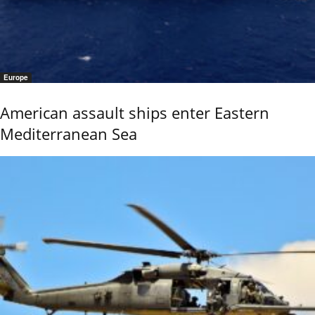
Europe
American assault ships enter Eastern
Mediterranean Sea