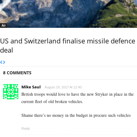
Air
US and Switzerland finalise missile defence
deal
8 COMMENTS
Mike Saul
August 19, 2017 At 12:40
British troops would love to have the new Stryker in place in the
current fleet of old broken vehicles.
Shame there’s no money in the budget in procure such vehicles
Reply