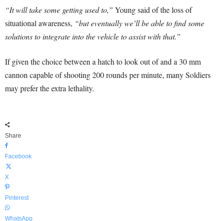
“It will take some getting used to,”
Young said of the loss of
situational awareness,
“but eventually we’ll be able to find some
solutions to integrate into the vehicle to assist with that.”
If given the choice between a hatch to look out of and a 30 mm
cannon capable of shooting 200 rounds per minute, many Soldiers
may prefer the extra lethality.
Share
Facebook
X
Pinterest
WhatsApp