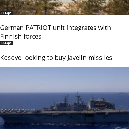
Europe
German PATRIOT unit integrates with
Finnish forces
Europe
Kosovo looking to buy Javelin missiles