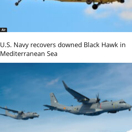
Air
U.S. Navy recovers downed Black Hawk in
Mediterranean Sea