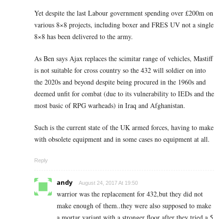
Yet despite the last Labour government spending over £200m on
various 8×8 projects, including boxer and FRES UV not a single
8×8 has been delivered to the army.
As Ben says Ajax replaces the scimitar range of vehicles, Mastiff
is not suitable for cross country so the 432 will soldier on into
the 2020s and beyond despite being procured in the 1960s and
deemed unfit for combat (due to its vulnerability to IEDs and the
most basic of RPG warheads) in Iraq and Afghanistan.
Such is the current state of the UK armed forces, having to make
with obsolete equipment and in some cases no equipment at all.
Reply
andy
August 24, 2017 At 19:50
warrior was the replacement for 432,but they did not
make enough of them..they were also supposed to make
a mortar variant with a stronger floor after they tried a 5