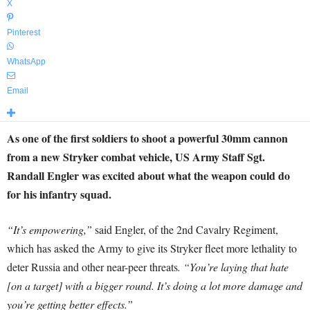
X
Pinterest
WhatsApp
Email
As one of the first soldiers to shoot a powerful 30mm cannon
from a new Stryker combat vehicle, US Army Staff Sgt.
Randall Engler was excited about what the weapon could do
for his infantry squad.
“It’s empowering,”
said Engler, of the 2nd Cavalry Regiment,
which has asked the Army to give its Stryker fleet more lethality to
deter Russia and other near-peer threats
. “You’re laying that hate
[on a target] with a bigger round. It’s doing a lot more damage and
you’re getting better effects.”