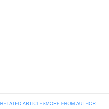
RELATED ARTICLES
MORE FROM AUTHOR