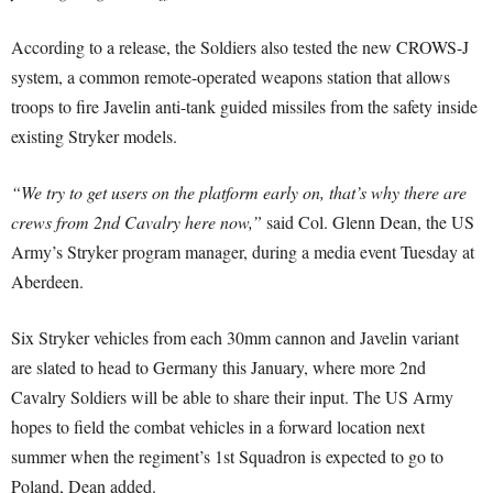
According to a release, the Soldiers also tested the new CROWS-J
system, a common remote-operated weapons station that allows
troops to fire Javelin anti-tank guided missiles from the safety inside
existing Stryker models.
“We try to get users on the platform early on, that’s why there are
crews from 2nd Cavalry here now,”
said Col. Glenn Dean, the US
Army’s Stryker program manager, during a media event Tuesday at
Aberdeen.
Six Stryker vehicles from each 30mm cannon and Javelin variant
are slated to head to Germany this January, where more 2nd
Cavalry Soldiers will be able to share their input. The US Army
hopes to field the combat vehicles in a forward location next
summer when the regiment’s 1st Squadron is expected to go to
Poland, Dean added.