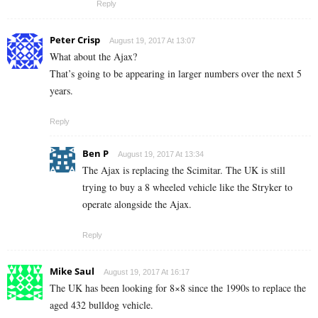
Reply
Peter Crisp
August 19, 2017 At 13:07
What about the Ajax?
That’s going to be appearing in larger numbers over the next 5
years.
Reply
Ben P
August 19, 2017 At 13:34
The Ajax is replacing the Scimitar. The UK is still
trying to buy a 8 wheeled vehicle like the Stryker to
operate alongside the Ajax.
Reply
Mike Saul
August 19, 2017 At 16:17
The UK has been looking for 8×8 since the 1990s to replace the
aged 432 bulldog vehicle.