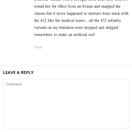
round fire for effect from an 81mm and snapped the
chassis,but it never happened so mortars were stuck with
the 432 like the medical teams…all the 432 infantry
variants in my battalion were stripped and shipped
somewhere to make an artificial reef
Reply
LEAVE A REPLY