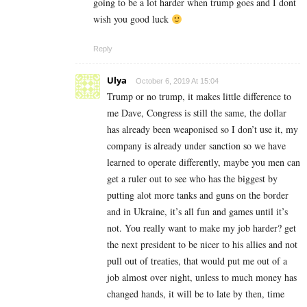
going to be a lot harder when trump goes and I dont
wish you good luck
Reply
Ulya
October 6, 2019 At 15:04
Trump or no trump, it makes little difference to
me Dave, Congress is still the same, the dollar
has already been weaponised so I don’t use it, my
company is already under sanction so we have
learned to operate differently, maybe you men can
get a ruler out to see who has the biggest by
putting alot more tanks and guns on the border
and in Ukraine, it’s all fun and games until it’s
not. You really want to make my job harder? get
the next president to be nicer to his allies and not
pull out of treaties, that would put me out of a
job almost over night, unless to much money has
changed hands, it will be to late by then, time