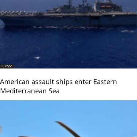
Europe
American assault ships enter Eastern
Mediterranean Sea