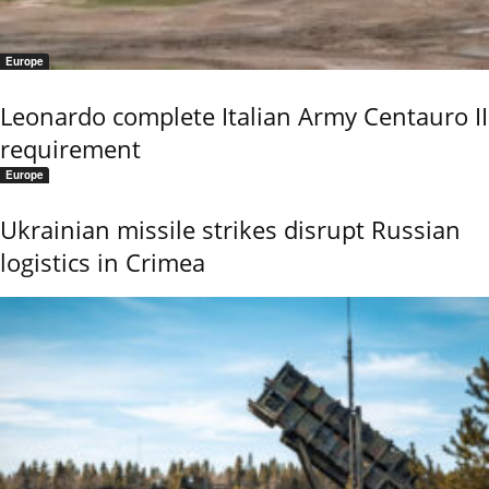
Europe
Leonardo complete Italian Army Centauro II
requirement
Europe
Ukrainian missile strikes disrupt Russian
logistics in Crimea