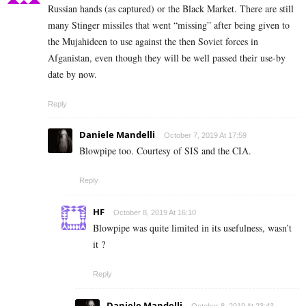
Russian hands (as captured) or the Black Market. There are still
many Stinger missiles that went “missing” after being given to
the Mujahideen to use against the then Soviet forces in
Afganistan, even though they will be well passed their use-by
date by now.
Reply
Daniele Mandelli
October 7, 2019 At 17:59
Blowpipe too. Courtesy of SIS and the CIA.
Reply
HF
October 8, 2019 At 16:10
Blowpipe was quite limited in its usefulness, wasn’t
it ?
Reply
Daniele Mandelli