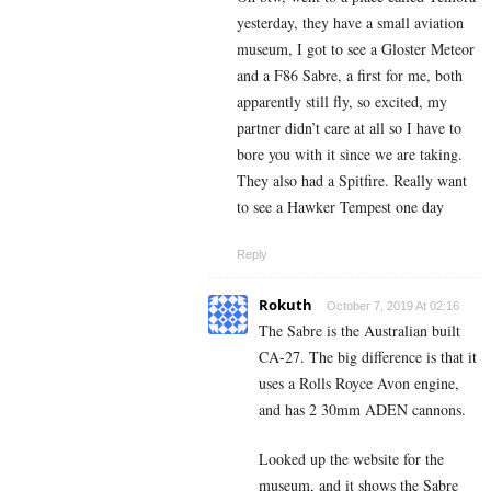
yesterday, they have a small aviation
museum, I got to see a Gloster Meteor
and a F86 Sabre, a first for me, both
apparently still fly, so excited, my
partner didn’t care at all so I have to
bore you with it since we are taking.
They also had a Spitfire. Really want
to see a Hawker Tempest one day
Reply
Rokuth
October 7, 2019 At 02:16
The Sabre is the Australian built
CA-27. The big difference is that it
uses a Rolls Royce Avon engine,
and has 2 30mm ADEN cannons.
Looked up the website for the
museum, and it shows the Sabre