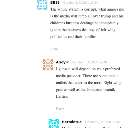
BB85
October 5, 2019 At 19:34
The whole system is corrupt, what annoys me
is the media will jump all over trump and his
childrens business dealings but completely
ignore the business dealings of left wing
politicians and their families.
Reply
Andy P
October 5, 2019 At 19:48
I guess it will depend on your preferred
media provider. There are some media
outlets that cater to the more Right wing
gent as well as the Goddamn beatnik
Lefties.
Reply
Herodotus
October 6, 2019 At 17:06