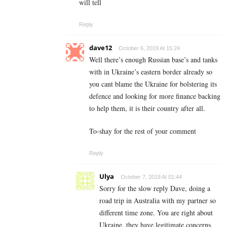
will tell
Reply
dave12
October 6, 2019 At 15:24
Well there’s enough Russian base’s and tanks
with in Ukraine’s eastern border already so
you cant blame the Ukraine for bolstering its
defence and looking for more finance backing
to help them, it is their country after all.
To-shay for the rest of your comment
Reply
Ulya
October 7, 2019 At 01:44
Sorry for the slow reply Dave, doing a
road trip in Australia with my partner so
different time zone. You are right about
Ukraine, they have legitimate concerns,