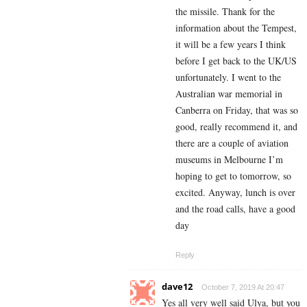
the missile. Thank for the
information about the Tempest,
it will be a few years I think
before I get back to the UK/US
unfortunately. I went to the
Australian war memorial in
Canberra on Friday, that was so
good, really recommend it, and
there are a couple of aviation
museums in Melbourne I’m
hoping to get to tomorrow, so
excited. Anyway, lunch is over
and the road calls, have a good
day
Reply
dave12
October 7, 2019 At 20:47
Yes all very well said Ulya, but you