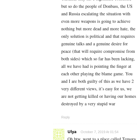
but so do the people of Donbass, the US
and Russia escalating the situation with
even more weapons is going to achieve
nothing but more dead and more hate, the
only solution is political and that requires
genuine talks and a genuine desire for
peace (that will require compromise from
both sides) which so far has been lacking,
all we have had is pointing the finger at
each other playing the blame game. You
and I are both guilty of this as we have 2
very different views, it’s easy for us, we
are not getting killed or having our homes
destroyed by a very stupid war
Reply
Ulya
October 7, 2019 At 01:54
Oh btw, went to a place called Temora