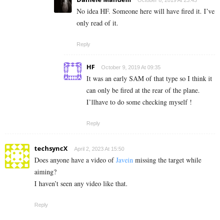
October 8, 2019 At 23:43
No idea HF. Someone here will have fired it. I’ve
only read of it.
Reply
HF
October 9, 2019 At 09:35
It was an early SAM of that type so I think it
can only be fired at the rear of the plane.
I’llhave to do some checking myself !
Reply
techsyncX
April 2, 2023 At 15:50
Does anyone have a video of
Javein
missing the target while
aiming?
I haven’t seen any video like that.
Reply