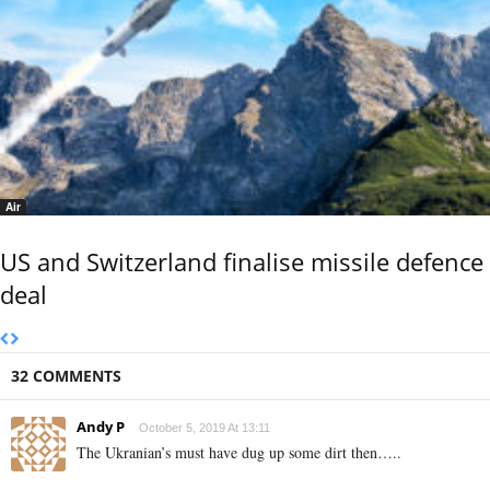
Air
US and Switzerland finalise missile defence
deal
32 COMMENTS
Andy P
October 5, 2019 At 13:11
The Ukranian’s must have dug up some dirt then…..