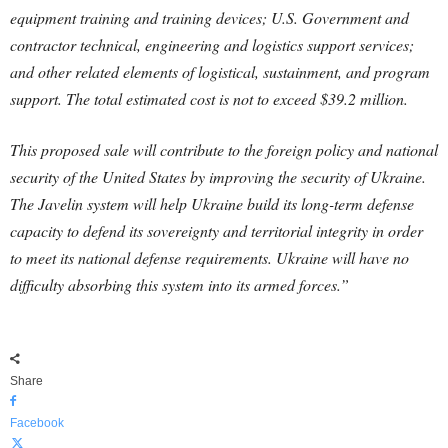
equipment training and training devices; U.S. Government and
contractor technical, engineering and logistics support services;
and other related elements of logistical, sustainment, and program
support. The total estimated cost is not to exceed $39.2 million.
This proposed sale will contribute to the foreign policy and national
security of the United States by improving the security of Ukraine.
The Javelin system will help Ukraine build its long-term defense
capacity to defend its sovereignty and territorial integrity in order
to meet its national defense requirements. Ukraine will have no
difficulty absorbing this system into its armed forces.”
Share
Facebook