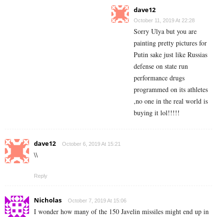
dave12
October 11, 2019 At 22:28
Sorry Ulya but you are
painting pretty pictures for
Putin sake just like Russias
defense on state run
performance drugs
programmed on its athletes
,no one in the real world is
buying it lol!!!!!
dave12
October 6, 2019 At 15:21
\\
Reply
Nicholas
October 7, 2019 At 15:06
I wonder how many of the 150 Javelin missiles might end up in