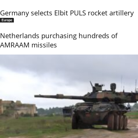
Germany selects Elbit PULS rocket artillery
Europe
Netherlands purchasing hundreds of
AMRAAM missiles