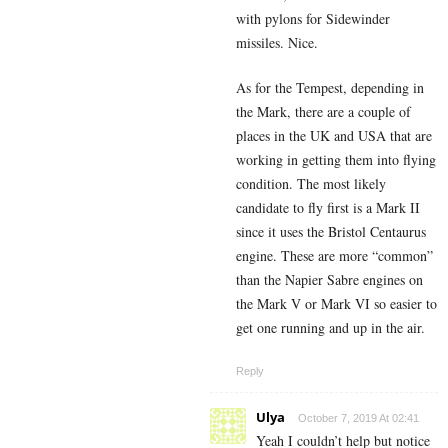
with pylons for Sidewinder
missiles. Nice.
As for the Tempest, depending in
the Mark, there are a couple of
places in the UK and USA that are
working in getting them into flying
condition. The most likely
candidate to fly first is a Mark II
since it uses the Bristol Centaurus
engine. These are more “common”
than the Napier Sabre engines on
the Mark V or Mark VI so easier to
get one running and up in the air.
Reply
Ulya
October 7, 2019 At 02:41
Yeah I couldn’t help but notice