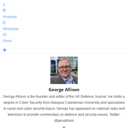
X
Pinterest
WhatsApp
Email
George Allison
George Allison is the founder and editor of the UK Defence Journal. He holds a
degree in Cyber Security from Glasgow Caledonian University and specialises
in naval and cyber security topics. George has appeared on national radio and
television to provide commentary on defence and security issues. Twitter:
@geoallison