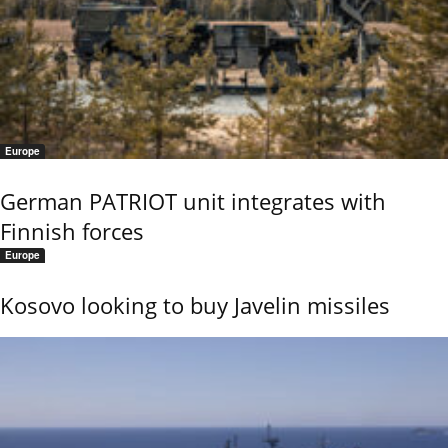
Europe
German PATRIOT unit integrates with
Finnish forces
Europe
Kosovo looking to buy Javelin missiles