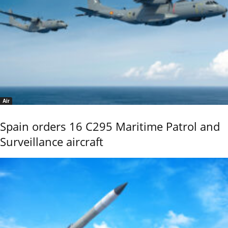
Air
Spain orders 16 C295 Maritime Patrol and
Surveillance aircraft