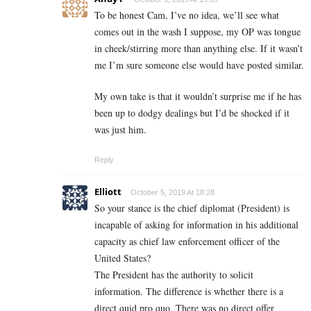
To be honest Cam, I’ve no idea, we’ll see what
comes out in the wash I suppose, my OP was tongue
in cheek/stirring more than anything else. If it wasn’t
me I’m sure someone else would have posted similar.
My own take is that it wouldn’t surprise me if he has
been up to dodgy dealings but I’d be shocked if it
was just him.
Reply
Elliott
October 5, 2019 At 18:28
So your stance is the chief diplomat (President) is
incapable of asking for information in his additional
capacity as chief law enforcement officer of the
United States?
The President has the authority to solicit
information. The difference is whether there is a
direct quid pro quo. There was no direct offer