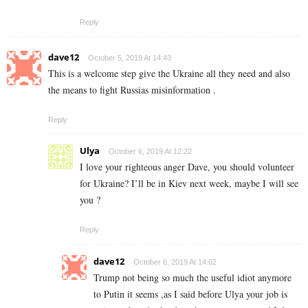
Reply
dave12
October 5, 2019 At 14:43
This is a welcome step give the Ukraine all they need and also
the means to fight Russias misinformation .
Reply
Ulya
October 6, 2019 At 12:22
I love your righteous anger Dave, you should volunteer
for Ukraine? I’ll be in Kiev next week, maybe I will see
you ?
Reply
dave12
October 6, 2019 At 14:02
Trump not being so much the useful idiot anymore
to Putin it seems ,as I said before Ulya your job is