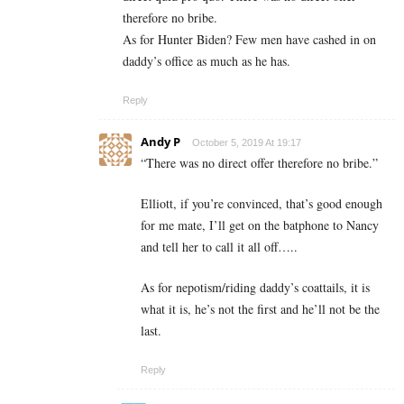
therefore no bribe.
As for Hunter Biden? Few men have cashed in on
daddy’s office as much as he has.
Reply
Andy P
October 5, 2019 At 19:17
“There was no direct offer therefore no bribe.”
Elliott, if you’re convinced, that’s good enough
for me mate, I’ll get on the batphone to Nancy
and tell her to call it all off…..
As for nepotism/riding daddy’s coattails, it is
what it is, he’s not the first and he’ll not be the
last.
Reply