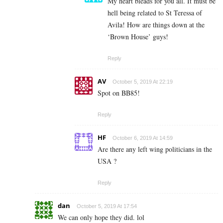
My heart bleads for you all. It must be
hell being related to St Teressa of
Avila! How are things down at the
‘Brown House’ guys!
Reply
AV
October 5, 2019 At 22:19
Spot on BB85!
Reply
HF
October 6, 2019 At 14:59
Are there any left wing politicians in the
USA ?
Reply
dan
October 5, 2019 At 17:54
We can only hope they did. lol