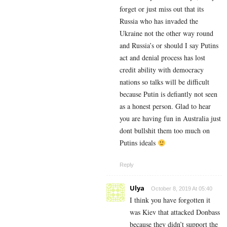
forget or just miss out that its
Russia who has invaded the
Ukraine not the other way round
and Russia’s or should I say Putins
act and denial process has lost
credit ability with democracy
nations so talks will be difficult
because Putin is defiantly not seen
as a honest person. Glad to hear
you are having fun in Australia just
dont bullshit them too much on
Putins ideals
Reply
Ulya
October 8, 2019 At 05:40
I think you have forgotten it
was Kiev that attacked Donbass
because they didn’t support the