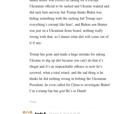
Ukrainian official to be sacked and Ukraine wanted and
did sack him anyway but Trump thinks Biden was
hiding something with the sacking but Trump says
everything’s corrupt like him!, and Bidens son Hunter
was just on a Ukrainian firms board, nothing really
wrong with that, so I dunno what dirt will come out of
it if any.
Trump has gone and made a huge mistake for asking
Ukraine to dig up dirt because you can’t do that it’s
illegal and it’s an impeachable offence so now he’s
screwed, what a total retard, and the sad thing is he
thinks he did nothing wrong in bribing the Ukrainian
President, he even called for China to investigate Biden!
I’m a trump fan but god He’s so Dumb
Reply
Andy P
October 5, 2019 At 15:39