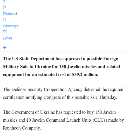
X
Pinterest
WhatsApp
Email
The US State Department has approved a possible Foreign
Military Sale to Ukraine for 150 Javelin missiles and related
equipment for an estimated cost of $39.2 million.
The Defense Security Cooperation Agency delivered the required
certification notifying Congress of this possible sale Thursday.
The Government of Ukraine has requested to buy 150 Javelin
missiles and 10 Javelin Command Launch Units (CLUs) made by
Raytheon Company.