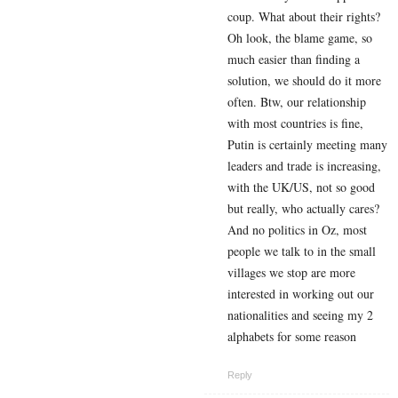
coup. What about their rights?
Oh look, the blame game, so
much easier than finding a
solution, we should do it more
often. Btw, our relationship
with most countries is fine,
Putin is certainly meeting many
leaders and trade is increasing,
with the UK/US, not so good
but really, who actually cares?
And no politics in Oz, most
people we talk to in the small
villages we stop are more
interested in working out our
nationalities and seeing my 2
alphabets for some reason
Reply