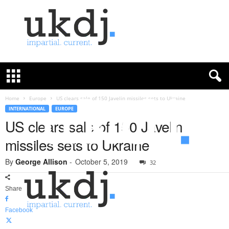
U
K
D
e
f
Home
Europe
US clears sale of 150 Javelin missiles sets to Ukraine
e
INTERNATIONAL
EUROPE
n
US clears sale of 150 Javelin
c
missiles sets to Ukraine
e
J
By
George Allison
-
October 5, 2019
o
32
u
r
Share
n
a
Facebook
l