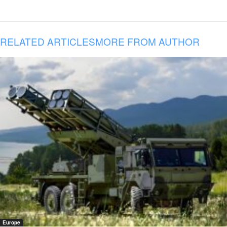
RELATED ARTICLES
MORE FROM AUTHOR
Europe