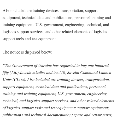
Also included are training devices, transportation, support
equipment, technical data and publications, personnel training and
training equipment, U.S. government, engineering, technical, and
logistics support services, and other related elements of logistics
support tools and test equipment.
The notice is displayed below:
“The Government of Ukraine has requested to buy one hundred
fifty (150) Javelin missiles and ten (10) Javelin Command Launch
Units (CLUs). Also included are training devices, transportation,
support equipment, technical data and publications, personnel
training and training equipment, U.S. government, engineering,
technical, and logistics support services, and other related elements
of logistics support tools and test equipment; support equipment;
publications and technical documentation; spare and repair parts;