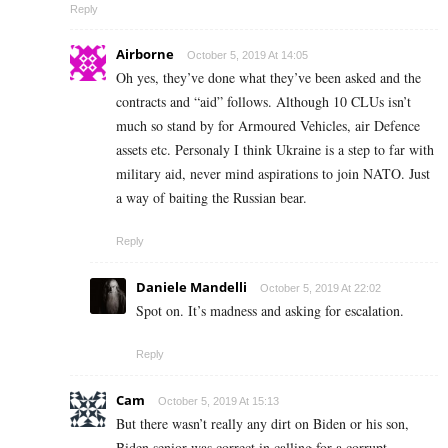
Reply
Airborne
October 5, 2019 At 14:05
Oh yes, they’ve done what they’ve been asked and the
contracts and “aid” follows. Although 10 CLUs isn’t
much so stand by for Armoured Vehicles, air Defence
assets etc. Personaly I think Ukraine is a step to far with
military aid, never mind aspirations to join NATO. Just
a way of baiting the Russian bear.
Reply
Daniele Mandelli
October 5, 2019 At 22:02
Spot on. It’s madness and asking for escalation.
Reply
Cam
October 5, 2019 At 15:13
But there wasn’t really any dirt on Biden or his son,
Biden senior was correct in calling for a corrupt