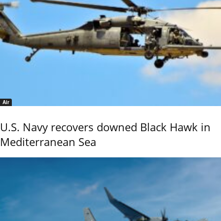
Air
U.S. Navy recovers downed Black Hawk in
Mediterranean Sea