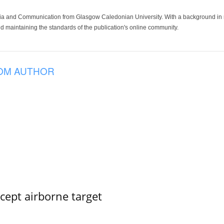
ia and Communication from Glasgow Caledonian University. With a background in med
 maintaining the standards of the publication's online community.
OM AUTHOR
rcept airborne target