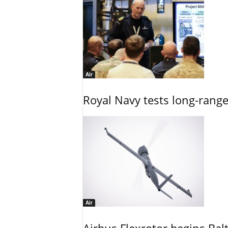
Air
Royal Navy tests long-rang
Air