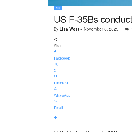
AIR
US F-35Bs conduct 
By
Lisa West
-
November 8, 2025
Share
Facebook
X
Pinterest
WhatsApp
Email