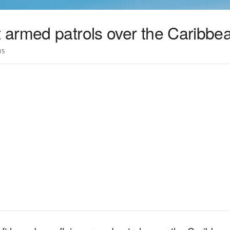
armed patrols over the Caribbe
15