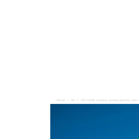
Home
Air
US F-35Bs conduct armed patrols over 