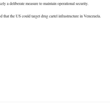
kely a deliberate measure to maintain operational security.
that the US could target drug cartel infrastructure in Venezuela.