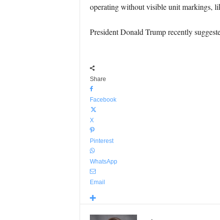
operating without visible unit markings, li
President Donald Trump recently suggested 
Share
Facebook
X
Pinterest
WhatsApp
Email