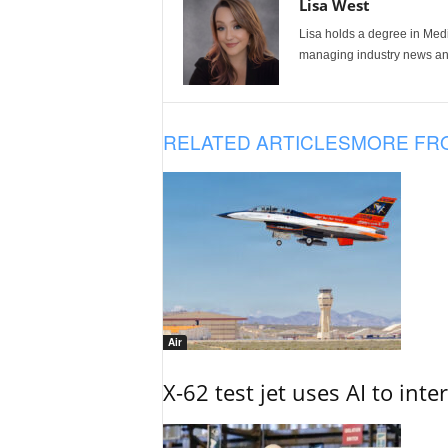
Lisa West
Lisa holds a degree in Med
managing industry news and
RELATED ARTICLES
MORE FR
Air
X-62 test jet uses AI to inte