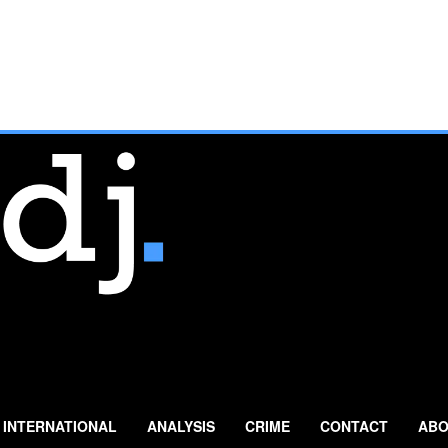
INTERNATIONAL
ANALYSIS
CRIME
CONTACT
ABO