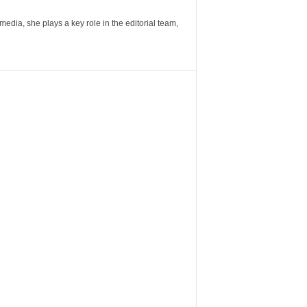
ia, she plays a key role in the editorial team,