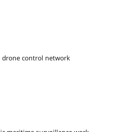
e drone control network