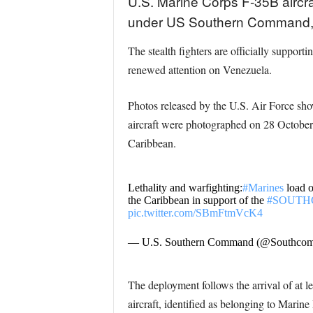
U.S. Marine Corps F-35B aircra
under US Southern Command, 
The stealth fighters are officially support
renewed attention on Venezuela.
Photos released by the U.S. Air Force 
aircraft were photographed on 28 October
Caribbean.
Lethality and warfighting:
#Marines
load 
the Caribbean in support of the
#SOUT
pic.twitter.com/SBmFtmVcK4
— U.S. Southern Command (@Southco
The deployment follows the arrival of at 
aircraft, identified as belonging to Mar