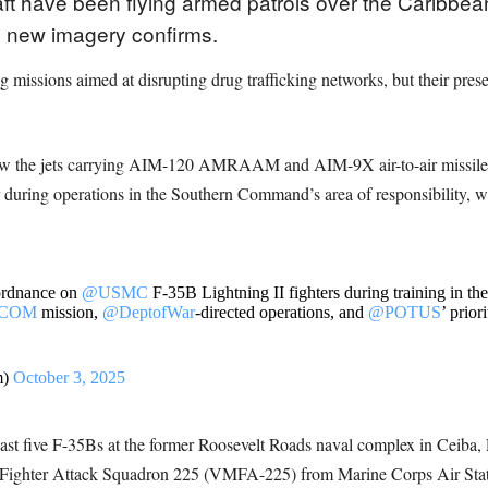
ft have been flying armed patrols over the Caribbean
new imagery confirms.
ing missions aimed at disrupting drug trafficking networks, but their pre
show the jets carrying AIM-120 AMRAAM and AIM-9X air-to-air missil
 during operations in the Southern Command’s area of responsibility, 
ordnance on
@USMC
F-35B Lightning II fighters during training in th
HCOM
mission,
@DeptofWar
-directed operations, and
@POTUS
’ prior
m)
October 3, 2025
least five F-35Bs at the former Roosevelt Roads naval complex in Ceiba
ine Fighter Attack Squadron 225 (VMFA-225) from Marine Corps Air St