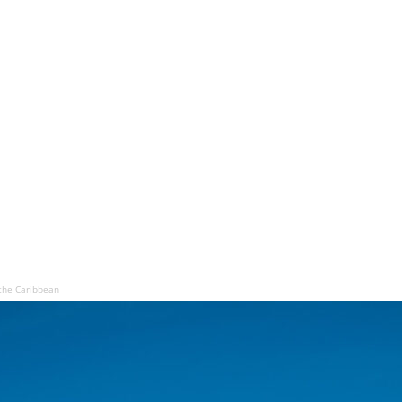
the Caribbean