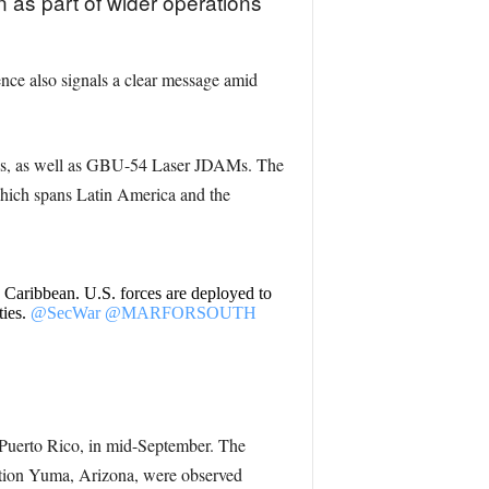
 as part of wider operations
sence also signals a clear message amid
es, as well as GBU-54 Laser JDAMs. The
which spans Latin America and the
e Caribbean. U.S. forces are deployed to
ities.
@SecWar
@MARFORSOUTH
, Puerto Rico, in mid-September. The
ation Yuma, Arizona, were observed