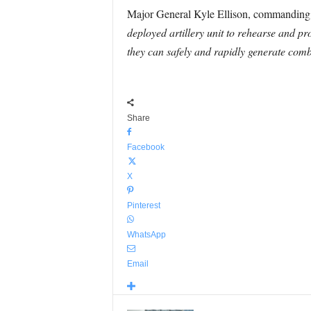
Major General Kyle Ellison, commanding g
deployed artillery unit to rehearse and pro
they can safely and rapidly generate comba
Share
Facebook
X
Pinterest
WhatsApp
Email