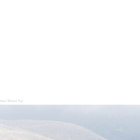
 near Mount Fuji