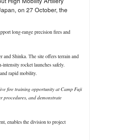
t High Mobility Artillery
Japan, on 27 October, the
pport long-range precision fires and
r and Shinka. The site offers terrain and
-intensity rocket launches safely.
and rapid mobility.
e fire training opportunity at Camp Fuji
e our procedures, and demonstrate
, enables the division to project