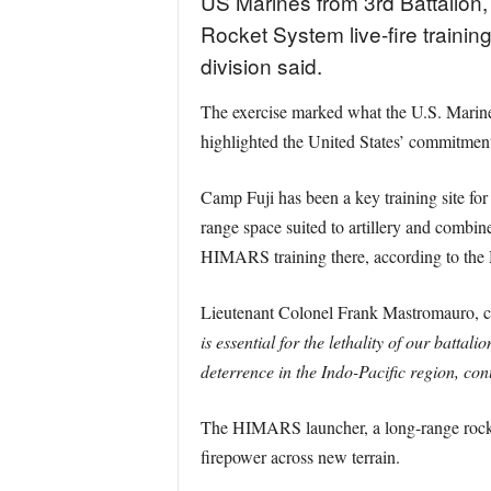
US Marines from 3rd Battalion, 
Rocket System live-fire traini
division said.
The exercise marked what the U.S. Marine 
highlighted the United States’ commitment 
Camp Fuji has been a key training site for
range space suited to artillery and combine
HIMARS training there, according to the M
Lieutenant Colonel Frank Mastromauro, co
is essential for the lethality of our batta
deterrence in the Indo-Pacific region, contr
The HIMARS launcher, a long-range rocket 
firepower across new terrain.