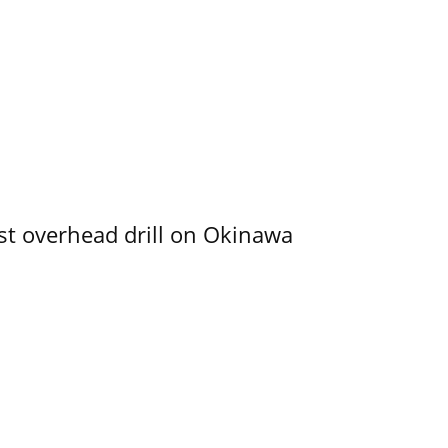
rst overhead drill on Okinawa