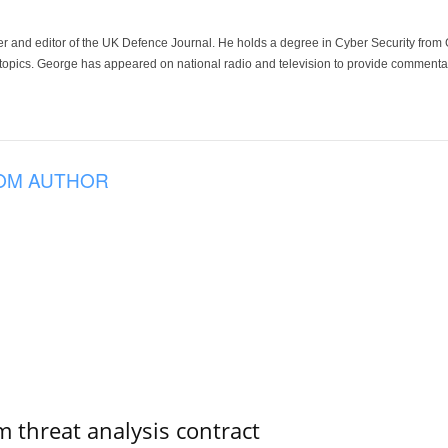
der and editor of the UK Defence Journal. He holds a degree in Cyber Security fro
 topics. George has appeared on national radio and television to provide commentar
OM AUTHOR
 threat analysis contract