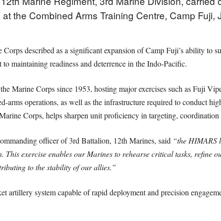
12th Marine Regiment, 3rd Marine Division, carried ou
ng at the Combined Arms Training Centre, Camp Fuji, 
Corps described as a significant expansion of Camp Fuji’s ability to su
to maintaining readiness and deterrence in the Indo-Pacific.
 the Marine Corps since 1953, hosting major exercises such as Fuji Vipe
d-arms operations, as well as the infrastructure required to conduct high
arine Corps, helps sharpen unit proficiency in targeting, coordination 
mmanding officer of 3rd Battalion, 12th Marines, said
“the HIMARS liv
lion. This exercise enables our Marines to rehearse critical tasks, refin
ibuting to the stability of our allies.”
artillery system capable of rapid deployment and precision engagement