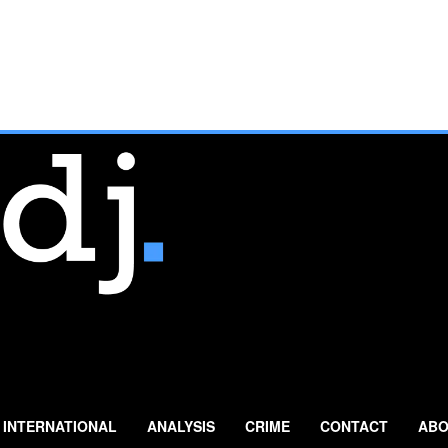
INTERNATIONAL
ANALYSIS
CRIME
CONTACT
ABO