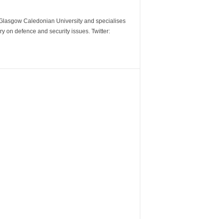
m Glasgow Caledonian University and specialises
y on defence and security issues. Twitter: