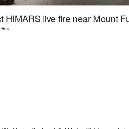
 HIMARS live fire near Mount Fu
0