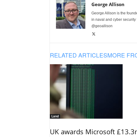
George Allison
George Allison is the foun
in naval and cyber security
@geoallison
RELATED ARTICLES
MORE FR
Land
UK awards Microsoft £13.3m