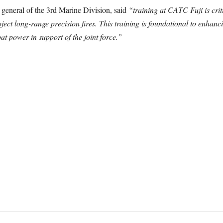
eneral of the 3rd Marine Division, said
“training at CATC Fuji is cri
ject long-range precision fires. This training is foundational to enhancin
t power in support of the joint force.”