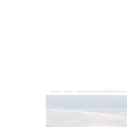
Home
Land
US Marines conduct HIMARS live fire