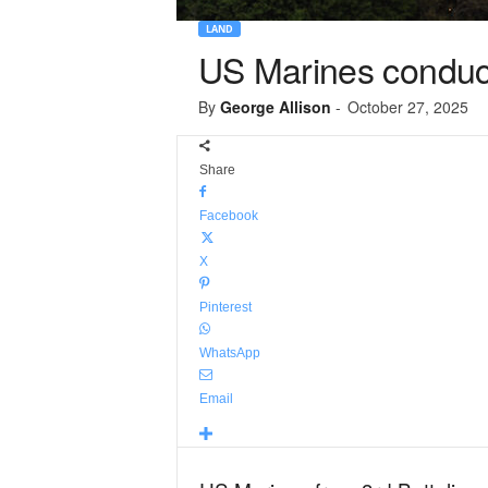
LAND
US Marines conduct
By
George Allison
-
October 27, 2025
Share
Facebook
X
Pinterest
WhatsApp
Email