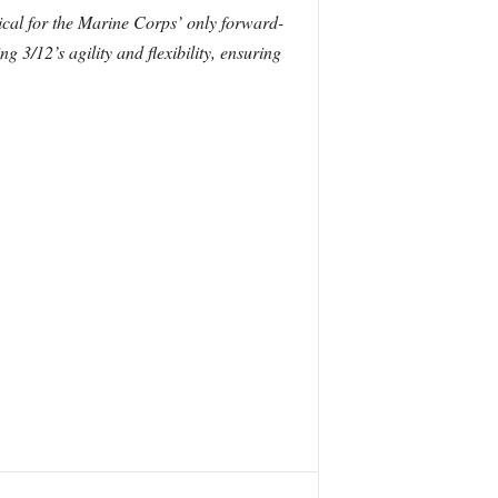
tical for the Marine Corps’ only forward-
g 3/12’s agility and flexibility, ensuring