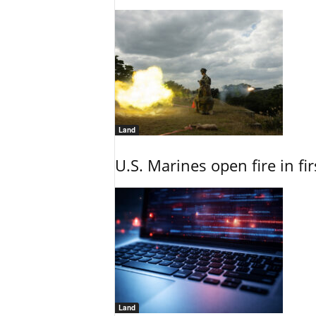
Land
U.S. Marines open fire in fi
Land