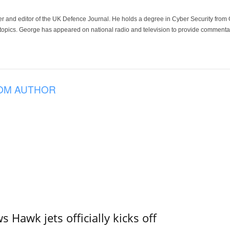
der and editor of the UK Defence Journal. He holds a degree in Cyber Security fro
 topics. George has appeared on national radio and television to provide commentar
OM AUTHOR
 Hawk jets officially kicks off