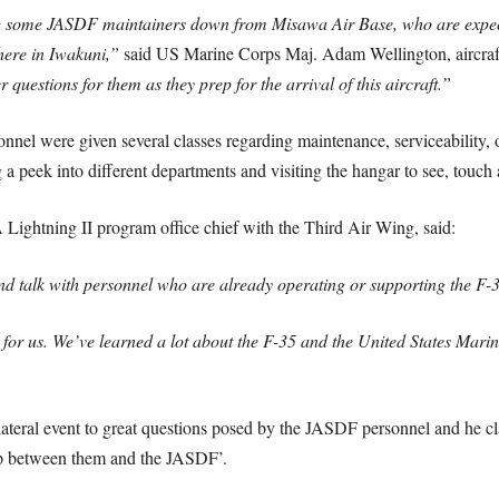
ng some JASDF maintainers down from Misawa Air Base, who are expec
ere in Iwakuni,”
said US Marine Corps Maj. Adam Wellington, aircraf
estions for them as they prep for the arrival of this aircraft.”
nnel were given several classes regarding maintenance, serviceability, 
a peek into different departments and visiting the hangar to see, touch a
ghtning II program office chief with the Third Air Wing, said:
t and talk with personnel who are already operating or supporting the F-
 for us. We’ve learned a lot about the F-35 and the United States Mar
ilateral event to great questions posed by the JASDF personnel and he cl
hip between them and the JASDF’.