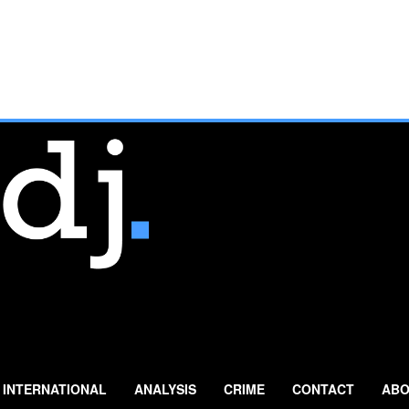
INTERNATIONAL
ANALYSIS
CRIME
CONTACT
ABO