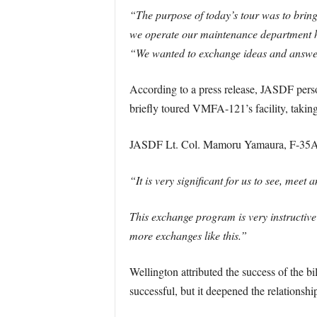
“The purpose of today’s tour was to bri
we operate our maintenance department h
“We wanted to exchange ideas and answer qu
According to a press release, JASDF perso
briefly toured VMFA-121’s facility, taking 
JASDF Lt. Col. Mamoru Yamaura, F-35A Li
“It is very significant for us to see, mee
This exchange program is very instructive
more exchanges like this.”
Wellington attributed the success of the b
successful, but it deepened the relations