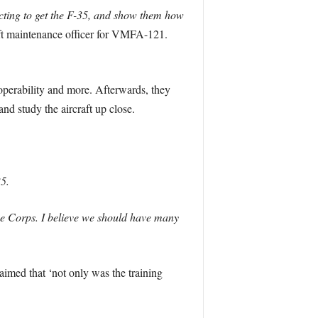
ting to get the F-35, and show them how
t maintenance officer for VMFA-121.
operability and more. Afterwards, they
nd study the aircraft up close.
35.
ine Corps. I believe we should have many
aimed that ‘not only was the training