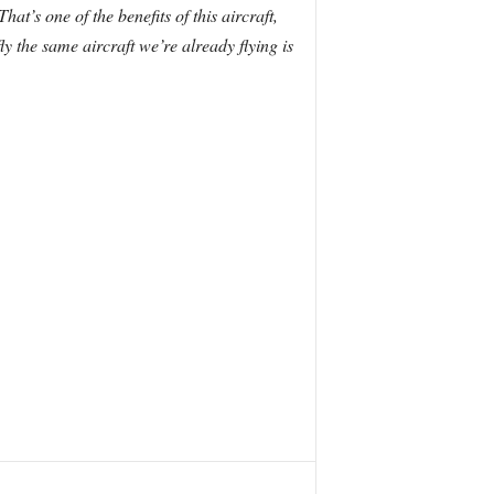
That’s one of the benefits of this aircraft,
fly the same aircraft we’re already flying is