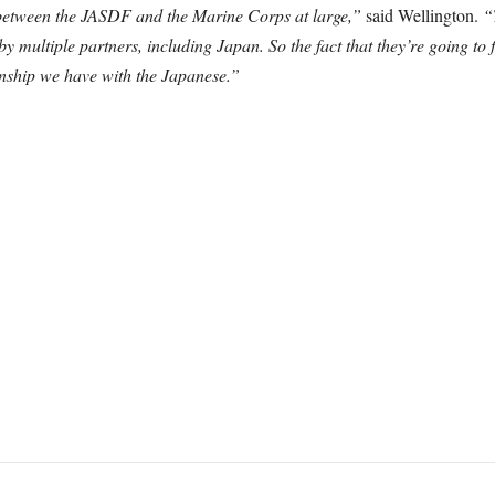
 between the JASDF and the Marine Corps at large,”
said Wellington.
“
d by multiple partners, including Japan. So the fact that they’re going to 
ionship we have with the Japanese.”