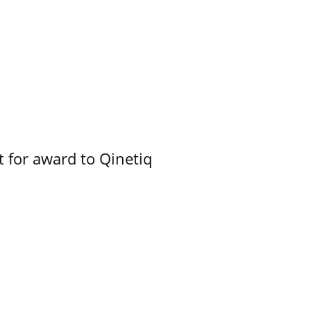
 for award to Qinetiq