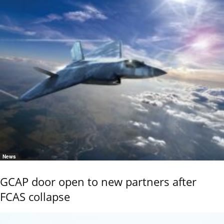
News
GCAP door open to new partners after
FCAS collapse