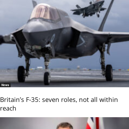
News
Britain’s F-35: seven roles, not all within
reach