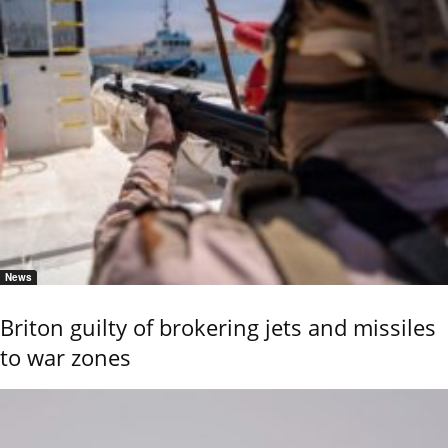
News
Briton guilty of brokering jets and missiles
to war zones