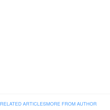
RELATED ARTICLES
MORE FROM AUTHOR