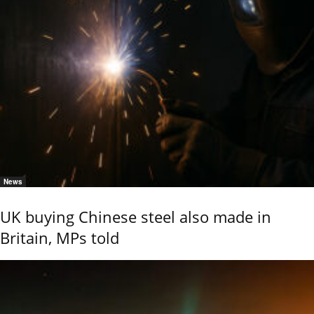
News
UK buying Chinese steel also made in
Britain, MPs told