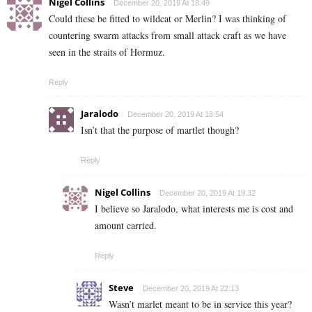
Nigel Collins
December 20, 2019 At 18:49
Could these be fitted to wildcat or Merlin? I was thinking of
countering swarm attacks from small attack craft as we have
seen in the straits of Hormuz.
Reply
Jaralodo
December 20, 2019 At 18:54
Isn’t that the purpose of martlet though?
Reply
Nigel Collins
December 20, 2019 At 19:32
I believe so Jaralodo, what interests me is cost and
amount carried.
Reply
Steve
December 20, 2019 At 22:13
Wasn’t marlet meant to be in service this year?