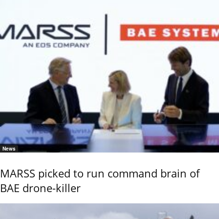
News
MARSS picked to run command brain of
BAE drone-killer