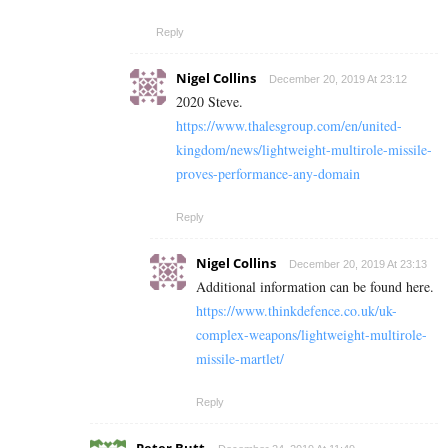
Reply
Nigel Collins
December 20, 2019 At 23:12
2020 Steve.
https://www.thalesgroup.com/en/united-
kingdom/news/lightweight-multirole-missile-
proves-performance-any-domain
Reply
Nigel Collins
December 20, 2019 At 23:13
Additional information can be found here.
https://www.thinkdefence.co.uk/uk-
complex-weapons/lightweight-multirole-
missile-martlet/
Reply