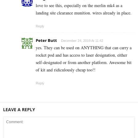
love to see this, especially on the merlin mk4 as a
landing site clearance munition. wires already in place.
Reply
Peter Butt
December 24, 2019 At 11:42
yes. They can be used on ANYTHING that can carry a
rocket pod and has access to laser designation, either
self-designated or from another platform. Awesome bit
of kit and ridiculously cheap too!!
Reply
LEAVE A REPLY