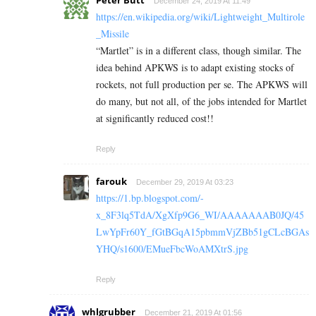
Peter Butt
December 24, 2019 At 11:49
https://en.wikipedia.org/wiki/Lightweight_Multirole
_Missile
“Martlet” is in a different class, though similar. The
idea behind APKWS is to adapt existing stocks of
rockets, not full production per se. The APKWS will
do many, but not all, of the jobs intended for Martlet
at significantly reduced cost!!
Reply
farouk
December 29, 2019 At 03:23
https://1.bp.blogspot.com/-
x_8F3lq5TdA/XgXfp9G6_WI/AAAAAAAB0JQ/45
LwYpFr60Y_fGtBGqA15pbmmVjZBb51gCLcBGAs
YHQ/s1600/EMueFbcWoAMXtrS.jpg
Reply
whlgrubber
December 21, 2019 At 01:56