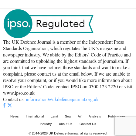
The UK Defence Journal is a member of the Independent Press
Standards Organisation, which regulates the UK’s magazine and
newspaper industry. We abide by the Editors’ Code of Practice and
are committed to upholding the highest standards of journalism. If
you think that we have not met those standards and want to make a
complaint, please contact us at the email below. If we are unable to
resolve your complaint, or if you would like more information about
IPSO or the Editors’ Code, contact IPSO on 0300 123 2220 or visit
www.ipso.co.uk
Contact us:
information@ukdefencejournal.org.uk
News
International
Land
Sea
Air
Analysis
Publications
Industry
About Us
Contact Us
© 2014-2026 UK Defence Journal, all rights reserved.