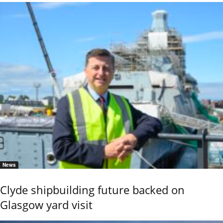
News
Clyde shipbuilding future backed on
Glasgow yard visit