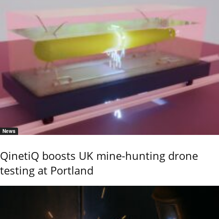
News
QinetiQ boosts UK mine-hunting drone
testing at Portland