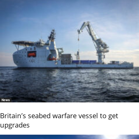
News
Britain’s seabed warfare vessel to get
upgrades