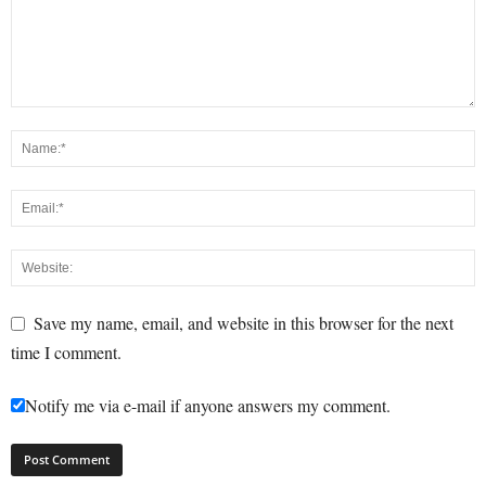
Save my name, email, and website in this browser for the next
time I comment.
Notify me via e-mail if anyone answers my comment.