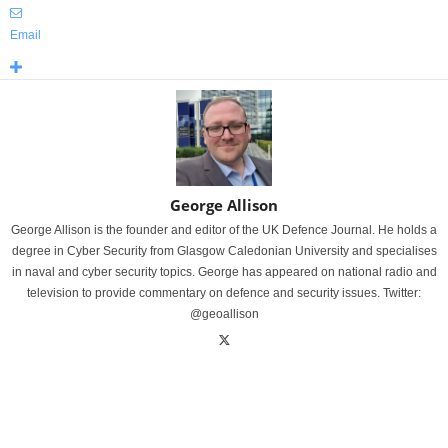
Email
George Allison
George Allison is the founder and editor of the UK Defence Journal. He holds a
degree in Cyber Security from Glasgow Caledonian University and specialises
in naval and cyber security topics. George has appeared on national radio and
television to provide commentary on defence and security issues. Twitter:
@geoallison