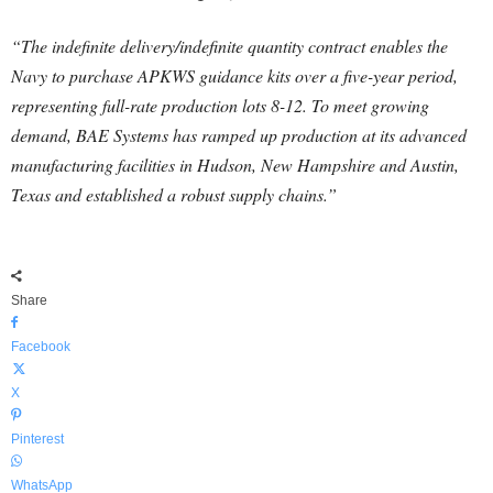
“The indefinite delivery/indefinite quantity contract enables the
Navy to purchase APKWS guidance kits over a five-year period,
representing full-rate production lots 8-12. To meet growing
demand, BAE Systems has ramped up production at its advanced
manufacturing facilities in Hudson, New Hampshire and Austin,
Texas and established a robust supply chains.”
Share
Facebook
X
Pinterest
WhatsApp