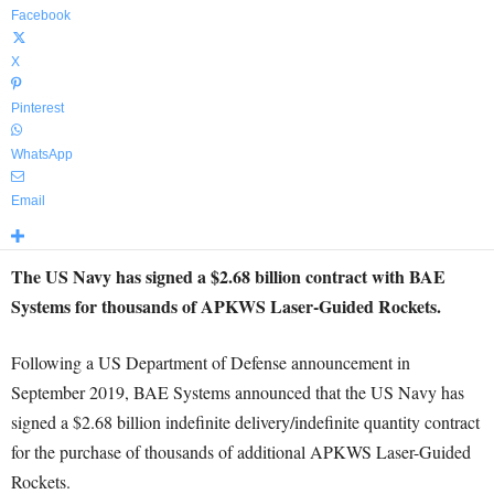
Facebook
X
Pinterest
WhatsApp
Email
The US Navy has signed a $2.68 billion contract with BAE
Systems for thousands of APKWS Laser-Guided Rockets.
Following a US Department of Defense announcement in
September 2019, BAE Systems announced that the US Navy has
signed a $2.68 billion indefinite delivery/indefinite quantity contract
for the purchase of thousands of additional APKWS Laser-Guided
Rockets.