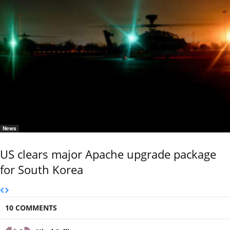
News
US clears major Apache upgrade package
for South Korea
10 COMMENTS