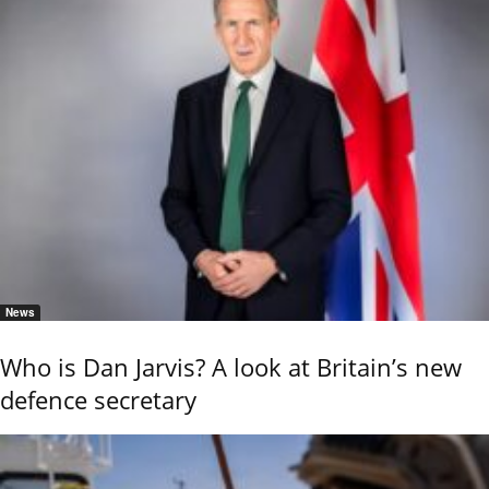
News
Who is Dan Jarvis? A look at Britain’s new
defence secretary