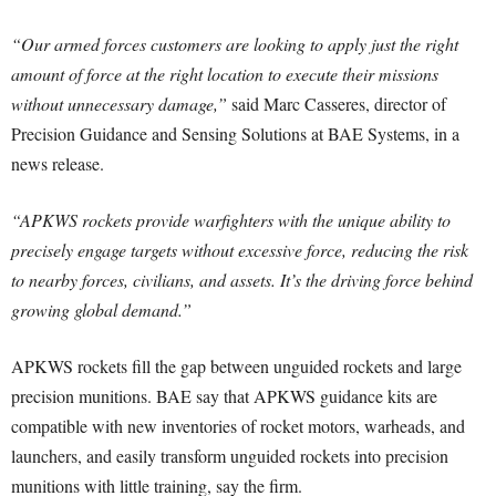
“Our armed forces customers are looking to apply just the right
amount of force at the right location to execute their missions
without unnecessary damage,”
said Marc Casseres, director of
Precision Guidance and Sensing Solutions at BAE Systems, in a
news release.
“APKWS rockets provide warfighters with the unique ability to
precisely engage targets without excessive force, reducing the risk
to nearby forces, civilians, and assets. It’s the driving force behind
growing global demand.”
APKWS rockets fill the gap between unguided rockets and large
precision munitions. BAE say that APKWS guidance kits are
compatible with new inventories of rocket motors, warheads, and
launchers, and easily transform unguided rockets into precision
munitions with little training, say the firm.