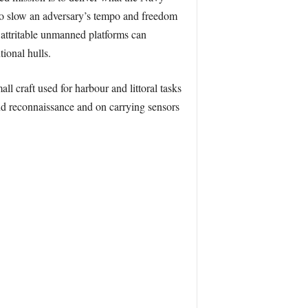
to slow an adversary’s tempo and freedom
attritable unmanned platforms can
ional hulls.
 craft used for harbour and littoral tasks
and reconnaissance and on carrying sensors