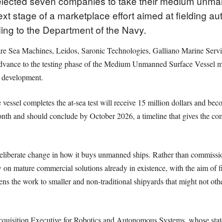
elected seven companies to take their medium unma
 next stage of a marketplace effort aimed at fielding
ing to the Department of the Navy.
e Sea Machines, Leidos, Saronic Technologies, Galliano Marine Serv
 advance to the testing phase of the Medium Unmanned Surface Vessel m
 development.
ssel completes the at-sea test will receive 15 million dollars and beco
nth and should conclude by October 2026, a timeline that gives the co
deliberate change in how it buys unmanned ships. Rather than commissio
 on mature commercial solutions already in existence, with the aim of 
ns the work to smaller and non-traditional shipyards that might not oth
cquisition Executive for Robotics and Autonomous Systems, whose state