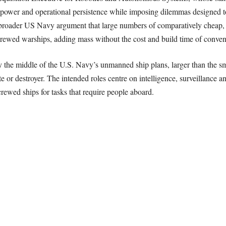
l power and operational persistence while imposing dilemmas designed 
 broader US Navy argument that large numbers of comparatively cheap, 
rewed warships, adding mass without the cost and build time of convent
e middle of the U.S. Navy’s unmanned ship plans, larger than the small
te or destroyer. The intended roles centre on intelligence, surveillance 
rewed ships for tasks that require people aboard.