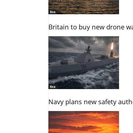
Sea
Britain to buy new drone wa
Sea
Navy plans new safety auth