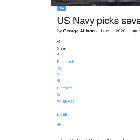
SEA
US Navy picks seven
By
George Allison
-
June 1, 2026
Share
Facebook
X
Pinterest
WhatsApp
Email