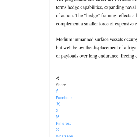
terms hedge capabilities, expanding nava
of action. The “hedge” framing reflects a
complement a smaller force of expensive c
Medium unmanned surface vessels occupy th
but well below the displacement of a friga
or payloads over long endurance, freeing c
Share
Facebook
X
Pinterest
WhatsApp