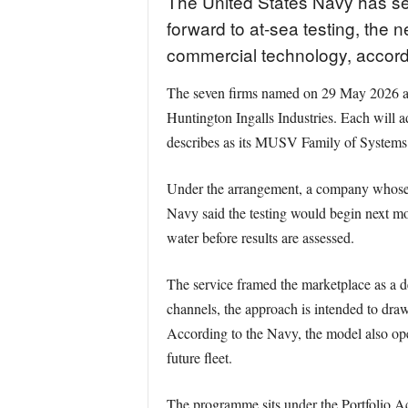
The United States Navy has s
forward to at-sea testing, the
commercial technology, accord
The seven firms named on 29 May 2026 ar
Huntington Ingalls Industries. Each will
describes as its MUSV Family of Systems
Under the arrangement, a company whose ve
Navy said the testing would begin next mo
water before results are assessed.
The service framed the marketplace as a 
channels, the approach is intended to draw
According to the Navy, the model also ope
future fleet.
The programme sits under the Portfolio A