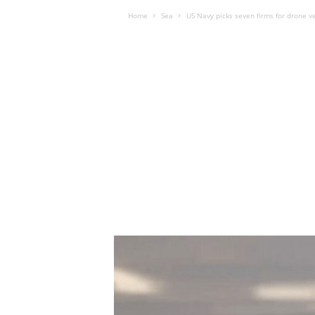
Home
Sea
US Navy picks seven firms for drone ve