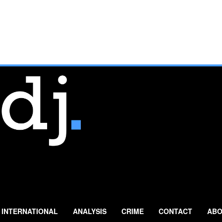
INTERNATIONAL
ANALYSIS
CRIME
CONTACT
ABO