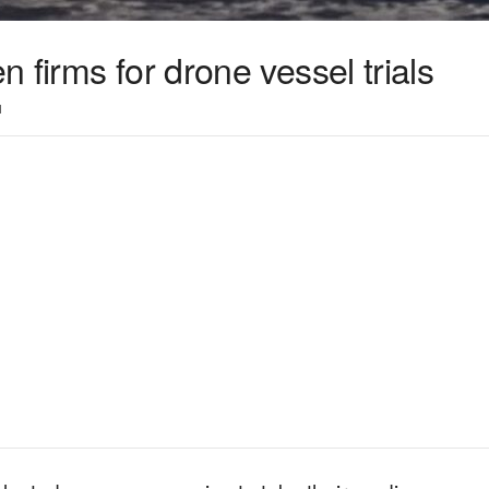
 firms for drone vessel trials
1