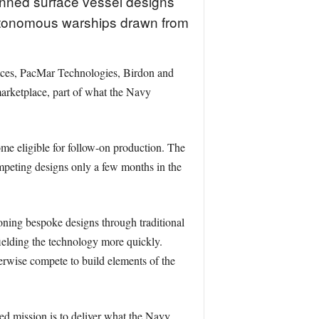
nned surface vessel designs
 autonomous warships drawn from
ices, PacMar Technologies, Birdon and
arketplace, part of what the Navy
me eligible for follow-on production. The
mpeting designs only a few months in the
ning bespoke designs through traditional
fielding the technology more quickly.
erwise compete to build elements of the
d mission is to deliver what the Navy