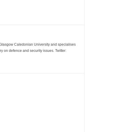
m Glasgow Caledonian University and specialises
y on defence and security issues. Twitter: