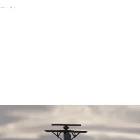
ssel trials