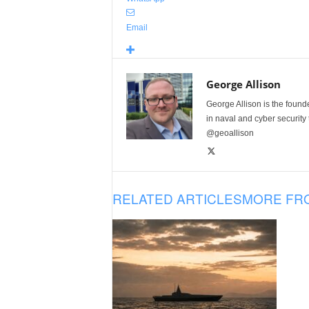
Email
George Allison
George Allison is the foun
in naval and cyber security
@geoallison
RELATED ARTICLES
MORE FR