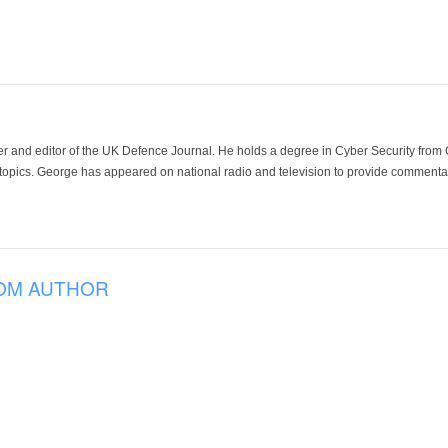
der and editor of the UK Defence Journal. He holds a degree in Cyber Security fro
 topics. George has appeared on national radio and television to provide commentar
OM AUTHOR