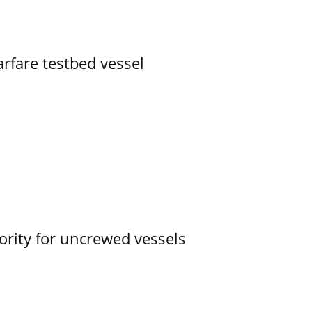
rfare testbed vessel
ority for uncrewed vessels