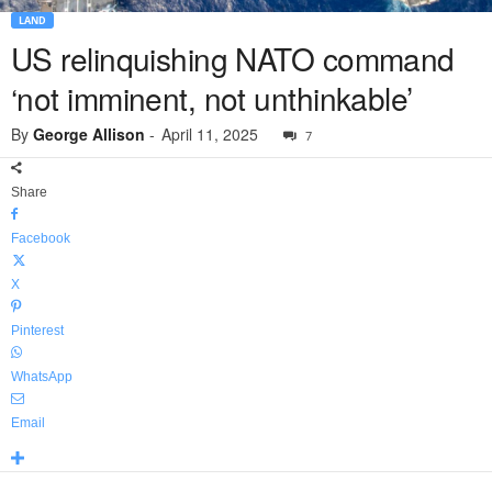
LAND
US relinquishing NATO command
‘not imminent, not unthinkable’
By
George Allison
-
April 11, 2025
7
Share
Facebook
X
Pinterest
WhatsApp
Email