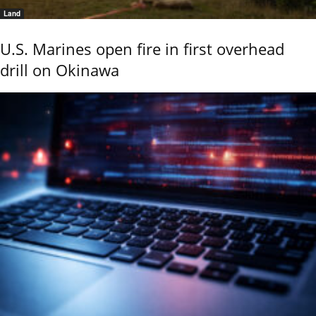
Land
U.S. Marines open fire in first overhead
drill on Okinawa