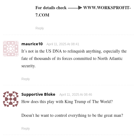
For details check ——-⫸ W­W­W­.­W­O­R­K­S­P­R­O­F­I­T­
7­.­C­O­M
Reply
maurice10
April 11, 2025 At 08:41
It’s not in the US DNA to relinquish anything, especially the
fate of thousands of its forces committed to North Atlantic
security.
Reply
Supportive Bloke
April 11, 2025 At 08:46
How does this play with King Trump of The World?
Doesn’t he want to control everything to be the great man?
Reply