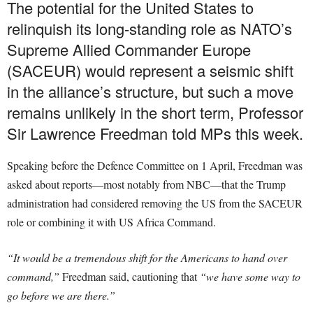
The potential for the United States to
relinquish its long-standing role as NATO’s
Supreme Allied Commander Europe
(SACEUR) would represent a seismic shift
in the alliance’s structure, but such a move
remains unlikely in the short term, Professor
Sir Lawrence Freedman told MPs this week.
Speaking before the Defence Committee on 1 April, Freedman was
asked about reports—most notably from NBC—that the Trump
administration had considered removing the US from the SACEUR
role or combining it with US Africa Command.
“It would be a tremendous shift for the Americans to hand over
command,”
Freedman said, cautioning that
“we have some way to
go before we are there.”