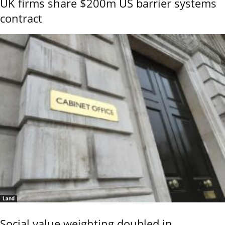
UK firms share $200m US barrier systems
contract
Land
Social value weighting doubled in