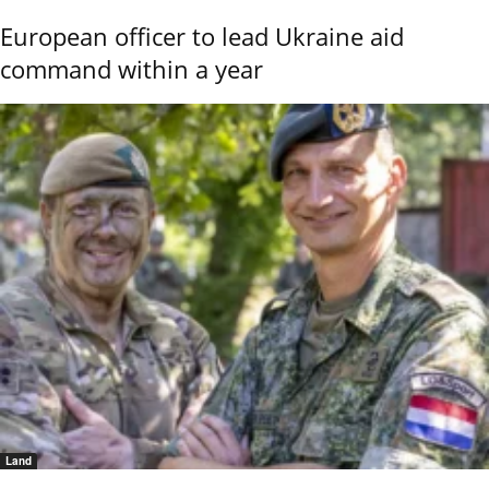
European officer to lead Ukraine aid
command within a year
Land