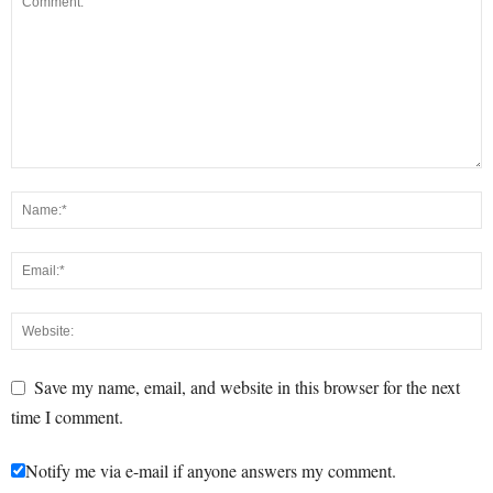
Save my name, email, and website in this browser for the next
time I comment.
Notify me via e-mail if anyone answers my comment.