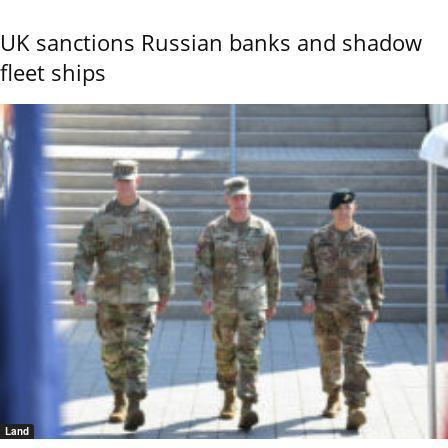
UK sanctions Russian banks and shadow
fleet ships
Land