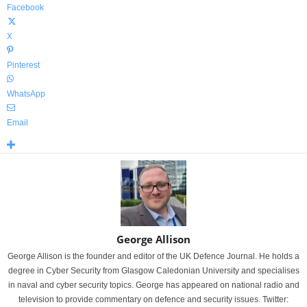
Facebook
X
Pinterest
WhatsApp
Email
George Allison
George Allison is the founder and editor of the UK Defence Journal. He holds a
degree in Cyber Security from Glasgow Caledonian University and specialises
in naval and cyber security topics. George has appeared on national radio and
television to provide commentary on defence and security issues. Twitter: