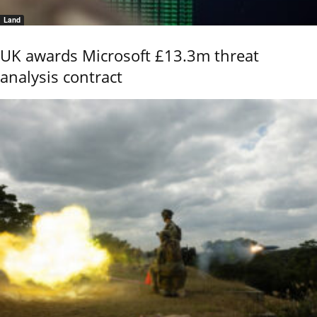
Land
UK awards Microsoft £13.3m threat
analysis contract