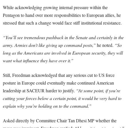
While acknowledging growing internal pressure within the
Pentagon to hand over more responsibilities to European allies, he
stressed that such a change would face stiff institutional resistance.
“You’ll see tremendous pushback in the Senate and certainly in the
army. Armies don’t like giving up command posts,”
he noted.
“So
long as the Americans are involved in European security, they will
want what influence they have over it.”
Still, Freedman acknowledged that any serious cut to US force
posture in Europe could eventually make continued American
leadership at SACEUR harder to justify.
“At some point, if you’re
cutting your forces below a certain point, it would be very hard to
explain why you’re holding on to the command.”
Asked directly by Committee Chair Tan Dhesi MP whether the