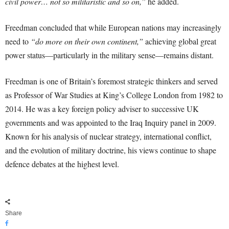
civil power… not so militaristic and so on,”
he added.
Freedman concluded that while European nations may increasingly
need to
“do more on their own continent,”
achieving global great
power status—particularly in the military sense—remains distant.
Freedman is one of Britain’s foremost strategic thinkers and served
as Professor of War Studies at King’s College London from 1982 to
2014. He was a key foreign policy adviser to successive UK
governments and was appointed to the Iraq Inquiry panel in 2009.
Known for his analysis of nuclear strategy, international conflict,
and the evolution of military doctrine, his views continue to shape
defence debates at the highest level.
Share