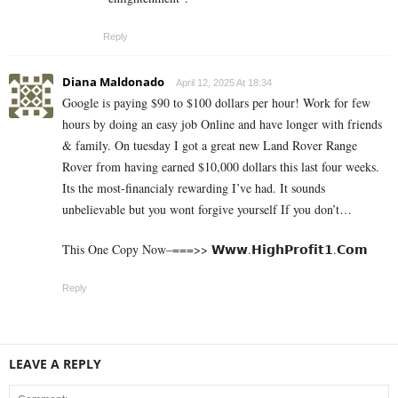
Reply
Diana Maldonado
April 12, 2025 At 18:34
Google is paying $90 to $100 dollars per hour! Work for few
hours by doing an easy job Online and have longer with friends
& family. On tuesday I got a great new Land Rover Range
Rover from having earned $10,000 dollars this last four weeks.
Its the most-financialy rewarding I’ve had. It sounds
unbelievable but you wont forgive yourself If you don’t…
This One Copy Now–===>> 𝗪­𝘄­𝘄­.­𝗛­𝗶­𝗴­𝗵­­𝗣­𝗿­𝗼­𝗳­𝗶­𝘁­𝟭­.­𝗖­𝗼­𝗺
Reply
LEAVE A REPLY