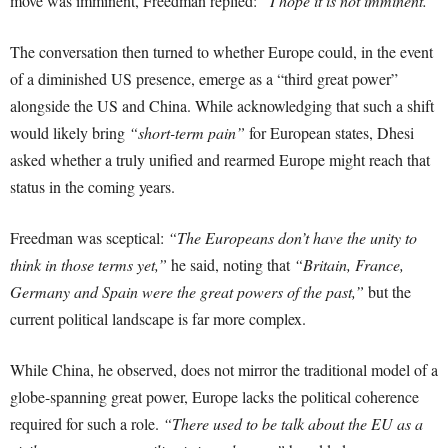
move was imminent, Freedman replied:
“I hope it is not imminent.”
The conversation then turned to whether Europe could, in the event
of a diminished US presence, emerge as a “third great power”
alongside the US and China. While acknowledging that such a shift
would likely bring
“short-term pain”
for European states, Dhesi
asked whether a truly unified and rearmed Europe might reach that
status in the coming years.
Freedman was sceptical:
“The Europeans don’t have the unity to
think in those terms yet,”
he said, noting that
“Britain, France,
Germany and Spain were the great powers of the past,”
but the
current political landscape is far more complex.
While China, he observed, does not mirror the traditional model of a
globe-spanning great power, Europe lacks the political coherence
required for such a role.
“There used to be talk about the EU as a