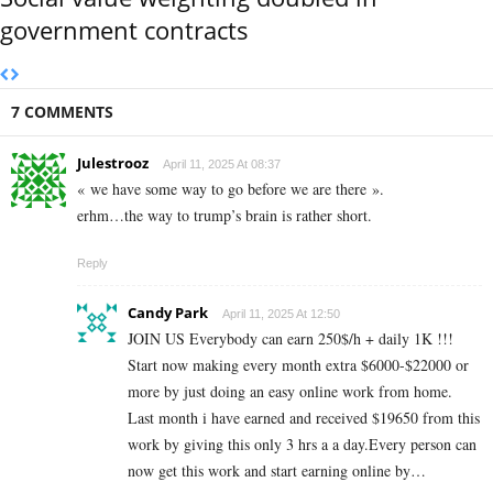
government contracts
7 COMMENTS
Julestrooz
April 11, 2025 At 08:37
« we have some way to go before we are there ».
erhm…the way to trump’s brain is rather short.
Reply
Candy Park
April 11, 2025 At 12:50
JOIN US Everybody can earn 250$/h + daily 1K !!!
Start now making every month extra $6000-$22000 or
more by just doing an easy online work from home.
Last month i have earned and received $19650 from this
work by giving this only 3 hrs a a day.Every person can
now get this work and start earning online by…