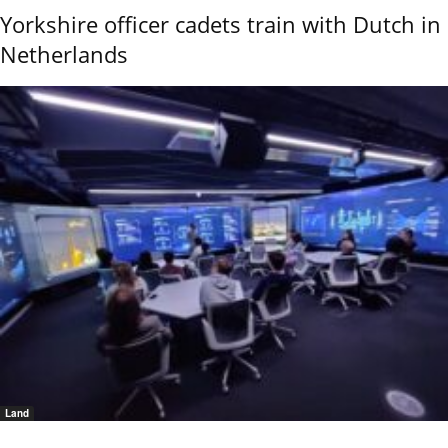
Yorkshire officer cadets train with Dutch in
Netherlands
Land