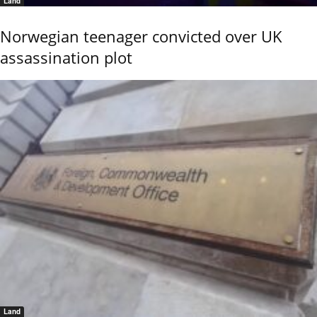
Land
Norwegian teenager convicted over UK
assassination plot
Land