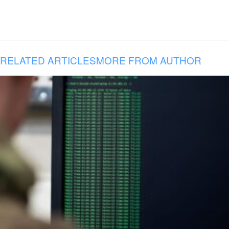
RELATED ARTICLES
MORE FROM AUTHOR