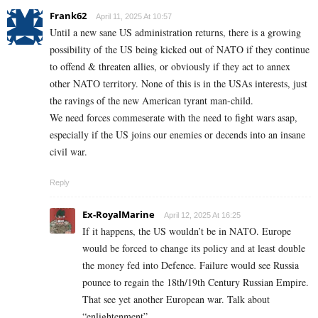
Frank62
April 11, 2025 At 10:57
Until a new sane US administration returns, there is a growing
possibility of the US being kicked out of NATO if they continue
to offend & threaten allies, or obviously if they act to annex
other NATO territory. None of this is in the USAs interests, just
the ravings of the new American tyrant man-child.
We need forces commeserate with the need to fight wars asap,
especially if the US joins our enemies or decends into an insane
civil war.
Reply
Ex-RoyalMarine
April 12, 2025 At 16:25
If it happens, the US wouldn’t be in NATO. Europe
would be forced to change its policy and at least double
the money fed into Defence. Failure would see Russia
pounce to regain the 18th/19th Century Russian Empire.
That see yet another European war. Talk about
“enlightenment”.