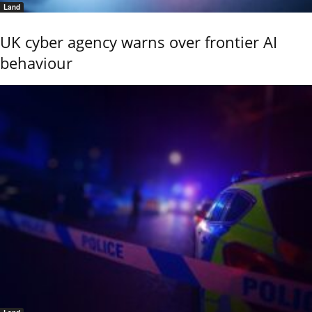
Land
UK cyber agency warns over frontier AI
behaviour