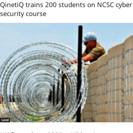
QinetiQ trains 200 students on NCSC cyber
security course
Land