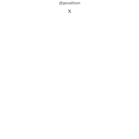
@geoallison