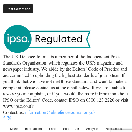
The UK Defence Journal is a member of the Independent Press
Standards Organisation, which regulates the UK’s magazine and
newspaper industry. We abide by the Editors’ Code of Practice and
are committed to upholding the highest standards of journalism. If
you think that we have not met those standards and want to make a
complaint, please contact us at the email below. If we are unable to
resolve your complaint, or if you would like more information about
IPSO or the Editors’ Code, contact IPSO on 0300 123 2220 or visit
www.ipso.co.uk
Contact us:
information@ukdefencejournal.org.uk
News
International
Land
Sea
Air
Analysis
Publications