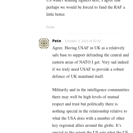
perhaps we would be forced to fund the RAF a
little better.
Reply
Pete
October 3, 2021 At 02:02
Agree. Having USAF in UK as a relatively
safe base to support defending the central and
eastern areas of NATO I get. Very sad indeed
if we truly need USAF to provide a robust
defence of UK mainland itself.
Militarily and in the intelligence communities
there may well be high levels of mutual
respect and trust but politically there is
nothing special in the relationship relative to
what the USA does with a number of other
key regiomal allies around the globe. It’s
special to the extent the US gets what the US