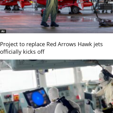
Air
Project to replace Red Arrows Hawk jets
officially kicks off