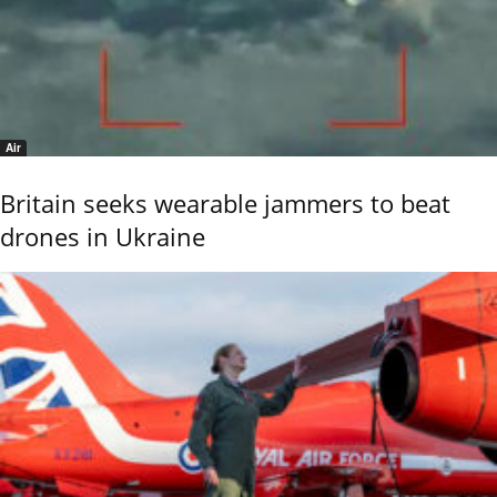
Air
Britain seeks wearable jammers to beat
drones in Ukraine