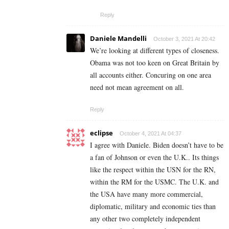
Reply
Daniele Mandelli
October 3, 2021 At 20:42
We’re looking at different types of closeness.
Obama was not too keen on Great Britain by
all accounts either. Concuring on one area
need not mean agreement on all.
Reply
eclipse
October 4, 2021 At 04:37
I agree with Daniele. Biden doesn’t have to be
a fan of Johnson or even the U.K.. Its things
like the respect within the USN for the RN,
within the RM for the USMC. The U.K. and
the USA have many more commercial,
diplomatic, military and economic ties than
any other two completely independent