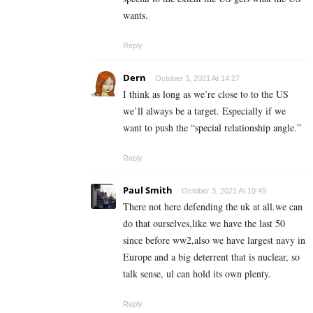
wants.
Reply
Dern
October 3, 2021 At 14:27
I think as long as we’re close to to the US
we’ll always be a target. Especially if we
want to push the “special relationship angle.”
Reply
Paul Smith
October 3, 2021 At 19:49
There not here defending the uk at all.we can
do that ourselves,like we have the last 50
since before ww2,also we have largest navy in
Europe and a big deterrent that is nuclear, so
talk sense, ul can hold its own plenty.
Reply