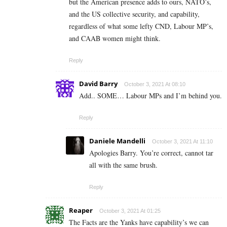
but the American presence adds to ours, NATO’s,
and the US collective security, and capability,
regardless of what some lefty CND, Labour MP’s,
and CAAB women might think.
Reply
David Barry
October 3, 2021 At 08:10
Add.. SOME… Labour MPs and I’m behind you.
Reply
Daniele Mandelli
October 3, 2021 At 11:10
Apologies Barry. You’re correct, cannot tar
all with the same brush.
Reply
Reaper
October 3, 2021 At 01:25
The Facts are the Yanks have capability’s we can