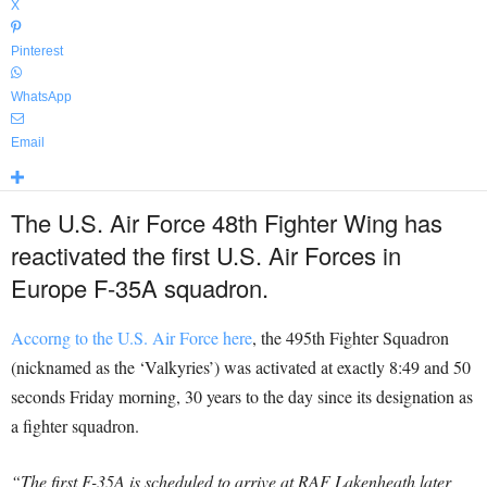
X
Pinterest
WhatsApp
Email
The U.S. Air Force 48th Fighter Wing has
reactivated the first U.S. Air Forces in
Europe F-35A squadron.
Accorng to the U.S. Air Force here
, the 495th Fighter Squadron
(nicknamed as the ‘Valkyries’) was activated at exactly 8:49 and 50
seconds Friday morning, 30 years to the day since its designation as
a fighter squadron.
“The first F-35A is scheduled to arrive at RAF Lakenheath later