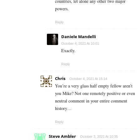
countries, let alone any other two major
powers.
Reply
Daniele Mandelli
October 4, 2021 At 10:01
Exactly.
Reply
Chris
October 4, 2021 At 15:14
You’re a very glass half empty fellow aren’t
you Mike? Not one remotely positive or even
neutral comment in your entire comment
history…
Reply
Steve Ambler
October 3, 2021 At 10:35