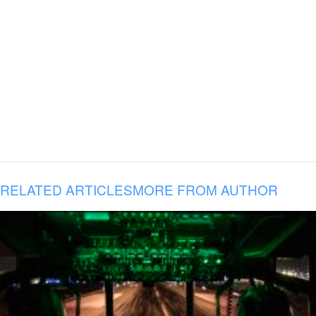
RELATED ARTICLES
MORE FROM AUTHOR