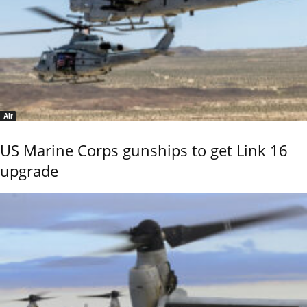
Air
US Marine Corps gunships to get Link 16
upgrade