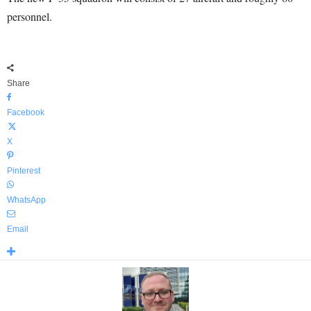
personnel.
Share
Facebook
X
Pinterest
WhatsApp
Email