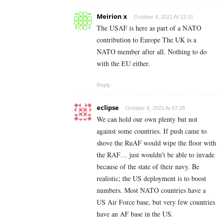
Meirion x
October 4, 2021 At 12:31
The USAF is here as part of a NATO
contribution to Europe The UK is a
NATO member after all. Nothing to do
with the EU either.
Reply
eclipse
October 8, 2021 At 07:26
We can hold our own plenty but not
against some countries. If push came to
shove the RuAF would wipe the floor with
the RAF… just wouldn’t be able to invade
because of the state of their navy. Be
realistic; the US deployment is to boost
numbers. Most NATO countries have a
US Air Force base, but very few countries
have an AF base in the US.