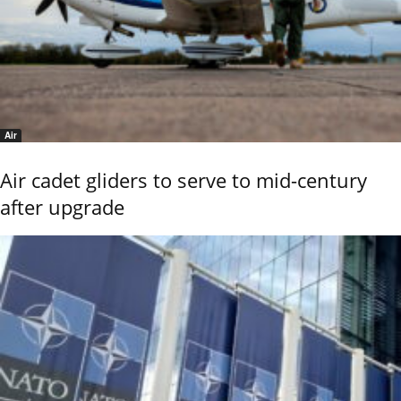
Air
Air cadet gliders to serve to mid-century
after upgrade