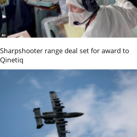
Air
Sharpshooter range deal set for award to
Qinetiq