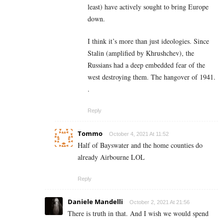
least) have actively sought to bring Europe
down.
I think it’s more than just ideologies. Since
Stalin (amplified by Khrushchev), the
Russians had a deep embedded fear of the
west destroying them. The hangover of 1941.
.
Reply
Tommo
October 4, 2021 At 11:52
Half of Bayswater and the home counties do
already Airbourne LOL
Reply
Daniele Mandelli
October 2, 2021 At 21:56
There is truth in that. And I wish we would spend