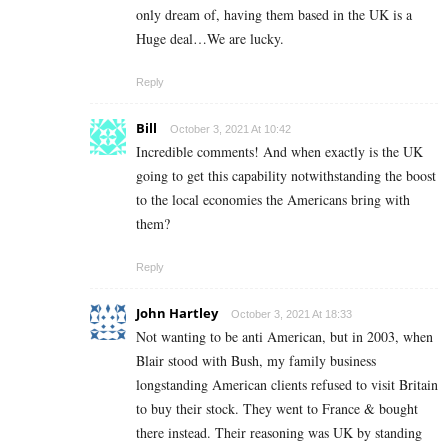
only dream of, having them based in the UK is a
Huge deal…We are lucky.
Reply
Bill
October 3, 2021 At 10:42
Incredible comments! And when exactly is the UK
going to get this capability notwithstanding the boost
to the local economies the Americans bring with
them?
Reply
John Hartley
October 3, 2021 At 18:33
Not wanting to be anti American, but in 2003, when
Blair stood with Bush, my family business
longstanding American clients refused to visit Britain
to buy their stock. They went to France & bought
there instead. Their reasoning was UK by standing