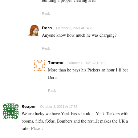
building a proper viewing area
Reply
Dern
October 3, 2021 At 14:25
Anyone know how much he was charging?
Reply
Tommo
October 4, 2021 At 11:49
More than he pays his Pickers an hour I’ll bet
Dern
Reply
Reaper
October 2, 2021 At 17:38
We are lucky we have Yank bases in uk… Yank Tankers with
booms, f15s, f35as, Bombers and the rest..It makes the UK a
safer Place…