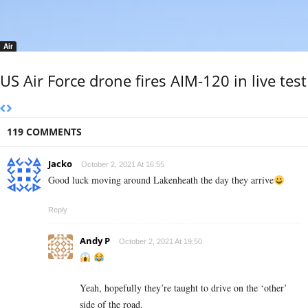
Air
US Air Force drone fires AIM-120 in live test
119 COMMENTS
Jacko
October 2, 2021 At 16:55
Good luck moving around Lakenheath the day they arrive
Reply
Andy P
October 2, 2021 At 19:50
Yeah, hopefully they’re taught to drive on the ‘other’
side of the road.