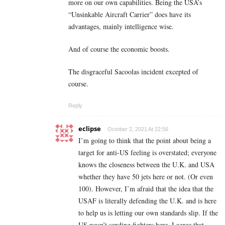
more on our own capabilities. Being the USA’s
“Unsinkable Aircraft Carrier” does have its
advantages, mainly intelligence wise.
And of course the economic boosts.
The disgraceful Sacoolas incident excepted of
course.
Reply
eclipse
October 2, 2021 At 22:56
I’m going to think that the point about being a
target for anti-US feeling is overstated; everyone
knows the closeness between the U.K. and USA
whether they have 50 jets here or not. (Or even
100). However, I’m afraid that the idea that the
USAF is literally defending the U.K. and is here
to help us is letting our own standards slip. If the
US wasn’t sending fighters here, I agree that