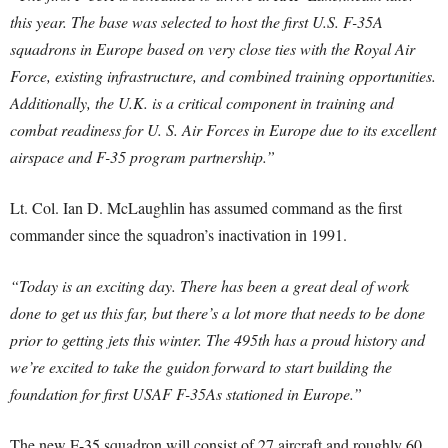
this year. The base was selected to host the first U.S. F-35A
squadrons in Europe based on very close ties with the Royal Air
Force, existing infrastructure, and combined training opportunities.
Additionally, the U.K. is a critical component in training and
combat readiness for U. S. Air Forces in Europe due to its excellent
airspace and F-35 program partnership.”
Lt. Col. Ian D. McLaughlin has assumed command as the first
commander since the squadron’s inactivation in 1991.
“Today is an exciting day. There has been a great deal of work
done to get us this far, but there’s a lot more that needs to be done
prior to getting jets this winter. The 495th has a proud history and
we’re excited to take the guidon forward to start building the
foundation for first USAF F-35As stationed in Europe.”
The new F-35 squadron will consist of 27 aircraft and roughly 60