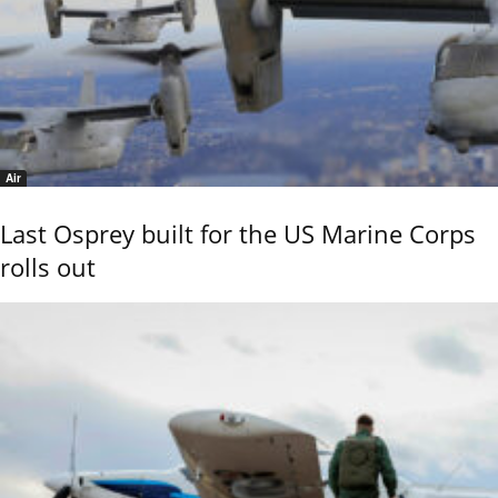
Air
Last Osprey built for the US Marine Corps
rolls out