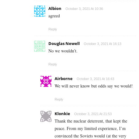
Albion
October 3, 2021 At 10:36
agreed
Reply
Douglas Newell
October 3, 2021 At 16:13
No we wouldn’t.
Reply
Airborne
October 3, 2021 At 16:43
We will never know but odds say we would!
Reply
Klonkie
October 3, 2021 At 21:53
Thank the nuclear deterrent, that kept the
peace. From my limited experience, I’m
convinced the Soviets would (at the very