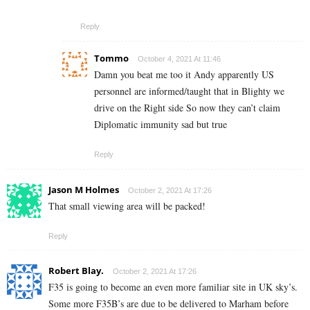
Reply
Tommo
October 4, 2021 At 11:46
Damn you beat me too it Andy apparently US
personnel are informed/taught that in Blighty we
drive on the Right side So now they can’t claim
Diplomatic immunity sad but true
Reply
Jason M Holmes
October 2, 2021 At 17:26
That small viewing area will be packed!
Reply
Robert Blay.
October 2, 2021 At 17:26
F35 is going to become an even more familiar site in UK sky’s.
Some more F35B’s are due to be delivered to Marham before