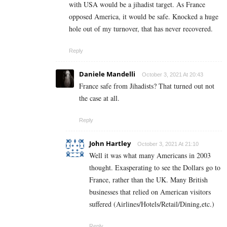
with USA would be a jihadist target. As France
opposed America, it would be safe. Knocked a huge
hole out of my turnover, that has never recovered.
Reply
Daniele Mandelli
October 3, 2021 At 20:43
France safe from Jihadists? That turned out not
the case at all.
Reply
John Hartley
October 3, 2021 At 21:10
Well it was what many Americans in 2003
thought. Exasperating to see the Dollars go to
France, rather than the UK. Many British
businesses that relied on American visitors
suffered (Airlines/Hotels/Retail/Dining,etc.)
Reply