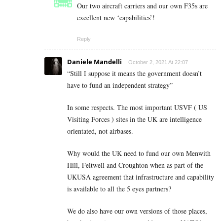
Our two aircraft carriers and our own F35s are
excellent new ‘capabilities’!
Reply
Daniele Mandelli
October 2, 2021 At 22:07
“
Still I suppose it means the government doesn’t
have to fund an independent strategy”
In some respects. The most important USVF ( US
Visiting Forces ) sites in the UK are intelligence
orientated, not airbases.
Why would the UK need to fund our own Menwith
Hill, Feltwell and Croughton when as part of the
UKUSA agreement that infrastructure and capability
is available to all the 5 eyes partners?
We do also have our own versions of those places,