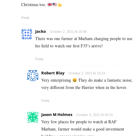
Christmas too.
Reply
Jacko
October 2, 2021 At 18:48
There was one farmer at Marham charging people to use
his field to watch our first F35’s arrive!
Reply
Robert Blay
October 2, 2021 At 19:19
Very enterprising
They do make a fantastic noise,
very different from the Harrier when in the hover.
Reply
Jason M Holmes
October 3, 2021 At 03:31
Very few places for people to watch at RAF
Marham, farmer would make a good investment