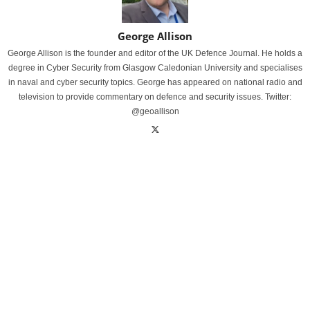
George Allison
George Allison is the founder and editor of the UK Defence Journal. He holds a
degree in Cyber Security from Glasgow Caledonian University and specialises
in naval and cyber security topics. George has appeared on national radio and
television to provide commentary on defence and security issues. Twitter:
@geoallison