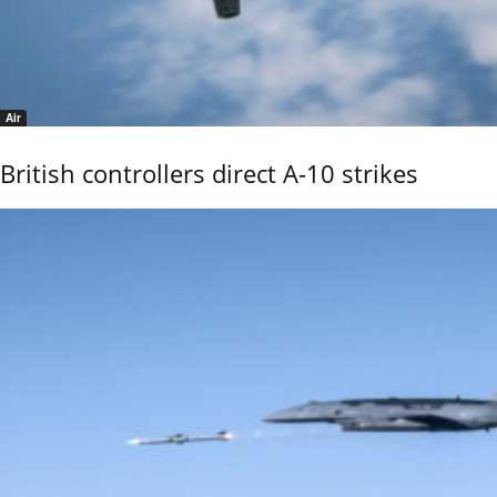
Air
British controllers direct A-10 strikes