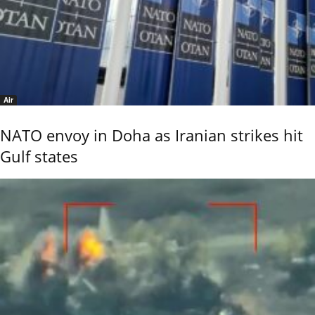
Air
NATO envoy in Doha as Iranian strikes hit
Gulf states