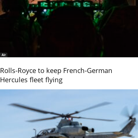
Air
Rolls-Royce to keep French-German
Hercules fleet flying