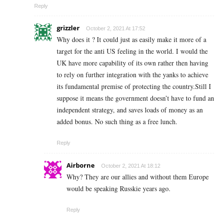
Reply
grizzler
October 2, 2021 At 17:52
Why does it ? It could just as easily make it more of a
target for the anti US feeling in the world. I would the
UK have more capability of its own rather then having
to rely on further integration with the yanks to achieve
its fundamental premise of protecting the country.Still I
suppose it means the government doesn’t have to fund an
independent strategy, and saves loads of money as an
added bonus. No such thing as a free lunch.
Reply
Airborne
October 2, 2021 At 18:12
Why? They are our allies and without them Europe
would be speaking Russkie years ago.
Reply