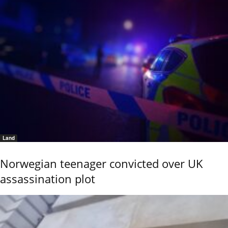
Land
Norwegian teenager convicted over UK
assassination plot