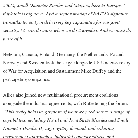
500M, Small Diameter Bombs, and Stingers, here in Europe. I
think this is big news. And a demonstration of NATO’s signature
transatlantic unity in delivering key capabilities for our joint
security. We can do more when we do it together. And we must do
more of it.”
Belgium, Canada, Finland, Germany, the Netherlands, Poland,
Norway and Sweden took the stage alongside US Undersecretary
of War for Acquisition and Sustainment Mike Duffey and the
participating companies.
Allies also joined new multinational procurement coalitions
alongside the industrial agreements, with Rutte telling the forum:
“This really helps us get more of what we need across a range of
capabilities, including Naval and Joint Strike Missiles and Small
Diameter Bombs. By aggregating demand, and cohering
procurement approaches, industrial capacity efforts, and