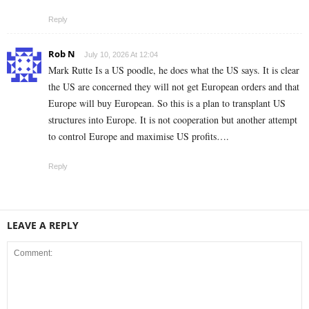
Reply
Rob N
July 10, 2026 At 12:04
Mark Rutte Is a US poodle, he does what the US says. It is clear
the US are concerned they will not get European orders and that
Europe will buy European. So this is a plan to transplant US
structures into Europe. It is not cooperation but another attempt
to control Europe and maximise US profits….
Reply
LEAVE A REPLY