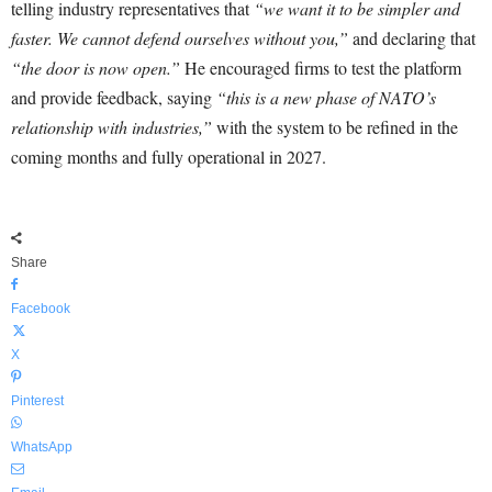
telling industry representatives that
“we want it to be simpler and
faster. We cannot defend ourselves without you,”
and declaring that
“the door is now open.”
He encouraged firms to test the platform
and provide feedback, saying
“this is a new phase of NATO’s
relationship with industries,”
with the system to be refined in the
coming months and fully operational in 2027.
Share
Facebook
X
Pinterest
WhatsApp