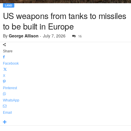
LAND
US weapons from tanks to missiles
to be built in Europe
By
George Allison
-
July 7, 2026
16
Share
Facebook
X
Pinterest
WhatsApp
Email