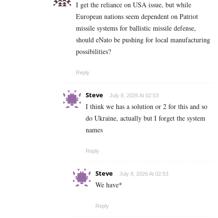
I get the reliance on USA issue, but while
European nations seem dependent on Patriot
missile systems for ballistic missile defense,
should eNato be pushing for local manufacturing
possibilities?
Reply
Steve
July 8, 2026 At 02:53
I think we has a solution or 2 for this and so
do Ukraine, actually but I forget the system
names
Reply
Steve
July 8, 2026 At 02:53
We have*
Reply