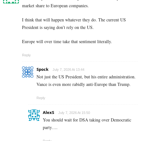
market share to European companies.
I think that will happen whatever they do. The current US
President is saying don’t rely on the US.
Europe will over time take that sentiment literally.
Reply
Spock
July 7, 2026 At 13:44
Not just the US President, but his entire administration.
Vance is even more rabidly anti-Europe than Trump.
Reply
AlexS
July 7, 2026 At 15:50
You should wait for DSA taking over Democratic
party….
Reply