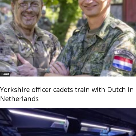
Land
Yorkshire officer cadets train with Dutch in
Netherlands