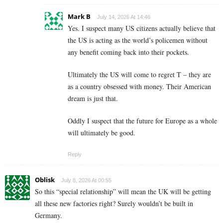
Mark B
July 14, 2026 At 14:46
Yes. I suspect many US citizens actually believe that
the US is acting as the world’s policemen without
any benefit coming back into their pockets.
Ultimately the US will come to regret T – they are
as a country obsessed with money. Their American
dream is just that.
Oddly I suspect that the future for Europe as a whole
will ultimately be good.
Reply
Oblisk
July 8, 2026 At 00:55
So this “special relationship” will mean the UK will be getting
all these new factories right? Surely wouldn’t be built in
Germany.