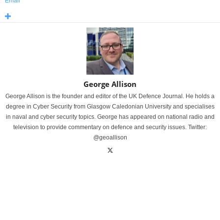
Email
George Allison
George Allison is the founder and editor of the UK Defence Journal. He holds a
degree in Cyber Security from Glasgow Caledonian University and specialises
in naval and cyber security topics. George has appeared on national radio and
television to provide commentary on defence and security issues. Twitter:
@geoallison