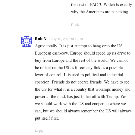
the cost of PAC-3. Which is exactly
why the Americans are panicking.
Reply
Rob N
July 10, 2026 At 12:19
Agree totally. It is just attempt to hang onto the US
European cash-cow. Europe should speed up its drive to
buy from Europe and the rest of the world. We cannot
be reliant on the US as it sees any link as a possible
lever of control. It is used as political and industrial
coercion. Friends do not coerce friends. We have to see
the US for what it is a country that worships money and
power… the mask has just fallen off with Trump. Yes
we should work with the US and cooperate where we
can, but we should always remember the US will always
put itself first.
Reply