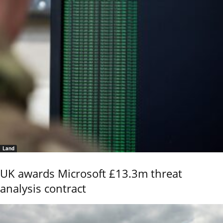
Land
UK awards Microsoft £13.3m threat
analysis contract