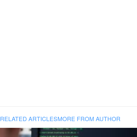
RELATED ARTICLES
MORE FROM AUTHOR