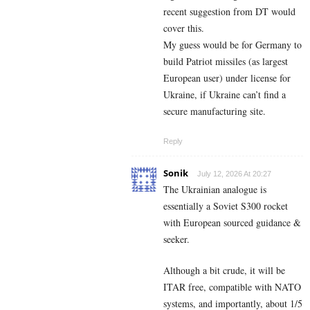
recent suggestion from DT would
cover this.
My guess would be for Germany to
build Patriot missiles (as largest
European user) under license for
Ukraine, if Ukraine can’t find a
secure manufacturing site.
Reply
Sonik
July 12, 2026 At 20:27
The Ukrainian analogue is
essentially a Soviet S300 rocket
with European sourced guidance &
seeker.
Although a bit crude, it will be
ITAR free, compatible with NATO
systems, and importantly, about 1/5