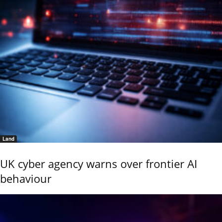
Land
UK cyber agency warns over frontier AI
behaviour