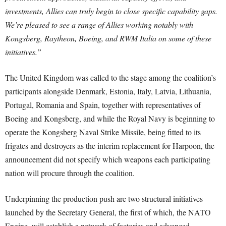
investments, Allies can truly begin to close specific capability gaps.
We’re pleased to see a range of Allies working notably with
Kongsberg, Raytheon, Boeing, and RWM Italia on some of these
initiatives.”
The United Kingdom was called to the stage among the coalition’s
participants alongside Denmark, Estonia, Italy, Latvia, Lithuania,
Portugal, Romania and Spain, together with representatives of
Boeing and Kongsberg, and while the Royal Navy is beginning to
operate the Kongsberg Naval Strike Missile, being fitted to its
frigates and destroyers as the interim replacement for Harpoon, the
announcement did not specify which weapons each participating
nation will procure through the coalition.
Underpinning the production push are two structural initiatives
launched by the Secretary General, the first of which, the NATO
Engine, will establish a network of factories and advanced