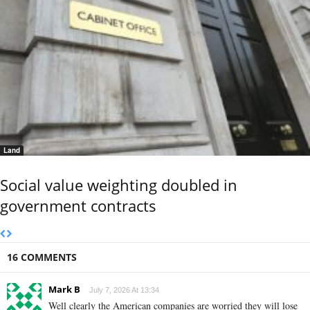
Land
Social value weighting doubled in
government contracts
16 COMMENTS
Mark B
July 7, 2026 At 13:34
Well clearly the American companies are worried they will lose