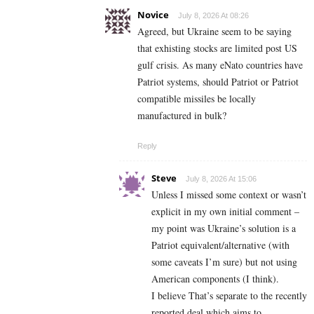
Novice
July 8, 2026 At 08:26
Agreed, but Ukraine seem to be saying
that exhisting stocks are limited post US
gulf crisis. As many eNato countries have
Patriot systems, should Patriot or Patriot
compatible missiles be locally
manufactured in bulk?
Reply
Steve
July 8, 2026 At 15:06
Unless I missed some context or wasn’t
explicit in my own initial comment –
my point was Ukraine’s solution is a
Patriot equivalent/alternative (with
some caveats I’m sure) but not using
American components (I think).
I believe That’s separate to the recently
reported deal which aims to