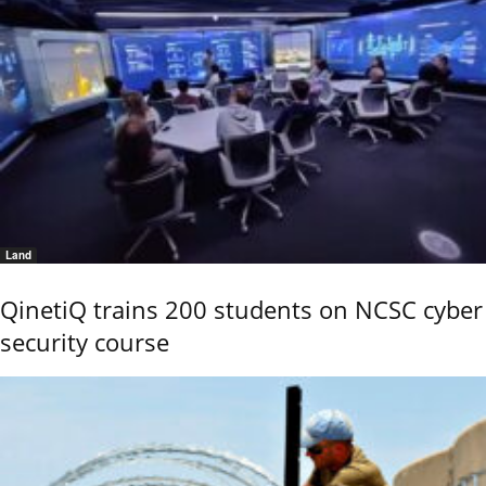
Land
QinetiQ trains 200 students on NCSC cyber
security course