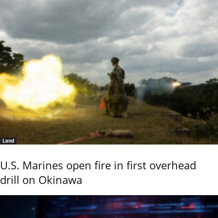
Land
U.S. Marines open fire in first overhead
drill on Okinawa