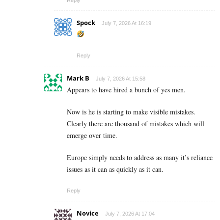
Spock
July 7, 2026 At 16:19
Reply
Mark B
July 7, 2026 At 15:58
Appears to have hired a bunch of yes men.
Now is he is starting to make visible mistakes.
Clearly there are thousand of mistakes which will
emerge over time.
Europe simply needs to address as many it’s reliance
issues as it can as quickly as it can.
Reply
Novice
July 7, 2026 At 17:04