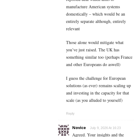
manufacture American systems
domestically – which would be an
entirely separate although, entirely
relevant
Those alone would mitigate what
you’ve just raised. The UK has
something similar too (perhaps France
and other Europeans do aswell)
I guess the challenge for European
solutions (as ever) remains scaling up
and investing in the capacity for that
scale (as you alluded to yourself)
Reply
Novice
July 9, 2026 At 16:23
Agreed. Your insights and the