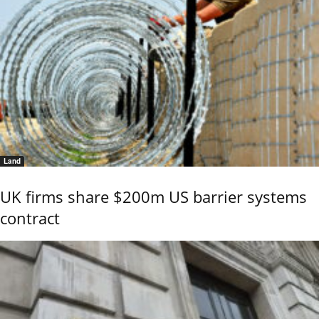
Land
UK firms share $200m US barrier systems
contract