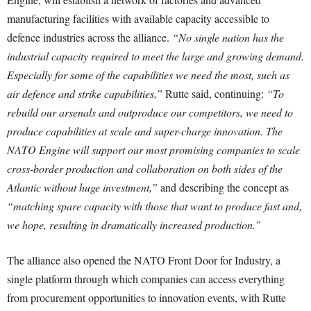
manufacturing facilities with available capacity accessible to
defence industries across the alliance.
“No single nation has the
industrial capacity required to meet the large and growing demand.
Especially for some of the capabilities we need the most, such as
air defence and strike capabilities,”
Rutte said, continuing:
“To
rebuild our arsenals and outproduce our competitors, we need to
produce capabilities at scale and super-charge innovation. The
NATO Engine will support our most promising companies to scale
cross-border production and collaboration on both sides of the
Atlantic without huge investment,”
and describing the concept as
“matching spare capacity with those that want to produce fast and,
we hope, resulting in dramatically increased production.”
The alliance also opened the NATO Front Door for Industry, a
single platform through which companies can access everything
from procurement opportunities to innovation events, with Rutte