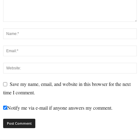
Save my name, email, and website in this browser for the next
time I comment.
Notify me via e-mail if anyone answers my comment.