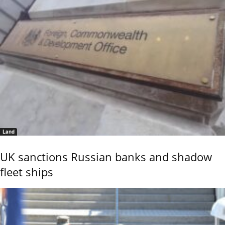
Land
UK sanctions Russian banks and shadow
fleet ships