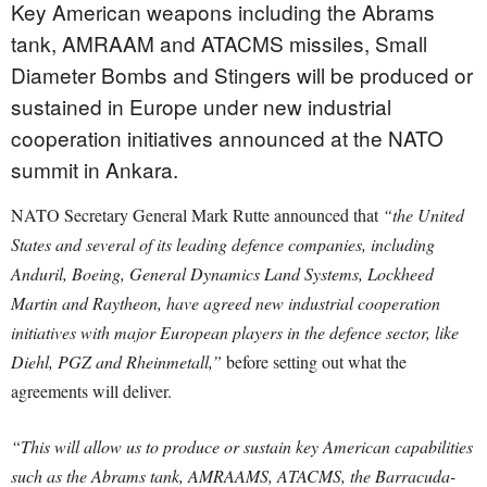
Key American weapons including the Abrams
tank, AMRAAM and ATACMS missiles, Small
Diameter Bombs and Stingers will be produced or
sustained in Europe under new industrial
cooperation initiatives announced at the NATO
summit in Ankara.
NATO Secretary General Mark Rutte announced that
“the United
States and several of its leading defence companies, including
Anduril, Boeing, General Dynamics Land Systems, Lockheed
Martin and Raytheon, have agreed new industrial cooperation
initiatives with major European players in the defence sector, like
Diehl, PGZ and Rheinmetall,”
before setting out what the
agreements will deliver.
“This will allow us to produce or sustain key American capabilities
such as the Abrams tank, AMRAAMS, ATACMS, the Barracuda-