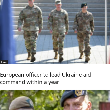
Land
European officer to lead Ukraine aid
command within a year