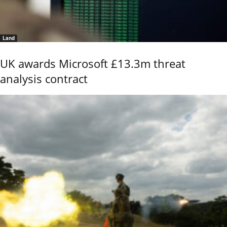
Land
UK awards Microsoft £13.3m threat
analysis contract