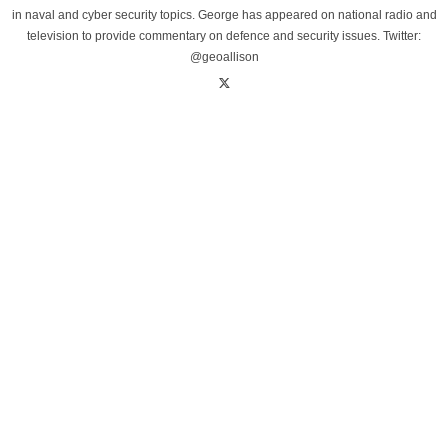
in naval and cyber security topics. George has appeared on national radio and
television to provide commentary on defence and security issues. Twitter:
@geoallison