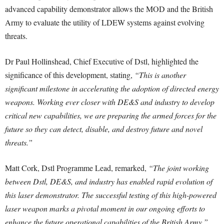
advanced capability demonstrator allows the MOD and the British
Army to evaluate the utility of LDEW systems against evolving
threats.
Dr Paul Hollinshead, Chief Executive of Dstl, highlighted the
significance of this development, stating,
“This is another
significant milestone in accelerating the adoption of directed energy
weapons. Working ever closer with DE&S and industry to develop
critical new capabilities, we are preparing the armed forces for the
future so they can detect, disable, and destroy future and novel
threats.”
Matt Cork, Dstl Programme Lead, remarked,
“The joint working
between Dstl, DE&S, and industry has enabled rapid evolution of
this laser demonstrator. The successful testing of this high-powered
laser weapon marks a pivotal moment in our ongoing efforts to
enhance the future operational capabilities of the British Army.”