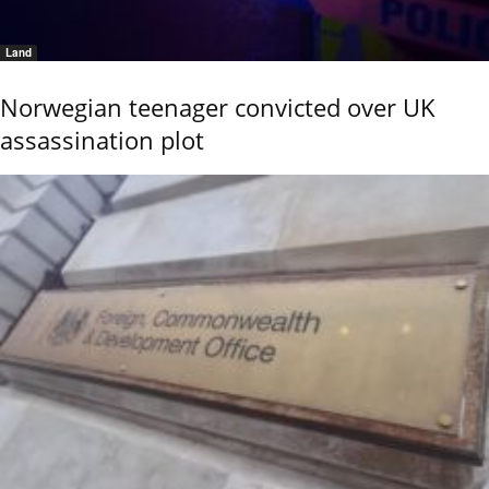
Land
Norwegian teenager convicted over UK
assassination plot