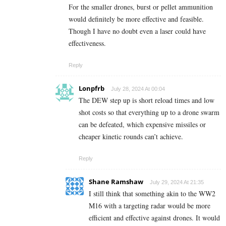
For the smaller drones, burst or pellet ammunition
would definitely be more effective and feasible.
Though I have no doubt even a laser could have
effectiveness.
Reply
Lonpfrb
July 28, 2024 At 00:04
The DEW step up is short reload times and low
shot costs so that everything up to a drone swarm
can be defeated, which expensive missiles or
cheaper kinetic rounds can’t achieve.
Reply
Shane Ramshaw
July 29, 2024 At 21:35
I still think that something akin to the WW2
M16 with a targeting radar would be more
efficient and effective against drones. It would