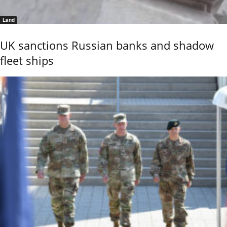
Land
UK sanctions Russian banks and shadow
fleet ships