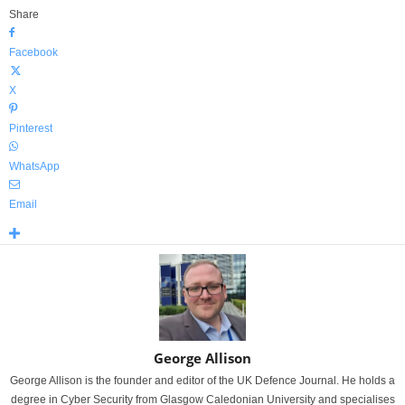
Share
Facebook
X
Pinterest
WhatsApp
Email
George Allison
George Allison is the founder and editor of the UK Defence Journal. He holds a
degree in Cyber Security from Glasgow Caledonian University and specialises