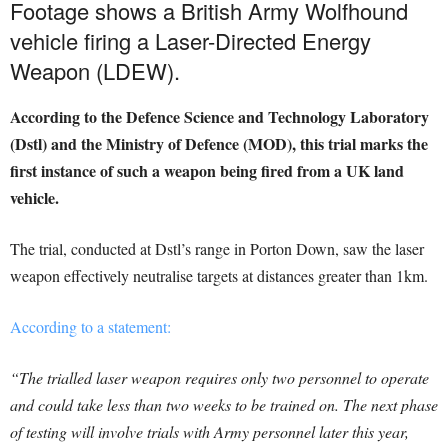
Footage shows a British Army Wolfhound
vehicle firing a Laser-Directed Energy
Weapon (LDEW).
According to the Defence Science and Technology Laboratory
(Dstl) and the Ministry of Defence (MOD), this trial marks the
first instance of such a weapon being fired from a UK land
vehicle.
The trial, conducted at Dstl’s range in Porton Down, saw the laser
weapon effectively neutralise targets at distances greater than 1km.
According to a statement:
“The trialled laser weapon requires only two personnel to operate
and could take less than two weeks to be trained on. The next phase
of testing will involve trials with Army personnel later this year,