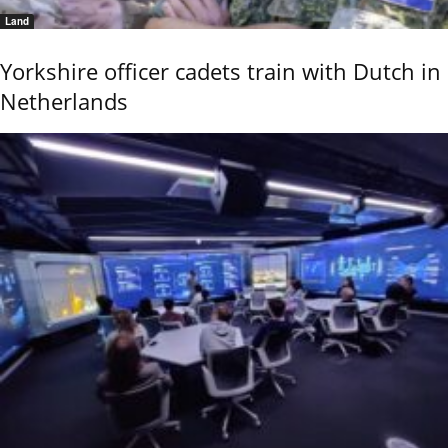
Land
Yorkshire officer cadets train with Dutch in
Netherlands