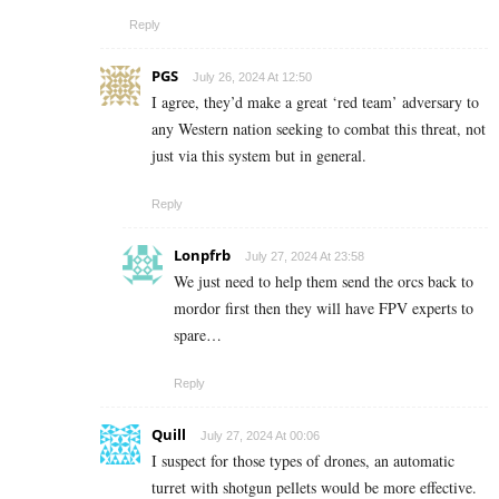
Reply
PGS
July 26, 2024 At 12:50
I agree, they’d make a great ‘red team’ adversary to
any Western nation seeking to combat this threat, not
just via this system but in general.
Reply
Lonpfrb
July 27, 2024 At 23:58
We just need to help them send the orcs back to
mordor first then they will have FPV experts to
spare…
Reply
Quill
July 27, 2024 At 00:06
I suspect for those types of drones, an automatic
turret with shotgun pellets would be more effective.