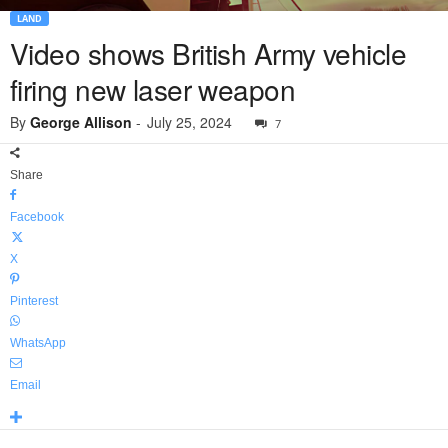
LAND
Video shows British Army vehicle
firing new laser weapon
By
George Allison
-
July 25, 2024
7
Share
Facebook
X
Pinterest
WhatsApp
Email