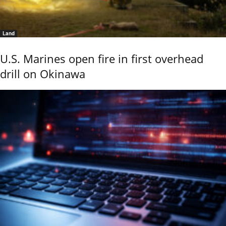
Land
U.S. Marines open fire in first overhead
drill on Okinawa