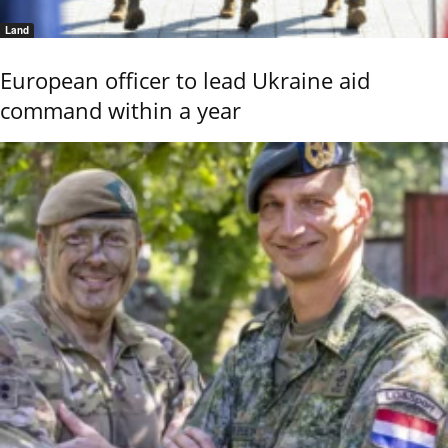
Land
European officer to lead Ukraine aid
command within a year