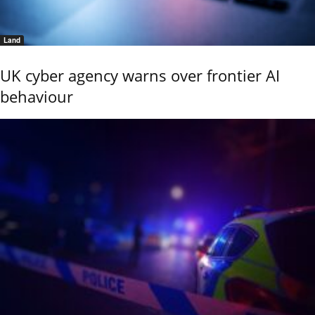
Land
UK cyber agency warns over frontier AI
behaviour