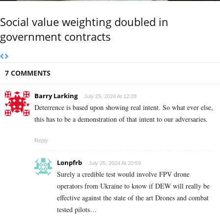
Social value weighting doubled in
government contracts
7 COMMENTS
Barry Larking
July 25, 2024 At 12:28
Deterrence is based upon showing real intent. So what ever else,
this has to be a demonstration of that intent to our adversaries.
Reply
Lonpfrb
July 25, 2024 At 20:59
Surely a credible test would involve FPV drone
operators from Ukraine to know if DEW will really be
effective against the state of the art Drones and combat
tested pilots…