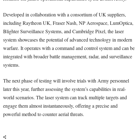
Developed in collaboration with a consortium of UK suppliers,
including Raytheon UK, Fraser Nash, NP Aerospace, LumOptica,
Blighter Surveillance Systems, and Cambridge Pixel, the laser
system showcases the potential of advanced technology in modern
warfare. It operates with a command and control system and can be
integrated with broader battle management, radar, and surveillance
systems.
The next phase of testing will involve trials with Army personnel
later this year, further assessing the system’s capabilities in real-
world scenarios. The laser system can track multiple targets and
engage them almost instantaneously, offering a precise and
powerful method to counter aerial threats.