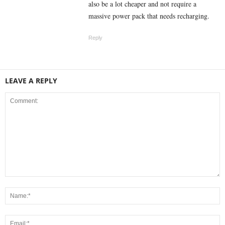
also be a lot cheaper and not require a
massive power pack that needs recharging.
Reply
LEAVE A REPLY