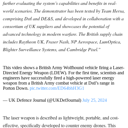
further evaluating the system’s capabilities and benefits in real-
world scenarios. The demonstrator has been tested by Team Hersa,
comprising Dstl and DE&S, and developed in collaboration with a
consortium of UK suppliers and showcases the potential of
advanced technology in modern warfare. The British supply chain
includes Raytheon UK, Fraser Nash, NP Aerospace, LumOptica,
Blighter Surveillance Systems, and Cambridge Pixel.”
This video shows a British Army Wolfhound vehicle firing a Laser-
Directed Energy Weapon (LDEW). For the first time, scientists and
engineers have successfully fired a high-powered laser energy
weapon from a British Army combat vehicle at Dstl’s range in
Porton Down.
pic.twitter.com/ED64bhH3G1
— UK Defence Journal (@UKDefJournal)
July 25, 2024
The laser weapon is described as lightweight, portable, and cost-
effective, specifically developed to counter enemy drones. This