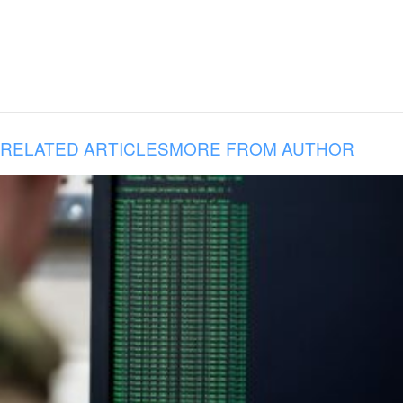
RELATED ARTICLES
MORE FROM AUTHOR