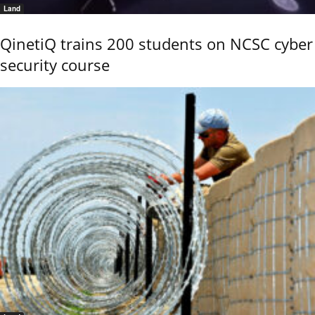
Land
QinetiQ trains 200 students on NCSC cyber
security course