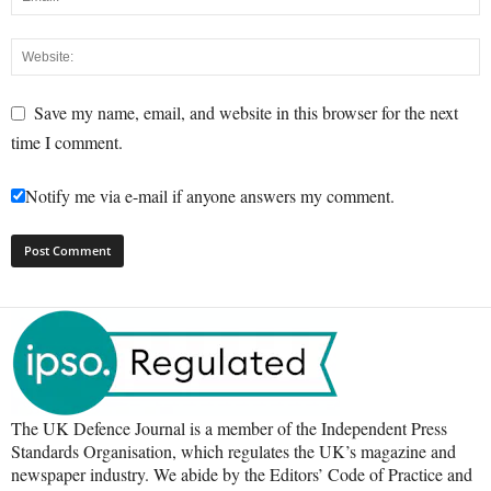
Save my name, email, and website in this browser for the next
time I comment.
Notify me via e-mail if anyone answers my comment.
The UK Defence Journal is a member of the Independent Press
Standards Organisation, which regulates the UK’s magazine and
newspaper industry. We abide by the Editors’ Code of Practice and