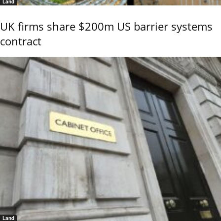
Land
UK firms share $200m US barrier systems
contract
Land