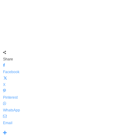
Share
Facebook
X
Pinterest
WhatsApp
Email