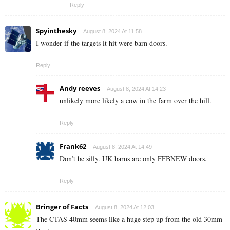
Reply
Spyinthesky
August 8, 2024 At 11:58
I wonder if the targets it hit were barn doors.
Reply
Andy reeves
August 8, 2024 At 14:23
unlikely more likely a cow in the farm over the hill.
Reply
Frank62
August 8, 2024 At 14:49
Don’t be silly. UK barns are only FFBNEW doors.
Reply
Bringer of Facts
August 8, 2024 At 12:03
The CTAS 40mm seems like a huge step up from the old 30mm