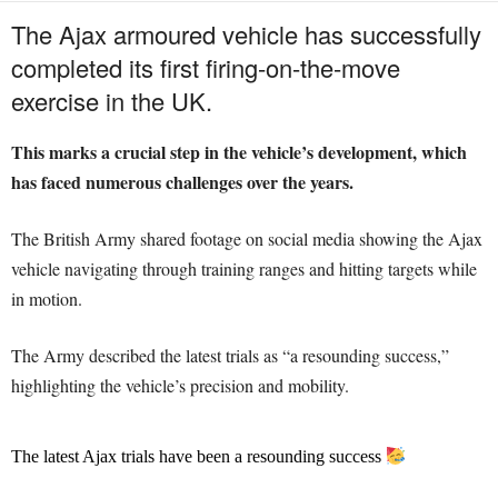
The Ajax armoured vehicle has successfully
completed its first firing-on-the-move
exercise in the UK.
This marks a crucial step in the vehicle’s development, which
has faced numerous challenges over the years.
The British Army shared footage on social media showing the Ajax
vehicle navigating through training ranges and hitting targets while
in motion.
The Army described the latest trials as “a resounding success,”
highlighting the vehicle’s precision and mobility.
The latest Ajax trials have been a resounding success