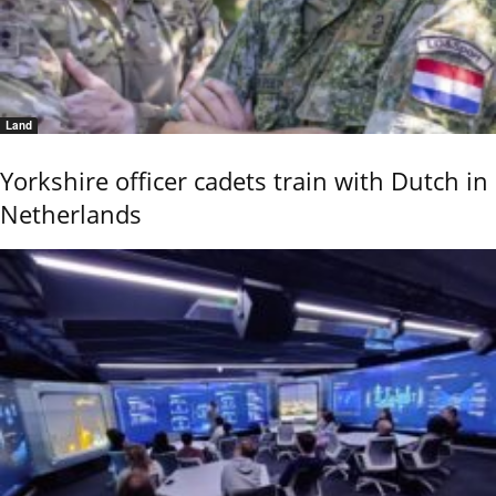
Land
Yorkshire officer cadets train with Dutch in
Netherlands