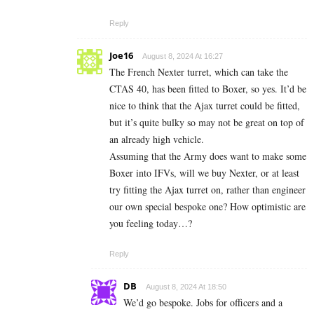
Reply
Joe16
August 8, 2024 At 16:27
The French Nexter turret, which can take the
CTAS 40, has been fitted to Boxer, so yes. It’d be
nice to think that the Ajax turret could be fitted,
but it’s quite bulky so may not be great on top of
an already high vehicle.
Assuming that the Army does want to make some
Boxer into IFVs, will we buy Nexter, or at least
try fitting the Ajax turret on, rather than engineer
our own special bespoke one? How optimistic are
you feeling today…?
Reply
DB
August 8, 2024 At 18:50
We’d go bespoke. Jobs for officers and a