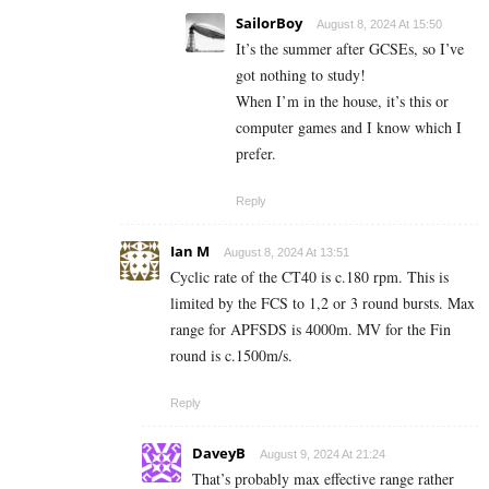
SailorBoy
August 8, 2024 At 15:50
It’s the summer after GCSEs, so I’ve
got nothing to study!
When I’m in the house, it’s this or
computer games and I know which I
prefer.
Reply
Ian M
August 8, 2024 At 13:51
Cyclic rate of the CT40 is c.180 rpm. This is
limited by the FCS to 1,2 or 3 round bursts. Max
range for APFSDS is 4000m. MV for the Fin
round is c.1500m/s.
Reply
DaveyB
August 9, 2024 At 21:24
That’s probably max effective range rather