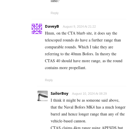
land?
Reply
DaveyB
August 9, 2024 At 21:22
Hmm, on the CTA blurb site, it does say the
telescoped rounds do have a further range than
comparable rounds. Which I take they are
referring to the 40mm Bofors. In theory the
CTAS 40 should have more range, as the round
contains more propellant.
Reply
SailorBoy
August 10, 2024 At 08:29
I think it might be as someone said above,
that the Naval Bofors MK4 has a much longer
barrel and hence longer range than any of the
vehicle-based cannon.
CTAS claims 4km range using APFSDS but