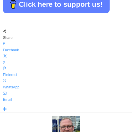
Click here to support us!
Share
Facebook
X
Pinterest
WhatsApp
Email