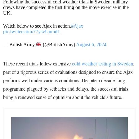
Following the successful cold weather trials in Sweden, military
crews have completed the first firing on the move exercise in the
UK.
Watch below to see Ajax in action.
#Ajax
pic.twitter.com/77ysvUnmdL
— British Army
(@BritishArmy)
August 6, 2024
These recent trials follow extensive
cold weather testing in Sweden
,
part of a rigorous series of evaluations designed to ensure the Ajax
performs well under various conditions. Despite a decade-long
programme plagued by setbacks and delays, the successful trials
bring a renewed sense of optimism about the vehicle’s future.