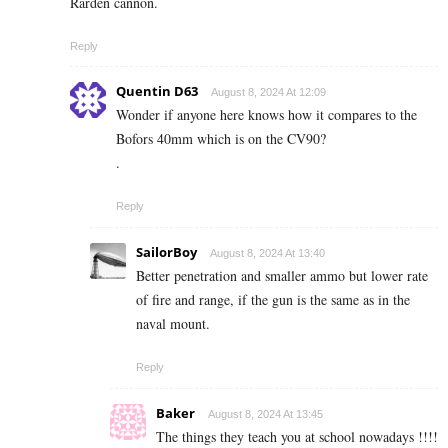
Rarden cannon.
Reply
Quentin D63
August 8, 2024 At 12:09
Wonder if anyone here knows how it compares to the
Bofors 40mm which is on the CV90?
.
Reply
SailorBoy
August 8, 2024 At 13:40
Better penetration and smaller ammo but lower rate
of fire and range, if the gun is the same as in the
naval mount.
Reply
Baker
August 8, 2024 At 13:45
The things they teach you at school nowadays !!!!