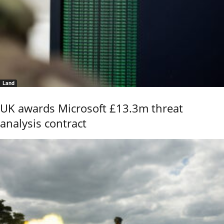
Land
UK awards Microsoft £13.3m threat
analysis contract