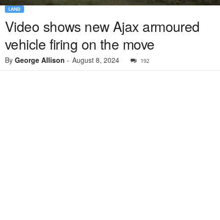
LAND
Video shows new Ajax armoured
vehicle firing on the move
By
George Allison
-
August 8, 2024
192