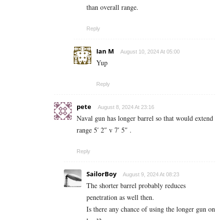
than overall range.
Reply
Ian M
August 10, 2024 At 05:00
Yup
Reply
pete
August 8, 2024 At 23:16
Naval gun has longer barrel so that would extend
range 5′ 2″ v 7′ 5″ .
Reply
SailorBoy
August 9, 2024 At 08:23
The shorter barrel probably reduces
penetration as well then.
Is there any chance of using the longer gun on