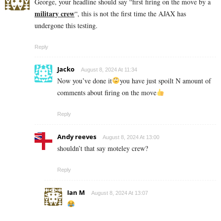
George, your headline should say “first firing on the move by a
military crew
“, this is not the first time the AJAX has
undergone this testing.
Reply
Jacko
August 8, 2024 At 11:34
Now you’ve done it
you have just spoilt N amount of
comments about firing on the move
Reply
Andy reeves
August 8, 2024 At 13:00
shouldn’t that say moteley crew?
Reply
Ian M
August 8, 2024 At 13:07