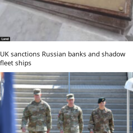
Land
UK sanctions Russian banks and shadow
fleet ships