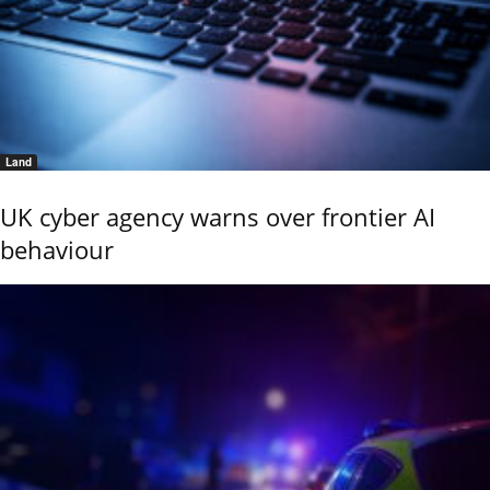
Land
UK cyber agency warns over frontier AI
behaviour