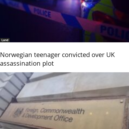
Land
Norwegian teenager convicted over UK
assassination plot