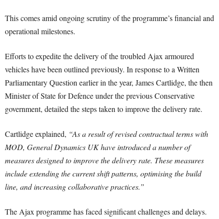
This comes amid ongoing scrutiny of the programme’s financial and
operational milestones.
Efforts to expedite the delivery of the troubled Ajax armoured
vehicles have been outlined previously. In response to a Written
Parliamentary Question earlier in the year, James Cartlidge, the then
Minister of State for Defence under the previous Conservative
government, detailed the steps taken to improve the delivery rate.
Cartlidge explained,
“As a result of revised contractual terms with
MOD, General Dynamics UK have introduced a number of
measures designed to improve the delivery rate. These measures
include extending the current shift patterns, optimising the build
line, and increasing collaborative practices.”
The Ajax programme has faced significant challenges and delays.