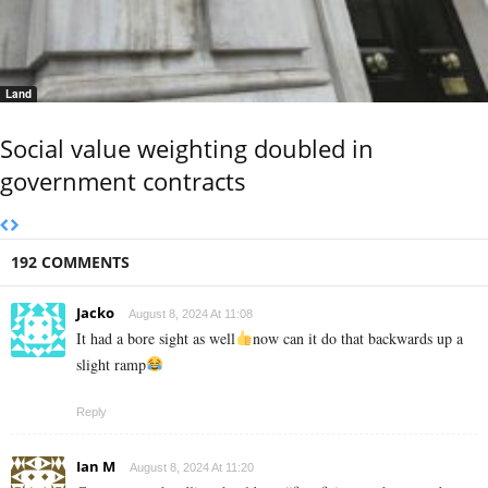
Land
Social value weighting doubled in
government contracts
192 COMMENTS
Jacko
August 8, 2024 At 11:08
It had a bore sight as well
now can it do that backwards up a
slight ramp
Reply
Ian M
August 8, 2024 At 11:20