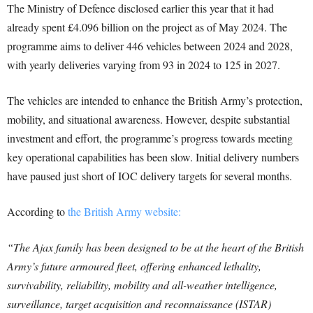
The Ministry of Defence disclosed earlier this year that it had
already spent £4.096 billion on the project as of May 2024. The
programme aims to deliver 446 vehicles between 2024 and 2028,
with yearly deliveries varying from 93 in 2024 to 125 in 2027.
The vehicles are intended to enhance the British Army’s protection,
mobility, and situational awareness. However, despite substantial
investment and effort, the programme’s progress towards meeting
key operational capabilities has been slow. Initial delivery numbers
have paused just short of IOC delivery targets for several months.
According to
the British Army website:
“The Ajax family has been designed to be at the heart of the British
Army’s future armoured fleet, offering enhanced lethality,
survivability, reliability, mobility and all-weather intelligence,
surveillance, target acquisition and reconnaissance (ISTAR)