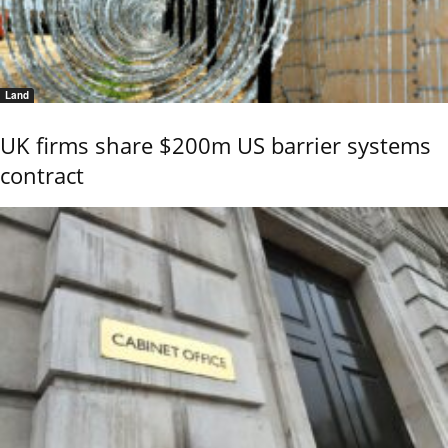
Land
UK firms share $200m US barrier systems
contract