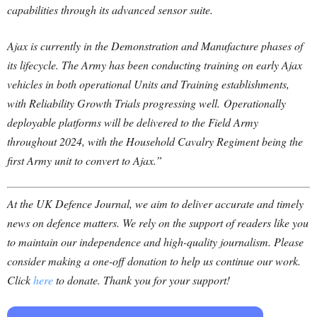
capabilities through its advanced sensor suite.
Ajax is currently in the Demonstration and Manufacture phases of
its lifecycle. The Army has been conducting training on early Ajax
vehicles in both operational Units and Training establishments,
with Reliability Growth Trials progressing well. Operationally
deployable platforms will be delivered to the Field Army
throughout 2024, with the Household Cavalry Regiment being the
first Army unit to convert to Ajax.”
At the UK Defence Journal, we aim to deliver accurate and timely
news on defence matters. We rely on the support of readers like you
to maintain our independence and high-quality journalism. Please
consider making a one-off donation to help us continue our work.
Click
here
to donate. Thank you for your support!