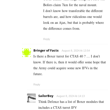
Bofors claim 7km for the naval mount.
I don’t know how transferable the different
barrels are, and how ridiculous one would
look on an Ajax, but that is probably where
the difference comes from.
Reply
Bringer of Facts
August 8, 2024 At 13:54
Is there a Boxer turret for CTAS 40 ? … I don’t
know. If there is, then it would offer some hope that
the Army could acquire some new IFVs in the
future.
Reply
SailorBoy
August 8, 2024 At 14:13
Think Defence has a list of Boxer modules that
includes a CTAS turret IFV