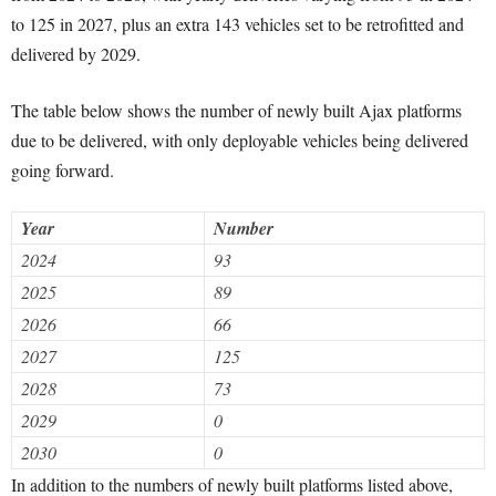
to 125 in 2027, plus an extra 143 vehicles set to be retrofitted and
delivered by 2029.
The table below shows the number of newly built Ajax platforms
due to be delivered, with only deployable vehicles being delivered
going forward.
Year
Number
2024
93
2025
89
2026
66
2027
125
2028
73
2029
0
2030
0
In addition to the numbers of newly built platforms listed above,