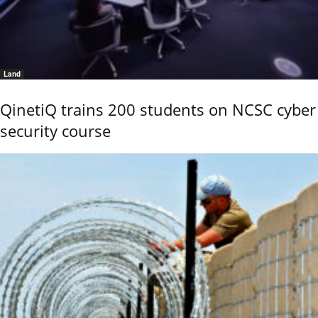
Land
QinetiQ trains 200 students on NCSC cyber
security course