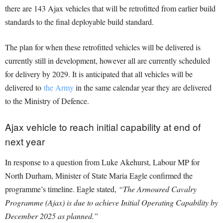
there are 143 Ajax vehicles that will be retrofitted from earlier build
standards to the final deployable build standard.
The plan for when these retrofitted vehicles will be delivered is
currently still in development, however all are currently scheduled
for delivery by 2029. It is anticipated that all vehicles will be
delivered to
the Army
in the same calendar year they are delivered
to the Ministry of Defence.
Ajax vehicle to reach initial capability at end of
next year
In response to a question from Luke Akehurst, Labour MP for
North Durham, Minister of State Maria Eagle confirmed the
programme’s timeline. Eagle stated,
“The Armoured Cavalry
Programme (Ajax) is due to achieve Initial Operating Capability by
December 2025 as planned.”