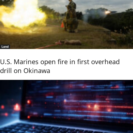
Land
U.S. Marines open fire in first overhead
drill on Okinawa