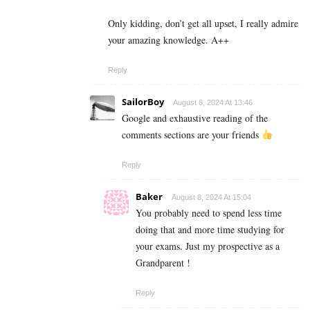
Only kidding, don’t get all upset, I really admire
your amazing knowledge. A++
Reply
SailorBoy
August 8, 2024 At 13:46
Google and exhaustive reading of the
comments sections are your friends
Reply
Baker
August 8, 2024 At 15:04
You probably need to spend less time
doing that and more time studying for
your exams. Just my prospective as a
Grandparent !
Reply