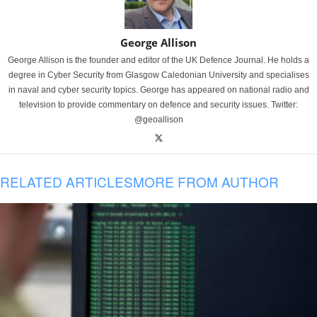
George Allison
George Allison is the founder and editor of the UK Defence Journal. He holds a
degree in Cyber Security from Glasgow Caledonian University and specialises
in naval and cyber security topics. George has appeared on national radio and
television to provide commentary on defence and security issues. Twitter:
@geoallison
RELATED ARTICLES
MORE FROM AUTHOR