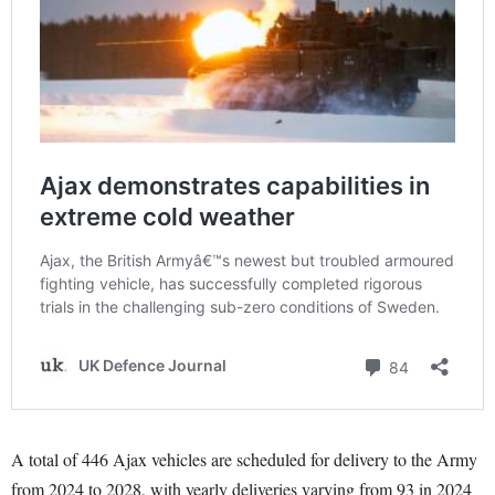
A total of 446 Ajax vehicles are scheduled for delivery to the Army
from 2024 to 2028, with yearly deliveries varying from 93 in 2024