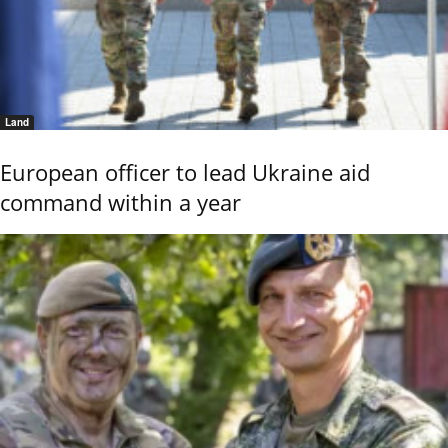
Land
European officer to lead Ukraine aid
command within a year