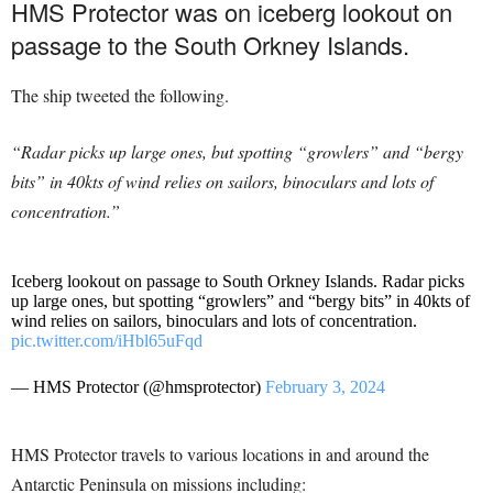
HMS Protector was on iceberg lookout on
passage to the South Orkney Islands.
The ship tweeted the following.
“Radar picks up large ones, but spotting “growlers” and “bergy
bits” in 40kts of wind relies on sailors, binoculars and lots of
concentration.”
Iceberg lookout on passage to South Orkney Islands. Radar picks
up large ones, but spotting “growlers” and “bergy bits” in 40kts of
wind relies on sailors, binoculars and lots of concentration.
pic.twitter.com/iHbl65uFqd
— HMS Protector (@hmsprotector)
February 3, 2024
HMS Protector travels to various locations in and around the
Antarctic Peninsula on missions including: