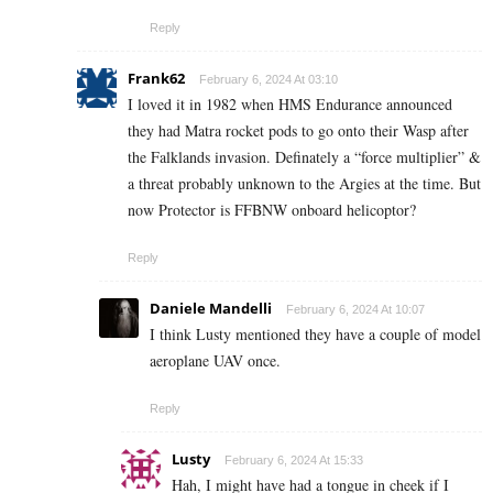
Reply
Frank62
February 6, 2024 At 03:10
I loved it in 1982 when HMS Endurance announced
they had Matra rocket pods to go onto their Wasp after
the Falklands invasion. Definately a “force multiplier” &
a threat probably unknown to the Argies at the time. But
now Protector is FFBNW onboard helicoptor?
Reply
Daniele Mandelli
February 6, 2024 At 10:07
I think Lusty mentioned they have a couple of model
aeroplane UAV once.
Reply
Lusty
February 6, 2024 At 15:33
Hah, I might have had a tongue in cheek if I