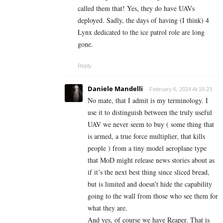
called them that! Yes, they do have UAVs
deployed. Sadly, the days of having (I think) 4
Lynx dedicated to the ice patrol role are long
gone.
Reply
Daniele Mandelli
February 6, 2024 At 16:23
No mate, that I admit is my terminology. I
use it to distinguish between the truly useful
UAV we never seem to buy ( some thing that
is armed, a true force multiplier, that kills
people ) from a tiny model aeroplane type
that MoD might release news stories about as
if it’s the next best thing since sliced bread,
but is limited and doesn’t hide the capability
going to the wall from those who see them for
what they are.
And yes, of course we have Reaper. That is