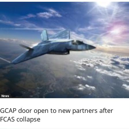
News
GCAP door open to new partners after
FCAS collapse