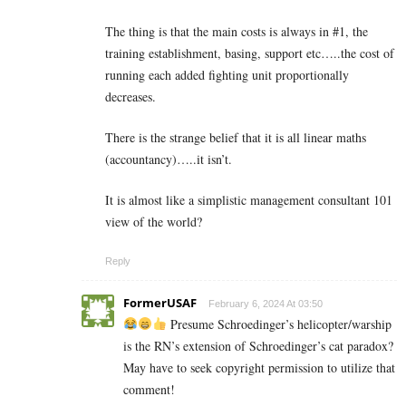
The thing is that the main costs is always in #1, the
training establishment, basing, support etc…..the cost of
running each added fighting unit proportionally
decreases.
There is the strange belief that it is all linear maths
(accountancy)…..it isn’t.
It is almost like a simplistic management consultant 101
view of the world?
Reply
FormerUSAF
February 6, 2024 At 03:50
Presume Schroedinger’s helicopter/warship
is the RN’s extension of Schroedinger’s cat paradox?
May have to seek copyright permission to utilize that
comment!