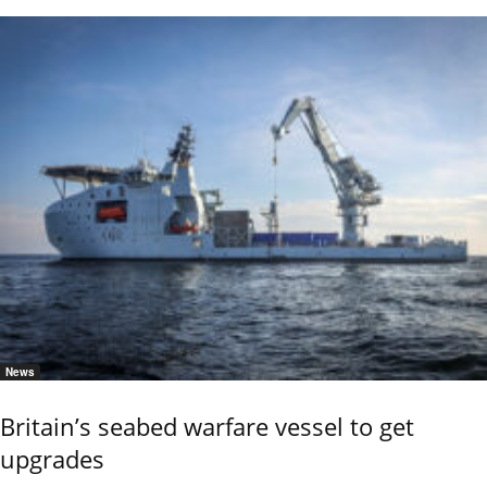
News
Britain’s seabed warfare vessel to get
upgrades