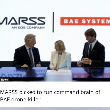
News
MARSS picked to run command brain of
BAE drone-killer