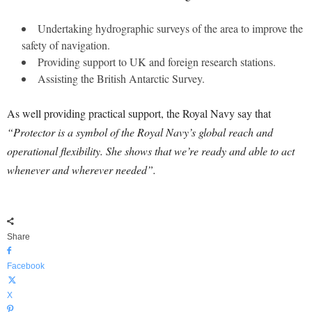
Undertaking hydrographic surveys of the area to improve the
safety of navigation.
Providing support to UK and foreign research stations.
Assisting the British Antarctic Survey.
As well providing practical support, the Royal Navy say that
“Protector is a symbol of the Royal Navy’s global reach and
operational flexibility. She shows that we’re ready and able to act
whenever and wherever needed”.
Share
Facebook
X