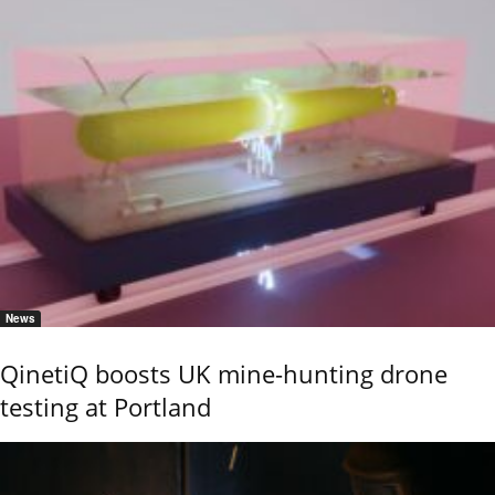
News
QinetiQ boosts UK mine-hunting drone
testing at Portland