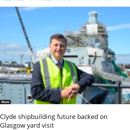
News
Clyde shipbuilding future backed on
Glasgow yard visit