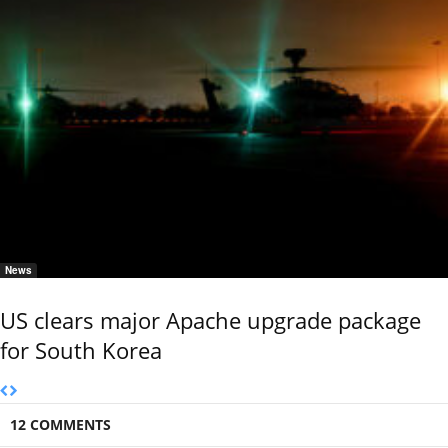
News
US clears major Apache upgrade package
for South Korea
12 COMMENTS