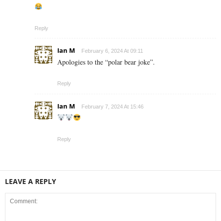
Reply
Ian M
February 6, 2024 At 09:11
Apologies to the “polar bear joke”.
Reply
Ian M
February 7, 2024 At 15:46
Reply
LEAVE A REPLY