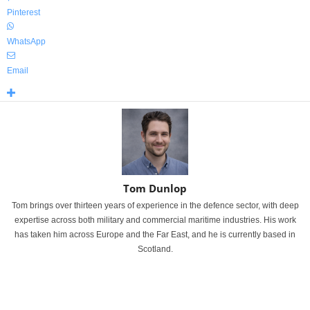
Pinterest
WhatsApp
Email
Tom Dunlop
Tom brings over thirteen years of experience in the defence sector, with deep
expertise across both military and commercial maritime industries. His work
has taken him across Europe and the Far East, and he is currently based in
Scotland.