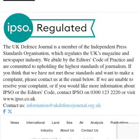
The UK Defence Journal is a member of the Independent Press
Standards Organisation, which regulates the UK’s magazine and
newspaper industry. We abide by the Editors’ Code of Practice and
are committed to upholding the highest standards of journalism. If
you think that we have not met those standards and want to make a
complaint, please contact us at the email below. If we are unable to
resolve your complaint, or if you would like more information about
IPSO or the Editors’ Code, contact IPSO on 0300 123 2220 or visit
www.ipso.co.uk
Contact us:
information@ukdefencejournal.org.uk
News
International
Land
Sea
Air
Analysis
Publications
Industry
About Us
Contact Us