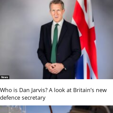
News
Who is Dan Jarvis? A look at Britain’s new
defence secretary