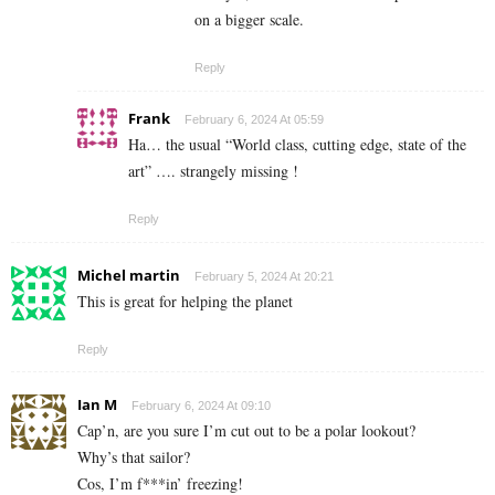
on a bigger scale.
Reply
Frank
February 6, 2024 At 05:59
Ha… the usual “World class, cutting edge, state of the
art” …. strangely missing !
Reply
Michel martin
February 5, 2024 At 20:21
This is great for helping the planet
Reply
Ian M
February 6, 2024 At 09:10
Cap’n, are you sure I’m cut out to be a polar lookout?
Why’s that sailor?
Cos, I’m f***in’ freezing!