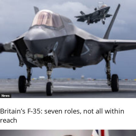
News
Britain’s F-35: seven roles, not all within
reach