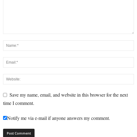
Save my name, email, and website in this browser for the next
time I comment.
Notify me via e-mail if anyone answers my comment.