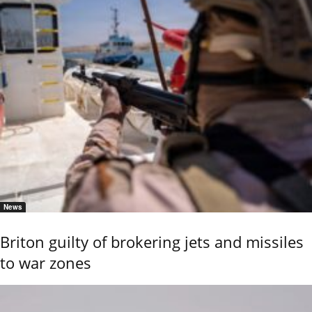
News
Briton guilty of brokering jets and missiles
to war zones