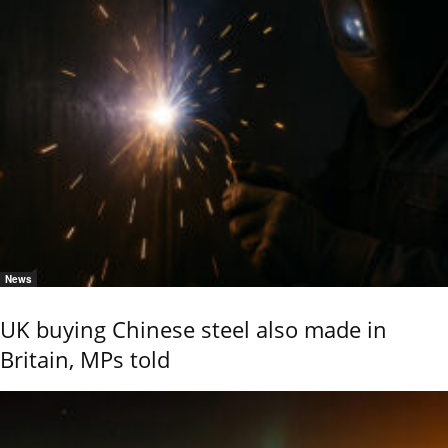
News
UK buying Chinese steel also made in
Britain, MPs told