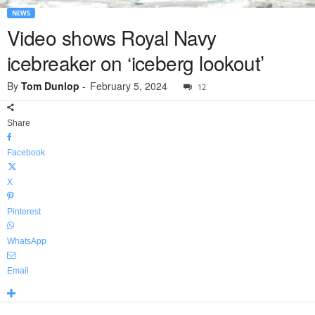
NEWS
Video shows Royal Navy
icebreaker on ‘iceberg lookout’
By
Tom Dunlop
-
February 5, 2024
12
Share
Facebook
X
Pinterest
WhatsApp
Email