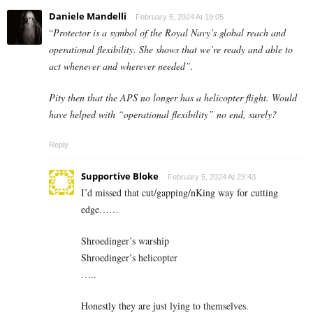
Daniele Mandelli
February 5, 2024 At 19:05
“
Protector is a symbol of the Royal Navy’s global reach and
operational flexibility. She shows that we’re ready and able to
act whenever and wherever needed”.
Pity then that the APS no longer has a helicopter flight. Would
have helped with “operational flexibility” no end, surely?
Reply
Supportive Bloke
February 5, 2024 At 23:43
I’d missed that cut/gapping/nKing way for cutting
edge……
Shroedinger’s warship
Shroedinger’s helicopter
…..
Honestly they are just lying to themselves.