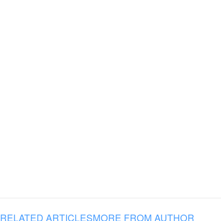
RELATED ARTICLES
MORE FROM AUTHOR