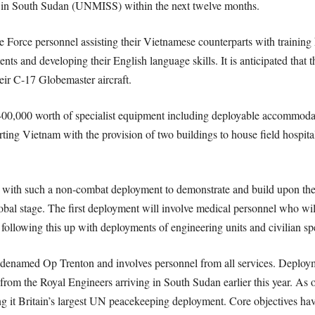
 in South Sudan (UNMISS) within the next twelve months.
 Force personnel assisting their Vietnamese counterparts with training 
ments and developing their English language skills. It is anticipated that
eir C-17 Globemaster aircraft.
400,000 worth of specialist equipment including deployable accommod
rting Vietnam with the provision of two buildings to house field hospita
with such a non-combat deployment to demonstrate and build upon their 
bal stage. The first deployment will involve medical personnel who will
ollowing this up with deployments of engineering units and civilian spec
denamed Op Trenton and involves personnel from all services. Deployme
s from the Royal Engineers arriving in South Sudan earlier this year. As 
 it Britain’s largest UN peacekeeping deployment. Core objectives have