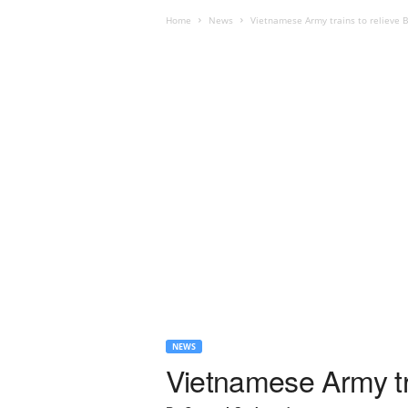
Home
News
Vietnamese Army trains to relieve B
NEWS
Vietnamese Army tra