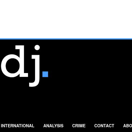
INTERNATIONAL
ANALYSIS
CRIME
CONTACT
ABO