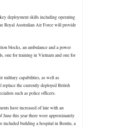
key deployment skills including operating
 the Royal Australian Air Force will provide
ation blocks, an ambulance and a power
ls, one for training in Vietnam and one for
military capabilities, as well as
 replace the currently deployed British
ialists such as police officers.
nts have increased of late with an
of June this year there were approximately
 included building a hospital in Bentiu, a