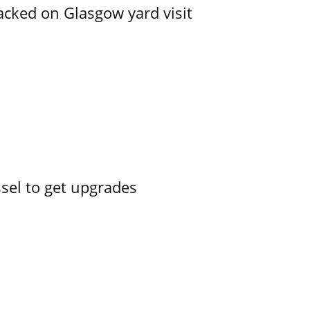
acked on Glasgow yard visit
ssel to get upgrades