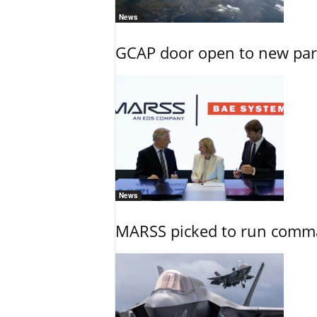
News
GCAP door open to new part
News
MARSS picked to run comman