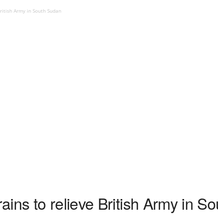
ritish Army in South Sudan
ins to relieve British Army in S