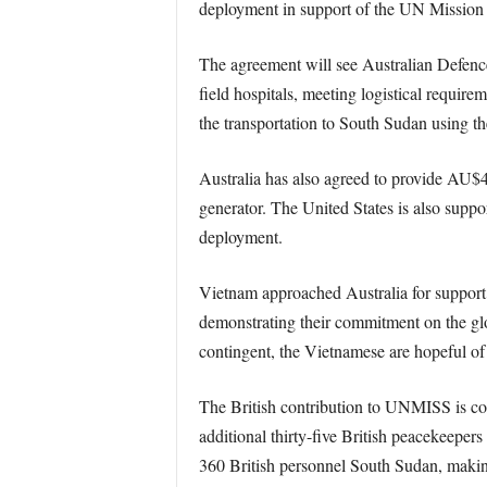
deployment in support of the UN Mission
The agreement will see Australian Defence
field hospitals, meeting logistical require
the transportation to South Sudan using th
Australia has also agreed to provide AU$
generator. The United States is also suppo
deployment.
Vietnam approached Australia for support 
demonstrating their commitment on the glo
contingent, the Vietnamese are hopeful of f
The British contribution to UNMISS is co
additional thirty-five British peacekeeper
360 British personnel South Sudan, making