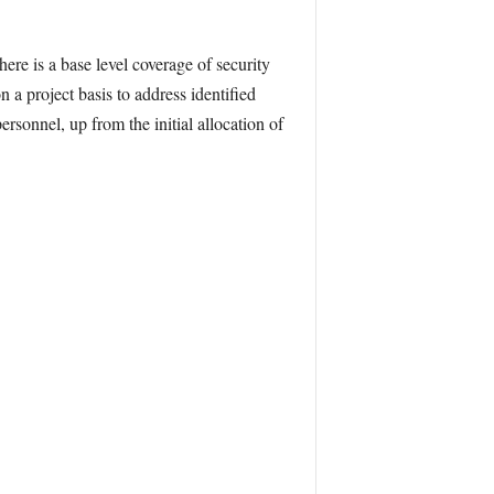
here is a base level coverage of security
a project basis to address identified
sonnel, up from the initial allocation of