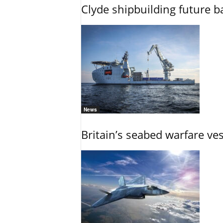
Clyde shipbuilding future b
News
Britain’s seabed warfare ve