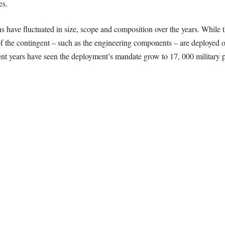
es.
ns have fluctuated in size, scope and composition over the years. While t
 the contingent – such as the engineering components – are deployed on 
nt years have seen the deployment’s mandate grow to 17, 000 military per