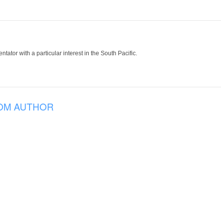
tor with a particular interest in the South Pacific.
OM AUTHOR