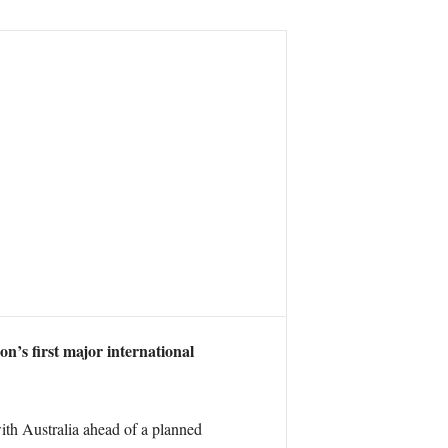
n’s first major international
with Australia ahead of a planned