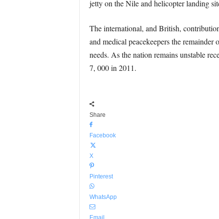
jetty on the Nile and helicopter landing sit
The international, and British, contributio
and medical peacekeepers the remainder of
needs. As the nation remains unstable rece
7, 000 in 2011.
Share
Facebook
X
Pinterest
WhatsApp
Email