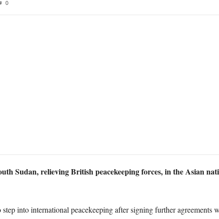
0
th Sudan, relieving British peacekeeping forces, in the Asian natio
o step into international peacekeeping after signing further agreements 