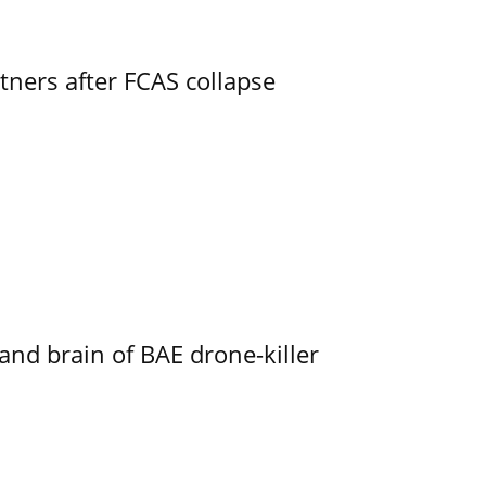
ners after FCAS collapse
d brain of BAE drone-killer