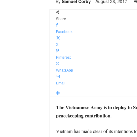
By
Samuel Corby
-
August 28, 2017
Share
Facebook
X
Pinterest
WhatsApp
Email
The Vietnamese Army is to deploy to Sou
peacekeeping contribution.
Vietnam has made clear of its intentions t