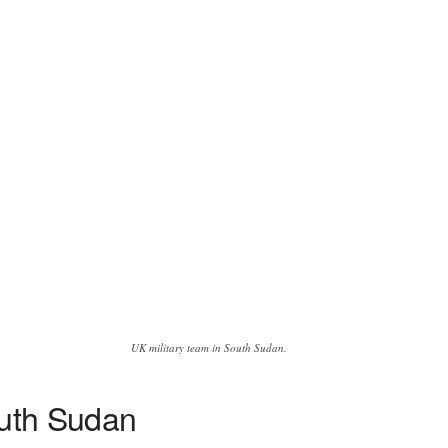
UK military team in South Sudan.
outh Sudan