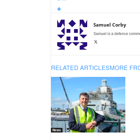
Samuel Corby
Samuel is a defence commenta
RELATED ARTICLES
MORE FR
News