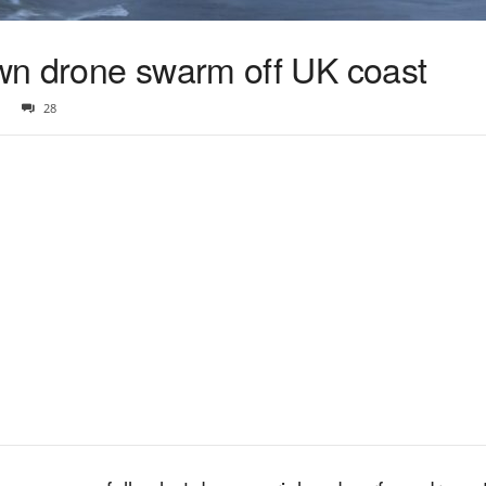
wn drone swarm off UK coast
28