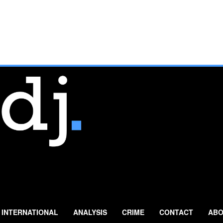
INTERNATIONAL
ANALYSIS
CRIME
CONTACT
ABO