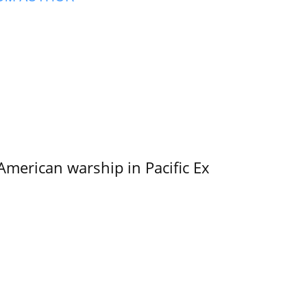
merican warship in Pacific Ex