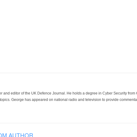
der and editor of the UK Defence Journal. He holds a degree in Cyber Security fro
 topics. George has appeared on national radio and television to provide commentar
OM AUTHOR