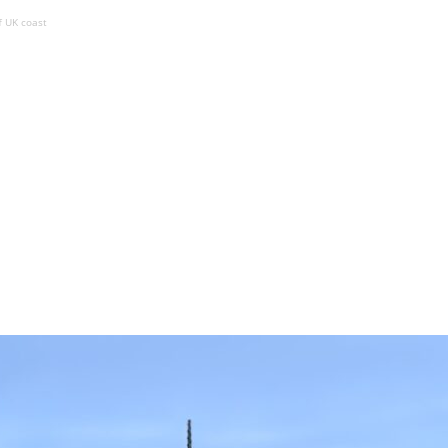
 UK coast