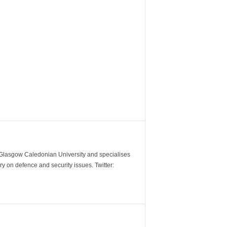
m Glasgow Caledonian University and specialises
y on defence and security issues. Twitter: