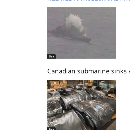
Sea
Canadian submarine sinks A
Sea