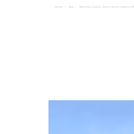
Home
Sea
Warship shoots down drone swarm off