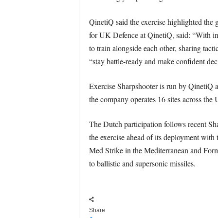
QinetiQ said the exercise highlighted the 
for UK Defence at QinetiQ, said: “With int
to train alongside each other, sharing tact
“stay battle-ready and make confident deci
Exercise Sharpshooter is run by QinetiQ a
the company operates 16 sites across the U
The Dutch participation follows recent Sh
the exercise ahead of its deployment with 
Med Strike in the Mediterranean and Formi
to ballistic and supersonic missiles.
Share