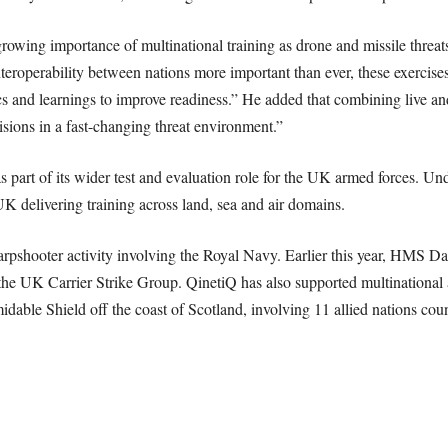
growing importance of multinational training as drone and missile threat
eroperability between nations more important than ever, these exercises
ics and learnings to improve readiness.” He added that combining live and
sions in a fast-changing threat environment.”
s part of its wider test and evaluation role for the UK armed forces. 
K delivering training across land, sea and air domains.
arpshooter activity involving the Royal Navy. Earlier this year, HMS D
the UK Carrier Strike Group. QinetiQ has also supported multinational a
dable Shield off the coast of Scotland, involving 11 allied nations co