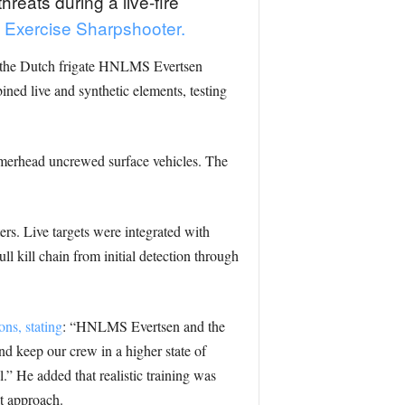
eats during a live-fire
’s Exercise Sharpshooter.
w the Dutch frigate HNLMS Evertsen
ned live and synthetic elements, testing
merhead uncrewed surface vehicles. The
ers. Live targets were integrated with
ull kill chain from initial detection through
ns, stating
: “HNLMS Evertsen and the
nd keep our crew in a higher state of
.” He added that realistic training was
at approach.