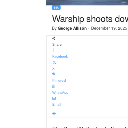
SEA
Warship shoots do
By
George Allison
-
December 19, 2025
Share
Facebook
X
Pinterest
WhatsApp
Email