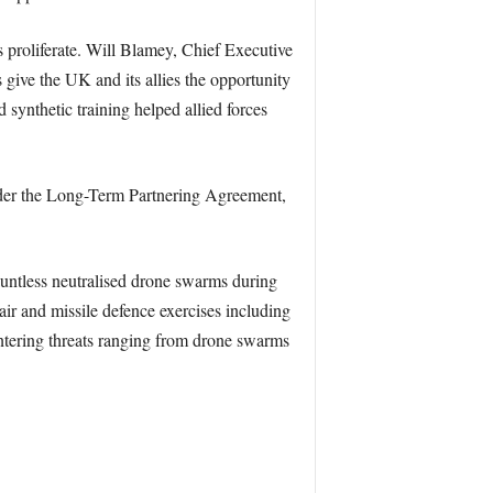
s proliferate. Will Blamey, Chief Executive
 give the UK and its allies the opportunity
 synthetic training helped allied forces
Under the Long-Term Partnering Agreement,
auntless neutralised drone swarms during
ir and missile defence exercises including
untering threats ranging from drone swarms