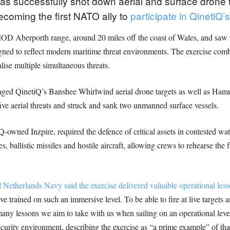
 successfully shot down aerial and surface drone thr
ecoming the first NATO ally to
participate in QinetiQ
 MOD Aberporth range, around 20 miles off the coast of Wales, and sa
gned to reflect modern maritime threat environments. The exercise combi
ralise multiple simultaneous threats.
ged QinetiQ’s Banshee Whirlwind aerial drone targets as well as Ham
five aerial threats and struck and sank two unmanned surface vessels.
-owned Inzpire, required the defence of critical assets in contested wat
s, ballistic missiles and hostile aircraft, allowing crews to rehearse the f
therlands Navy said the exercise delivered valuable operational lesso
 trained on such an immersive level. To be able to fire at live targets a
many lessons we aim to take with us when sailing on an operational level
ecurity environment, describing the exercise as “a prime example” of th