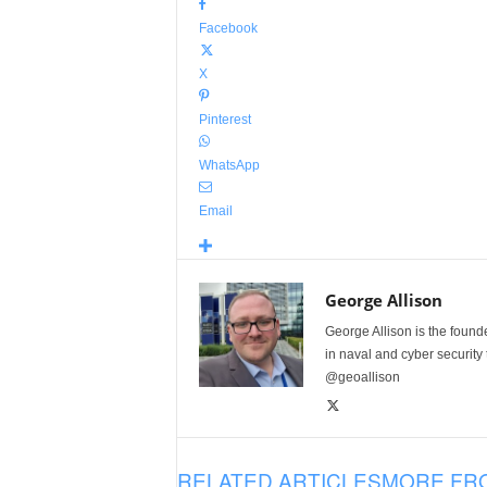
Facebook
X
Pinterest
WhatsApp
Email
George Allison
George Allison is the foun
in naval and cyber security
@geoallison
RELATED ARTICLES
MORE FR