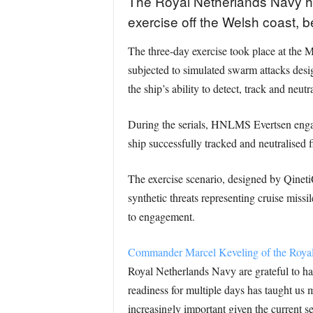
The Royal Netherlands Navy has
exercise off the Welsh coast, b
The three-day exercise took place at the
subjected to simulated swarm attacks desi
the ship’s ability to detect, track and neut
During the serials, HNLMS Evertsen enga
ship successfully tracked and neutralised 
The exercise scenario, designed by QinetiQ
synthetic threats representing cruise missile
to engagement.
Commander Marcel Keveling of the Royal Ne
Royal Netherlands Navy are grateful to have
readiness for multiple days has taught us 
increasingly important given the current s