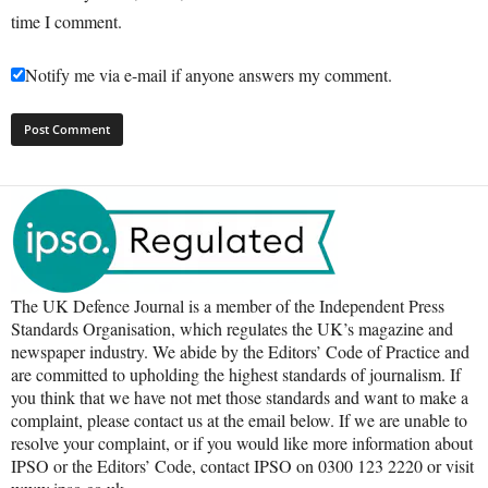
time I comment.
Notify me via e-mail if anyone answers my comment.
The UK Defence Journal is a member of the Independent Press
Standards Organisation, which regulates the UK’s magazine and
newspaper industry. We abide by the Editors’ Code of Practice and
are committed to upholding the highest standards of journalism. If
you think that we have not met those standards and want to make a
complaint, please contact us at the email below. If we are unable to
resolve your complaint, or if you would like more information about
IPSO or the Editors’ Code, contact IPSO on 0300 123 2220 or visit