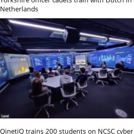
Netherlands
Land
QinetiQ trains 200 students on NCSC cyber