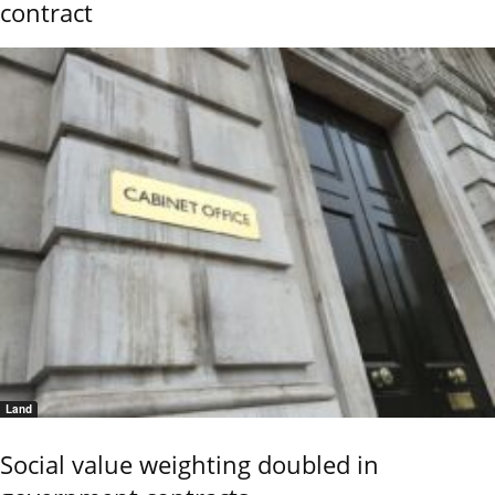
contract
Land
Social value weighting doubled in