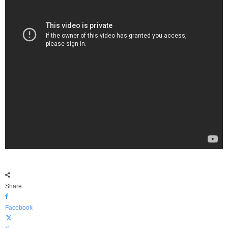
Share
Facebook