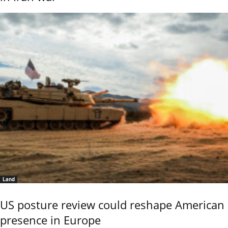
Land
US posture review could reshape American
presence in Europe