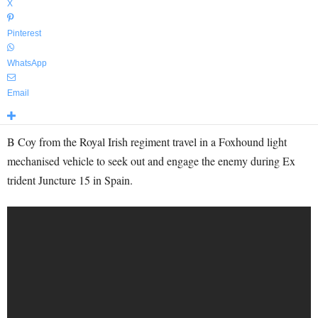
X
Pinterest
WhatsApp
Email
B Coy from the Royal Irish regiment travel in a Foxhound light
mechanised vehicle to seek out and engage the enemy during Ex
trident Juncture 15 in Spain.