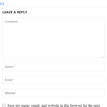
LEAVE A REPLY
Save my name, email, and website in this browser for the next