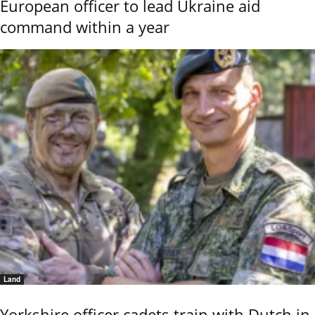
European officer to lead Ukraine aid
command within a year
Land
Yorkshire officer cadets train with Dutch in