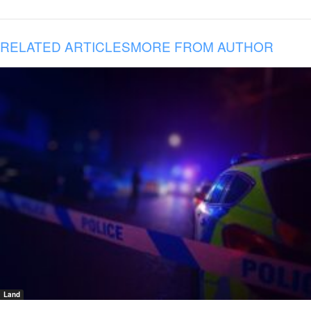
RELATED ARTICLES
MORE FROM AUTHOR
Land