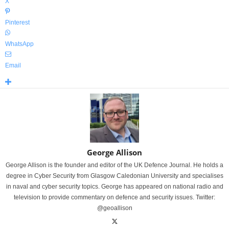
X
Pinterest
WhatsApp
Email
George Allison
George Allison is the founder and editor of the UK Defence Journal. He holds a
degree in Cyber Security from Glasgow Caledonian University and specialises
in naval and cyber security topics. George has appeared on national radio and
television to provide commentary on defence and security issues. Twitter:
@geoallison