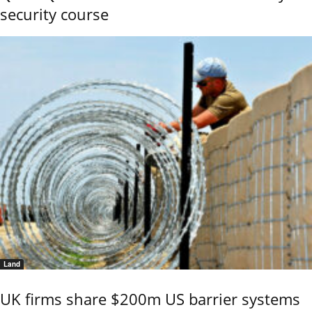
security course
Land
UK firms share $200m US barrier systems