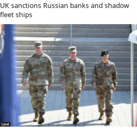
UK sanctions Russian banks and shadow
fleet ships
Land