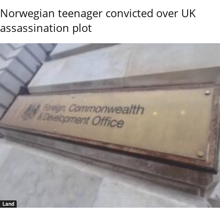
Norwegian teenager convicted over UK
assassination plot
Land