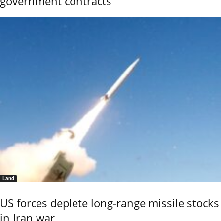
government contracts
Land
US forces deplete long-range missile stocks
in Iran war