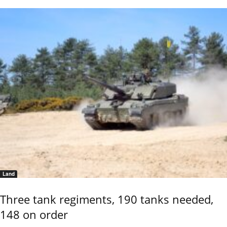
Land
Three tank regiments, 190 tanks needed,
148 on order