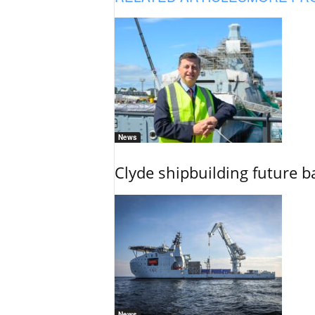
News
Clyde shipbuilding future b
News