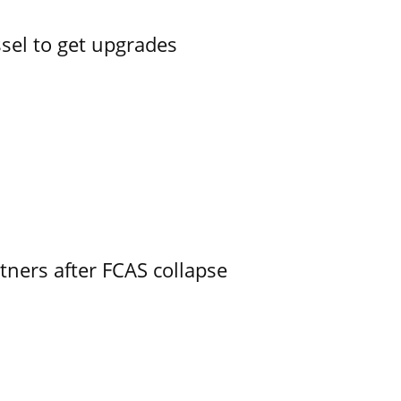
ssel to get upgrades
ners after FCAS collapse