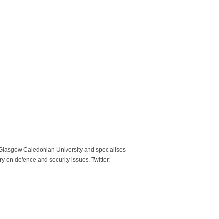
m Glasgow Caledonian University and specialises
y on defence and security issues. Twitter: