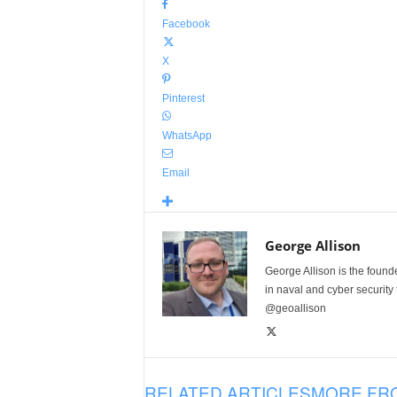
Facebook
X
Pinterest
WhatsApp
Email
George Allison
George Allison is the foun
in naval and cyber security
@geoallison
RELATED ARTICLES
MORE FR