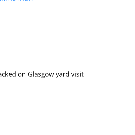
acked on Glasgow yard visit