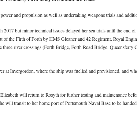
 power and propulsion as well as undertaking weapons trials and addition
2017 but minor technical issues delayed her sea trials until the end of 
ut of the Firth of Forth by HMS Gleaner and 42 Regiment, Royal Enginee
the three river crossings (Forth Bridge, Forth Road Bridge, Queensferry 
r at Invergordon, where the ship was fuelled and provisioned, and wher
lizabeth will return to Rosyth for further testing and maintenance befo
e will transit to her home port of Portsmouth Naval Base to be handed o