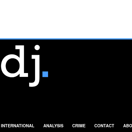
INTERNATIONAL
ANALYSIS
CRIME
CONTACT
ABO