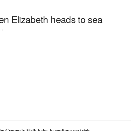
 Elizabeth heads to sea
11
 Cromarty Firth today to continue sea trials.