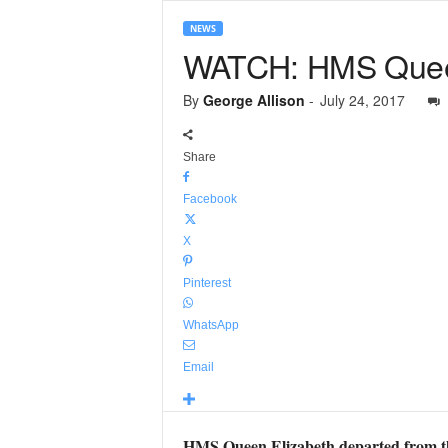
NEWS
WATCH: HMS Queen
By
George Allison
-
July 24, 2017
Share
Facebook
X
Pinterest
WhatsApp
Email
HMS Queen Elizabeth departed from the