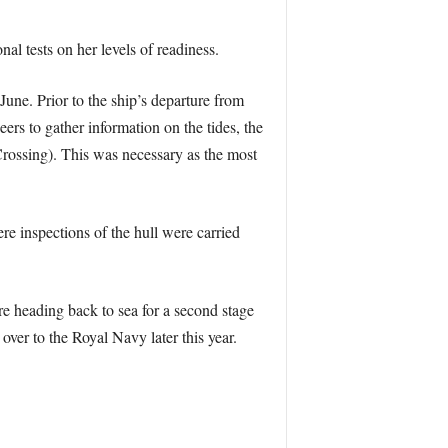
al tests on her levels of readiness.
June. Prior to the ship’s departure from
rs to gather information on the tides, the
Crossing). This was necessary as the most
e inspections of the hull were carried
re heading back to sea for a second stage
ver to the Royal Navy later this year.