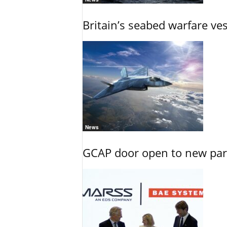
Britain’s seabed warfare ve
News
GCAP door open to new part