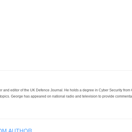
der and editor of the UK Defence Journal. He holds a degree in Cyber Security fro
 topics. George has appeared on national radio and television to provide commentar
OM AUTHOR