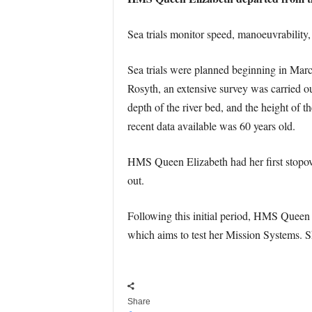
Sea trials monitor speed, manoeuvrability,
Sea trials were planned beginning in March 
Rosyth, an extensive survey was carried o
depth of the river bed, and the height of 
recent data available was 60 years old.
HMS Queen Elizabeth had her first stopove
out.
Following this initial period, HMS Queen E
which aims to test her Mission Systems. Sh
Share