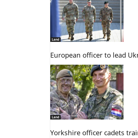
Land
European officer to lead U
Land
Yorkshire officer cadets tr