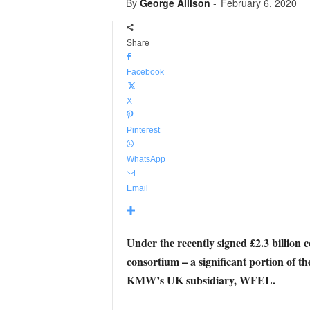
By
George Allison
-
February 6, 2020
Share
Facebook
X
Pinterest
WhatsApp
Email
Under the recently signed £2.3 billi
consortium – a significant portion of t
KMW’s UK subsidiary, WFEL.