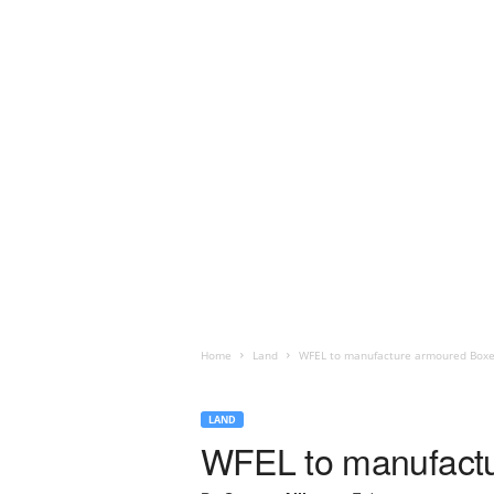
Home
Land
WFEL to manufacture armoured Boxe
LAND
WFEL to manufactu