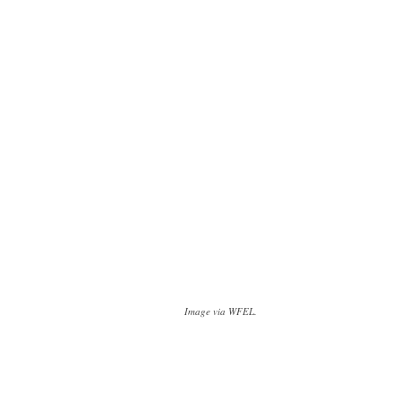
Image via WFEL.