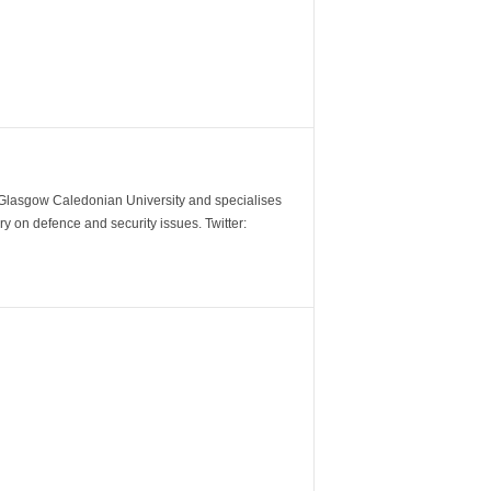
m Glasgow Caledonian University and specialises
y on defence and security issues. Twitter: