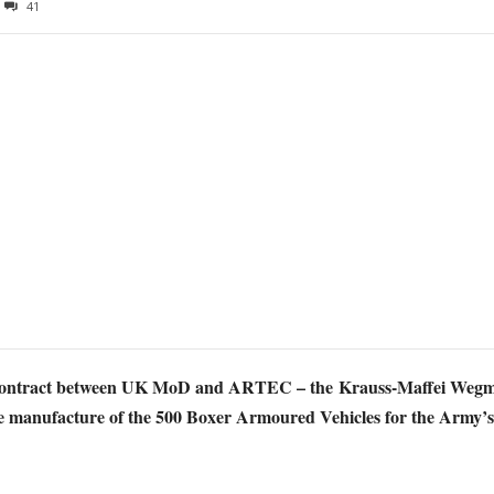
41
on contract between UK MoD and ARTEC – the
Krauss-Maffei Wegm
he manufacture of the 500 Boxer Armoured Vehicles for the Army’s S