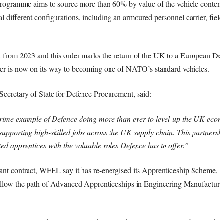
ogramme aims to source more than 60% by value of the vehicle conten
ral different configurations, including an armoured personnel carrier, 
tart from 2023 and this order marks the return of the UK to a European 
oxer is now on its way to becoming one of NATO’s standard vehicles.
ecretary of State for Defence Procurement, said:
prime example of Defence doing more than ever to level-up the UK ec
supporting high-skilled jobs across the UK supply chain. This partner
ed apprentices with the valuable roles Defence has to offer.”
icant contract, WFEL say it has re-energised its Apprenticeship Scheme, 
follow the path of Advanced Apprenticeships in Engineering Manufacture