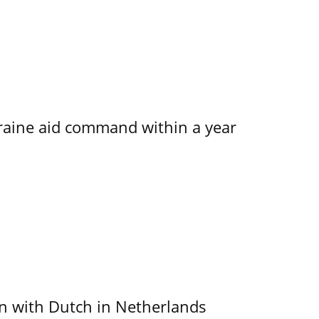
kraine aid command within a year
ain with Dutch in Netherlands