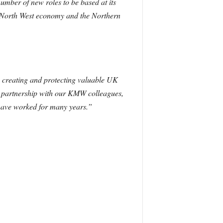
umber of new roles to be based at its
the North West economy and the Northern
n creating and protecting valuable UK
se partnership with our KMW colleagues,
 have worked for many years.”