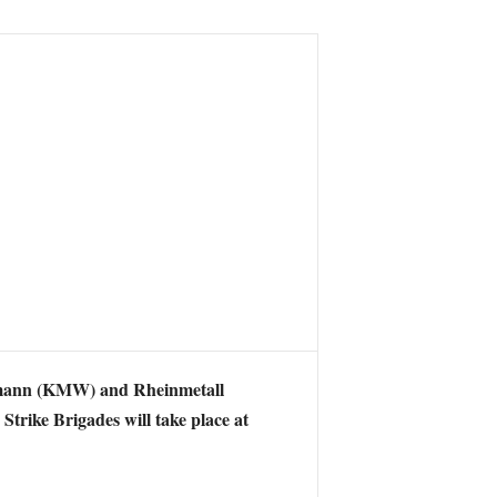
ann (
KMW) and Rheinmetall
trike Brigades will take place at