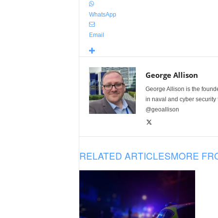
WhatsApp
Email
George Allison
George Allison is the foun
in naval and cyber security
@geoallison
RELATED ARTICLES
MORE FR