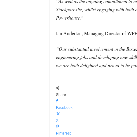
“As well as the ongoing commitment to new
Stockport site, whilst engaging with both 
Powerhouse.”
Ian Anderton, Managing Director of WFE
“Our substantial involvement in the Boxe
engineering jobs and developing new skill
we are both delighted and proud to be par
Share
Facebook
X
Pinterest