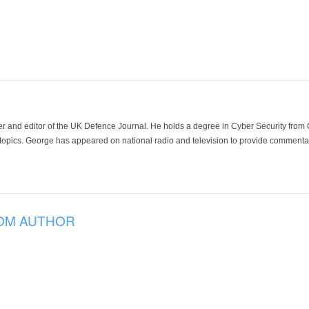
der and editor of the UK Defence Journal. He holds a degree in Cyber Security fro
 topics. George has appeared on national radio and television to provide commentar
OM AUTHOR