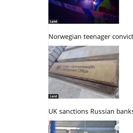
Land
Norwegian teenager convict
Land
UK sanctions Russian banks