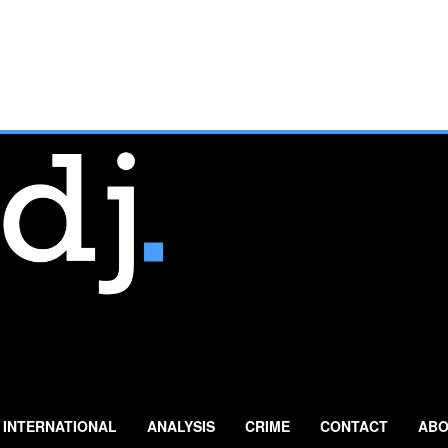
INTERNATIONAL
ANALYSIS
CRIME
CONTACT
ABO