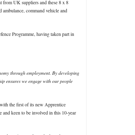
t from UK suppliers and these 8 x 8
field ambulance, command vehicle and
Defence Programme, having taken part in
onomy through employment. By developing
ship ensures we engage with our people
with the first of its new Apprentice
 and keen to be involved in this 10-year