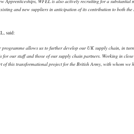
 Apprenticeships, WFEL is also actively recruiting for a substantial n
existing and new suppliers in anticipation of its contribution to both 
L, said:
r programme allows us to further develop our UK supply chain, in tur
s for our staff and those of our supply chain partners. Working in clo
t of this transformational project for the British Army, with whom we