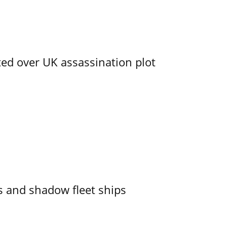
ed over UK assassination plot
 and shadow fleet ships