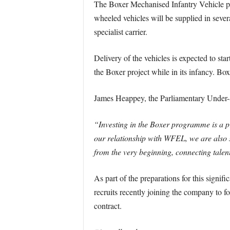
The Boxer Mechanised Infantry Vehicle pr
wheeled vehicles will be supplied in seve
specialist carrier.
Delivery of the vehicles is expected to s
the Boxer project while in its infancy. B
James Heappey, the Parliamentary Under-S
“Investing in the Boxer programme is a 
our relationship with WFEL, we are also 
from the very beginning, connecting talent
As part of the preparations for this signif
recruits recently joining the company to 
contract.