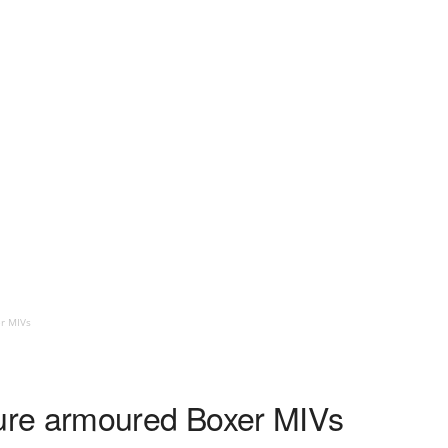
r MIVs
re armoured Boxer MIVs