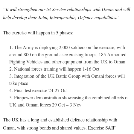
“It will strengthen our tri-Service relationships with Oman and will
help develop their Joint, Interoperable, Defence capabilities.”
The exercise will happen in 5 phases:
The Army is deploying 2,000 soldiers on the exercise, with
around 800 on the ground as exercising troops, 185 Armoured
Fighting Vehicles and other equipment from the UK to Oman
National forces training will happen 1-16 Oct
Integration of the UK Battle Group with Omani forces will
take place
Final test exercise 24-27 Oct
Firepower demonstration showcasing the combined effects of
UK and Omani forces 29 Oct – 3 Nov
The UK has a long and established defence relationship with
Oman, with strong bonds and shared values. Exercise SAIF