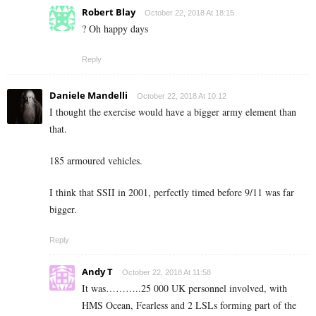
Robert Blay
October 22, 2018 At 18:15
? Oh happy days
Reply
Daniele Mandelli
October 22, 2018 At 10:12
I thought the exercise would have a bigger army element than
that.
185 armoured vehicles.
I think that SSII in 2001, perfectly timed before 9/11 was far
bigger.
Reply
Andy T
October 22, 2018 At 11:58
It was………..25 000 UK personnel involved, with
HMS Ocean, Fearless and 2 LSLs forming part of the