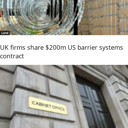
Land
UK firms share $200m US barrier systems
contract