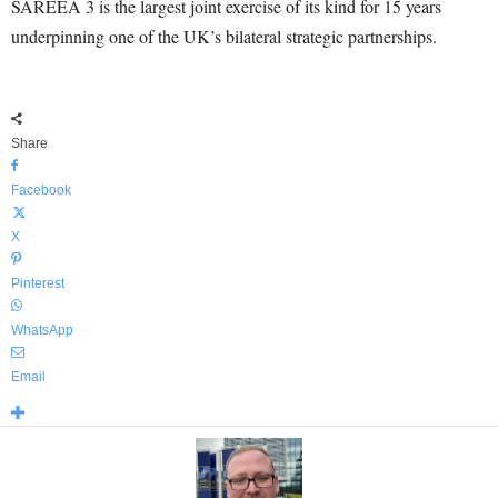
SAREEA 3 is the largest joint exercise of its kind for 15 years
underpinning one of the UK’s bilateral strategic partnerships.
Share
Facebook
X
Pinterest
WhatsApp
Email