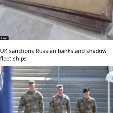
Land
UK sanctions Russian banks and shadow
fleet ships