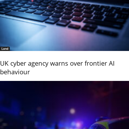
Land
UK cyber agency warns over frontier AI
behaviour