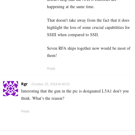
happening at the same time.
That doesn’t take away from the fact that it does
highlight the loss of some crucial capabilities for
SSIII when compared to SSII.
Seven RFA ships together now would be most of
them!
Reply
Rgr
October 23, 2018 At 00:51
Interesting that the gun in the pic is designated L5A1 don’t you
think. What’s the reason?
Reply