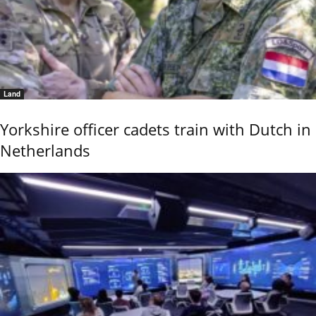
Land
Yorkshire officer cadets train with Dutch in
Netherlands