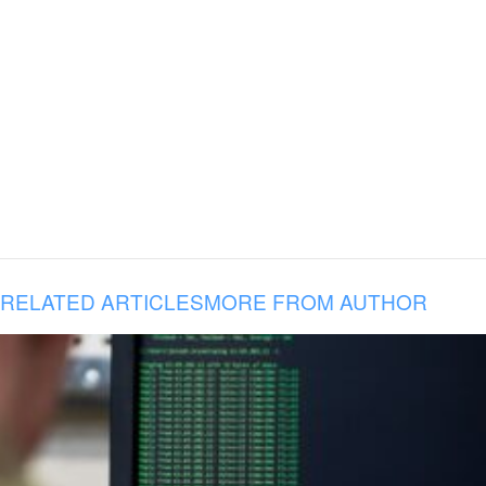
RELATED ARTICLES
MORE FROM AUTHOR