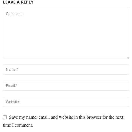
LEAVE A REPLY
Save my name, email, and website in this browser for the next
time I comment.