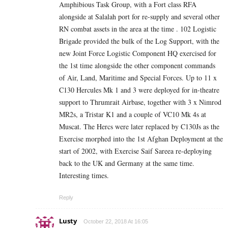
Amphibious Task Group, with a Fort class RFA
alongside at Salalah port for re-supply and several other
RN combat assets in the area at the time . 102 Logistic
Brigade provided the bulk of the Log Support, with the
new Joint Force Logistic Component HQ exercised for
the 1st time alongside the other component commands
of Air, Land, Maritime and Special Forces. Up to 11 x
C130 Hercules Mk 1 and 3 were deployed for in-theatre
support to Thrumrait Airbase, together with 3 x Nimrod
MR2s, a Tristar K1 and a couple of VC10 Mk 4s at
Muscat. The Hercs were later replaced by C130Js as the
Exercise morphed into the 1st Afghan Deployment at the
start of 2002, with Exercise Saif Sareea re-deploying
back to the UK and Germany at the same time.
Interesting times.
Reply
Lusty
October 22, 2018 At 16:05