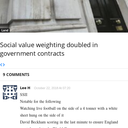
Land
Social value weighting doubled in
government contracts
9 COMMENTS
Lee H
October 22, 2018 At 07:20
SSII
Notable for the following
Watching live football on the side of a 4 tonner with a white
sheet hung on the side of it
David Beckham scoring in the last minute to ensure England