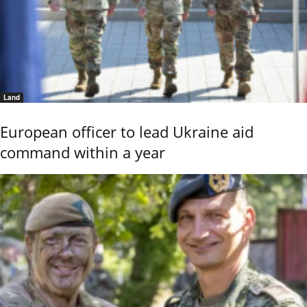
Land
European officer to lead Ukraine aid
command within a year