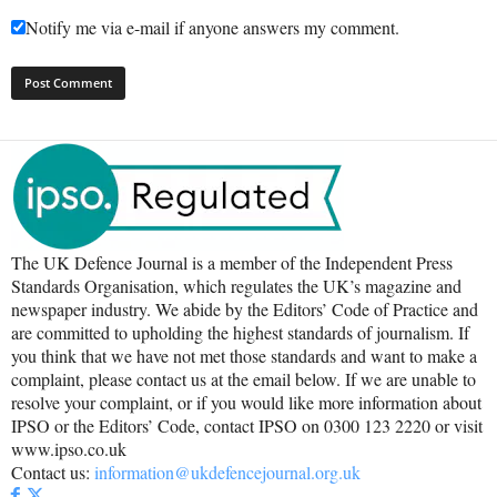
Notify me via e-mail if anyone answers my comment.
The UK Defence Journal is a member of the Independent Press
Standards Organisation, which regulates the UK’s magazine and
newspaper industry. We abide by the Editors’ Code of Practice and
are committed to upholding the highest standards of journalism. If
you think that we have not met those standards and want to make a
complaint, please contact us at the email below. If we are unable to
resolve your complaint, or if you would like more information about
IPSO or the Editors’ Code, contact IPSO on 0300 123 2220 or visit
www.ipso.co.uk
Contact us:
information@ukdefencejournal.org.uk