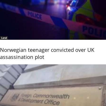
Land
Norwegian teenager convicted over UK
assassination plot