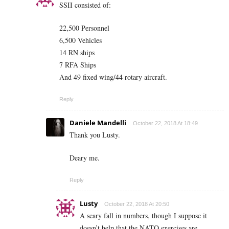
SSII consisted of:
22,500 Personnel
6,500 Vehicles
14 RN ships
7 RFA Ships
And 49 fixed wing/44 rotary aircraft.
Reply
Daniele Mandelli
October 22, 2018 At 18:49
Thank you Lusty.
Deary me.
Reply
Lusty
October 22, 2018 At 20:50
A scary fall in numbers, though I suppose it
doesn’t help that the NATO exercises are