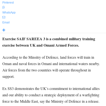
Pinterest
WhatsApp
Email
Exercise SAIF SAREEA 3 is a combined military training
exercise between UK and Omani Armed Forces.
According to the Minsitry of Defence, land forces will train in
Oman and naval forces in Omani and international waters nearby.
Air forces from the two countries will operate throughout in
support.
Ex SS3 demonstrates the UK’s commitment to international allies
and our ability to conduct a strategic deployment of a warfighting
force to the Middle East, say the Ministry of Defence in a release.