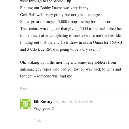
went through to the World Cup
Finding out Bobby Davro was very funny
Geri Halliwell, very pretty but not great on stage
Steps, great on stage – 5,000 troops asking for an encore
The seniors working out that giving 5000 troops unlimited beer,
in the desert after completing 6 week exercise not the best idea.
Finding out that the 2nd CSE show in north Oman for 16AAB
and 3 Cdo Bde RM was going to be a dry event ?
Oh, waking up in the morning and removing soldiers from
antennae guy ropes who had got lost on way back to tents and
thought – someone will find me
Reply
Bill Kenny
October 22, 2018 At 09:29
Very good !!
Reply