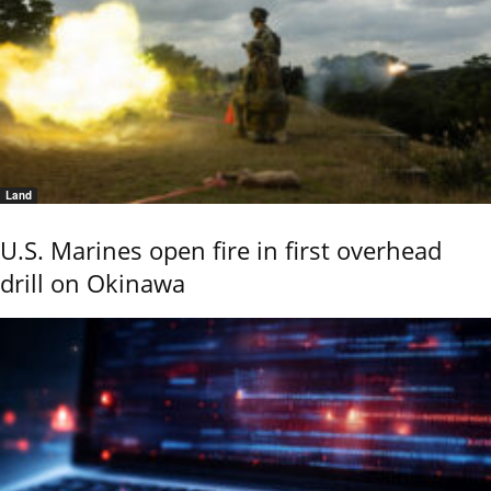
Land
U.S. Marines open fire in first overhead
drill on Okinawa