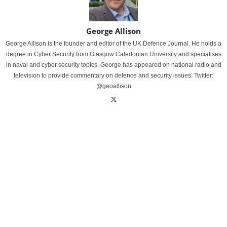
George Allison
George Allison is the founder and editor of the UK Defence Journal. He holds a
degree in Cyber Security from Glasgow Caledonian University and specialises
in naval and cyber security topics. George has appeared on national radio and
television to provide commentary on defence and security issues. Twitter:
@geoallison