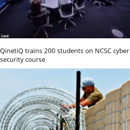
Land
QinetiQ trains 200 students on NCSC cyber
security course