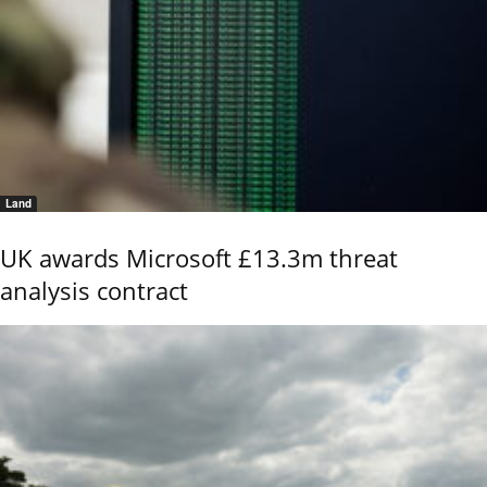
Land
UK awards Microsoft £13.3m threat
analysis contract