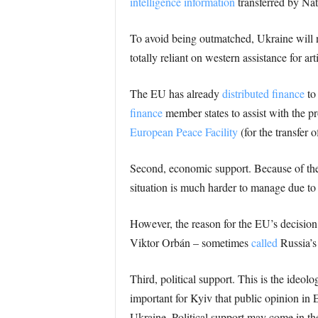
intelligence information
transferred by Na
To avoid being outmatched, Ukraine will n
totally reliant on western assistance for a
The EU has already
distributed finance
to 
finance
member states to assist with the 
European Peace Facility
(for the transfer 
Second, economic support. Because of the
situation is much harder to manage due t
However, the reason for the EU’s decision
Viktor Orbán – sometimes
called
Russia’s
Third, political support. This is the ideolo
important for Kyiv that public opinion in 
Ukraine. Political support may come in the