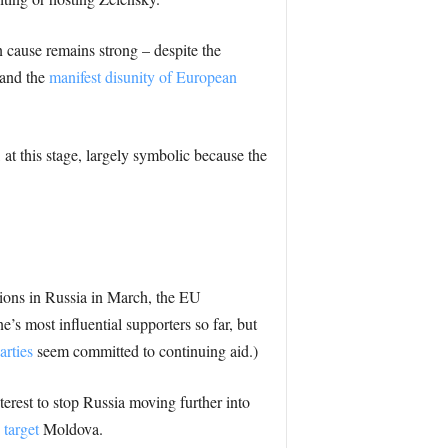
 cause remains strong – despite the
 and the
manifest disunity of European
, at this stage, largely symbolic because the
ctions in Russia in March, the EU
s most influential supporters so far, but
arties
seem committed to continuing aid.)
nterest to stop Russia moving further into
n
target
Moldova.