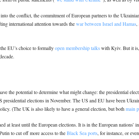
into the conflict, the commitment of European partners to the Ukrainian
fting international attention towards the
war between Israel and Hamas
,
the EU’s choice to formally
open membership talks
with Kyiv. But it is
 decade.
t have the potential to determine what might change: the presidential ele
S presidential elections in November. The US and EU have been Ukraine’
olicy. (The UK is also likely to have a general election, but both
main p
ed at least until the European elections. It is in the European nations’ i
utin to cut off more access to the
Black Sea ports
, for instance, or eve