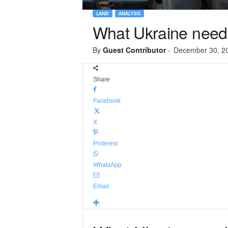
LAND
ANALYSIS
What Ukraine needs
By
Guest Contributor
-
December 30, 2
Share
Facebook
X
Pinterest
WhatsApp
Email