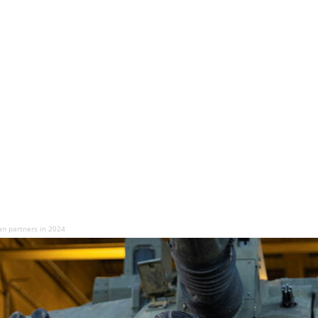
an partners in 2024