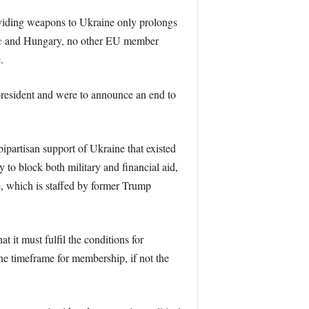
roviding weapons to Ukraine only prolongs
e
and Hungary, no other EU member
.
president and were to announce an end to
ipartisan support of Ukraine that existed
 to block both military and financial aid,
e, which is staffed by former Trump
at it must fulfil the conditions for
he timeframe for membership, if not the