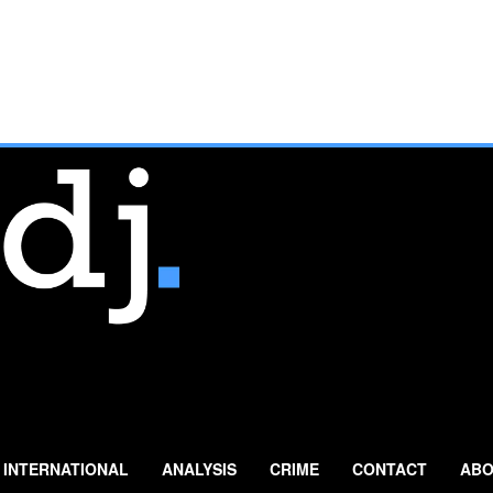
INTERNATIONAL
ANALYSIS
CRIME
CONTACT
ABO