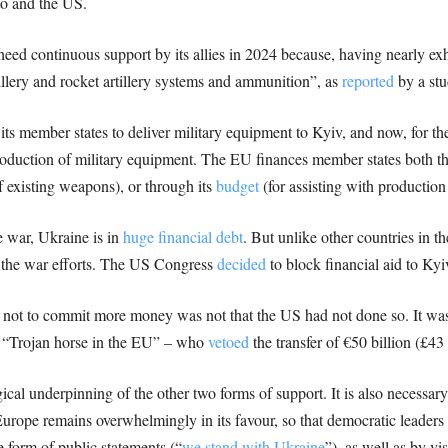
to and the US.
eed continuous support by its allies in 2024 because, having nearly exh
rtillery and rocket artillery systems and ammunition”, as
reported
by a stu
its member states to deliver military equipment to Kyiv, and now, for the 
production of military equipment. The EU finances member states both t
of existing weapons), or through its
budget
(for assisting with production 
 war, Ukraine is in
huge financial debt
. But unlike other countries in t
o the war efforts. The US Congress
decided
to block financial aid to Ky
 not to commit more money was not that the US had not done so. It was
 “Trojan horse in the EU” – who
vetoed
the transfer of €50 billion (£43
gical underpinning of the other two forms of support. It is also necessary 
Europe remains overwhelmingly in its favour, so that democratic leaders 
 form of public statements (“
we stand with Ukraine
”), as well as by vi