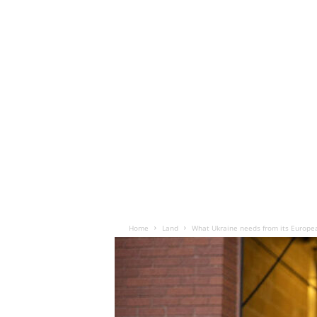
Home
Land
What Ukraine needs from its Europe