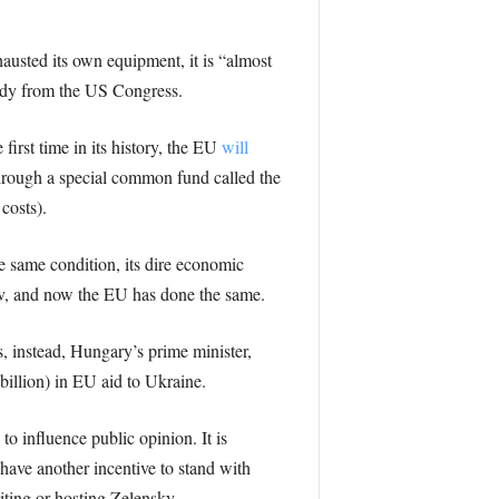
austed its own equipment, it is “almost
dy from the US Congress.
first time in its history, the EU
will
hrough a special common fund called the
costs).
he same condition, its dire economic
iv, and now the EU has done the same.
, instead, Hungary’s prime minister,
 billion) in EU aid to Ukraine.
to influence public opinion. It is
have another incentive to stand with
siting or hosting Zelensky.