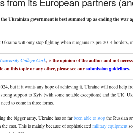
 from its European partners (an
f the Ukrainian government is best summed up as ending the war a
 Ukraine will only stop fighting when it regains its pre-2014 borders, 
is the opinion of the author and not necess
University College Cork
,
e on this topic or any other, please see our
submission guidelines
.
2024, but if it wants any hope of achieving it, Ukraine will need help f
trong support to Kyiv (with some notable exceptions) and the UK. Ukra
ly need to come in three forms.
ving the bigger army, Ukraine has so far
been able to stop
the Russian ar
n the east. This is mainly because of sophisticated
military equipment
sol