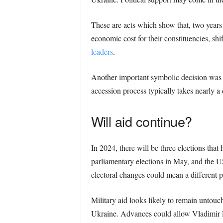
These are acts which show that, two years 
economic cost for their constituencies, shi
leaders
.
Another important symbolic decision was 
accession process typically takes nearly a
Will aid continue?
In 2024, there will be three elections tha
parliamentary elections in May, and the U
electoral changes could mean a different p
Military aid looks likely to remain untouch
Ukraine. Advances could allow Vladimir P