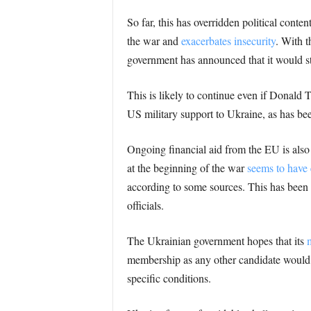
So far, this has overridden political con
the war and
exacerbates insecurity
. With t
government has announced that it would sto
This is likely to continue even if Donald 
US military support to Ukraine, as has bee
Ongoing financial aid from the EU is also 
at the beginning of the war
seems to have
according to some sources. This has been
officials.
The Ukrainian government hopes that its
membership as any other candidate would. T
specific conditions.