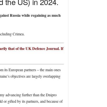
d the US) in 2024.
gainst Russia while regaining as much
including Crimea.
arily that of the UK Defence Journal. If
rom its European partners – the main ones
ine’s objectives are largely overlapping
my advancing further than the Dnipro
d or gifted by its partners, and because of