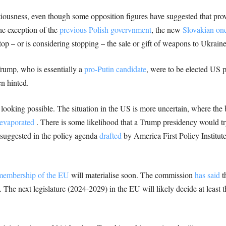
tentiousness, even though some opposition figures have suggested that p
he exception of the
previous Polish govervnment
, the new
Slovakian on
p – or is considering stopping – the sale or gift of weapons to Ukraine
Trump, who is essentially a
pro-Putin candidate
, were to be elected US 
n hinted.
looking possible. The situation in the US is more uncertain, where the b
 evaporated
. There is some likelihood that a Trump presidency would try
 suggested in the policy agenda
drafted
by America First Policy Institut
membership of the EU
will materialise soon. The commission
has said
th
he next legislature (2024-2029) in the EU will likely decide at least t