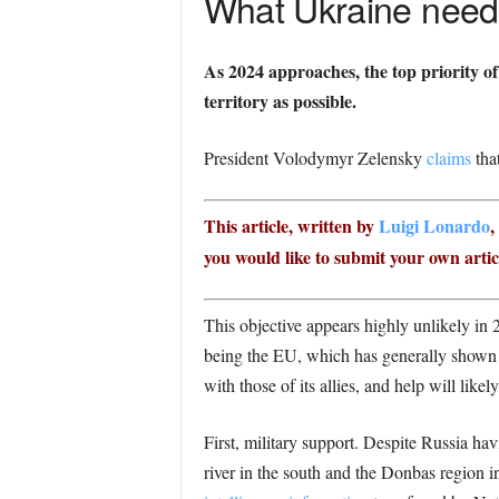
What Ukraine needs
As 2024 approaches, the top priority o
territory as possible.
President Volodymyr Zelensky
claims
that
This article, written by
Luigi Lonardo
,
you would like to submit your own articl
This objective appears highly unlikely in 
being the EU, which has generally shown s
with those of its allies, and help will like
First, military support. Despite Russia ha
river in the south and the Donbas region i