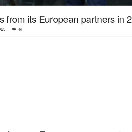
 from its European partners in 
023
46