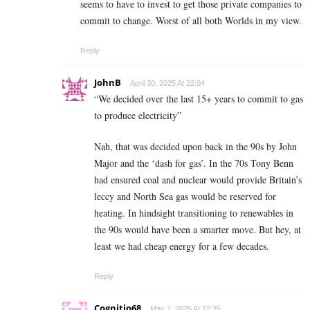
seems to have to invest to get those private companies to
commit to change. Worst of all both Worlds in my view.
Reply
JohnB
April 30, 2025 At 22:04
“We decided over the last 15+ years to commit to gas
to produce electricity”
Nah, that was decided upon back in the 90s by John
Major and the ‘dash for gas’. In the 70s Tony Benn
had ensured coal and nuclear would provide Britain’s
leccy and North Sea gas would be reserved for
heating. In hindsight transitioning to renewables in
the 90s would have been a smarter move. But hey, at
least we had cheap energy for a few decades.
Reply
Cognitio68
May 1, 2025 At 12:35