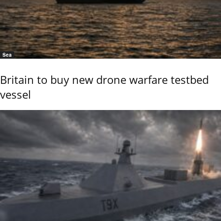
Sea
Britain to buy new drone warfare testbed
vessel