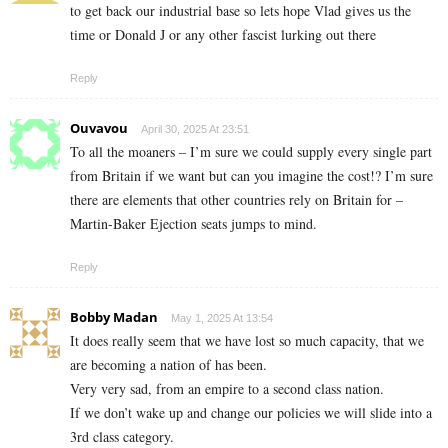
to get back our industrial base so lets hope Vlad gives us the
time or Donald J or any other fascist lurking out there
Reply
Ouvavou
April 30, 2025 At 23:51
To all the moaners – I’m sure we could supply every single part
from Britain if we want but can you imagine the cost!? I’m sure
there are elements that other countries rely on Britain for –
Martin-Baker Ejection seats jumps to mind.
Reply
Bobby Madan
May 1, 2025 At 13:54
It does really seem that we have lost so much capacity, that we
are becoming a nation of has been.
Very very sad, from an empire to a second class nation.
If we don’t wake up and change our policies we will slide into a
3rd class category.