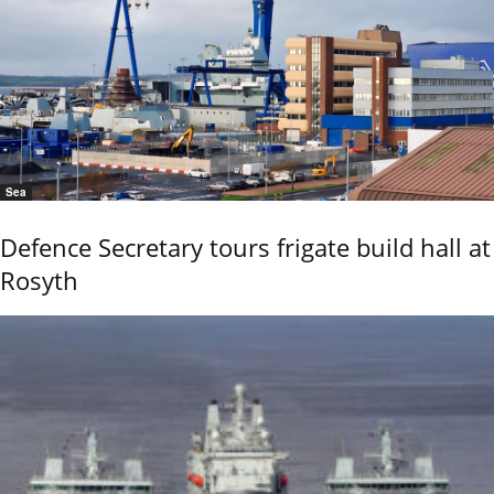
Sea
Defence Secretary tours frigate build hall at
Rosyth