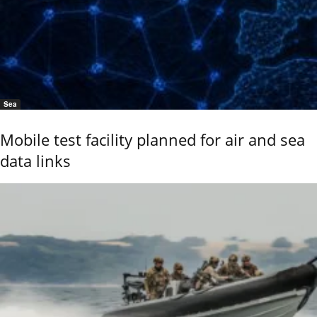
Sea
Mobile test facility planned for air and sea
data links