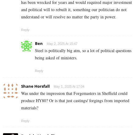
has been wrecked for years and would required major investment
and political will to rebuilt it, something our politician do not
understand or will resolve no matter the party in power.
Reply
Ben
May 2, 2025 At 15:47
Steel is politically big atm, so a lot of political questions
being asked of ministers.
Reply
Shane Horsfall
May 1, 2025 At 17:04
Was under the impression that Forgemasters in Sheffield could
produce HY80? Or is that just castings/ forgings from imported
materials?
Reply