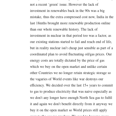
not a recent ‘green’ issue. However the lack of
investment in renewables back in the 90s was a big
mistake, thus the extra compressed cost now, India in the
last 18mths brought more renewable production online
than our whole renewable history. The lack of
investment in nuclear in that period too was a factor, as
our existing stations started to fail and reach end of life,
but in reality nuclear isn’t cheap just sensible as part of a
coordinated plan to avoid fluctuating oil/gas prices. Our
energy costs are totally dictated by the price of gas
which we buy on the open market and unlike certain
other Countries we no longer retain strategic storage so
the vagaries of World events like war destroys our
efficiency. We decided over the last 15+ years to commit
to gas to produce electricity that was naive especially as
we don’t any longer have enough North Sea gas to fulfil
it and again we don’t benefit directly from it anyway we
buy it on the open market so World prices still apply