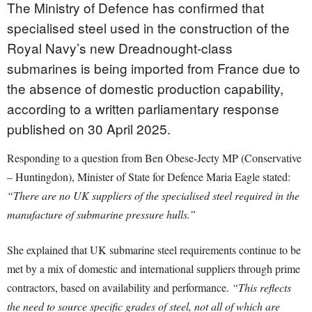
The Ministry of Defence has confirmed that
specialised steel used in the construction of the
Royal Navy’s new Dreadnought-class
submarines is being imported from France due to
the absence of domestic production capability,
according to a written parliamentary response
published on 30 April 2025.
Responding to a question from Ben Obese-Jecty MP (Conservative
– Huntingdon), Minister of State for Defence Maria Eagle stated:
“There are no UK suppliers of the specialised steel required in the
manufacture of submarine pressure hulls.”
She explained that UK submarine steel requirements continue to be
met by a mix of domestic and international suppliers through prime
contractors, based on availability and performance.
“This reflects
the need to source specific grades of steel, not all of which are