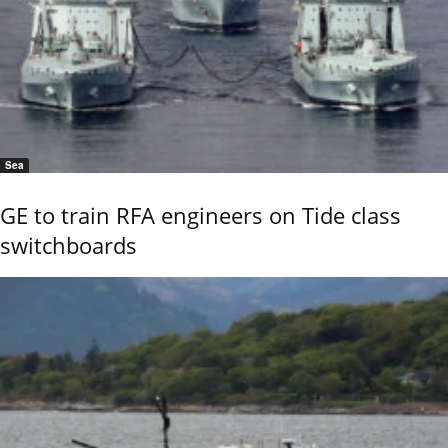
Sea
GE to train RFA engineers on Tide class
switchboards