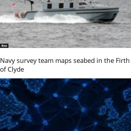
Sea
Navy survey team maps seabed in the Firth
of Clyde