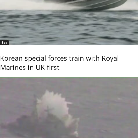
Sea
Korean special forces train with Royal
Marines in UK first