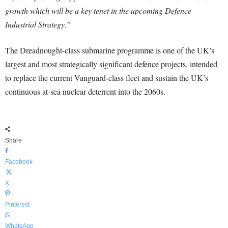
growth which will be a key tenet in the upcoming Defence
Industrial Strategy.”
The Dreadnought-class submarine programme is one of the UK’s
largest and most strategically significant defence projects, intended
to replace the current Vanguard-class fleet and sustain the UK’s
continuous at-sea nuclear deterrent into the 2060s.
Share
Facebook
X
Pinterest
WhatsApp