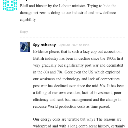
Bluff and bluster by the Labour minister. Trying to hide the
damage net zero is doing to our industrial and now defence
capability.
Reply
Spyinthesky
April 30, 2025 At 19:09
Evidence please, that is such a lazy cop out accusation.
British industry has been in decline since the 1900s first
very gradually but significantly post war and decimated
in the 60s and 70s. Geez even the US which exploited
our weakness and technology and lack of competitors
post war has declined ever since the mid 50s. It has been
a failing of our own creation, lack of investment, poor
efficiency and rank bad management and the change in
resource World production costs as time passed.
Our energy costs are terrible but why? The reasons are
widespread and with a long complacent history, certainly