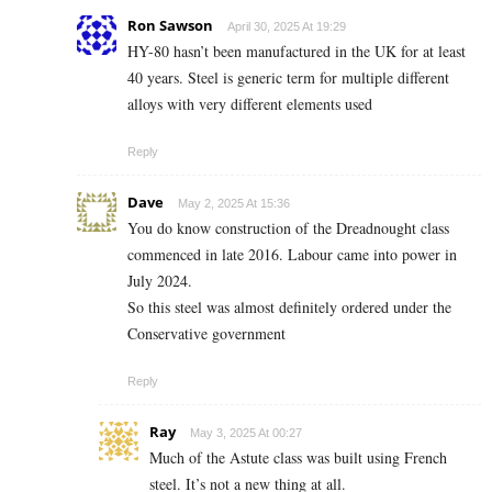
Ron Sawson
April 30, 2025 At 19:29
HY-80 hasn’t been manufactured in the UK for at least
40 years. Steel is generic term for multiple different
alloys with very different elements used
Reply
Dave
May 2, 2025 At 15:36
You do know construction of the Dreadnought class
commenced in late 2016. Labour came into power in
July 2024.
So this steel was almost definitely ordered under the
Conservative government
Reply
Ray
May 3, 2025 At 00:27
Much of the Astute class was built using French
steel. It’s not a new thing at all.