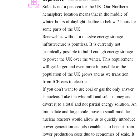
Solar is not a panacea for the UK. Our Northern
hemisphere location means that in the middle of
winter hours of daylight decline to below 7 hours for
some parts of the UK.
Renewables without a massive energy storage
infrastructure is pointless. It is currently not
technically possible to build enough energy storage
to power the UK over the winter. This requirement
will get larger and even more impossible as the
population of the UK grows and as we transition
from ICE cars to electric.
If you don’t want to use coal or gas the only answer
is nuclear. Take the windmill and solar money and
divert it to a total and not partial energy solution. An
immediate and large scale move to small modular
nuclear reactors would allow us to quickly introduce
power generation and also enable us to benefit from
lower production costs due to economies of scale. It