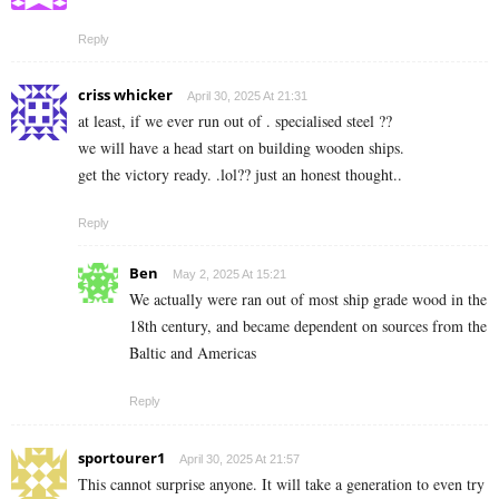
Reply
criss whicker
April 30, 2025 At 21:31
at least, if we ever run out of . specialised steel ??
we will have a head start on building wooden ships.
get the victory ready. .lol?? just an honest thought..
Reply
Ben
May 2, 2025 At 15:21
We actually were ran out of most ship grade wood in the
18th century, and became dependent on sources from the
Baltic and Americas
Reply
sportourer1
April 30, 2025 At 21:57
This cannot surprise anyone. It will take a generation to even try