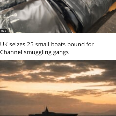
Sea
UK seizes 25 small boats bound for
Channel smuggling gangs