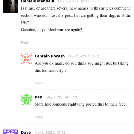
Daniele Mandelli
May 1, 2025 At 18:36
Is it me, or are there several new names in this articles comment
section who don’t usually post, but are getting their digs in at the
UK?
Genuine, or political warfare again?
Reply
Captain P Wash
May 2, 2025 At 11:02
Are you ok mate, do you think you might just be taking
this too seriously ?
Reply
Ben
May 2, 2025 At 15:23
More like someone rightwing posted this to their feed
Reply
Dave
May 2, 2025 At 07:51