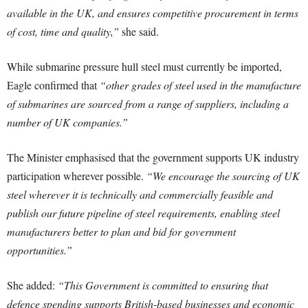
available in the UK, and ensures competitive procurement in terms
of cost, time and quality,”
she said.
While submarine pressure hull steel must currently be imported,
Eagle confirmed that
“other grades of steel used in the manufacture
of submarines are sourced from a range of suppliers, including a
number of UK companies.”
The Minister emphasised that the government supports UK industry
participation wherever possible.
“We encourage the sourcing of UK
steel wherever it is technically and commercially feasible and
publish our future pipeline of steel requirements, enabling steel
manufacturers better to plan and bid for government
opportunities.”
She added:
“This Government is committed to ensuring that
defence spending supports British-based businesses and economic