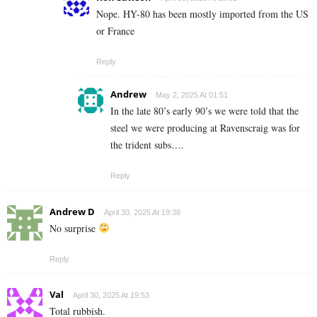
Nope. HY-80 has been mostly imported from the US
or France
Reply
Andrew
May 2, 2025 At 01:51
In the late 80’s early 90’s we were told that the
steel we were producing at Ravenscraig was for
the trident subs….
Reply
Andrew D
April 30, 2025 At 19:38
No surprise
Reply
Val
April 30, 2025 At 19:53
Total rubbish.