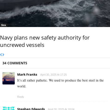
Sea
Navy plans new safety authority for
uncrewed vessels
34 COMMENTS
Mark Franks
April 30, 2025 At 17:25
It’s all rather pathetic. We used to produce the best steel in the
world.
Reply
Stephen Edwards
April 30, 2025 At 18:04