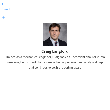
Email
Craig Langford
Trained as a mechanical engineer, Craig took an unconventional route into
journalism, bringing with him a rare technical precision and analytical depth
that continues to set his reporting apart.