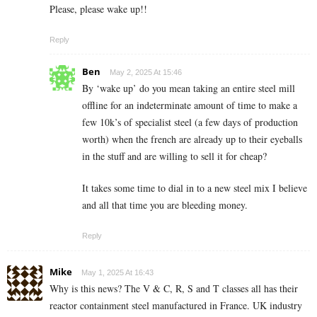
Please, please wake up!!
Reply
Ben
May 2, 2025 At 15:46
By ‘wake up’ do you mean taking an entire steel mill
offline for an indeterminate amount of time to make a
few 10k’s of specialist steel (a few days of production
worth) when the french are already up to their eyeballs
in the stuff and are willing to sell it for cheap?
It takes some time to dial in to a new steel mix I believe
and all that time you are bleeding money.
Reply
Mike
May 1, 2025 At 16:43
Why is this news? The V & C, R, S and T classes all has their
reactor containment steel manufactured in France. UK industry