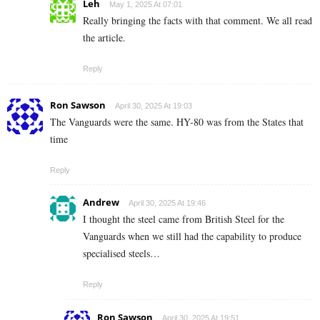
Leh
May 1, 2025 At 07:01
Really bringing the facts with that comment. We all read
the article.
Reply
Ron Sawson
April 30, 2025 At 19:03
The Vanguards were the same. HY-80 was from the States that
time
Reply
Andrew
April 30, 2025 At 19:46
I thought the steel came from British Steel for the
Vanguards when we still had the capability to produce
specialised steels…
Reply
Ron Sawson
April 30, 2025 At 19:51