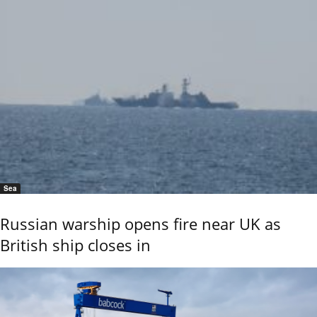
Sea
Russian warship opens fire near UK as
British ship closes in