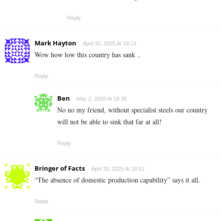
Reply
Mark Hayton
April 30, 2025 At 18:14
Wow how low this country has sank ..
Reply
Ben
May 2, 2025 At 16:35
No no my friend, without specialist steels our country
will not be able to sink that far at all!
Reply
Bringer of Facts
April 30, 2025 At 18:52
“The absence of domestic production capability” says it all.
Reply