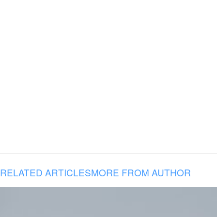
RELATED ARTICLES
MORE FROM AUTHOR