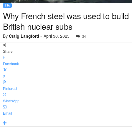
SEA
Why French steel was used to build
British nuclear subs
By
Craig Langford
-
April 30, 2025
34
Share
Facebook
X
Pinterest
WhatsApp
Email