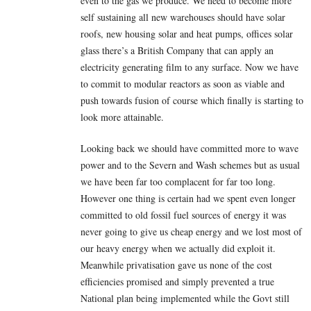
even to the gas we produce. We need to become more
self sustaining all new warehouses should have solar
roofs, new housing solar and heat pumps, offices solar
glass there’s a British Company that can apply an
electricity generating film to any surface. Now we have
to commit to modular reactors as soon as viable and
push towards fusion of course which finally is starting to
look more attainable.
Looking back we should have committed more to wave
power and to the Severn and Wash schemes but as usual
we have been far too complacent for far too long.
However one thing is certain had we spent even longer
committed to old fossil fuel sources of energy it was
never going to give us cheap energy and we lost most of
our heavy energy when we actually did exploit it.
Meanwhile privatisation gave us none of the cost
efficiencies promised and simply prevented a true
National plan being implemented while the Govt still