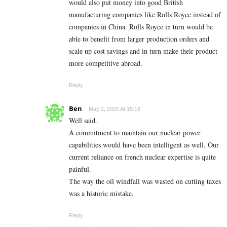
would also put money into good British
manufacturing companies like Rolls Royce instead of
companies in China. Rolls Royce in turn would be
able to benefit from larger production orders and
scale up cost savings and in turn make their product
more competitive abroad.
Reply
Ben
May 2, 2025 At 15:18
Well said.
A commitment to maintain our nuclear power
capabilities would have been intelligent as well. Our
current reliance on french nuclear expertise is quite
painful.
The way the oil windfall was wasted on cutting taxes
was a historic mistake.
Reply