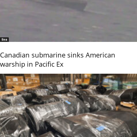
Sea
Canadian submarine sinks American
warship in Pacific Ex