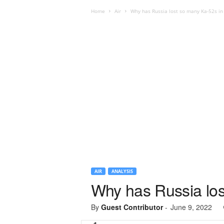
Home
Air
Why has Russia lost so many Ka-52s in
AIR
ANALYSIS
Why has Russia los
By
Guest Contributor
-
June 9, 2022