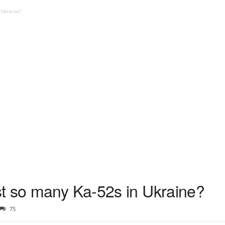
 Ukraine?
t so many Ka-52s in Ukraine?
75