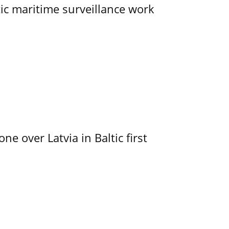
tic maritime surveillance work
e over Latvia in Baltic first