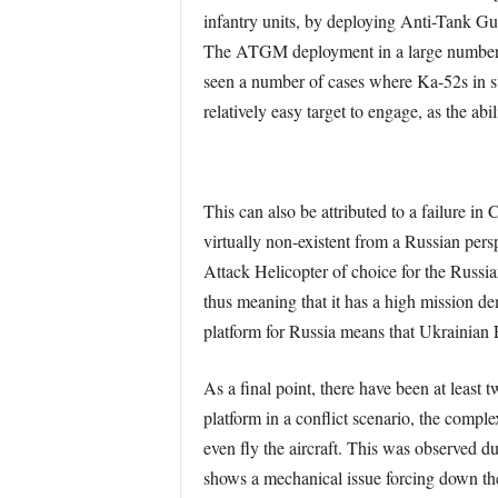
infantry units, by deploying Anti-Tank Gui
The ATGM deployment in a large number of 
seen a number of cases where Ka-52s i
relatively easy target to engage, as the 
This can also be attributed to a failure i
virtually non-existent from a Russian pers
Attack Helicopter of choice for the Russi
thus meaning that it has a high mission dem
platform for Russia means that Ukrainian 
As a final point, there have been at least t
platform in a conflict scenario, the complex
even fly the aircraft. This was observed 
shows a mechanical issue forcing down the 