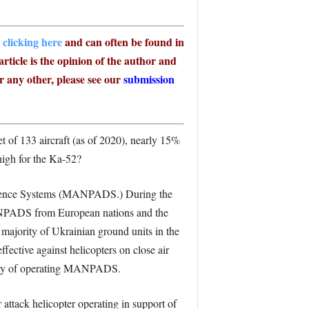
 clicking here
and can often be found in
article is the opinion of the author and
r any other, please see our
submission
t of 133 aircraft (as of 2020), nearly 15%
high for the Ka-52?
 Defence Systems (MANPADS.) During the
MANPADS from European nations and the
 majority of Ukrainian ground units in the
ective against helicopters on close air
ility of operating MANPADS.
attack helicopter operating in support of