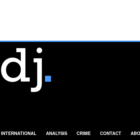
INTERNATIONAL
ANALYSIS
CRIME
CONTACT
ABO