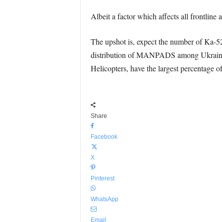
Albeit a factor which affects all frontline 
The upshot is, expect the number of Ka-52s 
distribution of MANPADS among Ukrainian u
Helicopters, have the largest percentage of
Share
Facebook
X
Pinterest
WhatsApp
Email