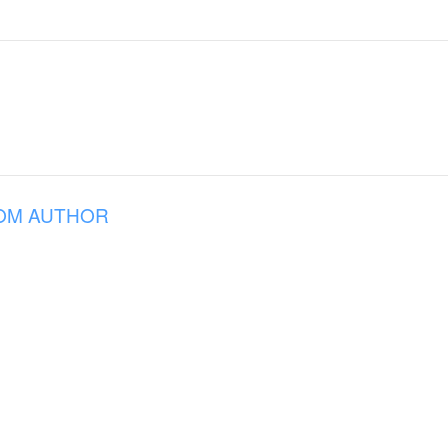
OM AUTHOR