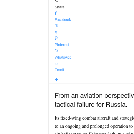
Share
Facebook
X
Pinterest
WhatsApp
Email
From an aviation perspectiv
tactical failure for Russia.
Its fixed-wing combat aircraft and strateg
to an ongoing and prolonged operation to c
six helicopters on February 24th, two of 