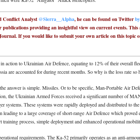
nd Conflict Analyst
@Sierra__Alpha
, he can be found on Twitter
by
 publications providing an insightful view on current events.
This 
ournal. If you would like to submit your own article on this topic o
in action to Ukrainian Air Defence, equating to 12% of their overall flee
ussia are accounted for during recent months. So why is the loss rate so 
 the answer is simple. Missiles. Or to be specific, Man-Portable Air
sion, the Ukrainian Armed Forces received a significant number of 
er systems. These systems were rapidly deployed and distributed to the
leading to a large coverage of short-range Air Defence which proved eff
short training process, simple deployment and enhanced operational mob
erational requirements. The Ka-52 primarily operates as an anti-armour 