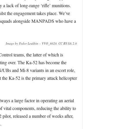
 a lack of long-range ‘rifle’ munitions.
ilst the engagement takes place. We’ve
TM squads alongside MANPADS who have a
Image by Fedor Leukhin – VVO_8020, CC BY-SA 2.0
ontrol teams, the latter of which is
rating over. The Ka-52 has become the
/UBs and Mi-8 variants in an escort role,
at the Ka-52 is the primary attack helicopter
lways a large factor in operating an aerial
of vital components, reducing the ability to
pilot, released a number of weeks after,
.