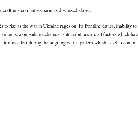
aircraft in a combat scenario as discussed above.
to rise as the war in Ukraine rages on. Its frontline duties, inability 
nits, alongside mechanical vulnerabilities are all factors which have
 airframes lost during the ongoing war, a pattern which is set to continue