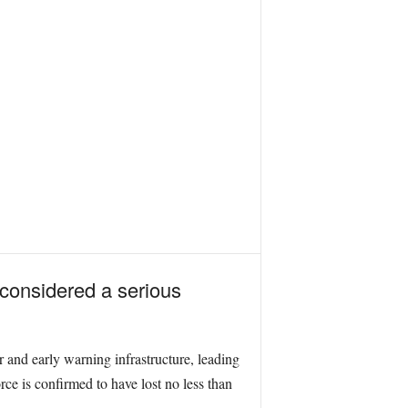
 considered a serious
r and early warning infrastructure, leading
ce is confirmed to have lost no less than