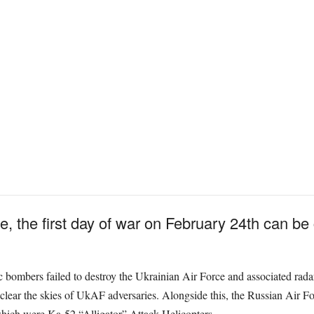
e, the first day of war on February 24th can be
ic bombers failed to destroy the Ukrainian Air Force and associated rada
lear the skies of UkAF adversaries. Alongside this, the Russian Air For
which were Ka-52 “Alligator” Attack Helicopters.