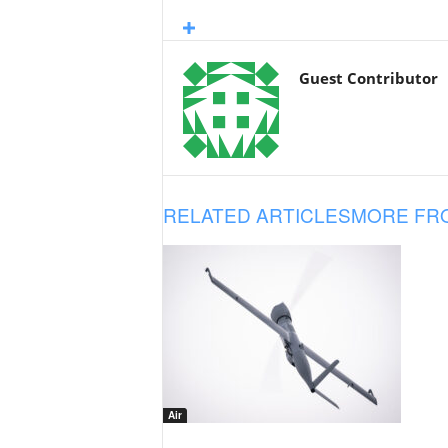
Guest Contributor
RELATED ARTICLES
MORE FR
Air