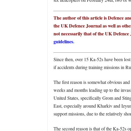
The author of this article is Defence a
the UK Defence Journal as well as other
not necessarily that of the UK Defence J
guidelines
.
Since then, over 15 Ka-52s have been lost 
if accidents during training missions in R
The first reason is somewhat obvious and
weeks and months leading up to the inva
United States, specifically Grom and Sting
East, especially around Kharkiv and Izyum 
support missions, due to the relatively 
The second reason is that of the Ka-52s op