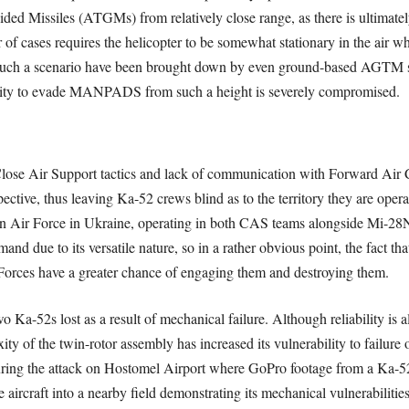
ded Missiles (ATGMs) from relatively close range, as there is ultimately
cases requires the helicopter to be somewhat stationary in the air wh
n such a scenario have been brought down by even ground-based AG
ability to evade MANPADS from such a height is severely compromised.
n Close Air Support tactics and lack of communication with Forward Air C
pective, thus leaving Ka-52 crews blind as to the territory they are ope
an Air Force in Ukraine, operating in both CAS teams alongside Mi-28N
and due to its versatile nature, so in a rather obvious point, the fact th
Forces have a greater chance of engaging them and destroying them.
wo Ka-52s lost as a result of mechanical failure. Although reliability is a
ity of the twin-rotor assembly has increased its vulnerability to failure 
during the attack on Hostomel Airport where GoPro footage from a Ka-52 
aircraft into a nearby field demonstrating its mechanical vulnerabilities