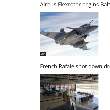
Airbus Flexrotor begins Bal
Air
French Rafale shot down dron