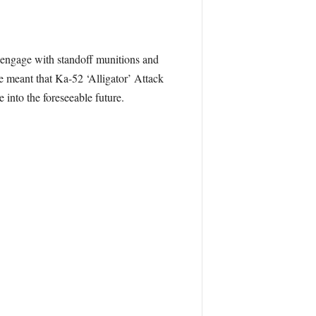
to engage with standoff munitions and
 meant that Ka-52 ‘Alligator’ Attack
 into the foreseeable future.