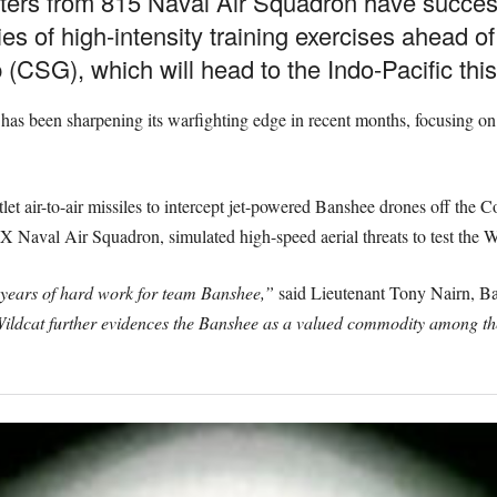
ters from 815 Naval Air Squadron have success
ies of high-intensity training exercises ahead o
(CSG), which will head to the Indo-Pacific this
s been sharpening its warfighting edge in recent months, focusing on a
let air-to-air missiles to intercept jet-powered Banshee drones off the Co
 Naval Air Squadron, simulated high-speed aerial threats to test the Wil
 years of hard work for team Banshee,”
said Lieutenant Tony Nairn, B
ldcat further evidences the Banshee as a valued commodity among the