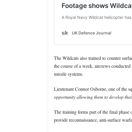
The Wildcats also trained to counter surfa
the course of a week, aircrews conducted l
missile systems.
Lieutenant Connor Osborne, one of the squ
opportunity allowing them to develop their
The training forms part of the final phas
provide reconnaissance, anti-surface warfa