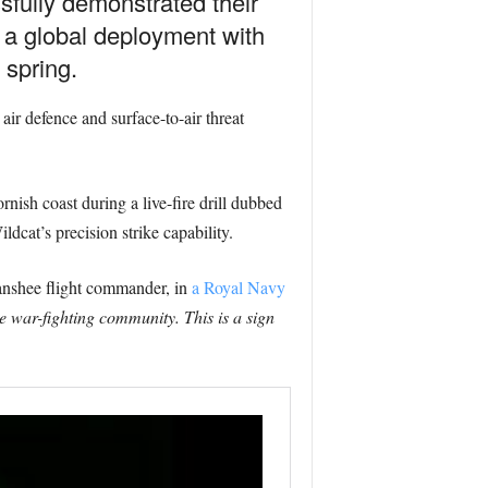
fully demonstrated their
f a global deployment with
 spring.
ir defence and surface-to-air threat
rnish coast during a live-fire drill dubbed
dcat’s precision strike capability.
anshee flight commander, in
a Royal Navy
 war-fighting community. This is a sign