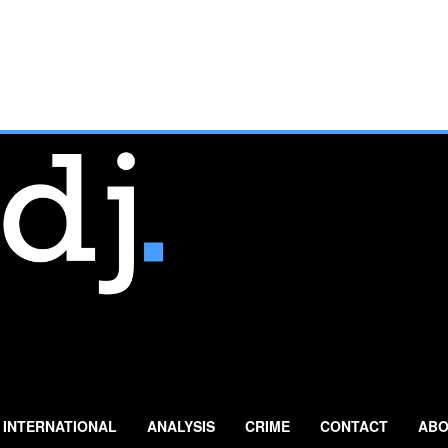
INTERNATIONAL
ANALYSIS
CRIME
CONTACT
ABO