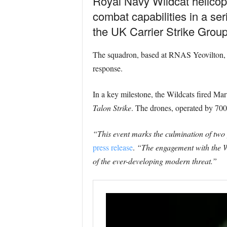
Royal Navy Wildcat helicop
combat capabilities in a ser
the UK Carrier Strike Group 
The squadron, based at RNAS Yeovilton, ha
response.
In a key milestone, the Wildcats fired Mart
Talon Strike
. The drones, operated by 700X
“This event marks the culmination of two
press release
.
“The engagement with the Wi
of the ever-developing modern threat.”