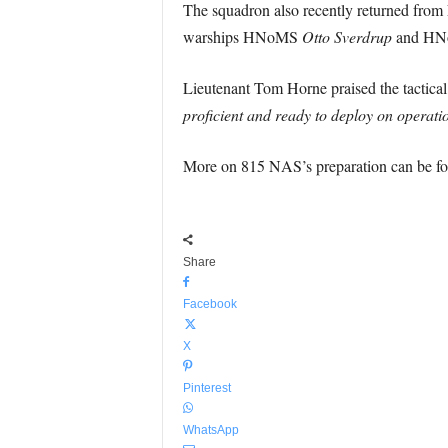
The squadron also recently returned from 
warships HNoMS
Otto Sverdrup
and H
Lieutenant Tom Horne praised the tactical
proficient and ready to deploy on operatio
More on 815 NAS’s preparation can be f
Share
Facebook
X
Pinterest
WhatsApp