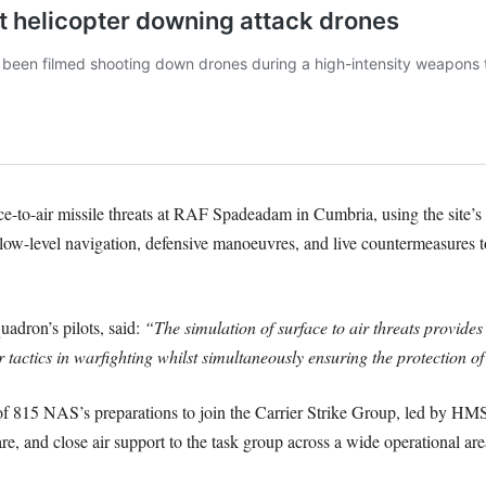
ce-to-air missile threats at RAF Spadeadam in Cumbria, using the site’s u
ow-level navigation, defensive manoeuvres, and live countermeasures to 
adron’s pilots, said:
“The simulation of surface to air threats provides
 tactics in warfighting whilst simultaneously ensuring the protection of 
e of 815 NAS’s preparations to join the Carrier Strike Group, led by H
re, and close air support to the task group across a wide operational are