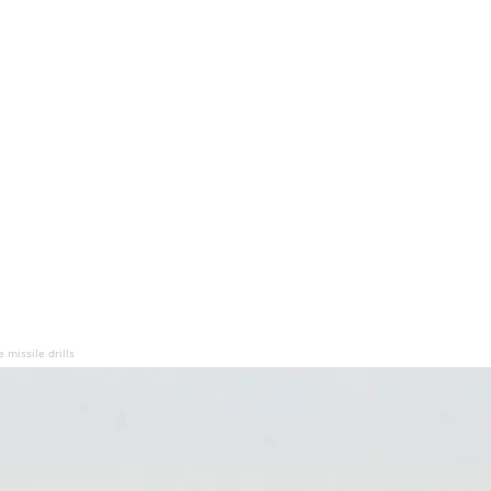
e missile drills