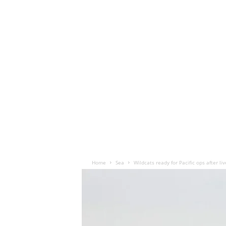
Home
Sea
Wildcats ready for Pacific ops after liv