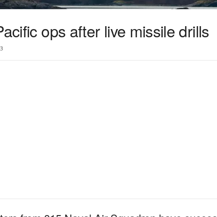
cific ops after live missile drills
3