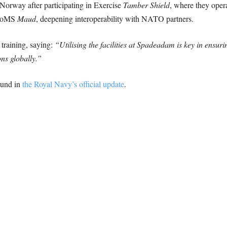
Norway after participating in Exercise
Tamber Shield
, where they oper
NoMS
Maud
, deepening interoperability with NATO partners.
 training, saying:
“Utilising the facilities at Spadeadam is key in ensuri
ns globally.”
ound in
the Royal Navy’s official update
.