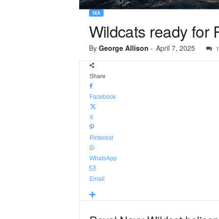
SEA
Wildcats ready for Pa
By
George Allison
-
April 7, 2025
1
Share
Facebook
X
Pinterest
WhatsApp
Email