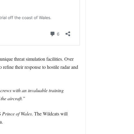
nique threat simulation facilities. Over
refine their response to hostile radar and
 crews with an invaluable training
the aircraft.”
MS
Prince of Wales
. The Wildcats will
a.