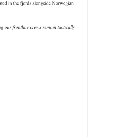
ated in the fjords alongside Norwegian
ng our frontline crews remain tactically