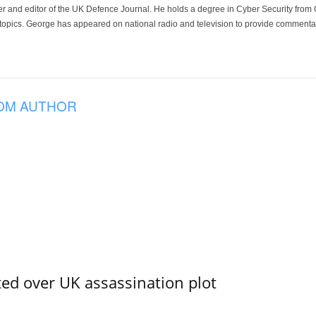
der and editor of the UK Defence Journal. He holds a degree in Cyber Security fro
 topics. George has appeared on national radio and television to provide commentar
OM AUTHOR
ed over UK assassination plot