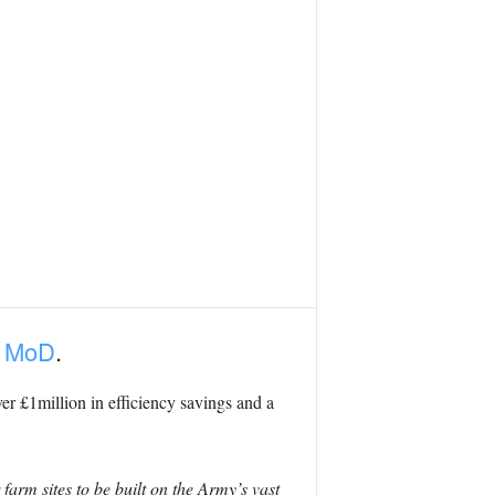
e MoD
.
ver £1million in efficiency savings and a
 farm sites to be built on the Army’s vast