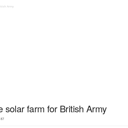
itish Army
 solar farm for British Army
87