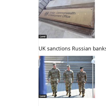
Land
UK sanctions Russian banks
Land