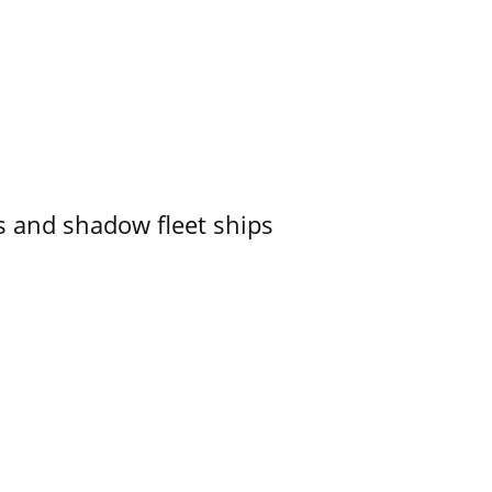
 and shadow fleet ships