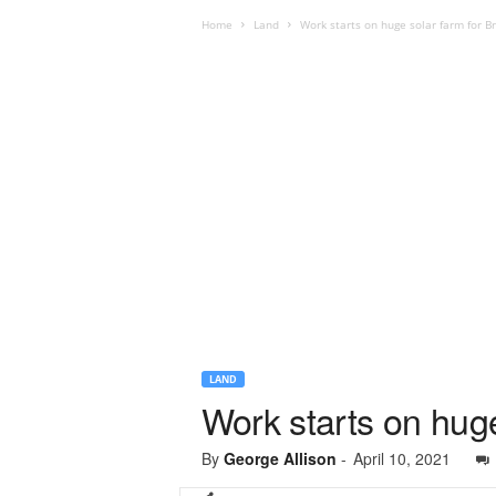
Home
Land
Work starts on huge solar farm for Br
LAND
Work starts on huge
By
George Allison
-
April 10, 2021