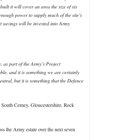
uilt it will cover an area the size of six
e enough power to supply much of the site’s
t savings will be invested into Army
, as part of the Army’s Project
, and it is something we are certainly
tral, but it is something that the Defence
, South Cerney, Gloucestershire, Rock
ss the Army estate over the next seven