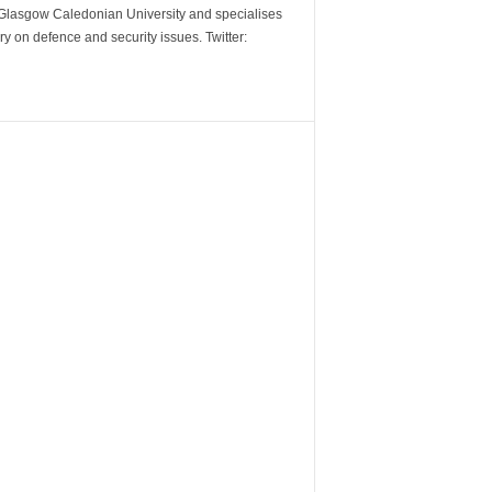
m Glasgow Caledonian University and specialises
y on defence and security issues. Twitter: