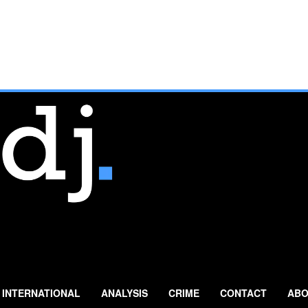
INTERNATIONAL
ANALYSIS
CRIME
CONTACT
ABO