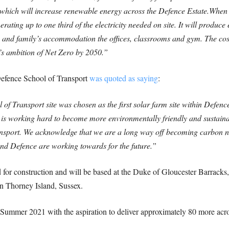
ich will increase renewable energy across the Defence Estate.
When b
erating up to one third of the electricity needed on site. It will produc
ers and family’s accommodation the offices, classrooms and gym. The cos
’s ambition of Net Zero by 2050.”
fence School of Transport
was quoted as saying
:
of Transport site was chosen as the first solar farm site within Defence
orking hard to become more environmentally friendly and sustainable
nsport. We acknowledge that we are a long way off becoming carbon neu
nd Defence are working towards for the future.”
 for construction and will be based at the Duke of Gloucester Barracks
n Thorney Island, Sussex.
y Summer 2021 with the aspiration to deliver approximately 80 more acro