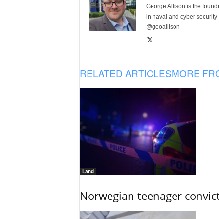
George Allison is the foun
in naval and cyber security
@geoallison
RELATED ARTICLES
MORE FR
Land
Norwegian teenager convict