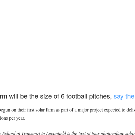
m will be the size of 6 football pitches,
say th
un on their first solar farm as part of a major project expected to deli
ions per year.
School of Transport in Leconfield is the first of four photovoltaic solar