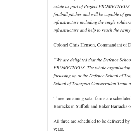
estate as part of Project PROMETHEUS wh
football pitches and will be capable of gen
infrastructure including the single soldi
infrastructure and help to reach the Army
Colonel Chris Henson, Commandant of De
“We are delighted that the Defence School 
PROMETHEUS. The whole organisation is w
focussing on at the Defence School of Tra
School of Transport Conservation Team a
Three remaining solar farms are scheduled
Barracks in Suffolk and Baker Barracks o
All three are scheduled to be delivered b
years.