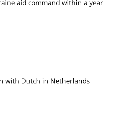
kraine aid command within a year
ain with Dutch in Netherlands