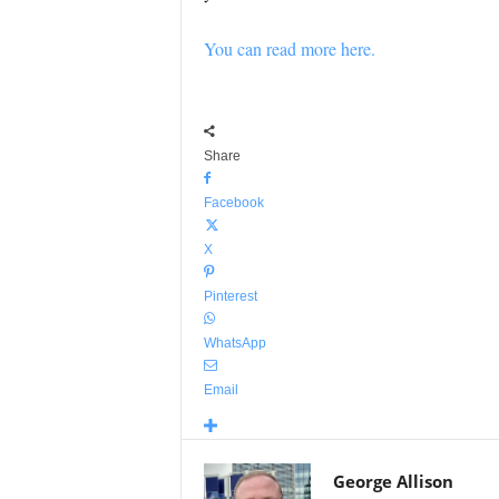
You can read more here.
Share
Facebook
X
Pinterest
WhatsApp
Email
George Allison