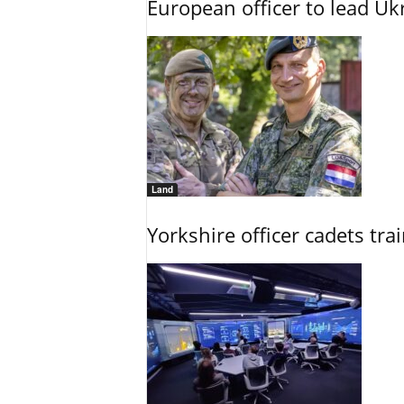
European officer to lead U
Land
Yorkshire officer cadets tr