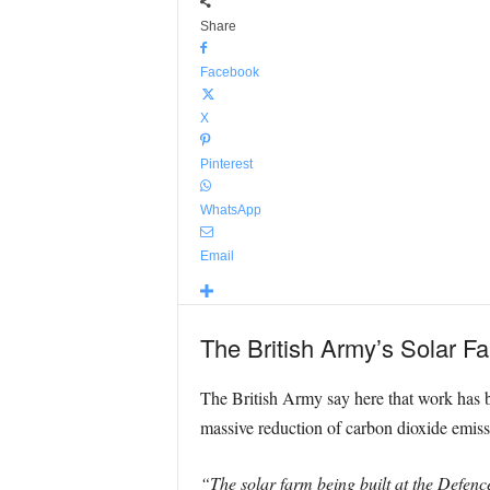
Share
Facebook
X
Pinterest
WhatsApp
Email
The British Army’s Solar Far
The British Army say here that work has beg
massive reduction of carbon dioxide emiss
“The solar farm being built at the Defence 