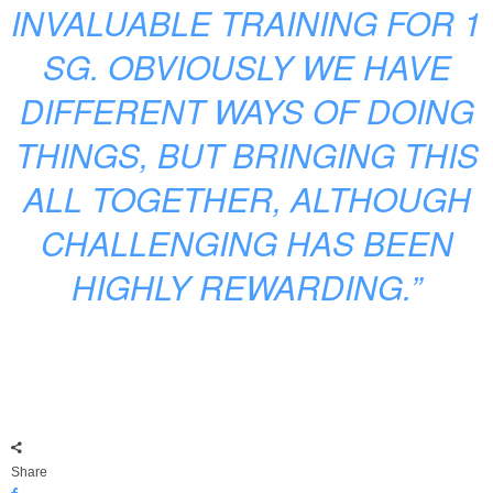
INVALUABLE TRAINING FOR 1
SG. OBVIOUSLY WE HAVE
DIFFERENT WAYS OF DOING
THINGS, BUT BRINGING THIS
ALL TOGETHER, ALTHOUGH
CHALLENGING HAS BEEN
HIGHLY REWARDING.”
Share