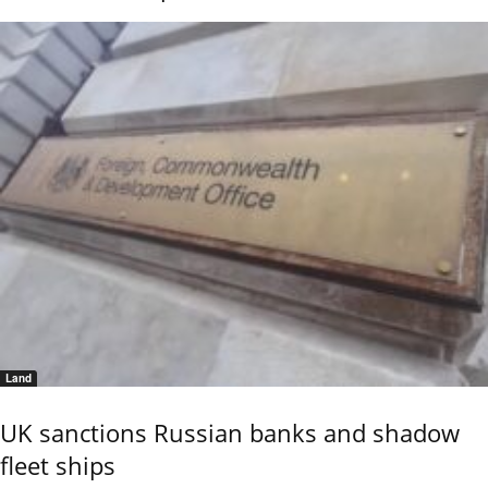
Land
UK sanctions Russian banks and shadow
fleet ships