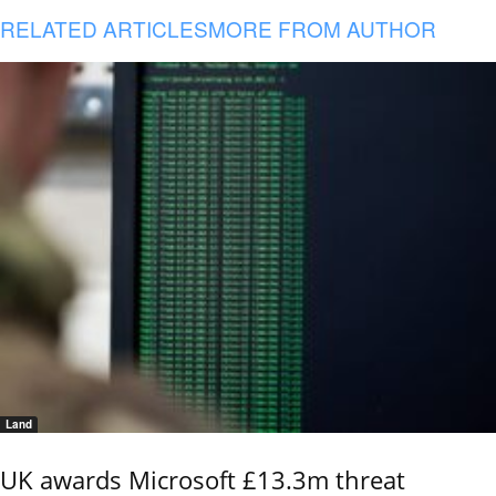
RELATED ARTICLES
MORE FROM AUTHOR
Land
UK awards Microsoft £13.3m threat