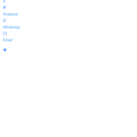
X
Pinterest
WhatsApp
Email