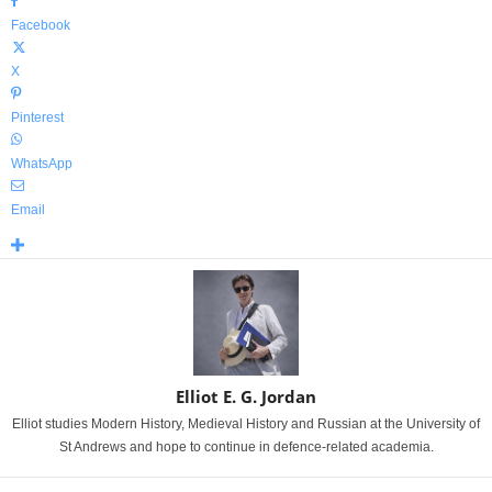
Facebook
X
Pinterest
WhatsApp
Email
Elliot E. G. Jordan
Elliot studies Modern History, Medieval History and Russian at the University of
St Andrews and hope to continue in defence-related academia.