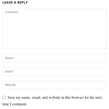
LEAVE A REPLY
Save my name, email, and website in this browser for the next
time I comment.