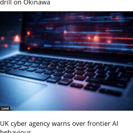
drill on Okinawa
Land
UK cyber agency warns over frontier AI
behaviour