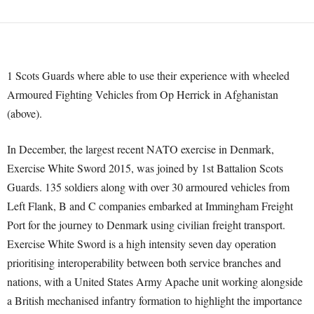
1 Scots Guards where able to use their experience with wheeled
Armoured Fighting Vehicles from Op Herrick in Afghanistan
(above).
In December, the largest recent NATO exercise in Denmark,
Exercise White Sword 2015, was joined by 1st Battalion Scots
Guards. 135 soldiers along with over 30 armoured vehicles from
Left Flank, B and C companies embarked at Immingham Freight
Port for the journey to Denmark using civilian freight transport.
Exercise White Sword is a high intensity seven day operation
prioritising interoperability between both service branches and
nations, with a United States Army Apache unit working alongside
a British mechanised infantry formation to highlight the importance