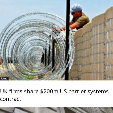
Land
UK firms share $200m US barrier systems
contract