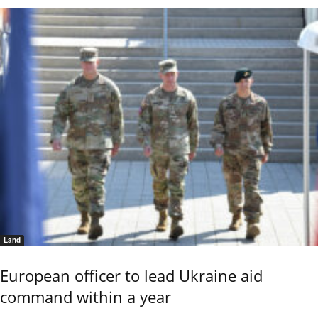
Land
European officer to lead Ukraine aid
command within a year