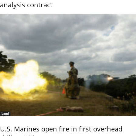
analysis contract
Land
U.S. Marines open fire in first overhead