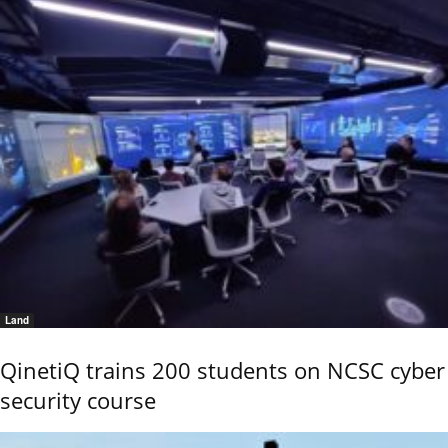
Land
QinetiQ trains 200 students on NCSC cyber
security course