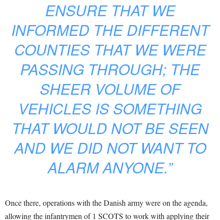
ENSURE THAT WE
INFORMED THE DIFFERENT
COUNTIES THAT WE WERE
PASSING THROUGH; THE
SHEER VOLUME OF
VEHICLES IS SOMETHING
THAT WOULD NOT BE SEEN
AND WE DID NOT WANT TO
ALARM ANYONE.”
Once there, operations with the Danish army were on the agenda,
allowing the infantrymen of 1 SCOTS to work with applying their