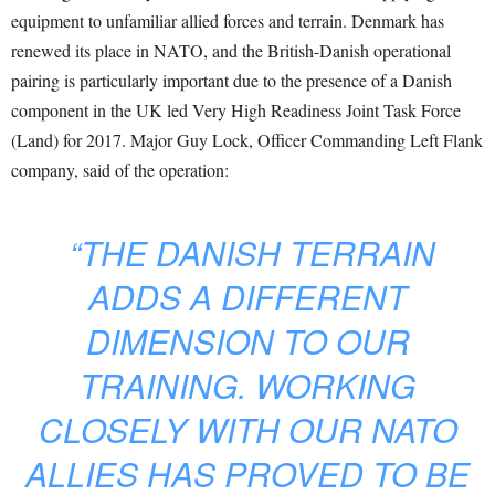
equipment to unfamiliar allied forces and terrain. Denmark has
renewed its place in NATO, and the British-Danish operational
pairing is particularly important due to the presence of a Danish
component in the UK led Very High Readiness Joint Task Force
(Land) for 2017. Major Guy Lock, Officer Commanding Left Flank
company, said of the operation:
“THE DANISH TERRAIN
ADDS A DIFFERENT
DIMENSION TO OUR
TRAINING. WORKING
CLOSELY WITH OUR NATO
ALLIES HAS PROVED TO BE