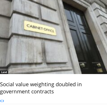
Land
Social value weighting doubled in
government contracts