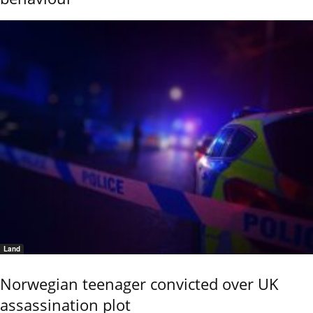
Land
Norwegian teenager convicted over UK
assassination plot