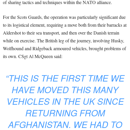
of sharing tactics and techniques within the NATO alliance.
For the Scots Guards, the operation was particularly significant due
to its logistical element, requiring a move both from their barracks at
Aldershot to their sea transport, and then over the Danish terrain
while on exercise. The British leg of the journey, involving Husky,
Wolfhound and Ridgeback armoured vehicles, brought problems of
its own. CSgt Al McQueen said:
“THIS IS THE FIRST TIME WE
HAVE MOVED THIS MANY
VEHICLES IN THE UK SINCE
RETURNING FROM
AFGHANISTAN. WE HAD TO