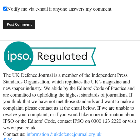
Notify me via e-mail if anyone answers my comment.
The UK Defence Journal is a member of the Independent Press
Standards Organisation, which regulates the UK’s magazine and
newspaper industry. We abide by the Editors’ Code of Practice and
are committed to upholding the highest standards of journalism. If
you think that we have not met those standards and want to make a
complaint, please contact us at the email below. If we are unable to
resolve your complaint, or if you would like more information about
IPSO or the Editors’ Code, contact IPSO on 0300 123 2220 or visit
www.ipso.co.uk
Contact us:
information@ukdefencejournal.org.uk