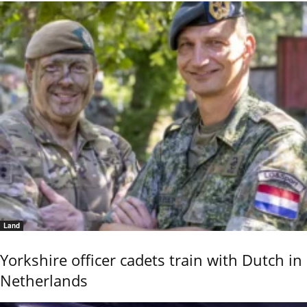
Land
Yorkshire officer cadets train with Dutch in
Netherlands