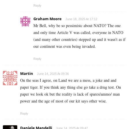
Reply
Graham Moore
June 18, 2025 At 17:12
Mr Bell, why be so pessimistc about NATO? The one
and only time Article V was called, everyone in NATO
(and many other countries) stepped up and it wasn’t as if
our continent was even being invaded.
Reply
Martin
June 14, 2025 At 09:36
On the seas I agree, on Land we are a mess, a joke and and
paper tiger. If you think any thing else go take a drug test. On
paper we look ok but the reality is lack of spares/ammo/ man
power and the age of most of our kit says other wise.
Reply
Daniele Mandelli
June 14, 2025 At 09:47