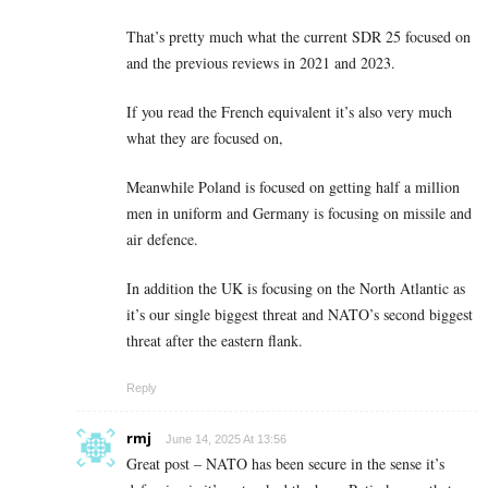
That’s pretty much what the current SDR 25 focused on
and the previous reviews in 2021 and 2023.
If you read the French equivalent it’s also very much
what they are focused on,
Meanwhile Poland is focused on getting half a million
men in uniform and Germany is focusing on missile and
air defence.
In addition the UK is focusing on the North Atlantic as
it’s our single biggest threat and NATO’s second biggest
threat after the eastern flank.
Reply
rmj
June 14, 2025 At 13:56
Great post – NATO has been secure in the sense it’s