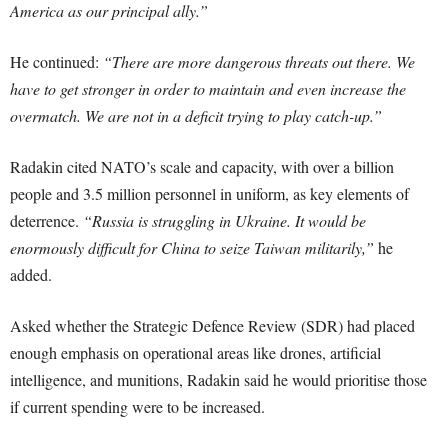
America as our principal ally.”
He continued:
“There are more dangerous threats out there. We
have to get stronger in order to maintain and even increase the
overmatch. We are not in a deficit trying to play catch-up.”
Radakin cited NATO’s scale and capacity, with over a billion
people and 3.5 million personnel in uniform, as key elements of
deterrence.
“Russia is struggling in Ukraine. It would be
enormously difficult for China to seize Taiwan militarily,”
he
added.
Asked whether the Strategic Defence Review (SDR) had placed
enough emphasis on operational areas like drones, artificial
intelligence, and munitions, Radakin said he would prioritise those
if current spending were to be increased.