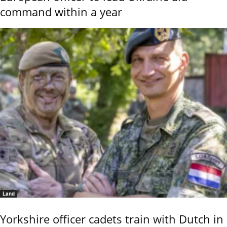
command within a year
Land
Yorkshire officer cadets train with Dutch in