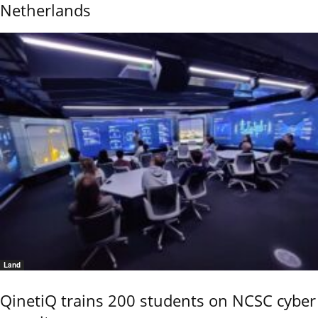
Netherlands
Land
QinetiQ trains 200 students on NCSC cyber