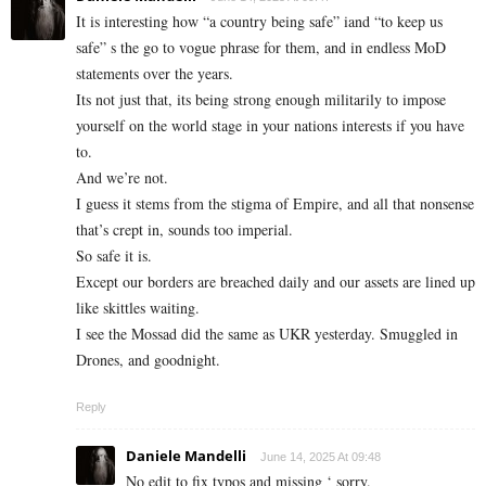
It is interesting how “a country being safe” iand “to keep us
safe” s the go to vogue phrase for them, and in endless MoD
statements over the years.
Its not just that, its being strong enough militarily to impose
yourself on the world stage in your nations interests if you have
to.
And we’re not.
I guess it stems from the stigma of Empire, and all that nonsense
that’s crept in, sounds too imperial.
So safe it is.
Except our borders are breached daily and our assets are lined up
like skittles waiting.
I see the Mossad did the same as UKR yesterday. Smuggled in
Drones, and goodnight.
Reply
Daniele Mandelli
June 14, 2025 At 09:48
No edit to fix typos and missing ‘ sorry.