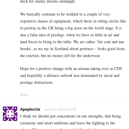
duck for enemy missile onslaught.
We basically continue to be wedded to a couple of very
expensive classes of equipment, which those in ruling circles like
to portray as the UK being a big actor on the world stage. It is
alas a false idea of prestige, when we have so little in air and
land forces to bring to the table. We are rather ‘fur coat and nae
breeks’, as we say in Scotland about pretence – looks good from
the exterior, but no money left for the underwear.
Hope for a positive change with an airman taking over as CDS
and hopefully a defence outlook less dominated by naval and
prestige distractions.
Reply
Apoplectix
June 14, 2025 At 13:39
I think we should just concentrate on our strengths, that being
ceremony and smart uniforms and leave the fighting to the