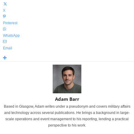
X
Pinterest
WhatsApp
Email
Adam Barr
Based in Glasgow, Adam writes under a pseudonym and covers military affairs
and technology across several publications. He brings a background in large-
scale operations and event management to his reporting, lending a practical
perspective to his work.