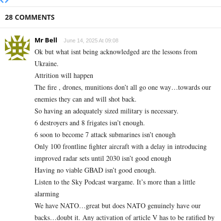
28 COMMENTS
Mr Bell
June 14, 2025 At 09:08
Ok but what isnt being acknowledged are the lessons from
Ukraine.
Attrition will happen
The fire , drones, munitions don’t all go one way…towards our
enemies they can and will shot back.
So having an adequately sized military is necessary.
6 destroyers and 8 frigates isn’t enough.
6 soon to become 7 attack submarines isn’t enough
Only 100 frontline fighter aircraft with a delay in introducing
improved radar sets until 2030 isn’t good enough
Having no viable GBAD isn’t good enough.
Listen to the Sky Podcast wargame. It’s more than a little
alarming
We have NATO…great but does NATO genuinely have our
backs…doubt it. Any activation of article V has to be ratified by