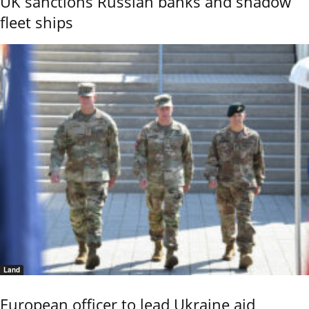
UK sanctions Russian banks and shadow
fleet ships
Land
European officer to lead Ukraine aid