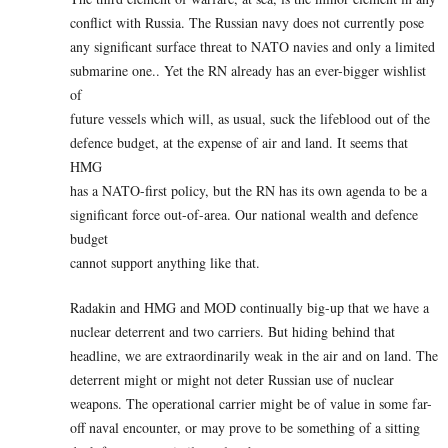
conflict with Russia. The Russian navy does not currently pose
any significant surface threat to NATO navies and only a limited
submarine one.. Yet the RN already has an ever-bigger wishlist
of
future vessels which will, as usual, suck the lifeblood out of the
defence budget, at the expense of air and land. It seems that
HMG
has a NATO-first policy, but the RN has its own agenda to be a
significant force out-of-area. Our national wealth and defence
budget
cannot support anything like that.
Radakin and HMG and MOD continually big-up that we have a
nuclear deterrent and two carriers. But hiding behind that
headline, we are extraordinarily weak in the air and on land. The
deterrent might or might not deter Russian use of nuclear
weapons. The operational carrier might be of value in some far-
off naval encounter, or may prove to be something of a sitting