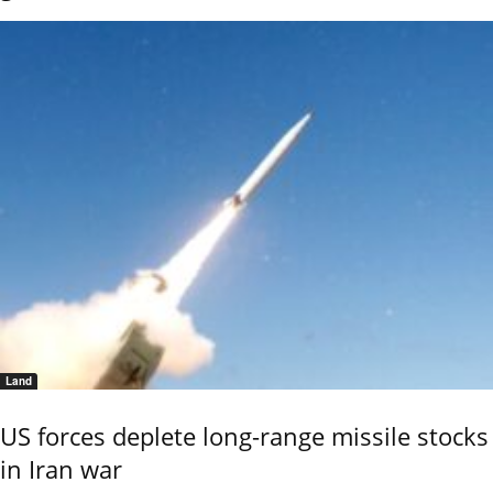
Land
US forces deplete long-range missile stocks
in Iran war