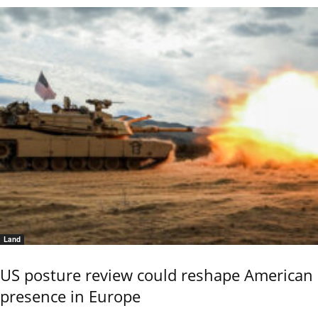
Land
US posture review could reshape American
presence in Europe