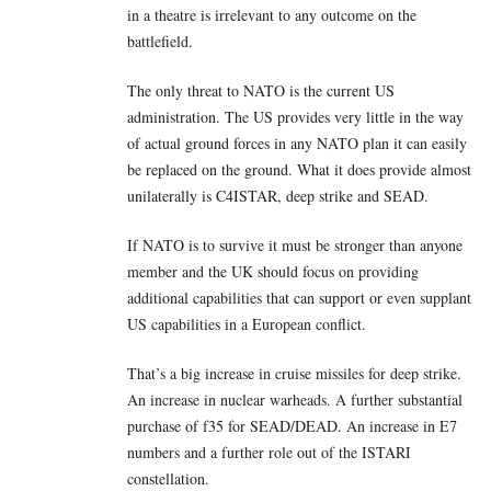
in a theatre is irrelevant to any outcome on the
battlefield.
The only threat to NATO is the current US
administration. The US provides very little in the way
of actual ground forces in any NATO plan it can easily
be replaced on the ground. What it does provide almost
unilaterally is C4ISTAR, deep strike and SEAD.
If NATO is to survive it must be stronger than anyone
member and the UK should focus on providing
additional capabilities that can support or even supplant
US capabilities in a European conflict.
That’s a big increase in cruise missiles for deep strike.
An increase in nuclear warheads. A further substantial
purchase of f35 for SEAD/DEAD. An increase in E7
numbers and a further role out of the ISTARI
constellation.