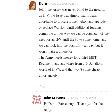
Dern
June 14, 2025 At 23:34
John, the Army was never blind to the need for
an IFV, the issue was simply that it wasn’t
affordable to procure Boxer, Ajax, and upgrade
or replace Warrior. Until additional funding
comes the armies way we can be cognizant of the
need for an IFV until the cows come home, and
we can look into the possibility all day, but it
won’t make a difference.
The Army needs money for a third MBT
Regiment, and anywhere from 3-6 Battalions
worth of IFV’s, and that won’t come cheap
unfortunately.
Reply
John Stevens
June 15, 2025 At 02:18
Hi Dern.. Fair enough. Thank you for the
reply.