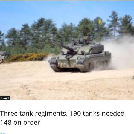
Land
Three tank regiments, 190 tanks needed,
148 on order