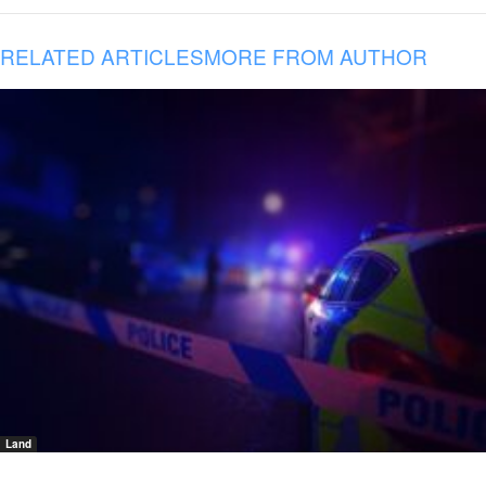
RELATED ARTICLES
MORE FROM AUTHOR
Land