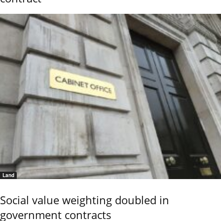
Land
Social value weighting doubled in
government contracts