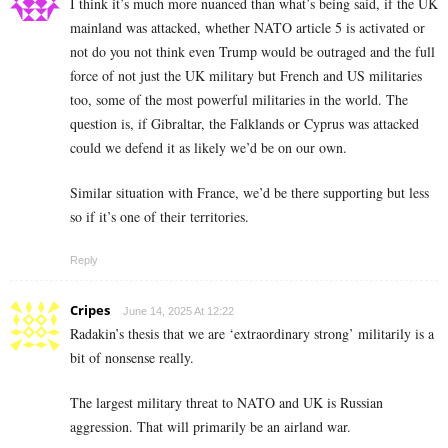
I think it’s much more nuanced than what’s being said, if the UK
mainland was attacked, whether NATO article 5 is activated or
not do you not think even Trump would be outraged and the full
force of not just the UK military but French and US militaries
too, some of the most powerful militaries in the world. The
question is, if Gibraltar, the Falklands or Cyprus was attacked
could we defend it as likely we’d be on our own.
Similar situation with France, we’d be there supporting but less
so if it’s one of their territories.
Reply
Cripes
June 14, 2025 At 12:22
Radakin’s thesis that we are ‘extraordinary strong’ militarily is a
bit of nonsense really.
The largest military threat to NATO and UK is Russian
aggression. That will primarily be an airland war.