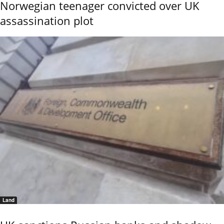
Norwegian teenager convicted over UK
assassination plot
Land