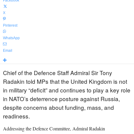
Facebook
X
Pinterest
WhatsApp
Email
Chief of the Defence Staff Admiral Sir Tony
Radakin told MPs that the United Kingdom is not
in military “deficit” and continues to play a key role
in NATO’s deterrence posture against Russia,
despite concerns about funding, mass, and
readiness.
Addressing the Defence Committee, Admiral Radakin