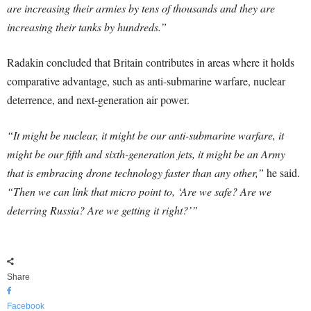
are increasing their armies by tens of thousands and they are
increasing their tanks by hundreds.”
Radakin concluded that Britain contributes in areas where it holds
comparative advantage, such as anti-submarine warfare, nuclear
deterrence, and next-generation air power.
“It might be nuclear, it might be our anti-submarine warfare, it
might be our fifth and sixth-generation jets, it might be an Army
that is embracing drone technology faster than any other,”
he said.
“Then we can link that micro point to, ‘Are we safe? Are we
deterring Russia? Are we getting it right?’”
Share
Facebook