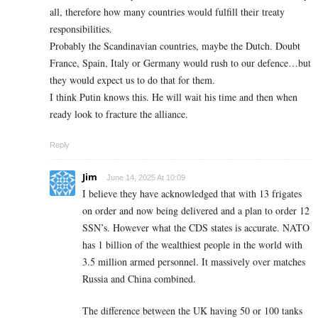
all, therefore how many countries would fulfill their treaty
responsibilities.
Probably the Scandinavian countries, maybe the Dutch. Doubt
France, Spain, Italy or Germany would rush to our defence…but
they would expect us to do that for them.
I think Putin knows this. He will wait his time and then when
ready look to fracture the alliance.
Reply
Jim
June 14, 2025 At 10:09
I believe they have acknowledged that with 13 frigates
on order and now being delivered and a plan to order 12
SSN’s. However what the CDS states is accurate. NATO
has 1 billion of the wealthiest people in the world with
3.5 million armed personnel. It massively over matches
Russia and China combined.
The difference between the UK having 50 or 100 tanks