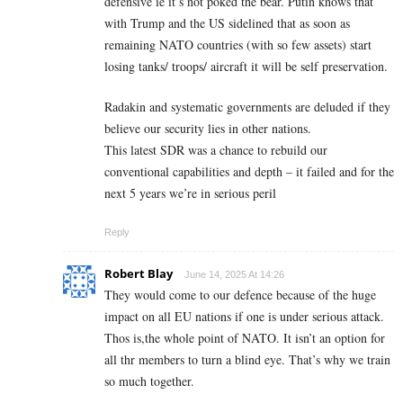
defensive ie it’s not poked the bear. Putin knows that
with Trump and the US sidelined that as soon as
remaining NATO countries (with so few assets) start
losing tanks/ troops/ aircraft it will be self preservation.
Radakin and systematic governments are deluded if they
believe our security lies in other nations.
This latest SDR was a chance to rebuild our
conventional capabilities and depth – it failed and for the
next 5 years we’re in serious peril
Reply
Robert Blay
June 14, 2025 At 14:26
They would come to our defence because of the huge
impact on all EU nations if one is under serious attack.
Thos is,the whole point of NATO. It isn’t an option for
all thr members to turn a blind eye. That’s why we train
so much together.