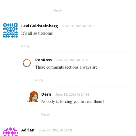
Reply
Levi Goldsteinberg
June 14, 2025 At 10:53
It’s all so tiresome
Reply
RobRoss
June 14, 2025 At 11:11
These comments sections always are.
Reply
Dern
June 14, 2025 At 14:34
Nobody is forcing you to read them?
Reply
Adrian
June 14, 2025 At 11:09