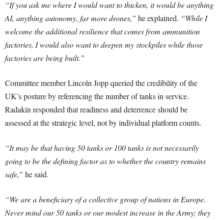
“If you ask me where I would want to thicken, it would be anything
AI, anything autonomy, far more drones,”
he explained.
“While I
welcome the additional resilience that comes from ammunition
factories, I would also want to deepen my stockpiles while those
factories are being built.”
Committee member Lincoln Jopp queried the credibility of the
UK’s posture by referencing the number of tanks in service.
Radakin responded that readiness and deterrence should be
assessed at the strategic level, not by individual platform counts.
“It may be that having 50 tanks or 100 tanks is not necessarily
going to be the defining factor as to whether the country remains
safe,”
he said.
“We are a beneficiary of a collective group of nations in Europe.
Never mind our 50 tanks or our modest increase in the Army; they