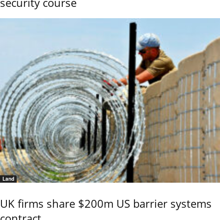
security course
Land
UK firms share $200m US barrier systems
contract