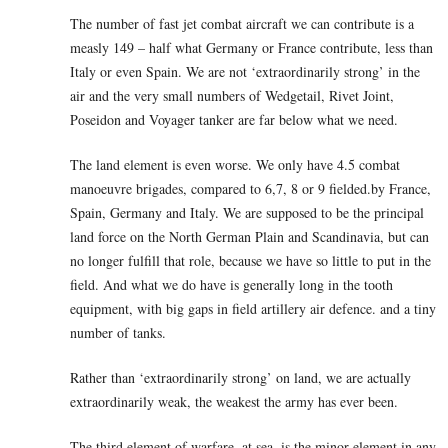
The number of fast jet combat aircraft we can contribute is a
measly 149 – half what Germany or France contribute, less than
Italy or even Spain. We are not ‘extraordinarily strong’ in the
air and the very small numbers of Wedgetail, Rivet Joint,
Poseidon and Voyager tanker are far below what we need.
The land element is even worse. We only have 4.5 combat
manoeuvre brigades, compared to 6,7, 8 or 9 fielded.by France,
Spain, Germany and Italy. We are supposed to be the principal
land force on the North German Plain and Scandinavia, but can
no longer fulfill that role, because we have so little to put in the
field. And what we do have is generally long in the tooth
equipment, with big gaps in field artillery air defence. and a tiny
number of tanks.
Rather than ‘extraordinarily strong’ on land, we are actually
extraordinarily weak, the weakest the army has ever been.
The third element of warfare, at sea, is the minor element in any