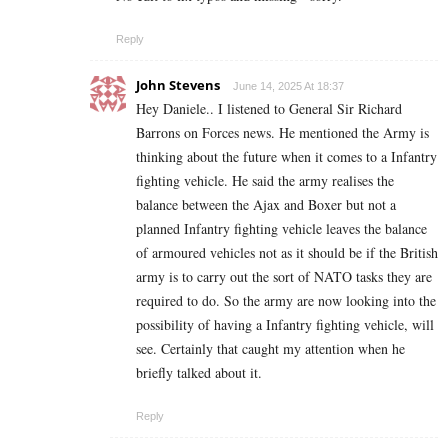
Reply
John Stevens
June 14, 2025 At 18:37
Hey Daniele.. I listened to General Sir Richard
Barrons on Forces news. He mentioned the Army is
thinking about the future when it comes to a Infantry
fighting vehicle. He said the army realises the
balance between the Ajax and Boxer but not a
planned Infantry fighting vehicle leaves the balance
of armoured vehicles not as it should be if the British
army is to carry out the sort of NATO tasks they are
required to do. So the army are now looking into the
possibility of having a Infantry fighting vehicle, will
see. Certainly that caught my attention when he
briefly talked about it.
Reply