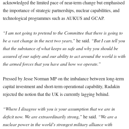
acknowledged the limited pace of near-term change but emphasised
the importance of strategic partnerships, nuclear capabilities, and
technological programmes such as AUKUS and GCAP.
“I am not going to pretend to the Committee that there is going to
be a vast change in the next two years,”
he said.
“But I can tell you
that the substance of what keeps us safe and why you should be
assured of our safety and our ability to act around the world is with
the armed forces that you have and how we operate.”
Pressed by Jesse Norman MP on the imbalance between long-term
capital investment and short-term operational capability, Radakin
rejected the notion that the UK is currently lagging behind.
“Where I disagree with you is your assumption that we are in
deficit now. We are extraordinarily strong,”
he said.
“We are a
nuclear power in the world’s strongest military alliance with