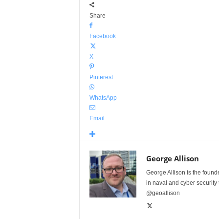
Share
Facebook
X
Pinterest
WhatsApp
Email
George Allison
George Allison is the foun
in naval and cyber security
@geoallison