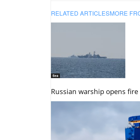
RELATED ARTICLES
MORE FR
Sea
Russian warship opens fire 