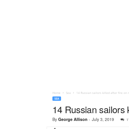
Home
Sea
14 Russian sailors killed after fire o
SEA
14 Russian sailors k
By
George Allison
-
July 3, 2019
1