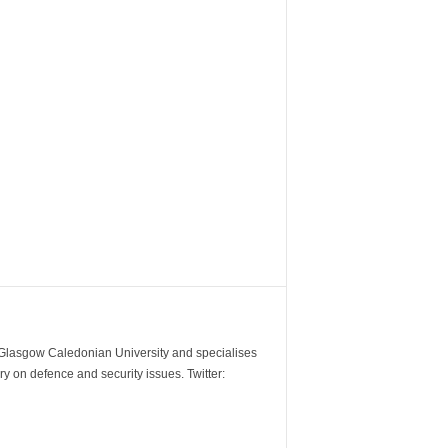
m Glasgow Caledonian University and specialises
y on defence and security issues. Twitter: