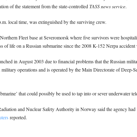
ation of the statement from the state-controlled
TASS news service
.
.m. local time, was extinguished by the surviving crew.
 Northern Fleet base at Severomorsk where five survivors were hospita
ss of life on a Russian submarine since the 2008 K-152 Nerpa accident
ched in August 2003 due to financial problems that the Russian milita
l military operations and is operated by the Main Directorate of Deep-Se
ubmarine’ that could possibly be used to tap into or sever underwater t
Radiation and Nuclear Safety Authority in Norway said the agency had 
ters
reported.