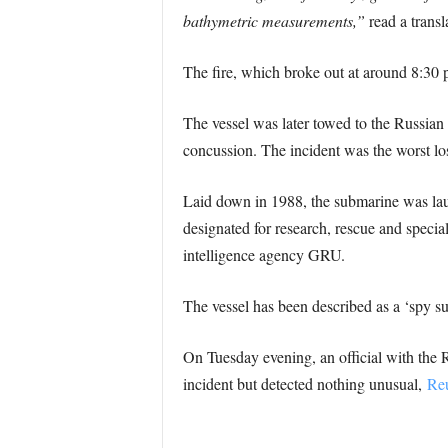
bathymetric measurements,”
read a transl
The fire, which broke out at around 8:30 p
The vessel was later towed to the Russian
concussion. The incident was the worst lo
Laid down in 1988, the submarine was laun
designated for research, rescue and specia
intelligence agency GRU.
The vessel has been described as a ‘spy s
On Tuesday evening, an official with the 
incident but detected nothing unusual,
Reu