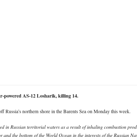
r-powered AS-12 Losharik, killing 14.
 off Russia’s northern shore in the Barents Sea on Monday this week.
ed in Russian territorial waters as a result of inhaling combustion pr
or and the bottom of the World Ocean in the interests of the Russian Nav