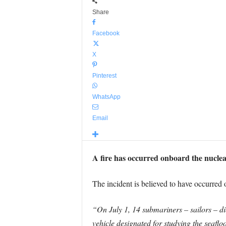
Share
Facebook
X
Pinterest
WhatsApp
Email
A fire has occurred onboard the nuclea
The incident is believed to have occurred
“On July 1, 14 submariners – sailors – di
vehicle designated for studying the seaflo