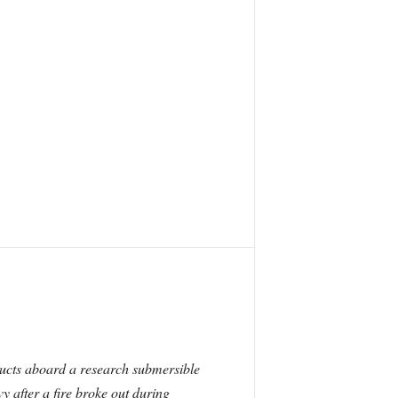
oducts aboard a research submersible
y after a fire broke out during