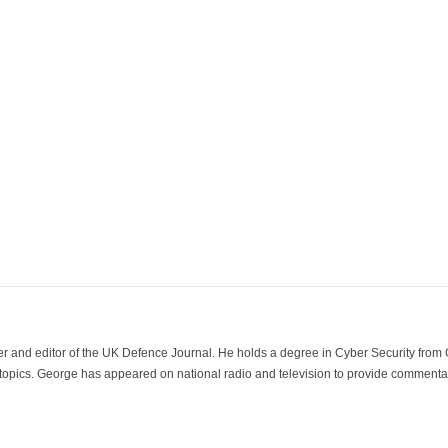
der and editor of the UK Defence Journal. He holds a degree in Cyber Security fro
 topics. George has appeared on national radio and television to provide commentar