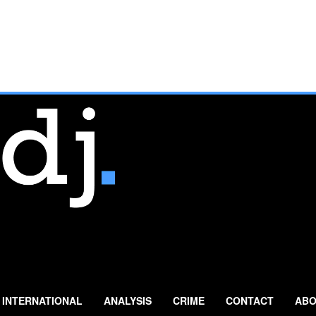
INTERNATIONAL
ANALYSIS
CRIME
CONTACT
ABO