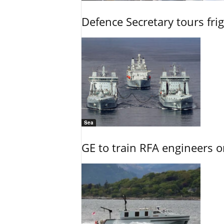
Defence Secretary tours frig
Sea
GE to train RFA engineers o