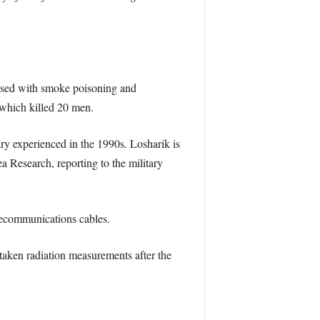
lised with smoke poisoning and
 which killed 20 men.
ry experienced in the 1990s. Losharik is
a Research, reporting to the military
elecommunications cables.
taken radiation measurements after the