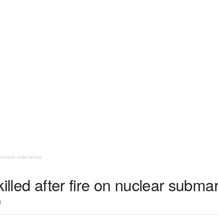
n nuclear submarine
illed after fire on nuclear subma
1