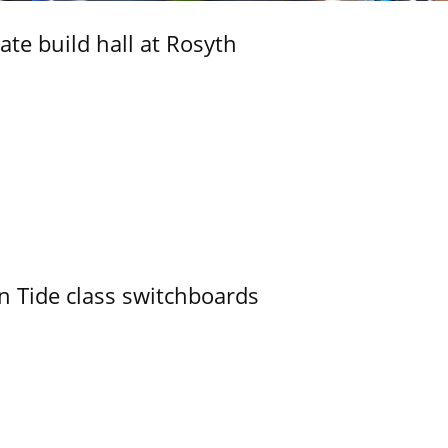
ate build hall at Rosyth
n Tide class switchboards