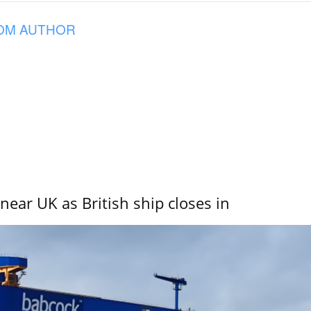
OM AUTHOR
near UK as British ship closes in