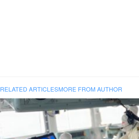
RELATED ARTICLES
MORE FROM AUTHOR