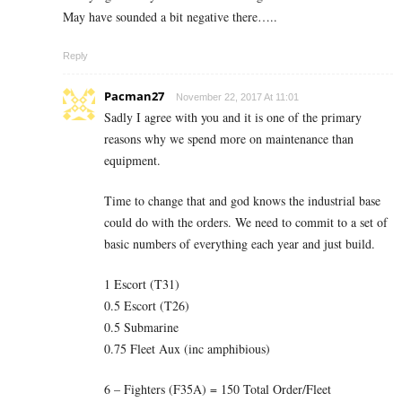
May have sounded a bit negative there…..
Reply
Pacman27
November 22, 2017 At 11:01
Sadly I agree with you and it is one of the primary
reasons why we spend more on maintenance than
equipment.
Time to change that and god knows the industrial base
could do with the orders. We need to commit to a set of
basic numbers of everything each year and just build.
1 Escort (T31)
0.5 Escort (T26)
0.5 Submarine
0.75 Fleet Aux (inc amphibious)
6 – Fighters (F35A) = 150 Total Order/Fleet