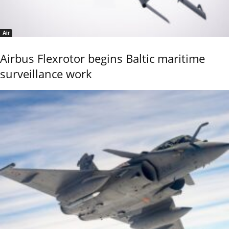
Air
Airbus Flexrotor begins Baltic maritime
surveillance work