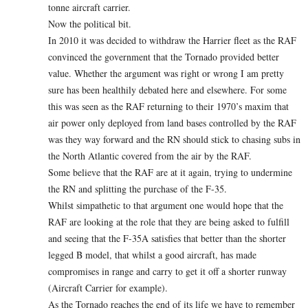
tonne aircraft carrier.
Now the political bit.
In 2010 it was decided to withdraw the Harrier fleet as the RAF
convinced the government that the Tornado provided better
value. Whether the argument was right or wrong I am pretty
sure has been healthily debated here and elsewhere. For some
this was seen as the RAF returning to their 1970’s maxim that
air power only deployed from land bases controlled by the RAF
was they way forward and the RN should stick to chasing subs in
the North Atlantic covered from the air by the RAF.
Some believe that the RAF are at it again, trying to undermine
the RN and splitting the purchase of the F-35.
Whilst simpathetic to that argument one would hope that the
RAF are looking at the role that they are being asked to fulfill
and seeing that the F-35A satisfies that better than the shorter
legged B model, that whilst a good aircraft, has made
compromises in range and carry to get it off a shorter runway
(Aircraft Carrier for example).
As the Tornado reaches the end of its life we have to remember