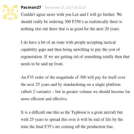
Pacman27
November 21, 2017 At 11:23
Couldn’t agree more with you Lee and I will go further. We
should really be ordering 300 F35b’s as realistically there is
nothing else out there that is as good for the next 20 years.
I do have a bit of an issue with people accepting tactical
capability gaps and then being unwilling to pay the cost of
regeneration. If we are getting rid of something totally then that
needs to be said up front.
An F35 order of the magnitude of 300 will pay for itself over
the next 25 years and by standardising on a single platform
(albeit 2 variants) – but in greater volume we should become far
more efficient and effective.
It is a difficult one this as the Typhoon is a great aircraft but
with 25 years to spread this over it will be end of life by the
time the final F35’s are coming off the production line.