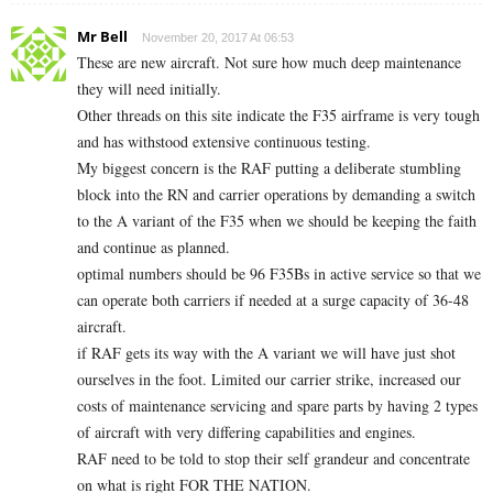
Mr Bell
November 20, 2017 At 06:53
These are new aircraft. Not sure how much deep maintenance
they will need initially.
Other threads on this site indicate the F35 airframe is very tough
and has withstood extensive continuous testing.
My biggest concern is the RAF putting a deliberate stumbling
block into the RN and carrier operations by demanding a switch
to the A variant of the F35 when we should be keeping the faith
and continue as planned.
optimal numbers should be 96 F35Bs in active service so that we
can operate both carriers if needed at a surge capacity of 36-48
aircraft.
if RAF gets its way with the A variant we will have just shot
ourselves in the foot. Limited our carrier strike, increased our
costs of maintenance servicing and spare parts by having 2 types
of aircraft with very differing capabilities and engines.
RAF need to be told to stop their self grandeur and concentrate
on what is right FOR THE NATION.