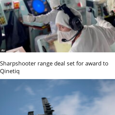
Air
Sharpshooter range deal set for award to
Qinetiq