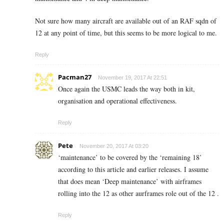
Not sure how many aircraft are available out of an RAF sqdn of
12 at any point of time, but this seems to be more logical to me.
Reply
Pacman27
November 19, 2017 At 22:51
Once again the USMC leads the way both in kit,
organisation and operational effectiveness.
Reply
Pete
November 20, 2017 At 03:20
‘maintenance’ to be covered by the ‘remaining 18’
according to this article and earlier releases. I assume
that does mean ‘Deep maintenance’ with airframes
rolling into the 12 as other aurframes role out of the 12 .
Reply