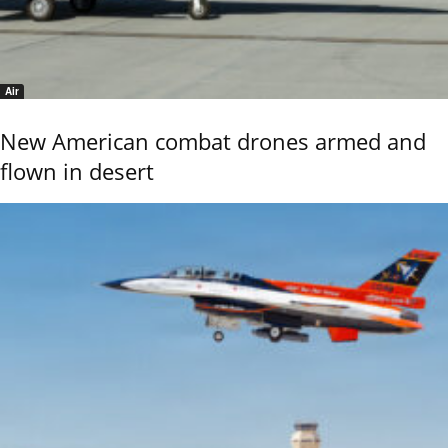
Air
New American combat drones armed and
flown in desert