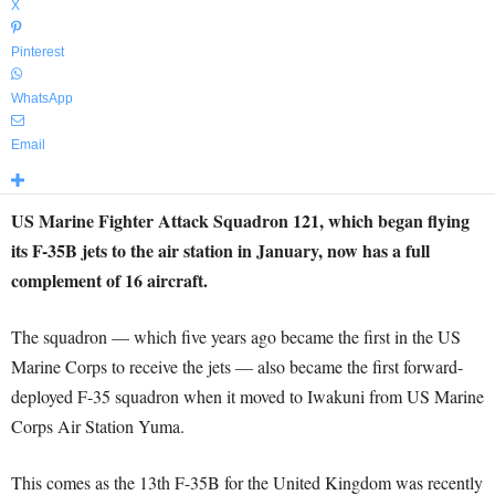
X
Pinterest
WhatsApp
Email
US Marine Fighter Attack Squadron 121, which began flying
its F-35B jets to the air station in January, now has a full
complement of 16 aircraft.
The squadron — which five years ago became the first in the US
Marine Corps to receive the jets — also became the first forward-
deployed F-35 squadron when it moved to Iwakuni from US Marine
Corps Air Station Yuma.
This comes as the 13th F-35B for the United Kingdom was recently