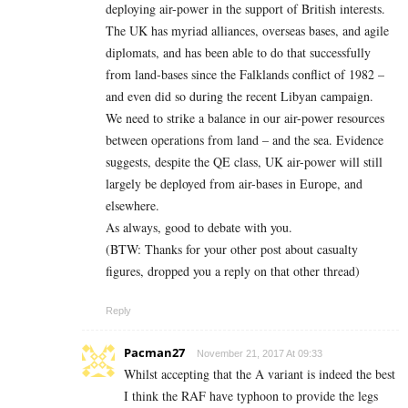
deploying air-power in the support of British interests.
The UK has myriad alliances, overseas bases, and agile
diplomats, and has been able to do that successfully
from land-bases since the Falklands conflict of 1982 –
and even did so during the recent Libyan campaign.
We need to strike a balance in our air-power resources
between operations from land – and the sea. Evidence
suggests, despite the QE class, UK air-power will still
largely be deployed from air-bases in Europe, and
elsewhere.
As always, good to debate with you.
(BTW: Thanks for your other post about casualty
figures, dropped you a reply on that other thread)
Reply
Pacman27
November 21, 2017 At 09:33
Whilst accepting that the A variant is indeed the best
I think the RAF have typhoon to provide the legs