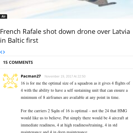
Air
French Rafale shot down drone over Latvia
in Baltic first
15 COMMENTS
Pacman27
November 19, 2017 At 22:50
16 is for me the optimal size of a squadron as it gives 4 flights of
4 with the ability to have a self sustaining unit that can ensure a
minimum of 8 airframes are available at any point in time.
For the carriers 2 Sqdn of 16 is optimal – not the 24 that HMG
would like us to believe. Put simply there would be 4 aircraft at
immediate readiness, 4 at high readiness/training, 4 in std
maintenance and 4 in deep maintenance.