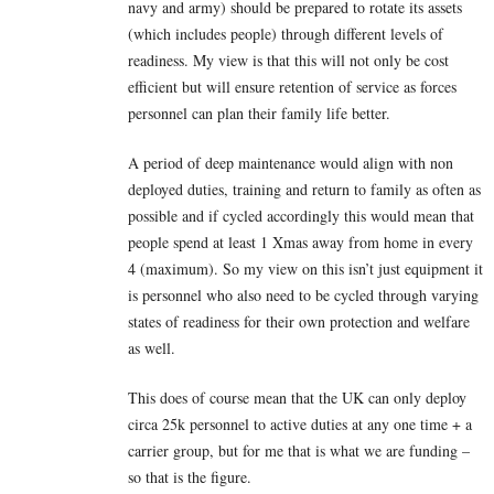
navy and army) should be prepared to rotate its assets
(which includes people) through different levels of
readiness. My view is that this will not only be cost
efficient but will ensure retention of service as forces
personnel can plan their family life better.
A period of deep maintenance would align with non
deployed duties, training and return to family as often as
possible and if cycled accordingly this would mean that
people spend at least 1 Xmas away from home in every
4 (maximum). So my view on this isn’t just equipment it
is personnel who also need to be cycled through varying
states of readiness for their own protection and welfare
as well.
This does of course mean that the UK can only deploy
circa 25k personnel to active duties at any one time + a
carrier group, but for me that is what we are funding –
so that is the figure.