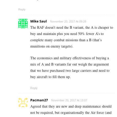
Reply
Mike Saul
November 20, 2017 At 09:28
The RAF doesn’t need the B variant, the A is cheaper to
buy and maintain plus you need 50% fewer A’s to
complete many combat missions than a B (that’s
munitions on enemy targets).
The economics and military effectiveness of buying a
mix of A and B variants far out weigh the arguement
that we have purchased two large carriers and need to
buy aircraft to fill them up.
Reply
Pacman27
November 20, 2017 At 13:07
Agreed that they are new and deep maintenance should
not be required, but organisationally the Air force (and