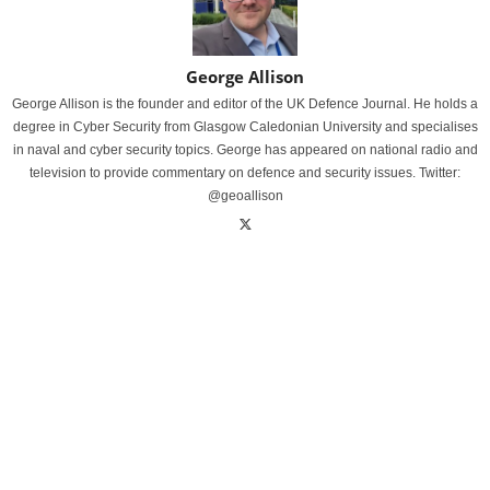
George Allison
George Allison is the founder and editor of the UK Defence Journal. He holds a
degree in Cyber Security from Glasgow Caledonian University and specialises
in naval and cyber security topics. George has appeared on national radio and
television to provide commentary on defence and security issues. Twitter:
@geoallison