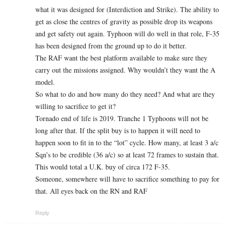
what it was designed for (Interdiction and Strike). The ability to
get as close the centres of gravity as possible drop its weapons
and get safety out again. Typhoon will do well in that role, F-35
has been designed from the ground up to do it better.
The RAF want the best platform available to make sure they
carry out the missions assigned. Why wouldn’t they want the A
model.
So what to do and how many do they need? And what are they
willing to sacrifice to get it?
Tornado end of life is 2019. Tranche 1 Typhoons will not be
long after that. If the split buy is to happen it will need to
happen soon to fit in to the “lot” cycle. How many, at least 3 a/c
Sqn’s to be credible (36 a/c) so at least 72 frames to sustain that.
This would total a U.K. buy of circa 172 F-35.
Someone, somewhere will have to sacrifice something to pay for
that. All eyes back on the RN and RAF
Reply