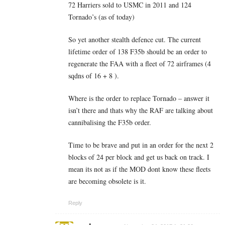
72 Harriers sold to USMC in 2011 and 124
Tornado’s (as of today)
So yet another stealth defence cut. The current
lifetime order of 138 F35b should be an order to
regenerate the FAA with a fleet of 72 airframes (4
sqdns of 16 + 8 ).
Where is the order to replace Tornado – answer it
isn’t there and thats why the RAF are talking about
cannibalising the F35b order.
Time to be brave and put in an order for the next 2
blocks of 24 per block and get us back on track. I
mean its not as if the MOD dont know these fleets
are becoming obsolete is it.
Reply