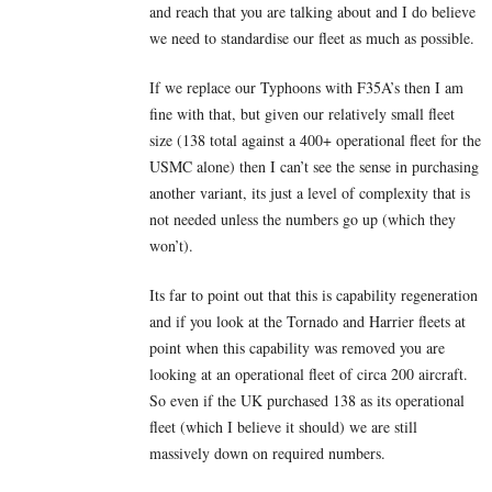
and reach that you are talking about and I do believe
we need to standardise our fleet as much as possible.
If we replace our Typhoons with F35A’s then I am
fine with that, but given our relatively small fleet
size (138 total against a 400+ operational fleet for the
USMC alone) then I can’t see the sense in purchasing
another variant, its just a level of complexity that is
not needed unless the numbers go up (which they
won’t).
Its far to point out that this is capability regeneration
and if you look at the Tornado and Harrier fleets at
point when this capability was removed you are
looking at an operational fleet of circa 200 aircraft.
So even if the UK purchased 138 as its operational
fleet (which I believe it should) we are still
massively down on required numbers.