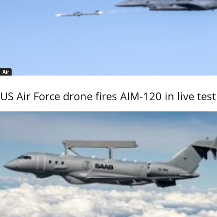
Air
US Air Force drone fires AIM-120 in live test