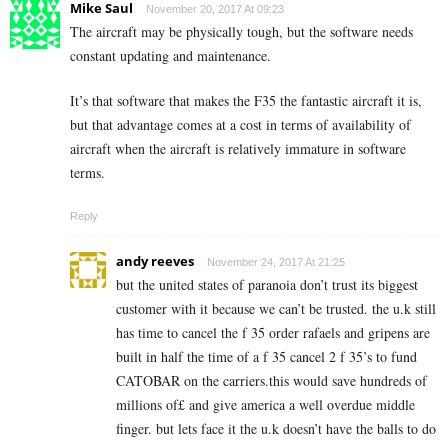
Mike Saul
November 20, 2017 At 09:23
The aircraft may be physically tough, but the software needs
constant updating and maintenance.
It’s that software that makes the F35 the fantastic aircraft it is,
but that advantage comes at a cost in terms of availability of
aircraft when the aircraft is relatively immature in software
terms.
Reply
andy reeves
November 24, 2017 At 21:25
but the united states of paranoia don’t trust its biggest
customer with it because we can’t be trusted. the u.k still
has time to cancel the f 35 order rafaels and gripens are
built in half the time of a f 35 cancel 2 f 35’s to fund
CATOBAR on the carriers.this would save hundreds of
millions of£ and give america a well overdue middle
finger. but lets face it the u.k doesn’t have the balls to do