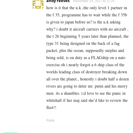
andy reeves
November 24, 2017 At 21:20
how is it that the u.k ,the only level 1 partner in
the f 35, programme has to wait while the f 35b
is given to japan before us? is the u.k asking
why? i doubt it aircraft carriers with no aircraft ,
the t 26 beginning 5 years later than planned, the
type 31 being designed on the back of a fag
packet, plus the ocean, supposedly surplus and
being sold, is on duty as a FLAGship on a nato
exercise.oh i nearly forgot a 6 ship class of the
worlds leading class of destroyer breaking down
all over the planet., honestly i doubt half a dozen
rivers are going to deter mr. putin and his merry
men. its a shambles. i;d love to see the panic in
whitehall if her maj said she’d like to review the
fleet!!
Reply