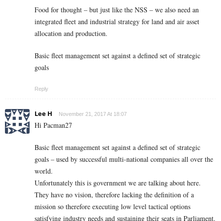
Food for thought – but just like the NSS – we also need an
integrated fleet and industrial strategy for land and air asset
allocation and production.
Basic fleet management set against a defined set of strategic
goals
Reply
Lee H
November 21, 2017 At 18:07
Hi Pacman27
Basic fleet management set against a defined set of strategic
goals – used by successful multi-national companies all over the
world.
Unfortunately this is government we are talking about here.
They have no vision, therefore lacking the definition of a
mission so therefore executing low level tactical options
satisfying industry needs and sustaining their seats in Parliament.