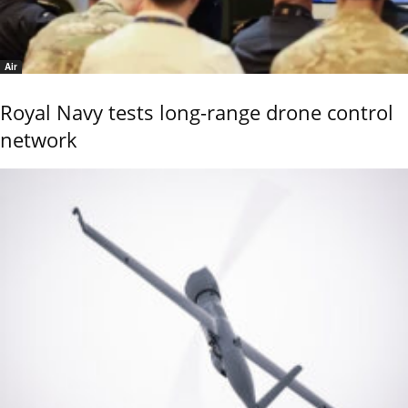
Air
Royal Navy tests long-range drone control
network