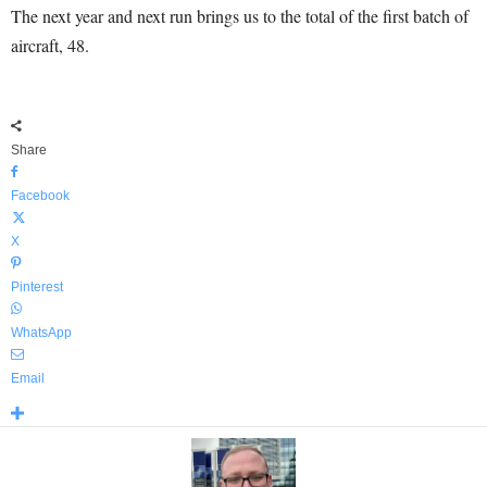
The next year and next run brings us to the total of the first batch of
aircraft, 48.
Share
Facebook
X
Pinterest
WhatsApp
Email