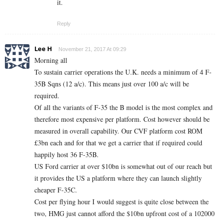
it.
Reply
Lee H
November 21, 2017 At 09:29
Morning all
To sustain carrier operations the U.K. needs a minimum of 4 F-
35B Sqns (12 a/c). This means just over 100 a/c will be
required.
Of all the variants of F-35 the B model is the most complex and
therefore most expensive per platform. Cost however should be
measured in overall capability. Our CVF platform cost ROM
£3bn each and for that we get a carrier that if required could
happily host 36 F-35B.
US Ford carrier at over $10bn is somewhat out of our reach but
it provides the US a platform where they can launch slightly
cheaper F-35C.
Cost per flying hour I would suggest is quite close between the
two, HMG just cannot afford the $10bn upfront cost of a 102000