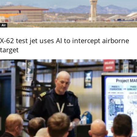
Air
X-62 test jet uses AI to intercept airborne
target