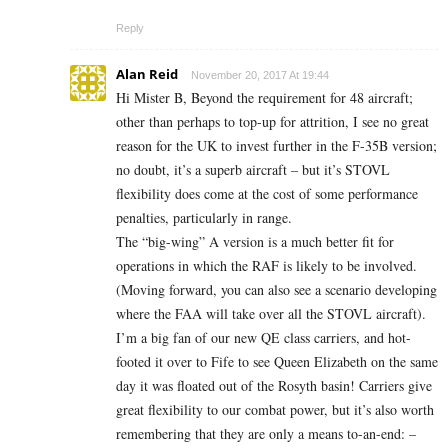
Reply
Alan Reid
November 20, 2017 At 19:44
Hi Mister B, Beyond the requirement for 48 aircraft;
other than perhaps to top-up for attrition, I see no great
reason for the UK to invest further in the F-35B version;
no doubt, it’s a superb aircraft – but it’s STOVL
flexibility does come at the cost of some performance
penalties, particularly in range.
The “big-wing” A version is a much better fit for
operations in which the RAF is likely to be involved.
(Moving forward, you can also see a scenario developing
where the FAA will take over all the STOVL aircraft).
I’m a big fan of our new QE class carriers, and hot-
footed it over to Fife to see Queen Elizabeth on the same
day it was floated out of the Rosyth basin! Carriers give
great flexibility to our combat power, but it’s also worth
remembering that they are only a means to-an-end: –