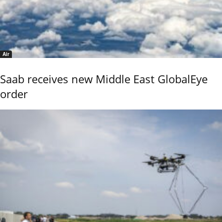
Air
Saab receives new Middle East GlobalEye
order