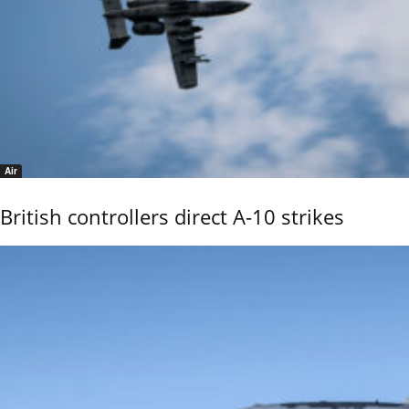
Air
British controllers direct A-10 strikes