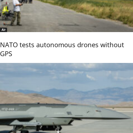
Air
NATO tests autonomous drones without
GPS