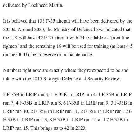
delivered by Lockheed Martin.
It is believed that 138 F-35 aircraft will have been delivered by the
2030s. Around 2023, the Ministry of Defence have indicated that
the UK will have 42 F-35 aircraft with 24 available as ‘front-line
fighters’ and the remaining 18 will be used for training (at least 4-5
on the OCU), be in reserve or in maintenance.
Numbers right now are exactly where they’re expected to be and
inline with the 2015 Strategic Defence and Security Review.
2 F-35B in LRIP run 3, 1 F-35B in LRIP run 4, 1 F-35B in LRIP
run 7, 4 F-35B in LRIP run 8, 6 F-35B in LRIP run 9, 3 F-35B in
LRIP run 10, 2 F-35B in LRIP run 11, 2 F-35B in LRIP run 12 6
F-35B in LRIP run 13, 8 F-35B in LRIP run 14 and 7 F-35B in
LRIP run 15. This brings us to 42 in 2023.