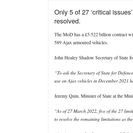
Only 5 of 27 ‘critical issu
resolved.
The MoD has a £5.522 billion contract w
589 Ajax armoured vehicles.
John Healey Shadow Secretary of State fo
“To ask the Secretary of State for Defenc
use on Ajax vehicles in December 2021 h
Jeremy Quin, Minister of State at the Min
“As of 27 March 2022, five of the 27 limita
to resolve the remaining limitations as 