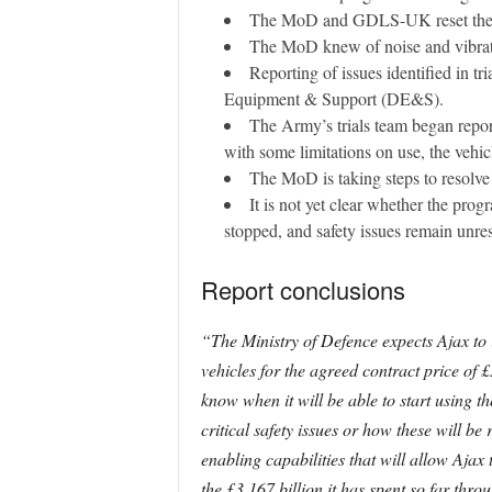
The MoD and GDLS-UK reset the con
The MoD knew of noise and vibration
Reporting of issues identified in t
Equipment & Support (DE&S).
The Army’s trials team began repor
with some limitations on use, the vehi
The MoD is taking steps to resolve 
It is not yet clear whether the pro
stopped, and safety issues remain unre
Report conclusions
“The Ministry of Defence expects Ajax to i
vehicles for the agreed contract price of 
know when it will be able to start using t
critical safety issues or how these will b
enabling capabilities that will allow Aja
the £3.167 billion it has spent so far th