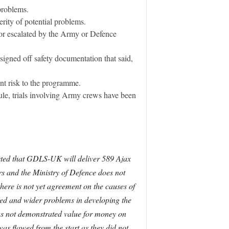
problems.
rity of potential problems.
d or escalated by the Army or Defence
igned off safety documentation that said,
ant risk to the programme.
dule, trials involving Army crews have been
sisted that GDLS-UK will deliver 589 Ajax
ars and the Ministry of Defence does not
here is not yet agreement on the causes of
essed and wider problems in developing the
has not demonstrated value for money on
as flawed from the start as they did not