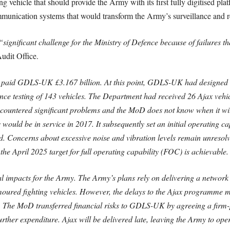
 vehicle that should provide the Army with its first fully digitised pla
munication systems that would transform the Army’s surveillance and r
“significant challenge for the Ministry of Defence because of failures t
Audit Office.
aid GDLS-UK £3.167 billion. At this point, GDLS-UK had designed the
e testing of 143 vehicles. The Department had received 26 Ajax vehicl
untered significant problems and the MoD does not know when it will 
would be in service in 2017. It subsequently set an initial operating ca
d. Concerns about excessive noise and vibration levels remain unresol
the April 2025 target for full operating capability (FOC) is achievable.
l impacts for the Army. The Army’s plans rely on delivering a network o
ured fighting vehicles. However, the delays to the Ajax programme me
. The MoD transferred financial risks to GDLS-UK by agreeing a firm-p
 further expenditure. Ajax will be delivered late, leaving the Army to o