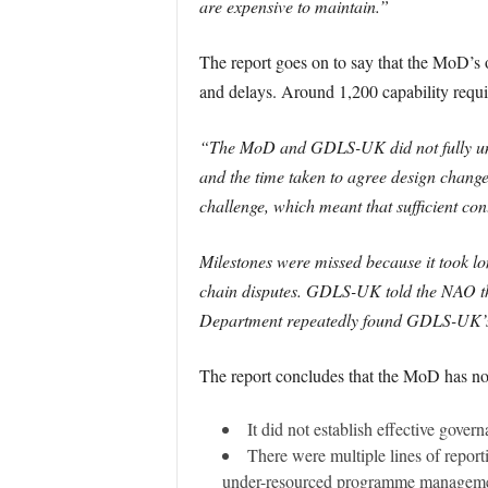
are expensive to maintain.”
The report goes on to say that the MoD’s 
and delays. Around 1,200 capability requ
“The MoD and GDLS-UK did not fully under
and the time taken to agree design chan
challenge, which meant that sufficient co
Milestones were missed because it took l
chain disputes. GDLS-UK told the NAO tha
Department repeatedly found GDLS-UK’s s
The report concludes that the MoD has no
It did not establish effective gov
There were multiple lines of report
under-resourced programme managemen