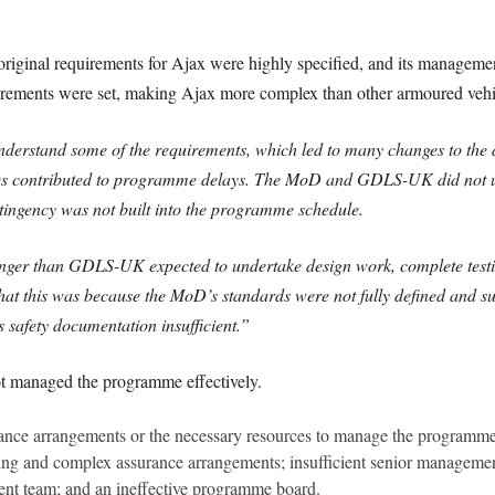
original requirements for Ajax were highly specified, and its managemen
irements were set, making Ajax more complex than other armoured vehi
stand some of the requirements, which led to many changes to the des
ges contributed to programme delays. The MoD and GDLS-UK did not un
ntingency was not built into the programme schedule.
onger than GDLS-UK expected to undertake design work, complete testi
t this was because the MoD’s standards were not fully defined and su
afety documentation insufficient.”
t managed the programme effectively.
ernance arrangements or the necessary resources to manage the programme
ing and complex assurance arrangements; insufficient senior management 
t team; and an ineffective programme board.