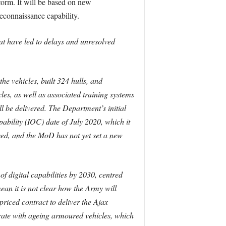
tform. It will be based on new
econnaissance capability.
hat have led to delays and unresolved
 vehicles, built 324 hulls, and
es, as well as associated training systems
be delivered. The Department’s initial
pability (IOC) date of July 2020, which it
ved, and the MoD has not yet set a new
f digital capabilities by 2030, centred
an it is not clear how the Army will
riced contract to deliver the Ajax
perate with ageing armoured vehicles, which