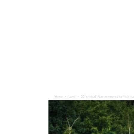
Home
Land
22 ‘critical’ Ajax armoured vehicle 