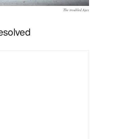
The troubled Ajax
resolved