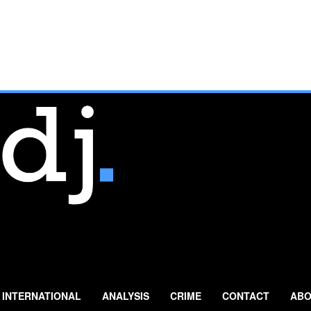
INTERNATIONAL
ANALYSIS
CRIME
CONTACT
ABO