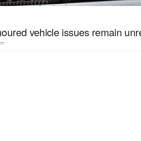
armoured vehicle issues remain un
77