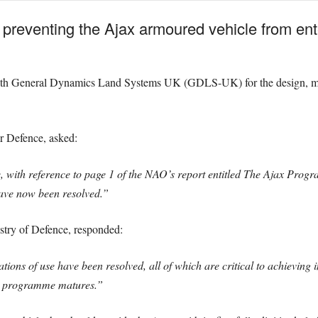
es’ preventing the Ajax armoured vehicle from e
ith General Dynamics Land Systems UK (GDLS-UK) for the design, manuf
r Defence, asked:
e, with reference to page 1 of the NAO’s report entitled The Ajax Prog
ave now been resolved.”
istry of Defence, responded:
tions of use have been resolved, all of which are critical to achieving 
the programme matures.”