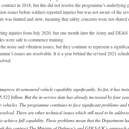
tract in 2018, but this did not resolve the programme’s underlying 
 issues before soldiers reported injuries but was not aware of the seve
rials was limited and slow, meaning that safety concerns were not share
ting injuries from July 2020, but one month later the Army and DE&S s
cles were safe to commence training.
the noise and vibration issues, but they continue to represent a signific
gramme’s issues are resolvable. It is a year behind the revised 2021 sche
solved.
mprove its armoured vehicle capability significantly. So far, it has in
£5.522 billion. But the in-service date has already increased by four ye
he vehicles. The programme continues to face significant problems and t
e resolved. There are other technical issues which still need to be addr
x to achieve full capability. These problems mean that the Department 
rough this contract.The Ministry of Defence’s and GDLS-UK’s approach w