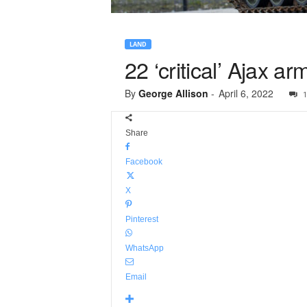
LAND
22 ‘critical’ Ajax 
By
George Allison
-
April 6, 2022
1
Share
Facebook
X
Pinterest
WhatsApp
Email