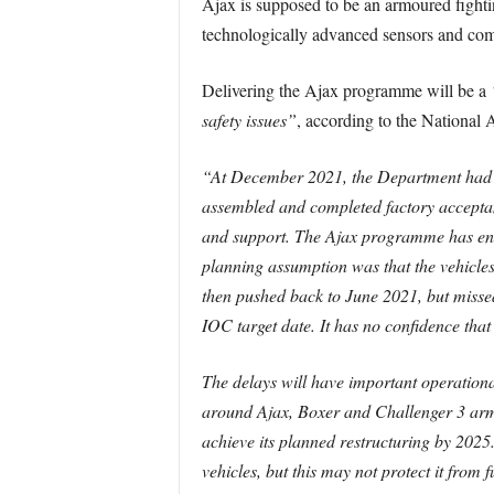
Ajax is supposed to be an armoured fighting
technologically advanced sensors and com
Delivering the Ajax programme will be a
safety issues”
, according to the National 
“At December 2021, the Department had p
assembled and completed factory acceptanc
and support. The Ajax programme has enco
planning assumption was that the vehicles 
then pushed back to June 2021, but misse
IOC target date. It has no confidence that 
The delays will have important operationa
around Ajax, Boxer and Challenger 3 armo
achieve its planned restructuring by 2025
vehicles, but this may not protect it from