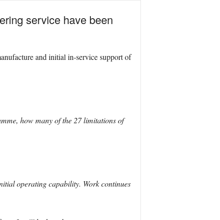
ntering service have been
acture and initial in-service support of
ramme, how many of the 27 limitations of
initial operating capability. Work continues