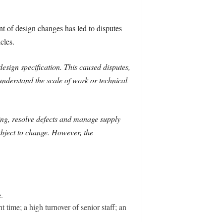
t of design changes has led to disputes
cles.
ign specification. This caused disputes,
derstand the scale of work or technical
ng, resolve defects and manage supply
bject to change. However, the
.
time; a high turnover of senior staff; an