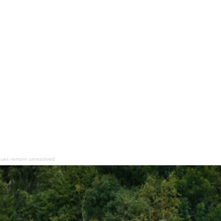
issues remain unresolved