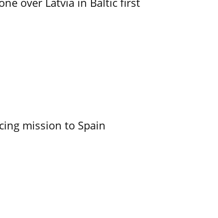
e over Latvia in Baltic first
cing mission to Spain