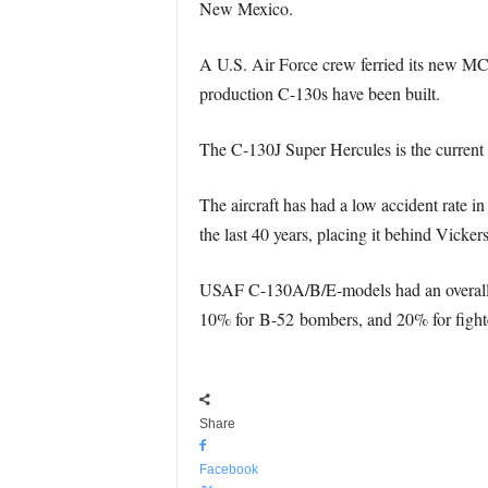
New Mexico.
A U.S. Air Force crew ferried its new MC-
production C-130s have been built.
The C-130J Super Hercules is the current 
The aircraft has had a low accident rate i
the last 40 years, placing it behind Vick
USAF C-130A/B/E-models had an overall at
10% for B-52 bombers, and 20% for fighter
Share
Facebook