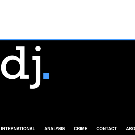
INTERNATIONAL
ANALYSIS
CRIME
CONTACT
ABO