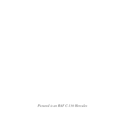
Pictured is an RAF C-130 Hercules