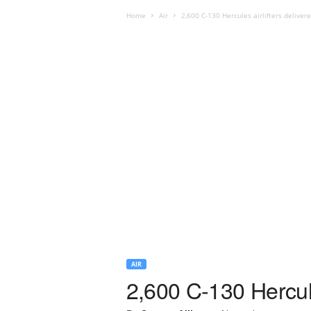
Home
Air
2,600 C-130 Hercules airlifters deliver
AIR
2,600 C-130 Hercule