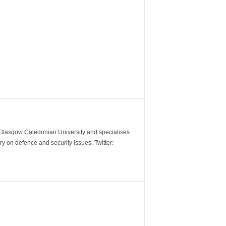
m Glasgow Caledonian University and specialises
y on defence and security issues. Twitter: