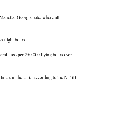
rietta, Georgia, site, where all
n flight hours.
craft loss per 250,000 flying hours over
iners in the U.S., according to the NTSB,