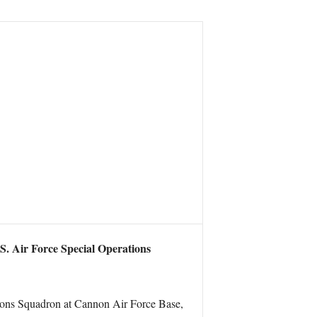
.S. Air Force Special Operations
tions Squadron at Cannon Air Force Base,