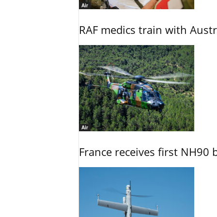
Air
RAF medics train with Austr
Air
France receives first NH90 b