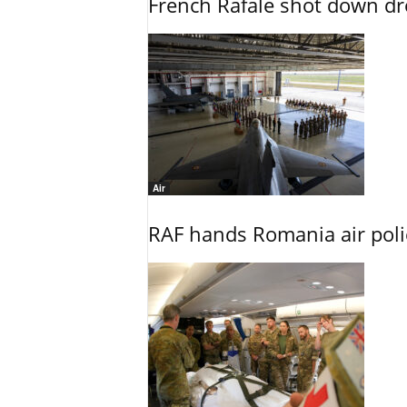
French Rafale shot down dron
Air
RAF hands Romania air poli