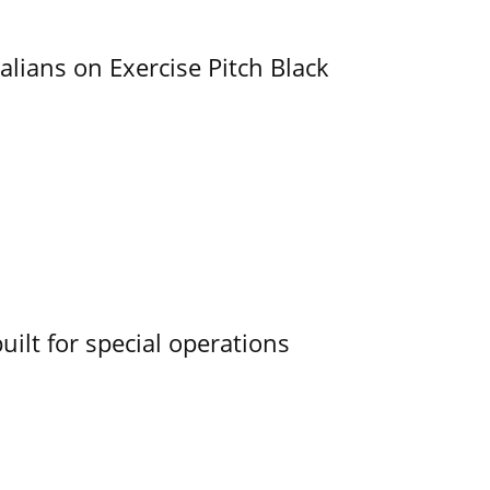
alians on Exercise Pitch Black
uilt for special operations