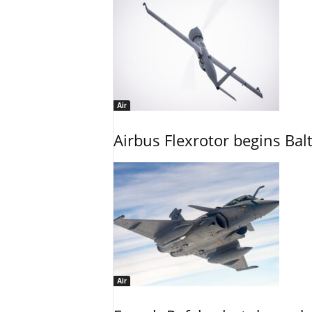
Air
Airbus Flexrotor begins Bal
Air