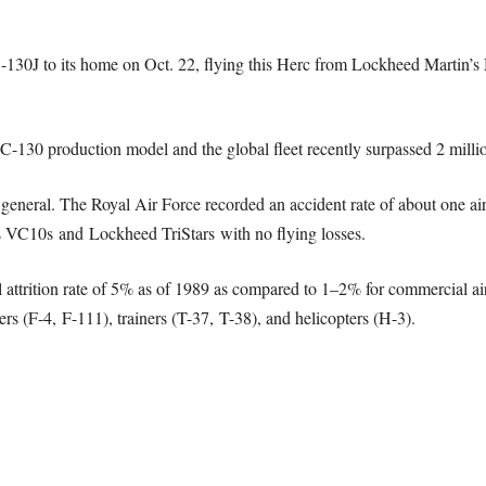
130J to its home on Oct. 22, flying this Herc from Lockheed Martin’s Ma
C-130 production model and the global fleet recently surpassed 2 millio
n general. The Royal Air Force recorded an accident rate of about one air
ers VC10s and Lockheed TriStars with no flying losses.
trition rate of 5% as of 1989 as compared to 1–2% for commercial airl
s (F-4, F-111), trainers (T-37, T-38), and helicopters (H-3).