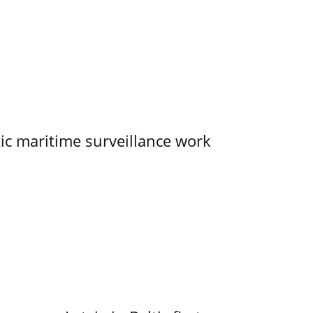
tic maritime surveillance work