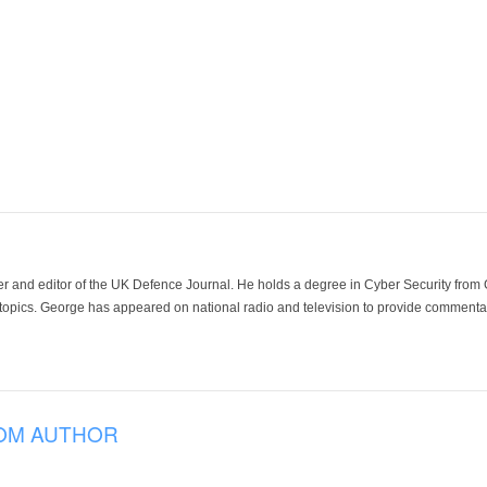
der and editor of the UK Defence Journal. He holds a degree in Cyber Security fro
 topics. George has appeared on national radio and television to provide commentar
OM AUTHOR