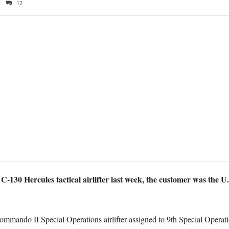
12
-130 Hercules tactical airlifter last week, the customer was the U
mmando II Special Operations airlifter assigned to 9th Special Opera