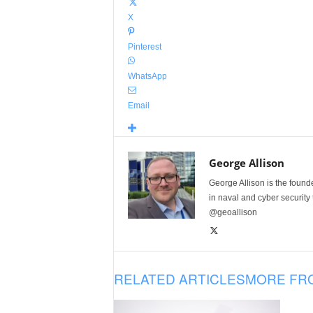
X
Pinterest
WhatsApp
Email
George Allison
George Allison is the foun
in naval and cyber security
@geoallison
RELATED ARTICLES
MORE FR