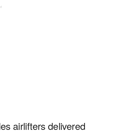
ed
s airlifters delivered