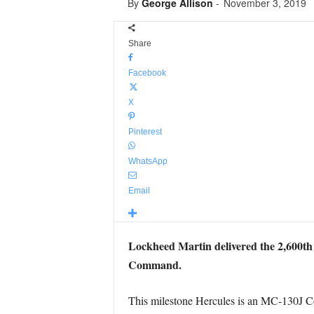
By
George Allison
-
November 3, 2019
Share
Facebook
X
Pinterest
WhatsApp
Email
Lockheed Martin delivered the 2,600th C
Command.
This milestone Hercules is an MC-130J Co