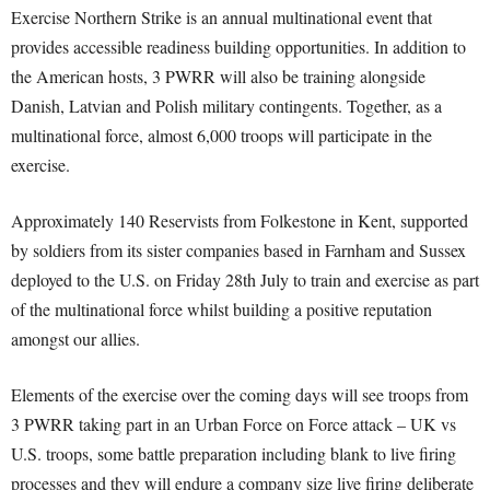
Exercise Northern Strike is an annual multinational event that
provides accessible readiness building opportunities. In addition to
the American hosts, 3 PWRR will also be training alongside
Danish, Latvian and Polish military contingents. Together, as a
multinational force, almost 6,000 troops will participate in the
exercise.
Approximately 140 Reservists from Folkestone in Kent, supported
by soldiers from its sister companies based in Farnham and Sussex
deployed to the U.S. on Friday 28th July to train and exercise as part
of the multinational force whilst building a positive reputation
amongst our allies.
Elements of the exercise over the coming days will see troops from
3 PWRR taking part in an Urban Force on Force attack – UK vs
U.S. troops, some battle preparation including blank to live firing
processes and they will endure a company size live firing deliberate