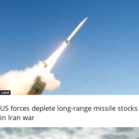
Land
US forces deplete long-range missile stocks
in Iran war