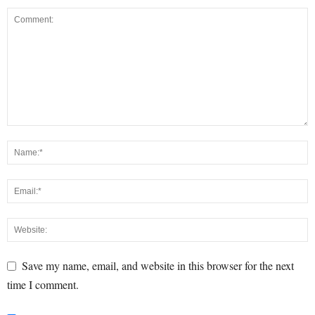
Save my name, email, and website in this browser for the next
time I comment.