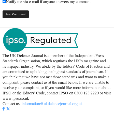
Notify me via e-mail if anyone answers my comment.
The UK Defence Journal is a member of the Independent Press
Standards Organisation, which regulates the UK’s magazine and
newspaper industry. We abide by the Editors’ Code of Practice and
are committed to upholding the highest standards of journalism. If
you think that we have not met those standards and want to make a
complaint, please contact us at the email below. If we are unable to
resolve your complaint, or if you would like more information about
IPSO or the Editors’ Code, contact IPSO on 0300 123 2220 or visit
www.ipso.co.uk
Contact us:
information@ukdefencejournal.org.uk