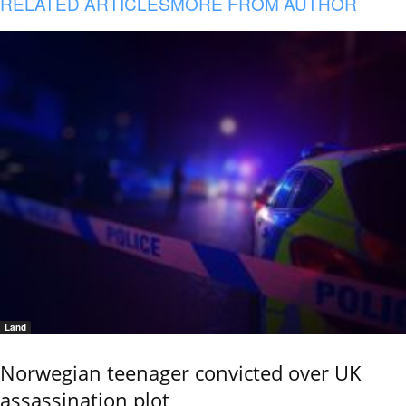
RELATED ARTICLES
MORE FROM AUTHOR
Land
Norwegian teenager convicted over UK
assassination plot