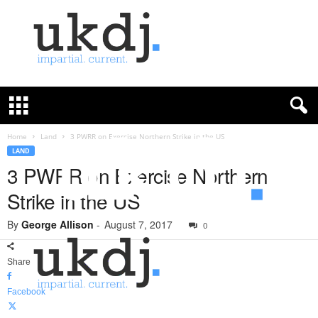
U
K
D
e
f
Home
Land
3 PWRR on Exercise Northern Strike in the US
e
LAND
n
3 PWRR on Exercise Northern
c
Strike in the US
e
J
By
George Allison
-
August 7, 2017
o
0
u
r
Share
n
a
Facebook
l