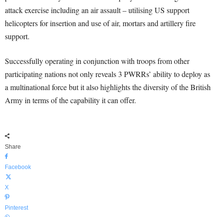
attack exercise including an air assault – utilising US support
helicopters for insertion and use of air, mortars and artillery fire
support.
Successfully operating in conjunction with troops from other
participating nations not only reveals 3 PWRRs’ ability to deploy as
a multinational force but it also highlights the diversity of the British
Army in terms of the capability it can offer.
Share
Facebook
X
Pinterest