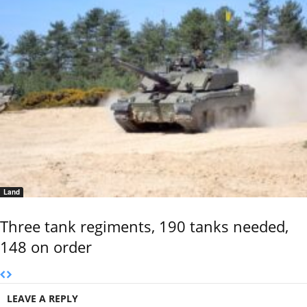
Land
Three tank regiments, 190 tanks needed,
148 on order
LEAVE A REPLY