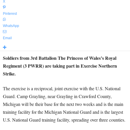
X
Pinterest
WhatsApp
Email
Soldiers from 3rd Battalion The Princess of Wales’s Royal
Regiment (3 PWRR) are taking part in Exercise Northern
Strike.
The exercise is a reciprocal, joint exercise with the U.S. National
Guard. Camp Grayling, near Grayling in Crawford County,
Michigan will be their base for the next two weeks and is the main
training facility for the Michigan National Guard and is the largest
U.S. National Guard training facility, spreading over three counties.