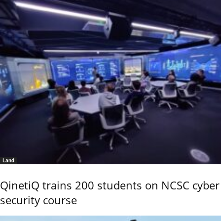
Land
QinetiQ trains 200 students on NCSC cyber
security course