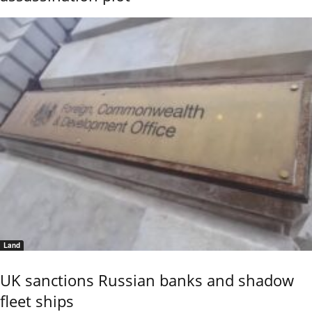
Land
UK sanctions Russian banks and shadow
fleet ships