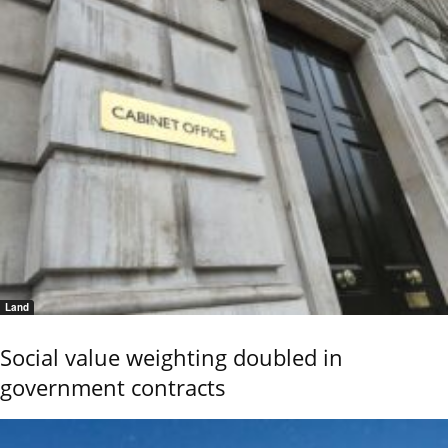
Land
Social value weighting doubled in
government contracts