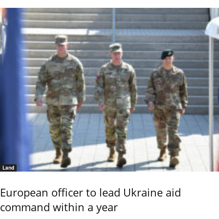
Land
European officer to lead Ukraine aid
command within a year