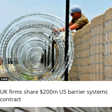
Land
UK firms share $200m US barrier systems
contract