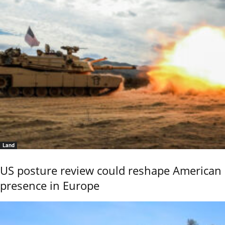
Land
US posture review could reshape American
presence in Europe