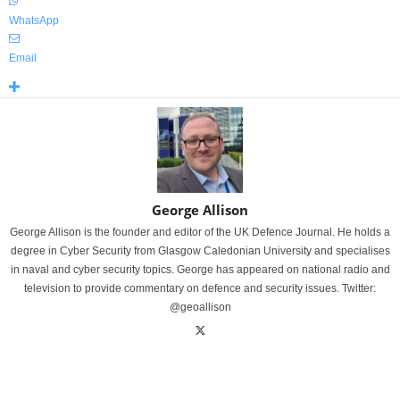
WhatsApp
Email
George Allison
George Allison is the founder and editor of the UK Defence Journal. He holds a
degree in Cyber Security from Glasgow Caledonian University and specialises
in naval and cyber security topics. George has appeared on national radio and
television to provide commentary on defence and security issues. Twitter:
@geoallison