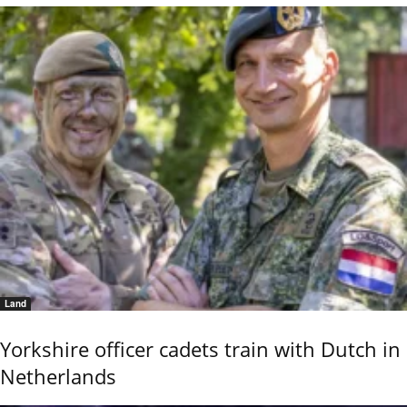
Land
Yorkshire officer cadets train with Dutch in
Netherlands