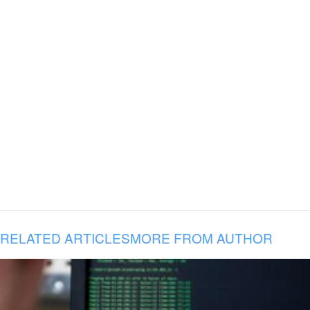
RELATED ARTICLES
MORE FROM AUTHOR