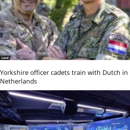
Land
Yorkshire officer cadets train with Dutch in
Netherlands