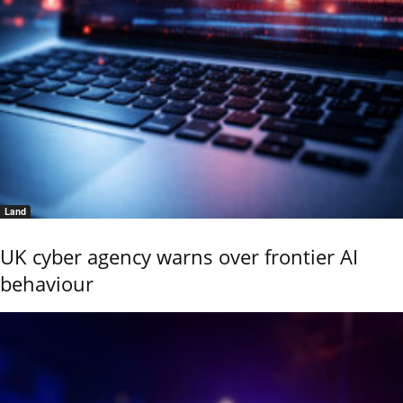
Land
UK cyber agency warns over frontier AI
behaviour