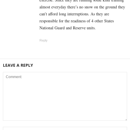
almost everyday there’s no snow on the ground they
can’t afford long interruptions. As they are
responsible for the readiness of 4 other States
National Guard and Reserve units.
Reply
LEAVE A REPLY