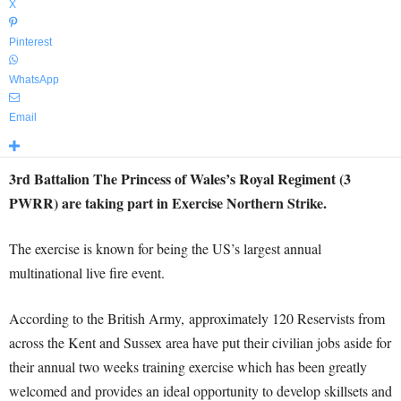
X
Pinterest
WhatsApp
Email
3rd Battalion The Princess of Wales’s Royal Regiment (3
PWRR) are taking part in Exercise Northern Strike.
The exercise is known for being the US’s largest annual
multinational live fire event.
According to the British Army, approximately 120 Reservists from
across the Kent and Sussex area have put their civilian jobs aside for
their annual two weeks training exercise which has been greatly
welcomed and provides an ideal opportunity to develop skillsets and