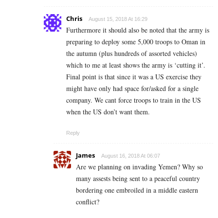
Chris
August 15, 2018 At 16:29
Furthermore it should also be noted that the army is
preparing to deploy some 5,000 troops to Oman in
the autumn (plus hundreds of assorted vehicles)
which to me at least shows the army is ‘cutting it’.
Final point is that since it was a US exercise they
might have only had space for/asked for a single
company. We cant force troops to train in the US
when the US don’t want them.
Reply
James
August 16, 2018 At 06:07
Are we planning on invading Yemen? Why so
many assests being sent to a peaceful country
bordering one embroiled in a middle eastern
conflict?