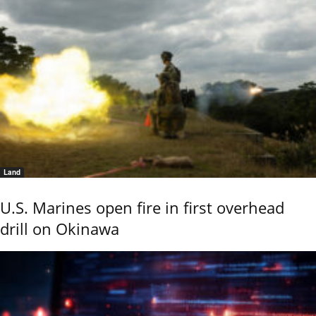
Land
U.S. Marines open fire in first overhead
drill on Okinawa