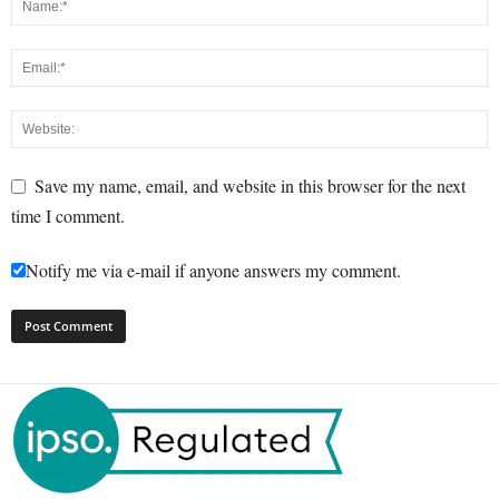
Save my name, email, and website in this browser for the next
time I comment.
Notify me via e-mail if anyone answers my comment.