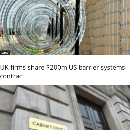
Land
UK firms share $200m US barrier systems
contract