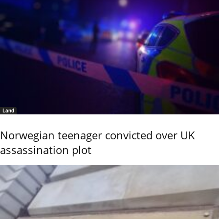
Land
Norwegian teenager convicted over UK
assassination plot