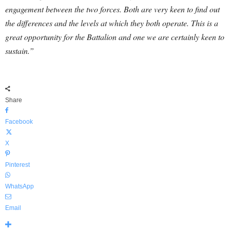
engagement between the two forces. Both are very keen to find out
the differences and the levels at which they both operate. This is a
great opportunity for the Battalion and one we are certainly keen to
sustain.”
Share
Facebook
X
Pinterest
WhatsApp
Email