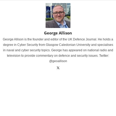
George Allison
George Allison is the founder and editor of the UK Defence Journal. He holds a
degree in Cyber Security from Glasgow Caledonian University and specialises
in naval and cyber security topics. George has appeared on national radio and
television to provide commentary on defence and security issues. Twitter:
@geoallison