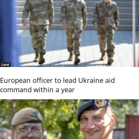
Land
European officer to lead Ukraine aid
command within a year