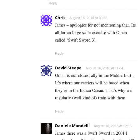
Reply
Chris
August 16, 2018 At 09:52
James – apologies for not mentioning that. Its
all for an large scale exercise with Oman
called ‘Swift Sword 3’.
Reply
David Steepe
August 16, 2018 At 11:04
Oman is our closest ally in the Middle East .
It’s where our carriers will be based when
they’re in the Indian Ocean. That’s why we
regularly (well kind of) train with them.
Reply
Daniele Mandelli
August 16, 2018 At 12:16
James there was a Swift Sword in 2001 I