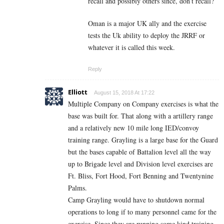
recall and possibly others since, don’t recall?
Oman is a major UK ally and the exercise
tests the Uk ability to deploy the JRRF or
whatever it is called this week.
Reply
Elliott
August 15, 2018 At 17:22
Multiple Company on Company exercises is what the
base was built for. That along with a artillery range
and a relatively new 10 mile long IED/convoy
training range. Grayling is a large base for the Guard
but the bases capable of Battalion level all the way
up to Brigade level and Division level exercises are
Ft. Bliss, Fort Hood, Fort Benning and Twentynine
Palms.
Camp Grayling would have to shutdown normal
operations to long if to many personnel came for the
exercise. Since they are running some kind training