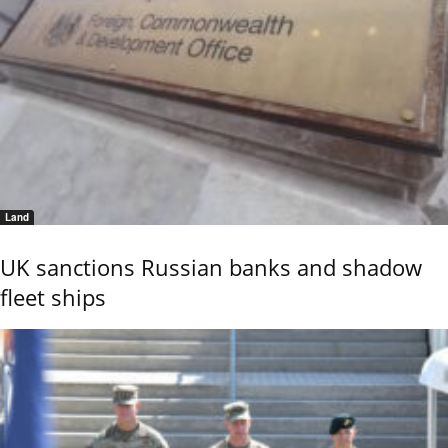
Land
UK sanctions Russian banks and shadow
fleet ships