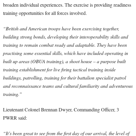
broaden individual experiences. The exercise is providing readiness
training opportunities for all forces involved.
“British and American troops have been exercising together,
building strong bonds, developing their interoperability skills and
training to remain combat ready and adaptable. They have been
practising some essential skills, which have included operating in
built up areas (OBUA training), a shoot house – a purpose built
training establishment for live firing tactical training inside
buildings, patrolling, training for their battalion specialist patrol
and reconnaissance teams and cultural familiarity and adventurous
training.”
Lieutenant Colonel Brennan Dwyer, Commanding Officer, 3
PWRR said:
“It’s been great to see from the first day of our arrival, the level of