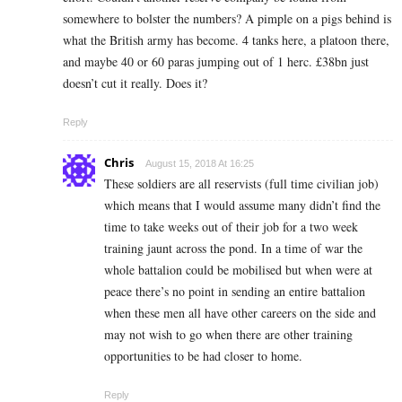
somewhere to bolster the numbers? A pimple on a pigs behind is
what the British army has become. 4 tanks here, a platoon there,
and maybe 40 or 60 paras jumping out of 1 herc. £38bn just
doesn’t cut it really. Does it?
Reply
Chris
August 15, 2018 At 16:25
These soldiers are all reservists (full time civilian job)
which means that I would assume many didn’t find the
time to take weeks out of their job for a two week
training jaunt across the pond. In a time of war the
whole battalion could be mobilised but when were at
peace there’s no point in sending an entire battalion
when these men all have other careers on the side and
may not wish to go when there are other training
opportunities to be had closer to home.
Reply