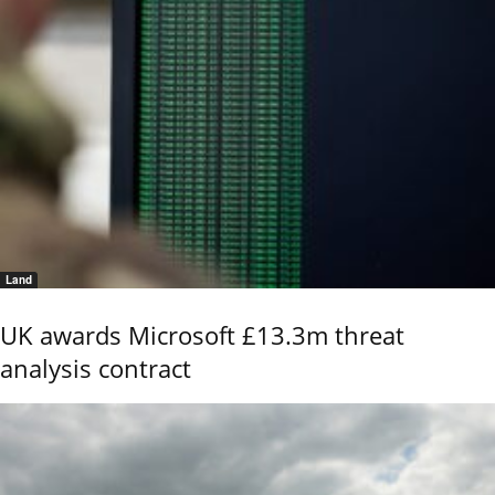
Land
UK awards Microsoft £13.3m threat
analysis contract