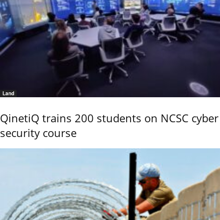
Land
QinetiQ trains 200 students on NCSC cyber
security course