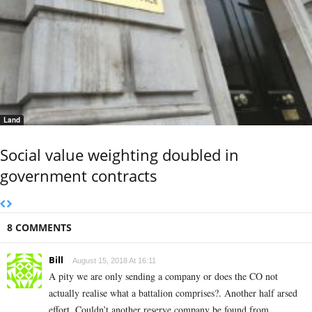
Land
Social value weighting doubled in
government contracts
8 COMMENTS
Bill
August 15, 2018 At 16:11
A pity we are only sending a company or does the CO not
actually realise what a battalion comprises?. Another half arsed
effort. Couldn’t another reserve company be found from