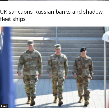
UK sanctions Russian banks and shadow
fleet ships
Land