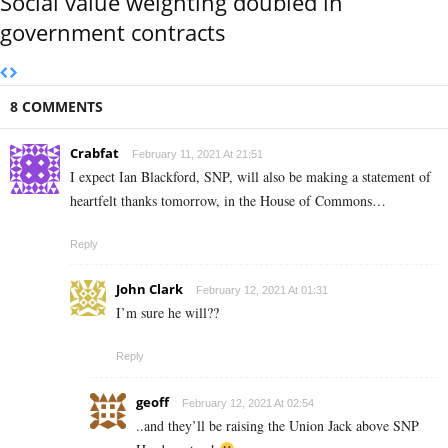
Social value weighting doubled in
government contracts
8 COMMENTS
Crabfat
February 11, 2021 At 21:51
I expect Ian Blackford, SNP, will also be making a statement of
heartfelt thanks tomorrow, in the House of Commons…
Reply
John Clark
February 12, 2021 At 01:31
I’m sure he will??
Reply
geoff
February 12, 2021 At 02:54
..and they’ll be raising the Union Jack above SNP