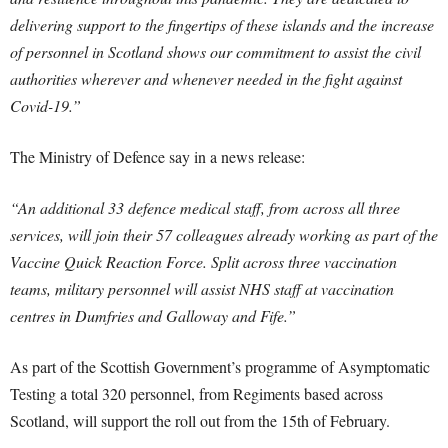
delivering support to the fingertips of these islands and the increase
of personnel in Scotland shows our commitment to assist the civil
authorities wherever and whenever needed in the fight against
Covid-19.”
The Ministry of Defence say in a news release:
“An additional 33 defence medical staff, from across all three
services, will join their 57 colleagues already working as part of the
Vaccine Quick Reaction Force. Split across three vaccination
teams, military personnel will assist NHS staff at vaccination
centres in Dumfries and Galloway and Fife.”
As part of the Scottish Government’s programme of Asymptomatic
Testing a total 320 personnel, from Regiments based across
Scotland, will support the roll out from the 15th of February.