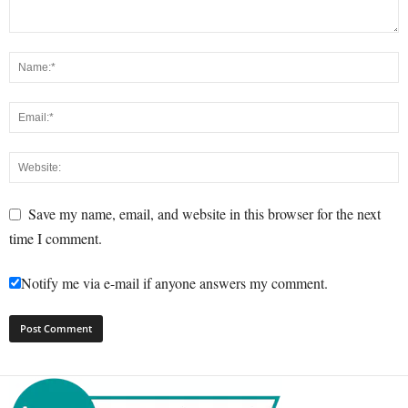
Save my name, email, and website in this browser for the next
time I comment.
Notify me via e-mail if anyone answers my comment.