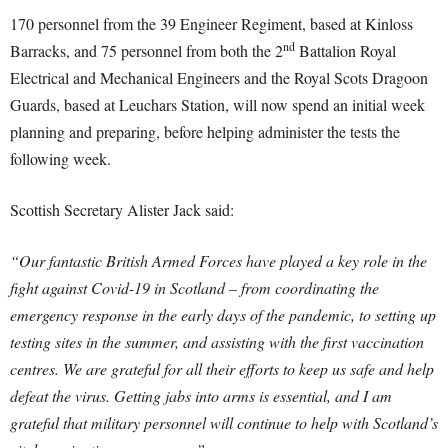
170 personnel from the 39 Engineer Regiment, based at Kinloss
nd
Barracks, and 75 personnel from both the 2
Battalion Royal
Electrical and Mechanical Engineers and the Royal Scots Dragoon
Guards, based at Leuchars Station, will now spend an initial week
planning and preparing, before helping administer the tests the
following week.
Scottish Secretary Alister Jack said:
“Our fantastic British Armed Forces have played a key role in the
fight against Covid-19 in Scotland – from coordinating the
emergency response in the early days of the pandemic, to setting up
testing sites in the summer, and assisting with the first vaccination
centres. We are grateful for all their efforts to keep us safe and help
defeat the virus. Getting jabs into arms is essential, and I am
grateful that military personnel will continue to help with Scotland’s