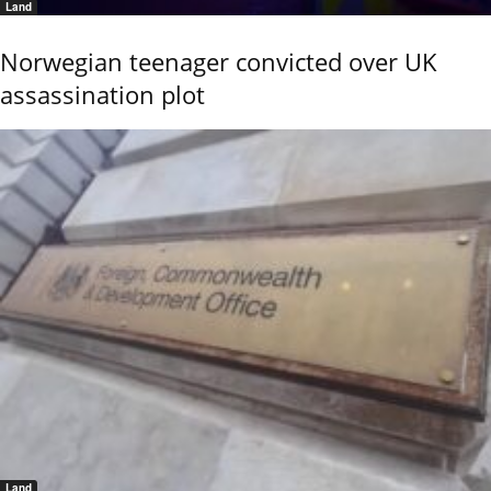
Land
Norwegian teenager convicted over UK
assassination plot
Land