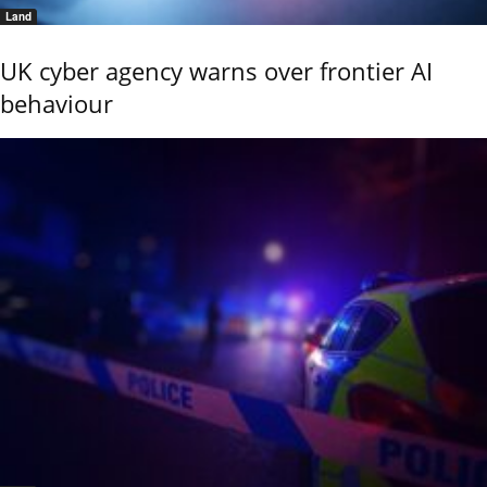
Land
UK cyber agency warns over frontier AI
behaviour