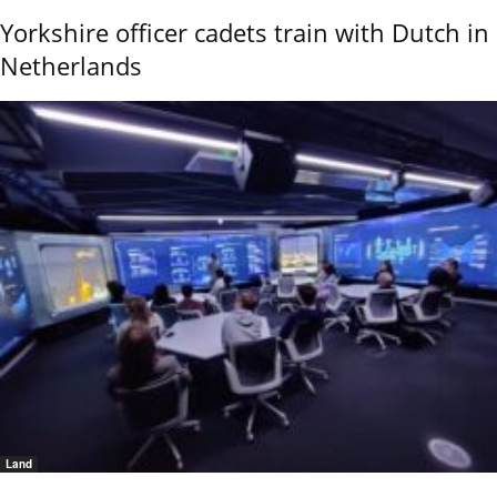
Yorkshire officer cadets train with Dutch in
Netherlands
Land