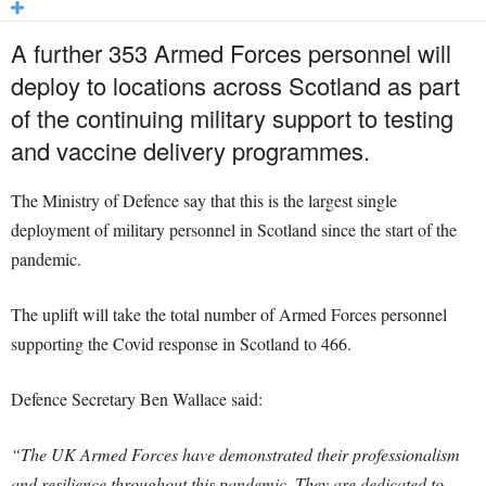
A further 353 Armed Forces personnel will
deploy to locations across Scotland as part
of the continuing military support to testing
and vaccine delivery programmes.
The Ministry of Defence say that this is the largest single
deployment of military personnel in Scotland since the start of the
pandemic.
The uplift will take the total number of Armed Forces personnel
supporting the Covid response in Scotland to 466.
Defence Secretary Ben Wallace said:
“The UK Armed Forces have demonstrated their professionalism
and resilience throughout this pandemic. They are dedicated to