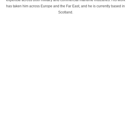
expertise across both military and commercial maritime industries. His work
has taken him across Europe and the Far East, and he is currently based in
Scotland.