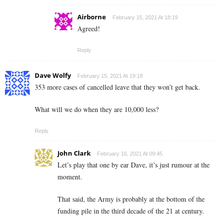
Airborne
February 15, 2021 At 18:19
Agreed!
Reply
Dave Wolfy
February 15, 2021 At 19:18
353 more cases of cancelled leave that they won’t get back.
What will we do when they are 10,000 less?
Reply
John Clark
February 16, 2021 At 09:45
Let’s play that one by ear Dave, it’s just rumour at the
moment.
That said, the Army is probably at the bottom of the
funding pile in the third decade of the 21 at century.