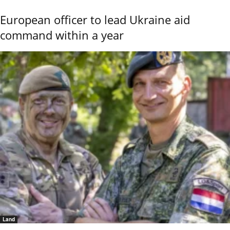
European officer to lead Ukraine aid
command within a year
Land