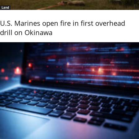
Land
U.S. Marines open fire in first overhead
drill on Okinawa