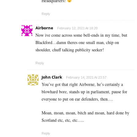
Headquarters!
Reply
Airborne
February 12, 2021 At 18:20
Now ive come across some bell-ends in my time, but
Blackford…damn theres one small man, chip on
shoulder, chuff talking publicity seeker!
Reply
John Clark
February 14, 2021 At 23:57
You’ve got that right Airborne, he’s certainly a
blowhard bore, stands up in parliament, pause for
everyone to put on ear defenders, then….
Moan, moan, moan, bitch and moan, hard done by
Scotland etc, etc, etc…..
Reply