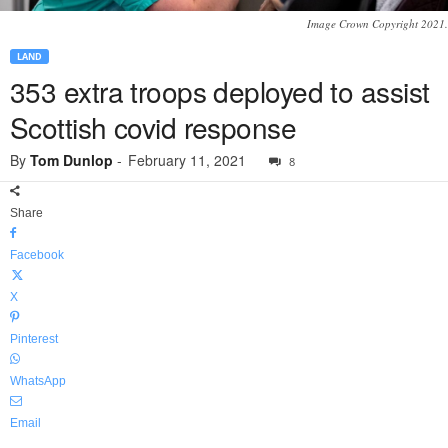
Image Crown Copyright 2021.
LAND
353 extra troops deployed to assist
Scottish covid response
By
Tom Dunlop
-
February 11, 2021
8
Share
Facebook
X
Pinterest
WhatsApp
Email