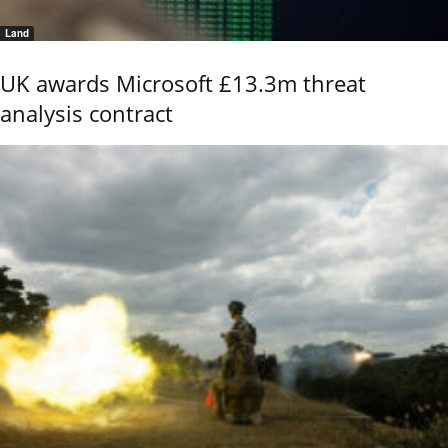
Land
UK awards Microsoft £13.3m threat
analysis contract