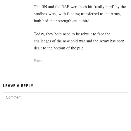
The RN and the RAF were both hit ‘really hard’ by the
sandbox wars, with funding transferred to the Army,
both had their strength cut a third.
Today, they both need to be rebuilt to face the
challenges of the new cold war and the Army has been
dealt to the bottom of the pile.
Reply
LEAVE A REPLY