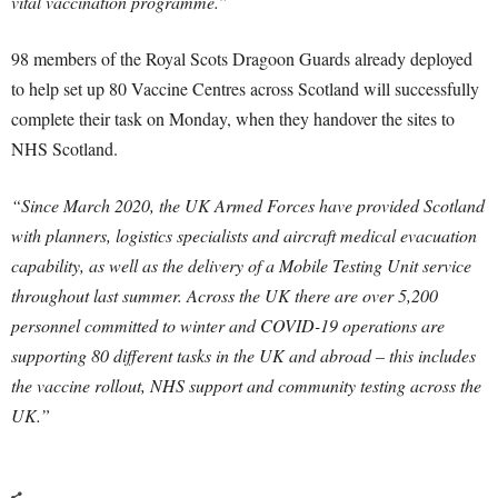
vital vaccination programme.”
98 members of the Royal Scots Dragoon Guards already deployed
to help set up 80 Vaccine Centres across Scotland will successfully
complete their task on Monday, when they handover the sites to
NHS Scotland.
“Since March 2020, the UK Armed Forces have provided Scotland
with planners, logistics specialists and aircraft medical evacuation
capability, as well as the delivery of a Mobile Testing Unit service
throughout last summer. Across the UK there are over 5,200
personnel committed to winter and COVID-19 operations are
supporting 80 different tasks in the UK and abroad – this includes
the vaccine rollout, NHS support and community testing across the
UK.”