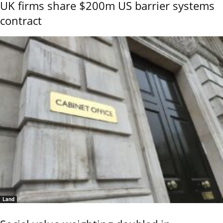
UK firms share $200m US barrier systems
contract
Land