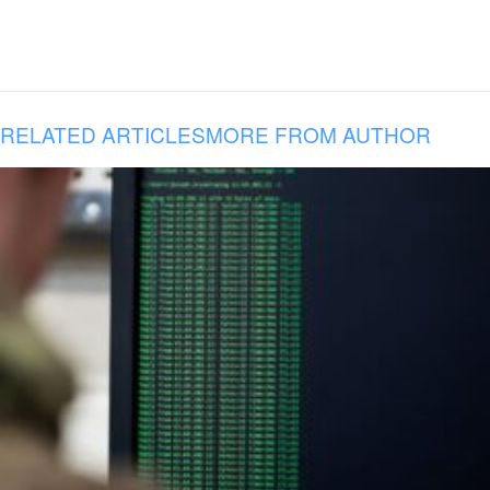
RELATED ARTICLES
MORE FROM AUTHOR