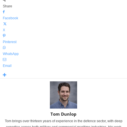
Share
Facebook
X
Pinterest
WhatsApp
Email
Tom Dunlop
Tom brings over thirteen years of experience in the defence sector, with deep