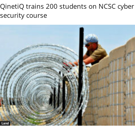
QinetiQ trains 200 students on NCSC cyber
security course
Land