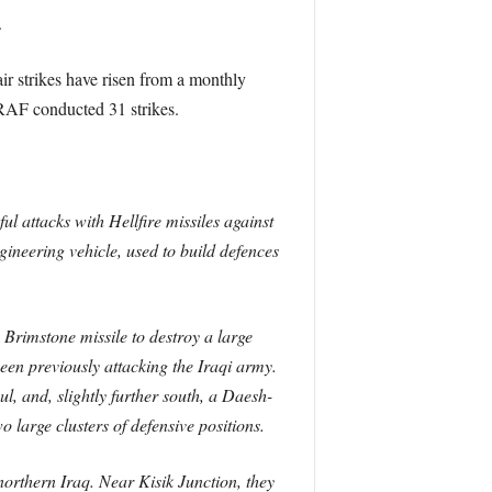
.
ir strikes have risen from a monthly
 RAF conducted 31 strikes.
 attacks with Hellfire missiles against
ineering vehicle, used to build defences
Brimstone missile to destroy a large
en previously attacking the Iraqi army.
, and, slightly further south, a Daesh-
 large clusters of defensive positions.
rthern Iraq. Near Kisik Junction, they