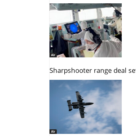
Air
Sharpshooter range deal set
Air