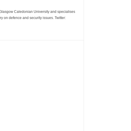
m Glasgow Caledonian University and specialises
y on defence and security issues. Twitter: