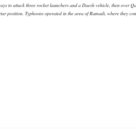
ays to attack three rocket launchers and a Daesh vehicle, then over 
ar position. Typhoons operated in the area of Ramadi, where they cond