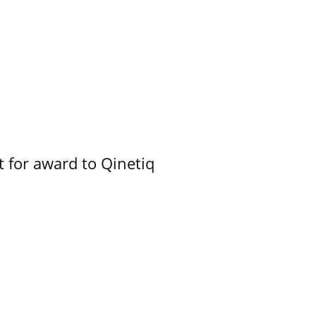
 for award to Qinetiq