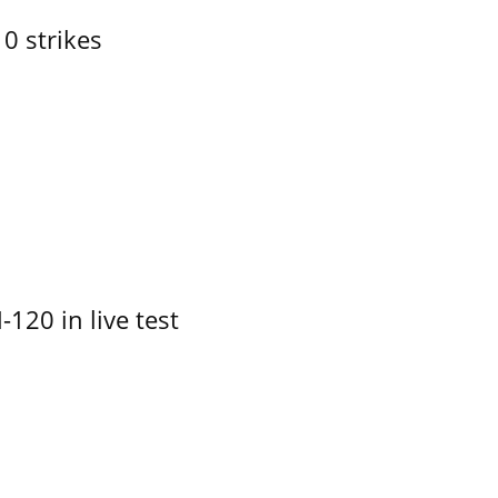
10 strikes
-120 in live test