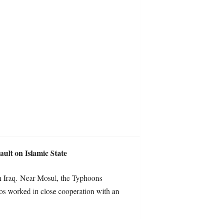
ault on Islamic State
rn Iraq. Near Mosul, the Typhoons
os worked in close cooperation with an