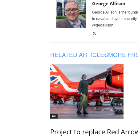
George Allison
George Allison is the foun
in naval and cyber security
@geoallison
RELATED ARTICLES
MORE FR
Air
Project to replace Red Arrows