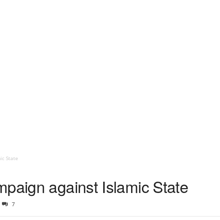
ic State
mpaign against Islamic State
7