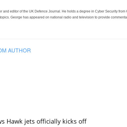
der and editor of the UK Defence Journal. He holds a degree in Cyber Security fro
 topics. George has appeared on national radio and television to provide commentar
OM AUTHOR
 Hawk jets officially kicks off