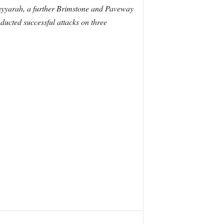
Qayyarah, a further Brimstone and Paveway
ucted successful attacks on three