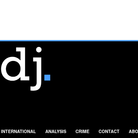
INTERNATIONAL
ANALYSIS
CRIME
CONTACT
ABO