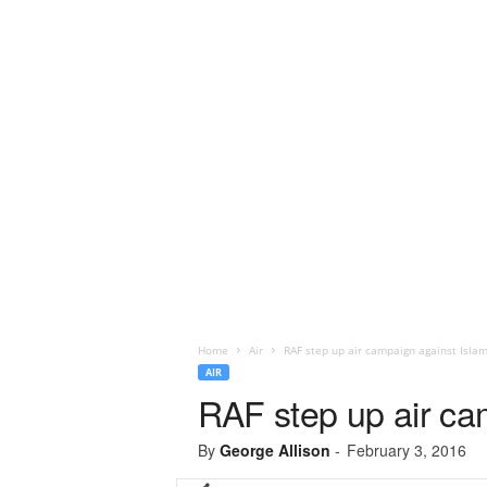
Home
Air
RAF step up air campaign against Islam
AIR
RAF step up air ca
By
George Allison
-
February 3, 2016