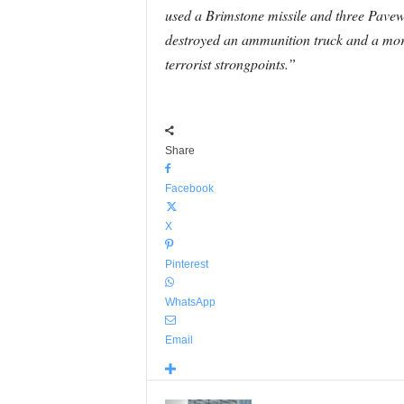
used a Brimstone missile and three Pavew
destroyed an ammunition truck and a mort
terrorist strongpoints.”
Share
Facebook
X
Pinterest
WhatsApp
Email