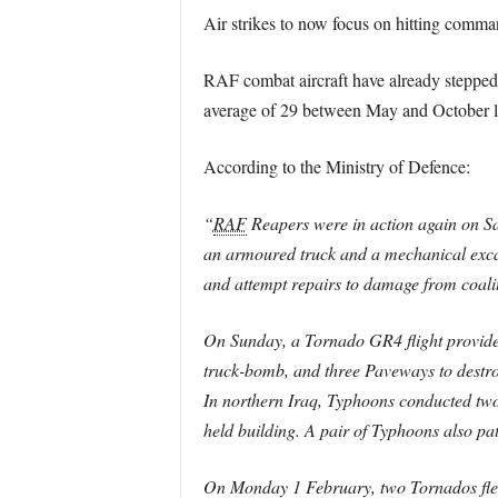
Air strikes to now focus on hitting comman
RAF combat aircraft have already stepped 
average of 29 between May and October la
According to the Ministry of Defence:
“
RAF
Reapers were in action again on Sat
an armoured truck and a mechanical excava
and attempt repairs to damage from coalit
On Sunday, a Tornado GR4 flight provided
truck-bomb, and three Paveways to destro
In northern Iraq, Typhoons conducted two 
held building. A pair of Typhoons also pat
On Monday 1 February, two Tornados flew 