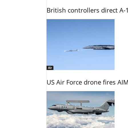
British controllers direct A-
Air
US Air Force drone fires AIM