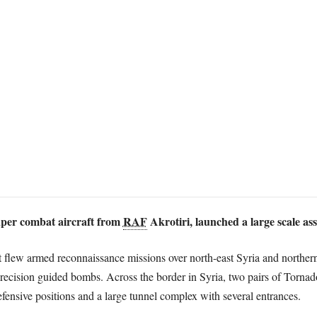
per combat aircraft from
RAF
Akrotiri, launched a large scale ass
t flew armed reconnaissance missions over north-east Syria and northe
ecision guided bombs. Across the border in Syria, two pairs of Tornad
fensive positions and a large tunnel complex with several entrances.