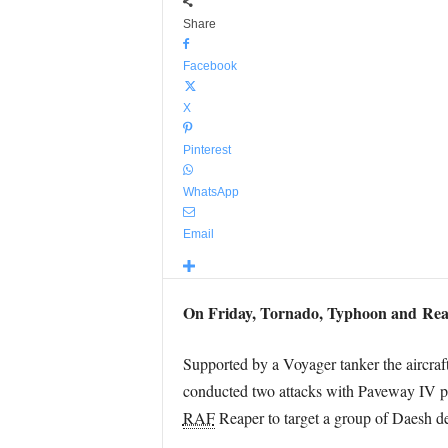
Share
Facebook
X
Pinterest
WhatsApp
Email
On Friday, Tornado, Typhoon and Rea
Supported by a Voyager tanker the aircraf
conducted two attacks with Paveway IV pr
RAF
Reaper to target a group of Daesh de