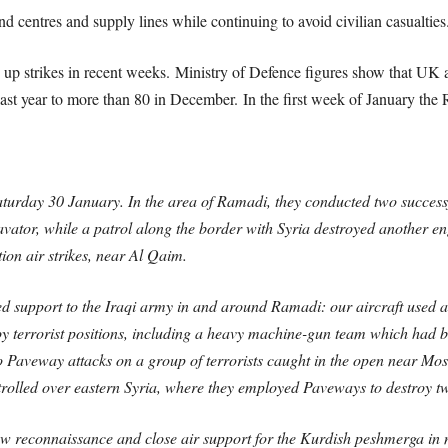
d centres and supply lines while continuing to avoid civilian casualties
up strikes in recent weeks. Ministry of Defence figures show that UK a
st year to more than 80 in December. In the first week of January the
urday 30 January. In the area of Ramadi, they conducted two successful
tor, while a patrol along the border with Syria destroyed another eng
ion air strikes, near Al Qaim.
 support to the Iraqi army in and around Ramadi: our aircraft used a 
y terrorist positions, including a heavy machine-gun team which had be
Paveway attacks on a group of terrorists caught in the open near Mosul
rolled over eastern Syria, where they employed Paveways to destroy two
reconnaissance and close air support for the Kurdish peshmerga in no