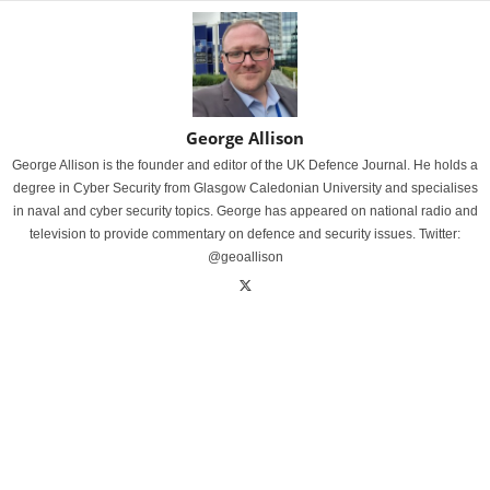
George Allison
George Allison is the founder and editor of the UK Defence Journal. He holds a
degree in Cyber Security from Glasgow Caledonian University and specialises
in naval and cyber security topics. George has appeared on national radio and
television to provide commentary on defence and security issues. Twitter:
@geoallison