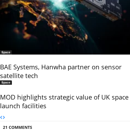
Space
BAE Systems, Hanwha partner on sensor
satellite tech
Space
MOD highlights strategic value of UK space
launch facilities
21 COMMENTS