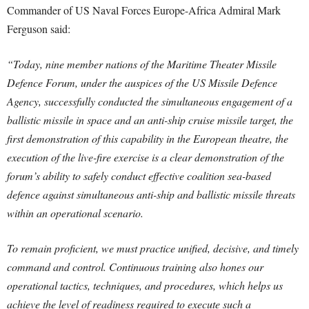
Commander of US Naval Forces Europe-Africa Admiral Mark
Ferguson said:
“Today, nine member nations of the Maritime Theater Missile
Defence Forum, under the auspices of the US Missile Defence
Agency, successfully conducted the simultaneous engagement of a
ballistic missile in space and an anti-ship cruise missile target, the
first demonstration of this capability in the European theatre, the
execution of the live-fire exercise is a clear demonstration of the
forum’s ability to safely conduct effective coalition sea-based
defence against simultaneous anti-ship and ballistic missile threats
within an operational scenario.
To remain proficient, we must practice unified, decisive, and timely
command and control. Continuous training also hones our
operational tactics, techniques, and procedures, which helps us
achieve the level of readiness required to execute such a