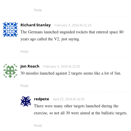
Reply
Richard Stanley
February 4, 2016 At 21:16
The Germans launched unguided rockets that entered space 80
years ago called the V2, just saying.
Reply
Jon Roach
February 4, 2016 At 22:02
30 missiles launched against 2 targets seems like a lot of fun.
Reply
redpete
April 22, 2016 At 16:03
There were many other targets launched during the
exercise, so not all 30 were aimed at the ballistic targets.
Reply