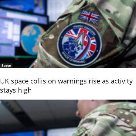
Space
UK space collision warnings rise as activity
stays high