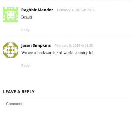
Raghbir Mander
February 4, 2016 At 23:39
Beauti
Reply
Jason Simpkins
February 5, 2016 At 01:20
We are a backwards 3rd world country lol
Reply
LEAVE A REPLY