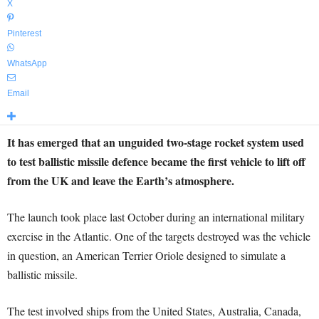
X
Pinterest
WhatsApp
Email
It has emerged that an unguided two-stage rocket system used
to test ballistic missile defence became the first vehicle to lift off
from the UK and leave the Earth’s atmosphere.
The launch took place last October during an international military
exercise in the Atlantic. One of the targets destroyed was the vehicle
in question, an American Terrier Oriole designed to simulate a
ballistic missile.
The test involved ships from the United States, Australia, Canada,