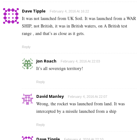
Dave Tipple
February 4, 2016 At 16:22
It was not launched from UK Soil. It was launched from a WAR
SHIP, not British, it was in British waters, on A British test
range , and that’s as close as it gets.
Reply
Jon Roach
February 4, 2016 At 22:03
It’s all sovereign territory!
Reply
David Manley
February 4, 2016 At 22:07
Wrong, the rocket was launched from land. It was
intercepted by a missile launched from a ship
Reply
Dave Tipple
February 4, 2016 At 22:10