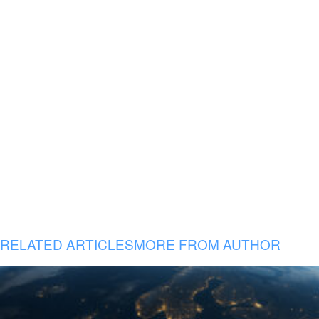
RELATED ARTICLES
MORE FROM AUTHOR