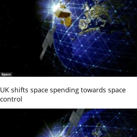
Space
UK shifts space spending towards space
control