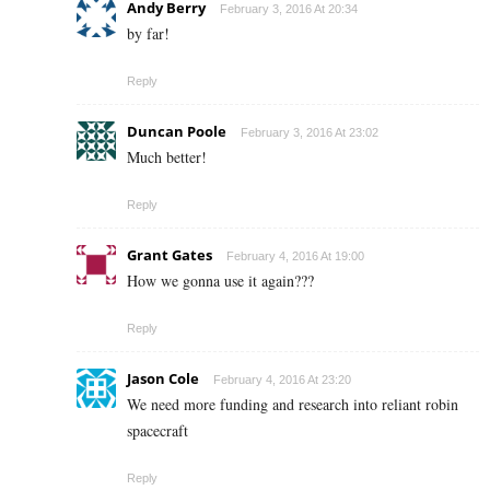
Andy Berry
February 3, 2016 At 20:34
by far!
Reply
Duncan Poole
February 3, 2016 At 23:02
Much better!
Reply
Grant Gates
February 4, 2016 At 19:00
How we gonna use it again???
Reply
Jason Cole
February 4, 2016 At 23:20
We need more funding and research into reliant robin
spacecraft
Reply