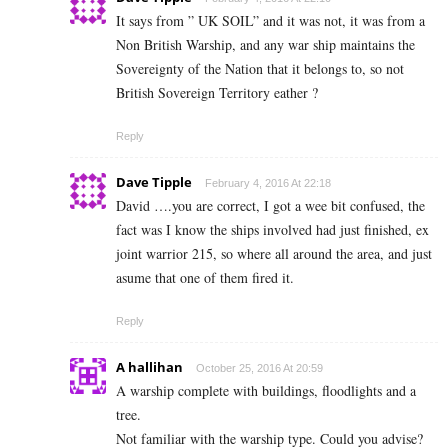
It says from ” UK SOIL” and it was not, it was from a
Non British Warship, and any war ship maintains the
Sovereignty of the Nation that it belongs to, so not
British Sovereign Territory eather ?
Reply
Dave Tipple
February 4, 2016 At 22:18
David ….you are correct, I got a wee bit confused, the
fact was I know the ships involved had just finished, ex
joint warrior 215, so where all around the area, and just
asume that one of them fired it.
Reply
A hallihan
October 25, 2016 At 20:59
A warship complete with buildings, floodlights and a
tree.
Not familiar with the warship type. Could you advise?