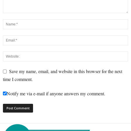
Save my name, email, and website in this browser for the next
time I comment.
Notify me via e-mail if anyone answers my comment.