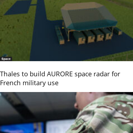
Space
Thales to build AURORE space radar for
French military use