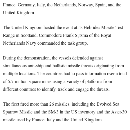
France, Germany, Italy, the Netherlands, Norway, Spain, and the
United Kingdom.
The United Kingdom hosted the event at its Hebrides Missile Test
Range in Scotland. Commodore Frank Sijtsma of the Royal
Netherlands Navy commanded the task group.
During the demonstration, the vessels defended against
simultaneous anti-ship and ballistic missile threats originating from
multiple locations. The countries had to pass information over a total
of 5.7 million square miles using a variety of platforms from
different countries to identify, track and engage the threats.
The fleet fired more than 26 missiles, including the Evolved Sea
Sparrow Missile and the SM-3 in the US inventory and the Aster-30
missile used by France, Italy and the United Kingdom.