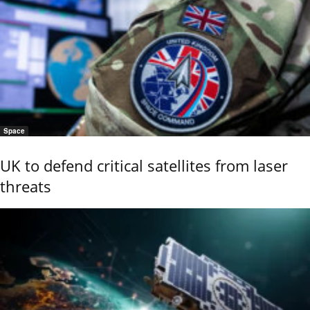
Space
UK to defend critical satellites from laser
threats