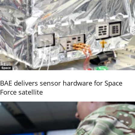
Space
BAE delivers sensor hardware for Space
Force satellite