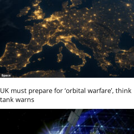
Space
UK must prepare for ‘orbital warfare’, think
tank warns