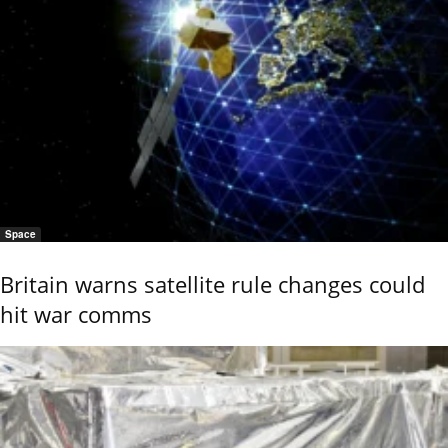
Space
Britain warns satellite rule changes could
hit war comms