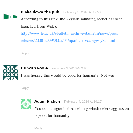
Bloke down the pub
February 3, 2016 At 17:59
According to this link. the Skylark sounding rocket has been
launched from Wales.
http://www.le.ac.uk/ebulletin-archive/ebulletin/news/press-
releases/2000-2009/2005/04/nparticle-vcz-vgw-y8c.html
Reply
Duncan Poole
February 3, 2016 At 23:01
I was hoping this would be good for humanity. Not war!
Reply
Adam Hicken
February 4, 2016 At 10:17
You could argue that something which deters aggression
is good for humanity
Reply