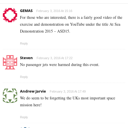
GEMAS
February 3, 2016 At 15:16
For those who are interested, there is a fairly good video of the
exercise and demonstration on YouTube under the title At Sea
Demonstration 2015 – ASD15.
Reply
Steven
February 3, 2016 At 17:22
No passenger jets were harmed during this event.
Reply
Andrew Jarvie
February 3, 2016 At 17:49
We do seem to be forgetting the UKs most important space
mission here!
Reply