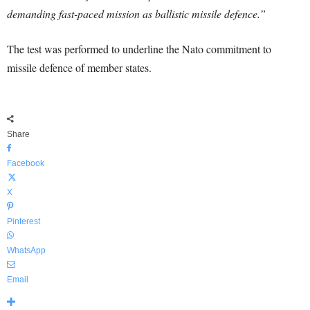
demanding fast-paced mission as ballistic missile defence.”
The test was performed to underline the Nato commitment to
missile defence of member states.
Share
Facebook
X
Pinterest
WhatsApp
Email