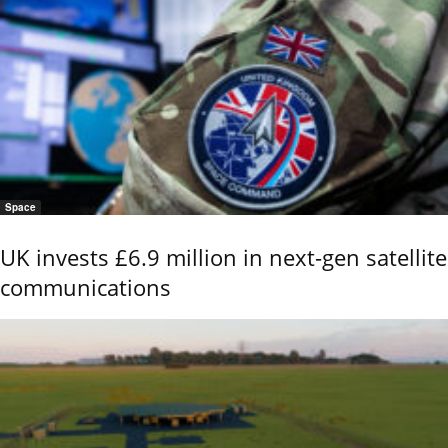
Space
UK invests £6.9 million in next-gen satellite
communications