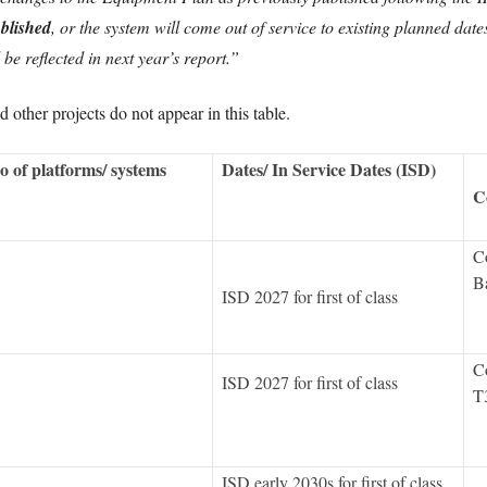
ublished
, or the system will come out of service to existing planned da
be reflected in next year’s report.”
other projects do not appear in this table.
o of platforms/ systems
Dates/ In Service Dates (ISD)
C
Co
Ba
ISD 2027 for first of class
Co
ISD 2027 for first of class
T
ISD early 2030s for first of class