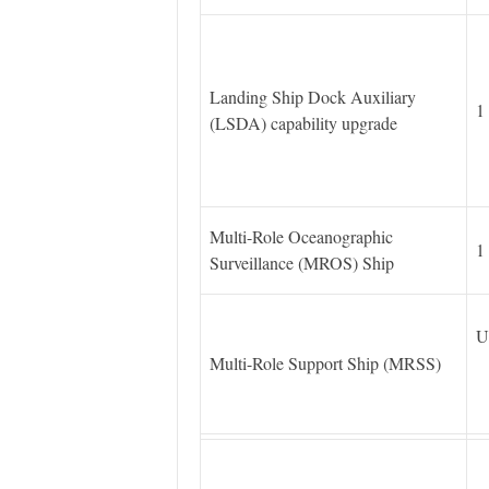
Landing Ship Dock Auxiliary
1
(LSDA) capability upgrade
Multi-Role Oceanographic
1
Surveillance (MROS) Ship
U
Multi-Role Support Ship (MRSS)