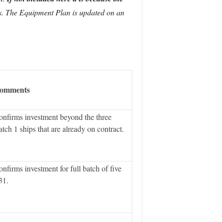
tes. The Equipment Plan is updated on an
omments
nfirms investment beyond the three
tch 1 ships that are already on contract.
nfirms investment for full batch of five
31.