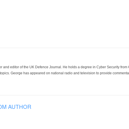
der and editor of the UK Defence Journal. He holds a degree in Cyber Security fro
 topics. George has appeared on national radio and television to provide commentar
OM AUTHOR