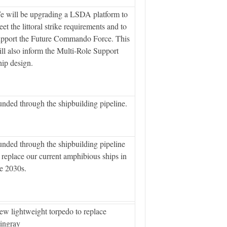
e will be upgrading a LSDA platform to
et the littoral strike requirements and to
upport the Future Commando Force. This
ll also inform the Multi-Role Support
ip design.
nded through the shipbuilding pipeline.
nded through the shipbuilding pipeline
 replace our current amphibious ships in
e 2030s.
w lightweight torpedo to replace
ingray