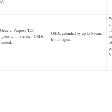
/A
We
al
 General Purpose T23
T2
OSDs extended by up to 6 years
rigates will have their OSDs
th
from original.
xtended.
of
po
V