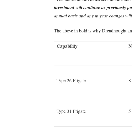
investment will continue as previously p
annual basis and any in year changes will 
The above in bold is why Dreadnought and 
Capability
N
Type 26 Frigate
8
Type 31 Frigate
5