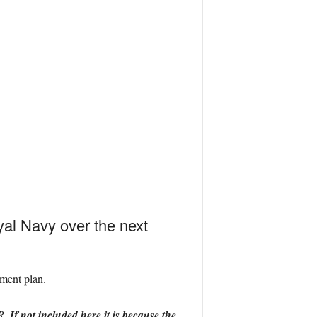
yal Navy over the next
pment plan.
IR.
If not included here it is because the