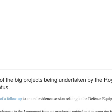
 of the big projects being undertaken by the Ro
atus.
 of a follow up
to an oral evidence session relating to the Defence Equi
 changes to the Equipment Plan as previously published following the 