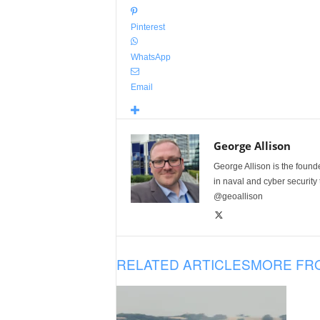
Pinterest
WhatsApp
Email
George Allison
George Allison is the foun
in naval and cyber security
@geoallison
RELATED ARTICLES
MORE FR