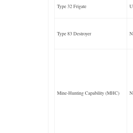
Type 32 Frigate
U
Type 83 Destroyer
N
Mine-Hunting Capability (MHC)
N