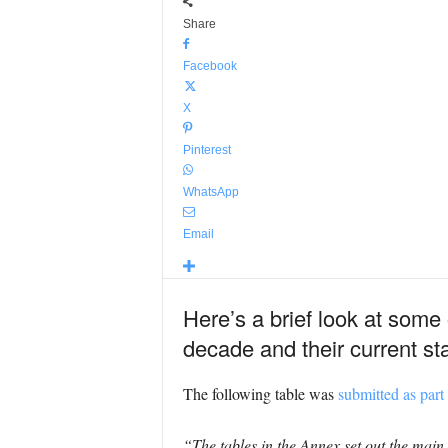
Share
Facebook
X
Pinterest
WhatsApp
Email
Here’s a brief look at some
decade and their current st
The following table was
submitted as part
“The tables in the Annex set out the main