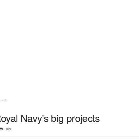
ojects
Royal Navy’s big projects
109