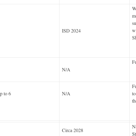
W
me
s
wi
ISD 2024
Sh
Fu
N/A
Fu
p to 6
N/A
to
th
Ne
Circa 2028
St