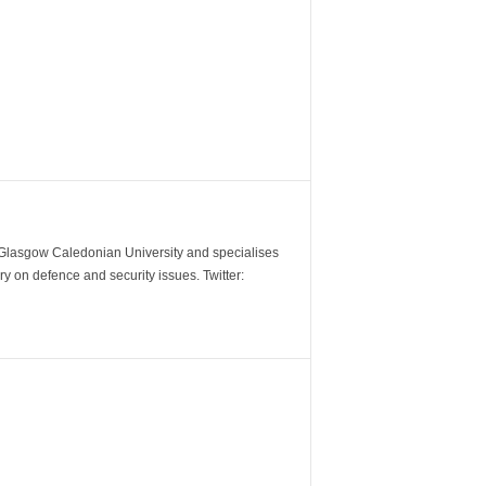
m Glasgow Caledonian University and specialises
y on defence and security issues. Twitter: