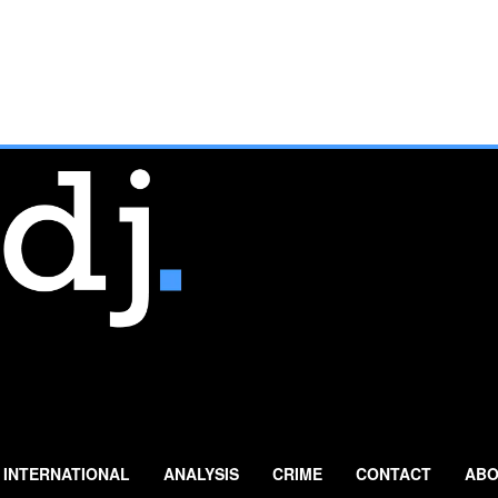
INTERNATIONAL
ANALYSIS
CRIME
CONTACT
ABO