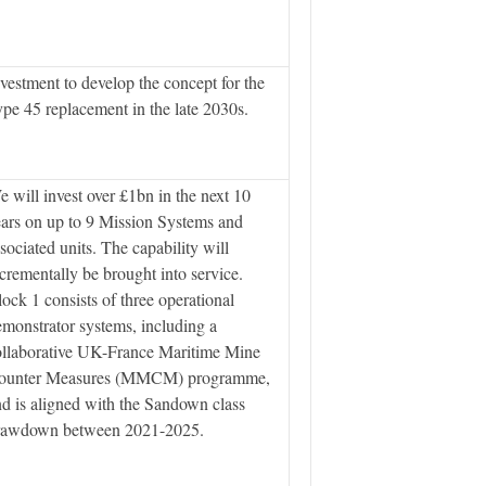
vestment to develop the concept for the
pe 45 replacement in the late 2030s.
 will invest over £1bn in the next 10
ars on up to 9 Mission Systems and
sociated units. The capability will
crementally be brought into service.
ock 1 consists of three operational
monstrator systems, including a
ollaborative UK-France Maritime Mine
ounter Measures (MMCM) programme,
d is aligned with the Sandown class
rawdown between 2021-2025.