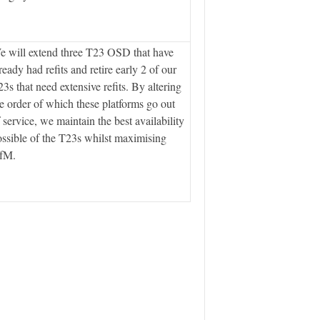
 will extend three T23 OSD that have
ready had refits and retire early 2 of our
3s that need extensive refits. By altering
e order of which these platforms go out
 service, we maintain the best availability
ssible of the T23s whilst maximising
fM.