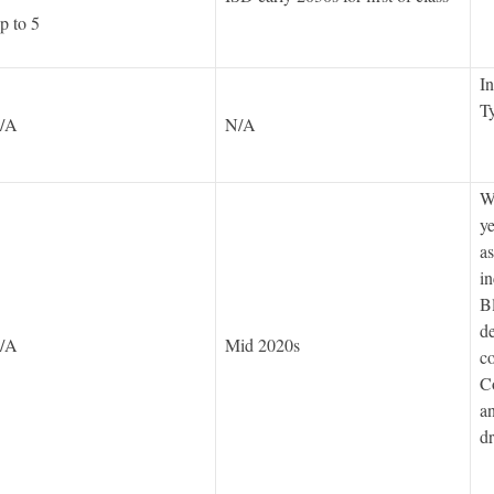
p to 5
In
Ty
/A
N/A
We
ye
as
in
Bl
de
/A
Mid 2020s
c
C
an
d