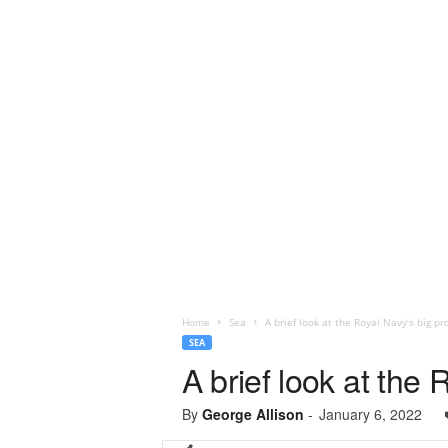
Home
Sea
A brief look at the Royal Navy’s big pr
SEA
A brief look at the 
By
George Allison
-
January 6, 2022