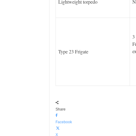
Lightweight torpedo
N
3
F
e
Type 23 Frigate
Share
Facebook
X