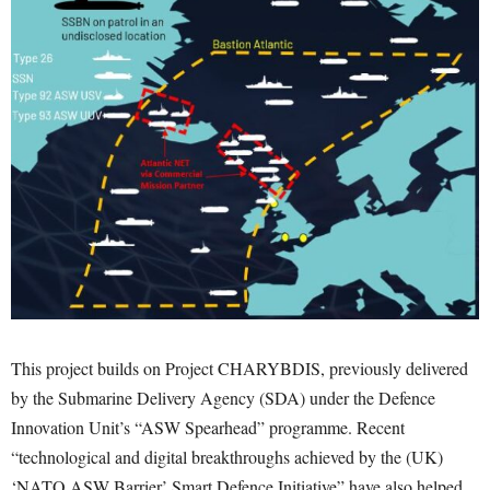
This project builds on Project CHARYBDIS, previously delivered
by the Submarine Delivery Agency (SDA) under the Defence
Innovation Unit’s “ASW Spearhead” programme. Recent
“technological and digital breakthroughs achieved by the (UK)
‘NATO ASW Barrier’ Smart Defence Initiative” have also helped