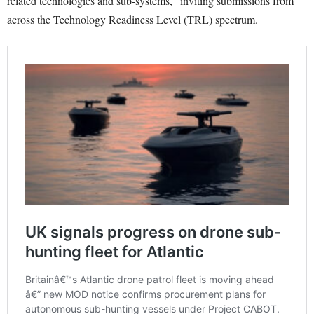
related technologies and sub-systems,” inviting submissions from
across the Technology Readiness Level (TRL) spectrum.