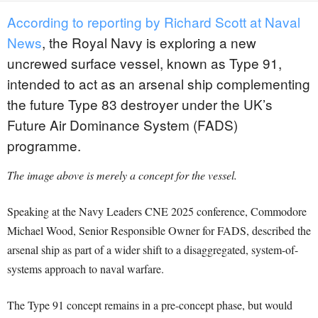
According to reporting by Richard Scott at Naval
News
, the Royal Navy is exploring a new
uncrewed surface vessel, known as Type 91,
intended to act as an arsenal ship complementing
the future Type 83 destroyer under the UK’s
Future Air Dominance System (FADS)
programme.
The image above is merely a concept for the vessel.
Speaking at the Navy Leaders CNE 2025 conference, Commodore
Michael Wood, Senior Responsible Owner for FADS, described the
arsenal ship as part of a wider shift to a disaggregated, system-of-
systems approach to naval warfare.
The Type 91 concept remains in a pre-concept phase, but would