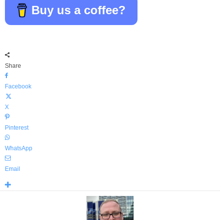
Buy us a coffee?
Share
Facebook
X
Pinterest
WhatsApp
Email