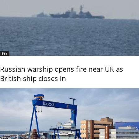
Sea
Russian warship opens fire near UK as
British ship closes in