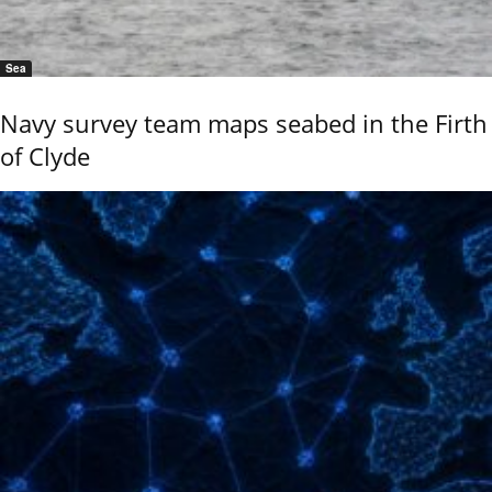
Sea
Navy survey team maps seabed in the Firth
of Clyde