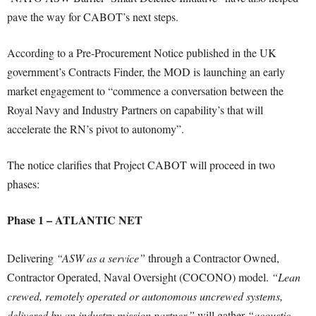
pave the way for CABOT’s next steps.
According to a Pre-Procurement Notice published in the UK
government’s Contracts Finder, the MOD is launching an early
market engagement to “commence a conversation between the
Royal Navy and Industry Partners on capability’s that will
accelerate the RN’s pivot to autonomy”.
The notice clarifies that Project CABOT will proceed in two
phases:
Phase 1 – ATLANTIC NET
Delivering
“ASW as a service”
through a Contractor Owned,
Contractor Operated, Naval Oversight (COCONO) model.
“Lean
crewed, remotely operated or autonomous uncrewed systems,
delivered by an industry mission partner,”
will gather
“acoustic