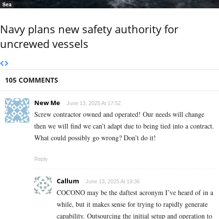
Sea
Navy plans new safety authority for
uncrewed vessels
105 COMMENTS
New Me
June 13, 2025 At 17:52
Screw contractor owned and operated! Our needs will change
then we will find we can’t adapt due to being tied into a contract.
What could possibly go wrong? Don’t do it!
Reply
Callum
June 13, 2025 At 19:36
COCONO may be the daftest acronym I’ve heard of in a
while, but it makes sense for trying to rapidly generate
capability. Outsourcing the initial setup and operation to