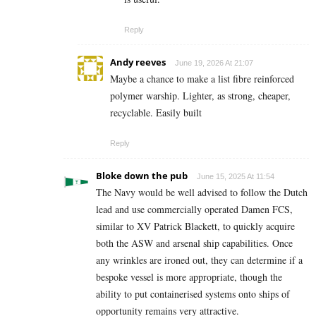
Reply
Andy reeves
June 19, 2026 At 21:07
Maybe a chance to make a list fibre reinforced
polymer warship. Lighter, as strong, cheaper,
recyclable. Easily built
Reply
Bloke down the pub
June 15, 2025 At 11:54
The Navy would be well advised to follow the Dutch
lead and use commercially operated Damen FCS,
similar to XV Patrick Blackett, to quickly acquire
both the ASW and arsenal ship capabilities. Once
any wrinkles are ironed out, they can determine if a
bespoke vessel is more appropriate, though the
ability to put containerised systems onto ships of
opportunity remains very attractive.