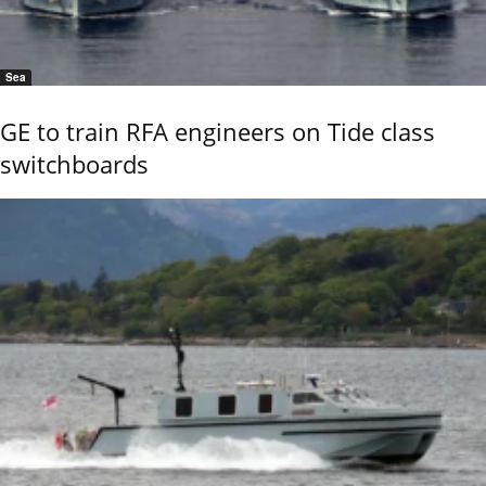
Sea
GE to train RFA engineers on Tide class
switchboards