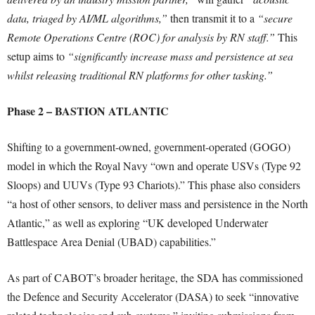
data, triaged by AI/ML algorithms,”
then transmit it to a
“secure
Remote Operations Centre (ROC) for analysis by RN staff.”
This
setup aims to
“significantly increase mass and persistence at sea
whilst releasing traditional RN platforms for other tasking.”
Phase 2 – BASTION ATLANTIC
Shifting to a government-owned, government-operated (GOGO)
model in which the Royal Navy “own and operate USVs (Type 92
Sloops) and UUVs (Type 93 Chariots).” This phase also considers
“a host of other sensors, to deliver mass and persistence in the North
Atlantic,” as well as exploring “UK developed Underwater
Battlespace Area Denial (UBAD) capabilities.”
As part of CABOT’s broader heritage, the SDA has commissioned
the Defence and Security Accelerator (DASA) to seek “innovative