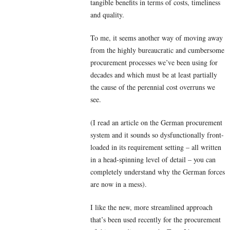
tangible benefits in terms of costs, timeliness
and quality.
To me, it seems another way of moving away
from the highly bureaucratic and cumbersome
procurement processes we’ve been using for
decades and which must be at least partially
the cause of the perennial cost overruns we
see.
(I read an article on the German procurement
system and it sounds so dysfunctionally front-
loaded in its requirement setting – all written
in a head-spinning level of detail – you can
completely understand why the German forces
are now in a mess).
I like the new, more streamlined approach
that’s been used recently for the procurement