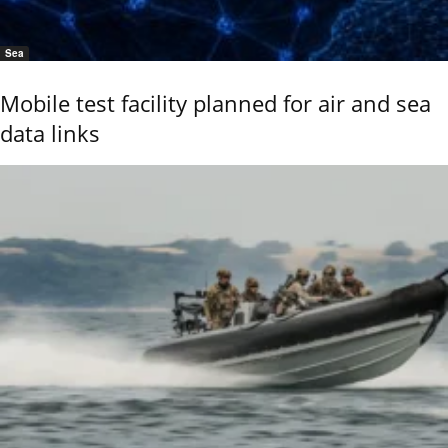
Sea
Mobile test facility planned for air and sea
data links