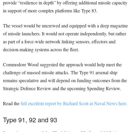
provide “resilience in depth” by offering additional missile capacity
in support of more complex platforms like Type 83.
The vessel would be uncrewed and equipped with a deep magazine
of missile launchers. It would not operate independently, but rather
as part of a force-wide network linking sensors, effectors and
decision-making systems across the fleet.
Commodore Wood suggested the approach would help meet the
challenge of massed missile attacks. The Type 91 arsenal ship
remains speculative and will depend on funding outcomes from the
Strategic Defence Review and the upcoming Spending Review.
Read the
full excellent report by Richard Scott at Naval News here.
Type 91, 92 and 93