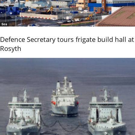
Sea
Defence Secretary tours frigate build hall at
Rosyth