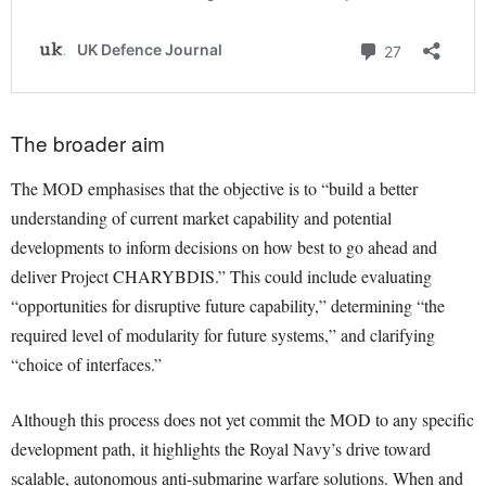
The broader aim
The MOD emphasises that the objective is to “build a better
understanding of current market capability and potential
developments to inform decisions on how best to go ahead and
deliver Project CHARYBDIS.” This could include evaluating
“opportunities for disruptive future capability,” determining “the
required level of modularity for future systems,” and clarifying
“choice of interfaces.”
Although this process does not yet commit the MOD to any specific
development path, it highlights the Royal Navy’s drive toward
scalable, autonomous anti-submarine warfare solutions. When and