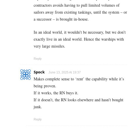
contractors avoids having to pull limited volumes of
sailors away from existing taskings, until the system – or
a successor – is brought in-house.
In an ideal world, it wouldn’t be necessary, but we don’t
exactly live in an ideal world. Hence the warships with
very large missiles.
Reply
Spock
June 13, 2025 At 19:37
Makes complete sense to ‘rent’ the capability while it’s
being proven.
If it works, the RN buys it.
If it doesn’t, the RN looks elsewhere and hasn’t bought
junk.
Reply