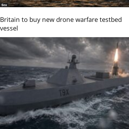
Sea
Britain to buy new drone warfare testbed
vessel