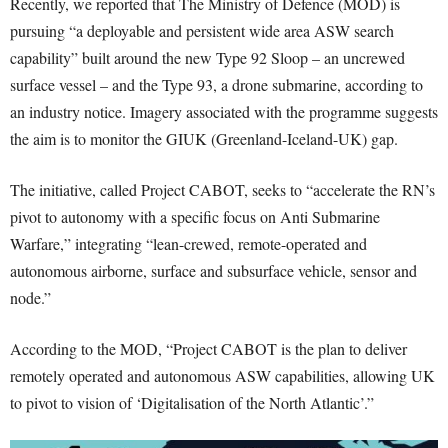
Recently, we reported that The Ministry of Defence (MOD) is
pursuing “a deployable and persistent wide area ASW search
capability” built around the new Type 92 Sloop – an uncrewed
surface vessel – and the Type 93, a drone submarine, according to
an industry notice. Imagery associated with the programme suggests
the aim is to monitor the GIUK (Greenland-Iceland-UK) gap.
The initiative, called Project CABOT, seeks to “accelerate the RN’s
pivot to autonomy with a specific focus on Anti Submarine
Warfare,” integrating “lean-crewed, remote-operated and
autonomous airborne, surface and subsurface vehicle, sensor and
node.”
According to the MOD, “Project CABOT is the plan to deliver
remotely operated and autonomous ASW capabilities, allowing UK
to pivot to vision of ‘Digitalisation of the North Atlantic’.”