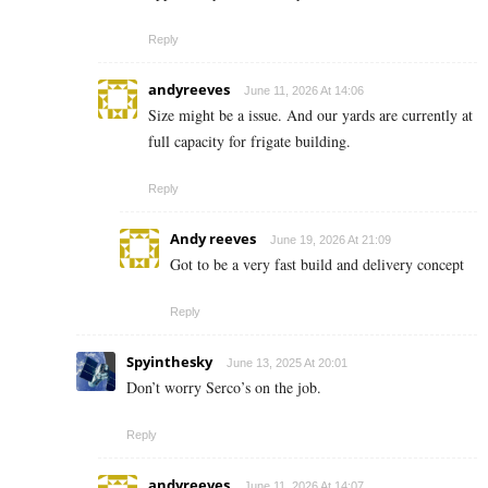
Reply
andyreeves
June 11, 2026 At 14:06
Size might be a issue. And our yards are currently at
full capacity for frigate building.
Reply
Andy reeves
June 19, 2026 At 21:09
Got to be a very fast build and delivery concept
Reply
Spyinthesky
June 13, 2025 At 20:01
Don’t worry Serco’s on the job.
Reply
andyreeves
June 11, 2026 At 14:07