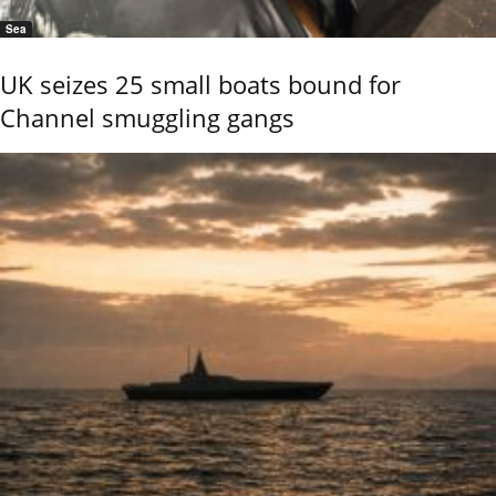
Sea
UK seizes 25 small boats bound for
Channel smuggling gangs