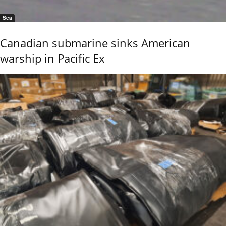
Sea
Canadian submarine sinks American
warship in Pacific Ex