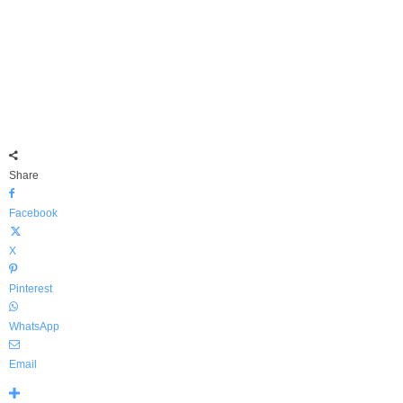
Share
Facebook
X
Pinterest
WhatsApp
Email