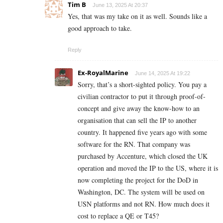
Tim B
June 13, 2025 At 20:37
Yes, that was my take on it as well. Sounds like a
good approach to take.
Reply
Ex-RoyalMarine
June 14, 2025 At 19:22
Sorry, that’s a short-sighted policy. You pay a
civilian contractor to put it through proof-of-
concept and give away the know-how to an
organisation that can sell the IP to another
country. It happened five years ago with some
software for the RN. That company was
purchased by Accenture, which closed the UK
operation and moved the IP to the US, where it is
now completing the project for the DoD in
Washington, DC. The system will be used on
USN platforms and not RN. How much does it
cost to replace a QE or T45?