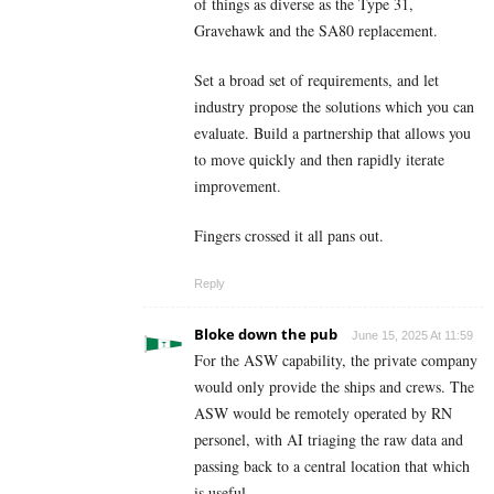
of things as diverse as the Type 31,
Gravehawk and the SA80 replacement.
Set a broad set of requirements, and let
industry propose the solutions which you can
evaluate. Build a partnership that allows you
to move quickly and then rapidly iterate
improvement.
Fingers crossed it all pans out.
Reply
Bloke down the pub
June 15, 2025 At 11:59
For the ASW capability, the private company
would only provide the ships and crews. The
ASW would be remotely operated by RN
personel, with AI triaging the raw data and
passing back to a central location that which
is useful.