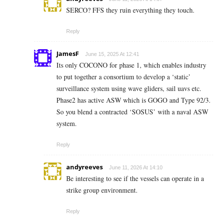
SERCO? FFS they ruin everything they touch.
Reply
JamesF
June 15, 2025 At 12:41
Its only COCONO for phase 1, which enables industry
to put together a consortium to develop a ‘static’
surveillance system using wave gliders, sail uavs etc.
Phase2 has active ASW which is GOGO and Type 92/3.
So you blend a contracted ‘SOSUS’ with a naval ASW
system.
Reply
andyreeves
June 11, 2026 At 14:10
Be interesting to see if the vessels can operate in a
strike group environment.
Reply