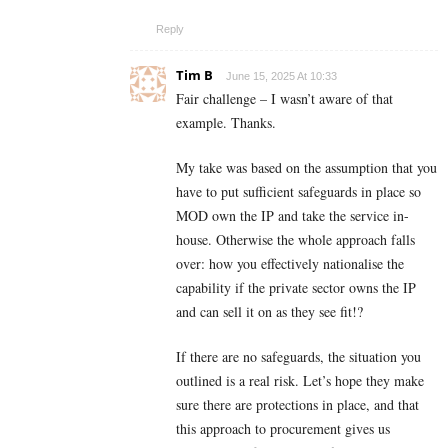
Reply
Tim B
June 15, 2025 At 10:33
Fair challenge – I wasn’t aware of that
example. Thanks.
My take was based on the assumption that you
have to put sufficient safeguards in place so
MOD own the IP and take the service in-
house. Otherwise the whole approach falls
over: how you effectively nationalise the
capability if the private sector owns the IP
and can sell it on as they see fit!?
If there are no safeguards, the situation you
outlined is a real risk. Let’s hope they make
sure there are protections in place, and that
this approach to procurement gives us