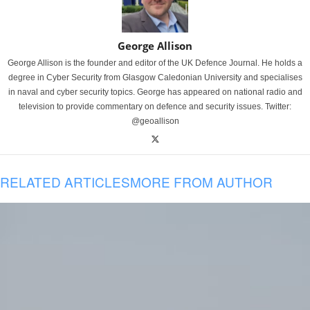
George Allison
George Allison is the founder and editor of the UK Defence Journal. He holds a
degree in Cyber Security from Glasgow Caledonian University and specialises
in naval and cyber security topics. George has appeared on national radio and
television to provide commentary on defence and security issues. Twitter:
@geoallison
RELATED ARTICLES
MORE FROM AUTHOR