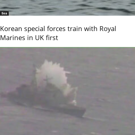
Sea
Korean special forces train with Royal
Marines in UK first