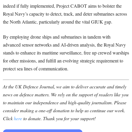
indeed if fully implemented, Project CABOT aims to bolster the
Royal Navy’s capacity to detect, track, and deter submarines across
the North Atlantic, particularly around the vital GIUK gap.
By employing drone ships and submarines in tandem with
advanced sensor networks and AI-driven analysis, the Royal Navy
stands to enhance its maritime surveillance, free up crewed warships
for other missions, and fulfill an evolving strategic requirement to
protect sea lines of communication.
At the UK Defence Journal, we aim to deliver accurate and timely
news on defence matters. We rely on the support of readers like you
to maintain our independence and high-quality journalism. Please
consider making a one-off donation to help us continue our work.
Click
here
to donate. Thank you for your support!