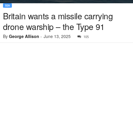
SEA
Britain wants a missile carrying
drone warship – the Type 91
By
George Allison
-
June 13, 2025
105