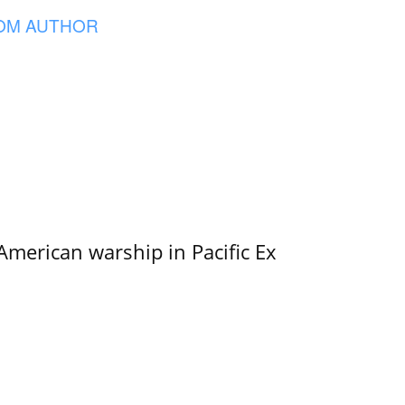
OM AUTHOR
merican warship in Pacific Ex