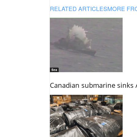
RELATED ARTICLES
MORE FR
Sea
Canadian submarine sinks A