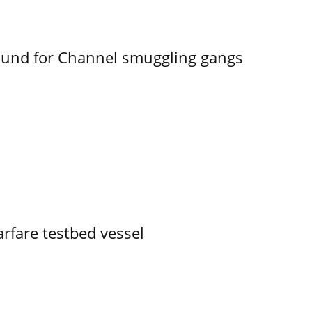
ound for Channel smuggling gangs
rfare testbed vessel