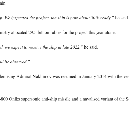
nin.
p. We inspected the project, the ship is now about 50% ready,”
he said 
try allocated 29.5 billion rubles for the project this year alone.
 we expect to receive the ship in late 2022,”
he said.
ll be observed.”
ising Admiral Nakhimov was resumed in January 2014 with the vessel 
-800 Oniks supersonic anti-ship missile and a navalised variant of the