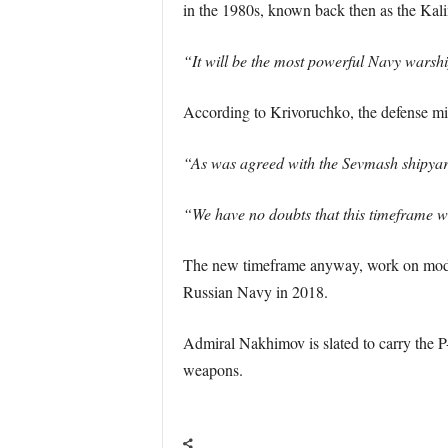
in the 1980s, known back then as the Kali
“It will be the most powerful Navy warshi
According to Krivoruchko, the defense minis
“As was agreed with the Sevmash shipyard,
“We have no doubts that this timeframe wi
The new timeframe anyway, work on modern
Russian Navy in 2018.
Admiral Nakhimov is slated to carry the P
weapons.