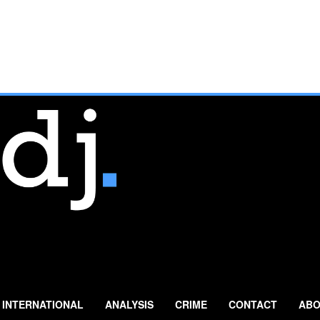
INTERNATIONAL
ANALYSIS
CRIME
CONTACT
ABO