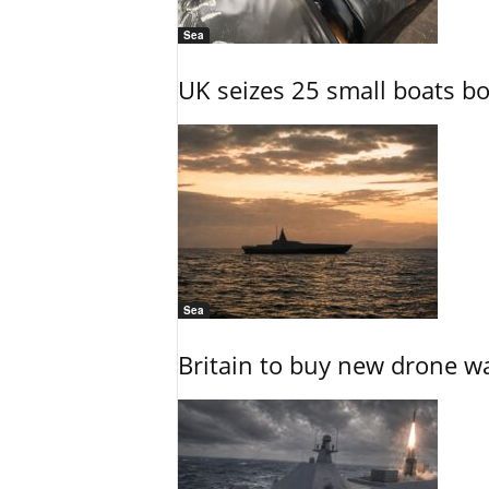
Sea
UK seizes 25 small boats b
Sea
Britain to buy new drone wa