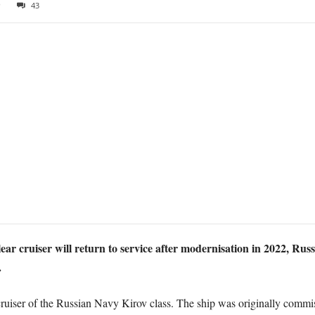
9
43
r cruiser will return to service after modernisation in 2022, Rus
.
ruiser of the Russian Navy Kirov class. The ship was originally commi