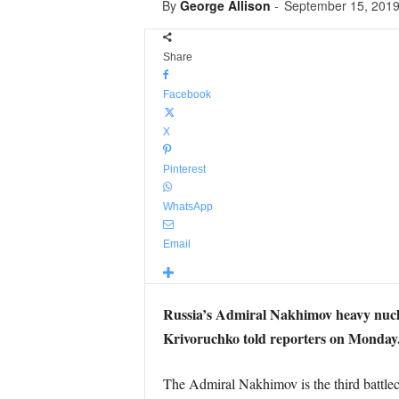
By
George Allison
-
September 15, 201
Share
Facebook
X
Pinterest
WhatsApp
Email
Russia’s Admiral Nakhimov heavy nuclea
Krivoruchko told reporters on Monday
The Admiral Nakhimov is the third battlec