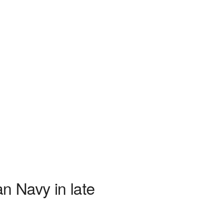
n Navy in late