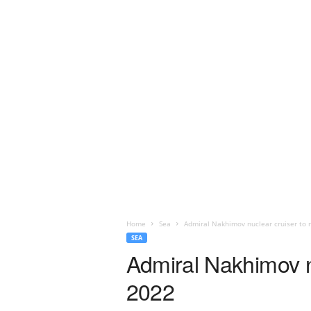
Home
Sea
Admiral Nakhimov nuclear cruiser to r
SEA
Admiral Nakhimov nu
2022