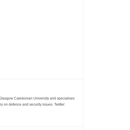
m Glasgow Caledonian University and specialises
y on defence and security issues. Twitter: