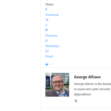
Share
Facebook
X
Pinterest
WhatsApp
Email
George Allison
George Allison is the foun
in naval and cyber security
@geoallison