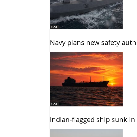
Sea
Navy plans new safety auth
Sea
Indian-flagged ship sunk in