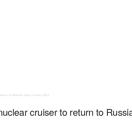
eturn to Russian Navy in late 2022
clear cruiser to return to Russia