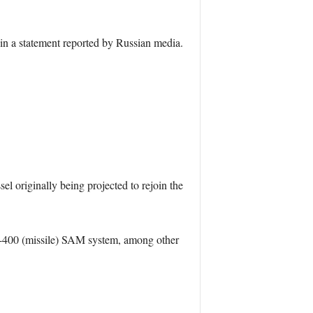
in a statement reported by Russian media.
originally being projected to rejoin the
 S-400 (missile) SAM system, among other