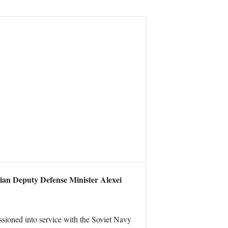
sian Deputy Defense Minister Alexei
ssioned into service with the Soviet Navy