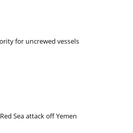
ority for uncrewed vessels
 Red Sea attack off Yemen