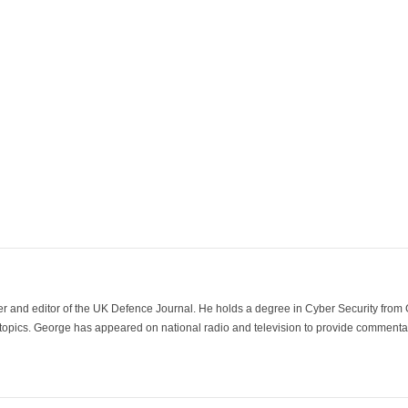
der and editor of the UK Defence Journal. He holds a degree in Cyber Security fro
 topics. George has appeared on national radio and television to provide commentar