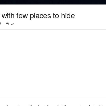
 with few places to hide
5
27