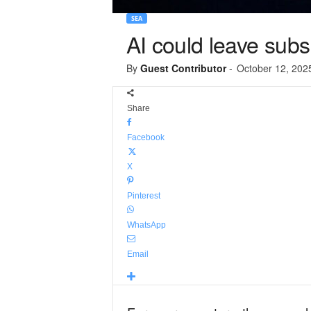
SEA
AI could leave subs
By
Guest Contributor
-
October 12, 202
Share
Facebook
X
Pinterest
WhatsApp
Email