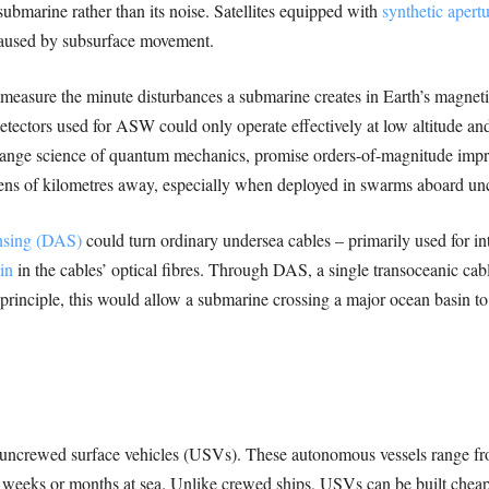
submarine rather than its noise. Satellites equipped with
synthetic apertu
 caused by subsurface movement.
measure the minute disturbances a submarine creates in Earth’s magneti
detectors used for ASW could only operate effectively at low altitude a
range science of quantum mechanics, promise orders-of-magnitude impro
 tens of kilometres away, especially when deployed in swarms aboard uncr
ensing (DAS)
could turn ordinary undersea cables – primarily used for inter
in
in the cables’ optical fibres. Through DAS, a single transoceanic ca
inciple, this would allow a submarine crossing a major ocean basin to
 uncrewed surface vehicles (USVs). These autonomous vessels range from
 weeks or months at sea. Unlike crewed ships, USVs can be built chea