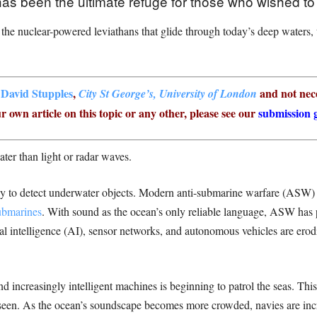
has been the ultimate refuge for those who wished to
 the nuclear-powered leviathans that glide through today’s deep waters,
r
David Stupples
,
and not nece
City St George’s, University of London
r own article on this topic or any other, please see our
submission g
ater than light or radar waves.
ay to detect underwater objects. Modern anti-submarine warfare (ASW
ubmarines
. With sound as the ocean’s only reliable language, ASW has p
ial intelligence (AI), sensor networks, and autonomous vehicles are ero
d increasingly intelligent machines is beginning to patrol the seas. Thi
nseen. As the ocean’s soundscape becomes more crowded, navies are inc