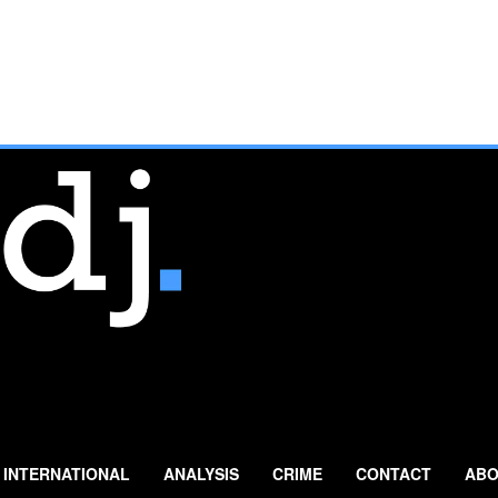
INTERNATIONAL
ANALYSIS
CRIME
CONTACT
ABO