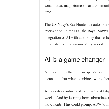
sonar, radar, magnetometers and communicat
time.
The US Navy’s Sea Hunter, an autonomou
intervention. In the UK, the Royal Navy’
integration of AI with autonomy that resh
hundreds, each communicating via satellite,
AI is a game changer
AI does things that human operators and l
mean little, but when combined with other
AI operates continuously and without fatigu
weeks. And by learning how submarines nav
movements. This could prompt ASW to move