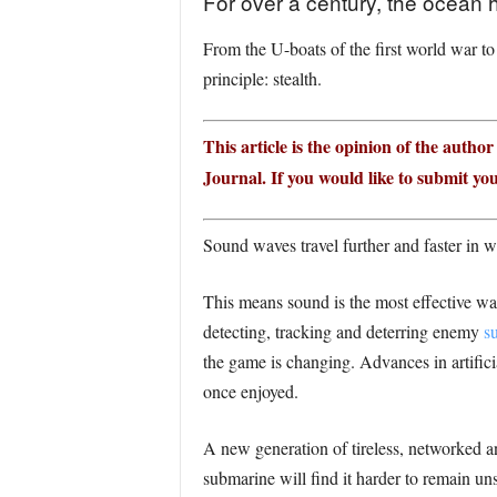
For over a century, the ocean 
From the U-boats of the first world war to
principle: stealth.
This article is the opinion of the autho
Journal. If you would like to submit you
Sound waves travel further and faster in w
This means sound is the most effective w
detecting, tracking and deterring enemy
s
the game is changing. Advances in artific
once enjoyed.
A new generation of tireless, networked an
submarine will find it harder to remain u