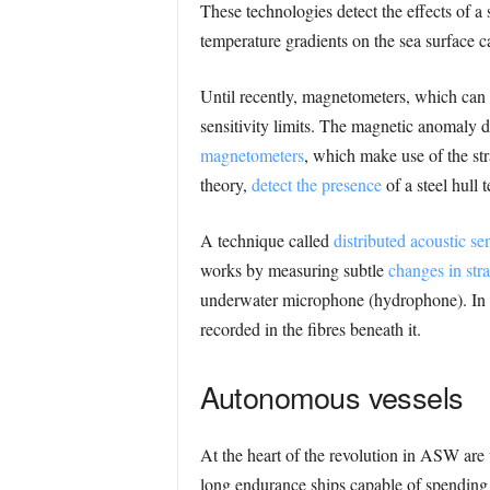
These technologies detect the effects of a 
temperature gradients on the sea surface
Until recently, magnetometers, which can 
sensitivity limits. The magnetic anomaly 
magnetometers
, which make use of the st
theory,
detect the presence
of a steel hull
A technique called
distributed acoustic s
works by measuring subtle
changes in stra
underwater microphone (hydrophone). In pr
recorded in the fibres beneath it.
Autonomous vessels
At the heart of the revolution in ASW are
long endurance ships capable of spending