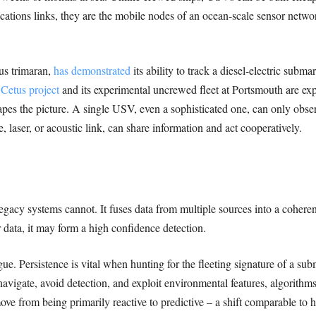
ions links, they are the mobile nodes of an ocean-scale sensor network 
s trimaran,
has demonstrated
its ability to track a diesel-electric sub
s
Cetus project
and its experimental uncrewed fleet at Portsmouth are explo
apes the picture. A single USV, even a sophisticated one, can only obs
 laser, or acoustic link, can share information and act cooperatively.
egacy systems cannot. It fuses data from multiple sources into a cohere
 data, it may form a high confidence detection.
e. Persistence is vital when hunting for the fleeting signature of a subm
igate, avoid detection, and exploit environmental features, algorithms 
 from being primarily reactive to predictive – a shift comparable to