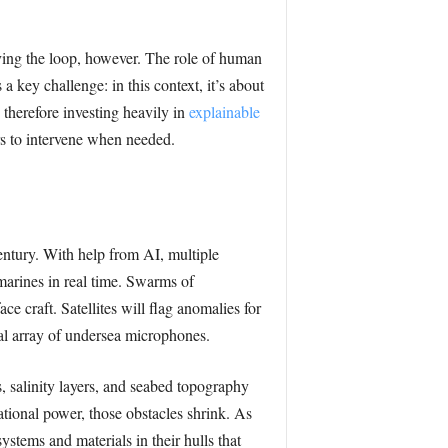
aving the loop, however. The role of human
a key challenge: in this context, it’s about
therefore investing heavily in
explainable
rs to intervene when needed.
entury. With help from AI, multiple
bmarines in real time. Swarms of
ace craft. Satellites will flag anomalies for
bal array of undersea microphones.
, salinity layers, and seabed topography
tional power, those obstacles shrink. As
stems and materials in their hulls that