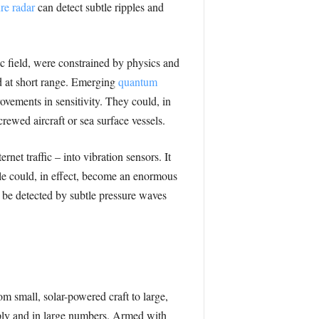
re radar
can detect subtle ripples and
c field, were constrained by physics and
nd at short range. Emerging
quantum
vements in sensitivity. They could, in
ewed aircraft or sea surface vessels.
net traffic – into vibration sensors. It
ble could, in effect, become an enormous
 be detected by subtle pressure waves
 small, solar-powered craft to large,
ply and in large numbers. Armed with