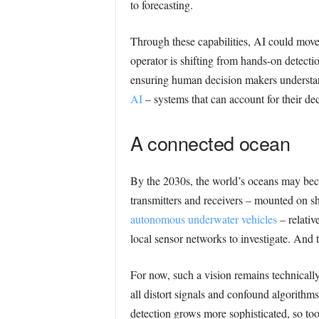
to forecasting.
Through these capabilities, AI could move
operator is shifting from hands-on detectio
ensuring human decision makers understan
AI
– systems that can account for their d
A connected ocean
By the 2030s, the world’s oceans may beco
transmitters and receivers – mounted on sh
autonomous underwater vehicles
– relative
local sensor networks to investigate. And 
For now, such a vision remains technically
all distort signals and confound algorith
detection grows more sophisticated, so too