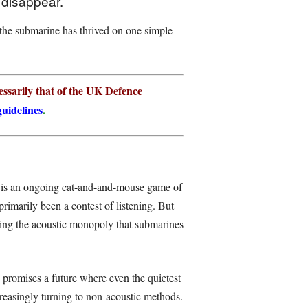
 disappear.
 the submarine has thrived on one simple
ssarily that of the UK Defence
uidelines
.
) is an ongoing cat-and-and-mouse game of
rimarily been a contest of listening. But
ding the acoustic monopoly that submarines
s promises a future where even the quietest
reasingly turning to non-acoustic methods.