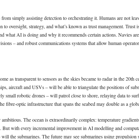
 from simply assisting detection to orchestrating it. Humans are not le
n to oversight, strategy, and what’s known as trust management. Trust is 
d what AI is doing and why it recommends certain actions. Navies are 
ecisions – and robust communications systems that allow human operato
me as transparent to sensors as the skies became to radar in the 20th c
ips, aircraft and USVs – will be able to triangulate the positions of su
ly small robotic drones – will patrol close to shore, relaying data to surf
the fibre-optic infrastructure that spans the seabed may double as a glo
 ambitious. The ocean is extraordinarily complex: temperature gradients
ms. But with every incremental improvement in AI modelling and computa
 will the submarines. The future may see submarines using propulsion sy