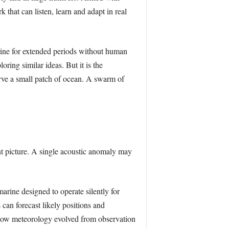
that can listen, learn and adapt in real
marine for extended periods without human
ring similar ideas. But it is the
erve a small patch of ocean. A swarm of
nt picture. A single acoustic anomaly may
arine designed to operate silently for
can forecast likely positions and
 how meteorology evolved from observation