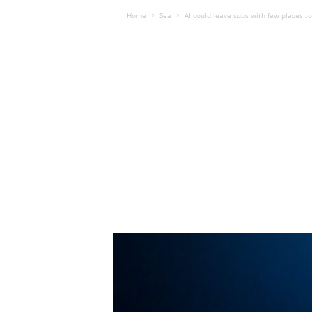
Home
Sea
AI could leave subs with few places to