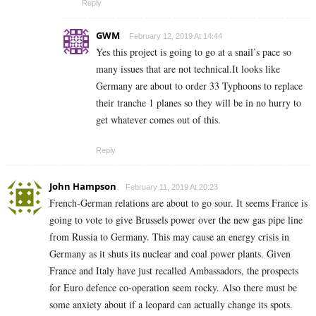
Reply
GWM
February 12, 2019 At 14:44
Yes this project is going to go at a snail’s pace so
many issues that are not technical.It looks like
Germany are about to order 33 Typhoons to replace
their tranche 1 planes so they will be in no hurry to
get whatever comes out of this.
Reply
John Hampson
February 11, 2019 At 20:23
French-German relations are about to go sour. It seems France is
going to vote to give Brussels power over the new gas pipe line
from Russia to Germany. This may cause an energy crisis in
Germany as it shuts its nuclear and coal power plants. Given
France and Italy have just recalled Ambassadors, the prospects
for Euro defence co-operation seem rocky. Also there must be
some anxiety about if a leopard can actually change its spots.