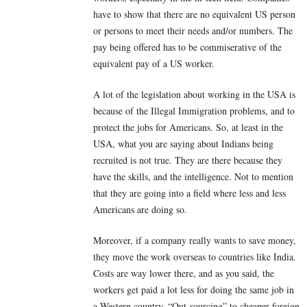
have to show that there are no equivalent US person
or persons to meet their needs and/or numbers. The
pay being offered has to be commiserative of the
equivalent pay of a US worker.
A lot of the legislation about working in the USA is
because of the Illegal Immigration problems, and to
protect the jobs for Americans. So, at least in the
USA, what you are saying about Indians being
recruited is not true. They are there because they
have the skills, and the intelligence. Not to mention
that they are going into a field where less and less
Americans are doing so.
Moreover, if a company really wants to save money,
they move the work overseas to countries like India.
Costs are way lower there, and as you said, the
workers get paid a lot less for doing the same job in
a Western country. “Out-sourcing” to cheaper foreign