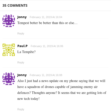
35 COMMENTS
Jonny
February 11, 2019 At 16:04
Tempest better be better than this or else…
Reply
Paul.P
February 11, 2019 At 16:06
La Tempête?
Reply
Jonny
February 11, 2019 At 16:08
Also I just had a news update on my phone saying that we will
have a squadron of drones capable of jamming enemy air
defences? Thoughts anyone? It seems that we are getting lots of
new tech today!
Reply