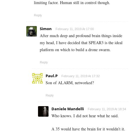
limiting factor. Human still in control though.
Reply
Simon
February 11, 2019 At 17:00
After much deep and profound brain things inside
my head, I have decided that SPEAR3 is the ideal
platform on which to build a drone swarm.
Reply
Paul.P
February 11, 2019 At 17:32
Son of ALARM, networked?
Reply
Daniele Mandelli
February 11, 2019 At 18:34
Who knows. I did not hear what he said.
A 35 would have the brain for it wouldn’t it.