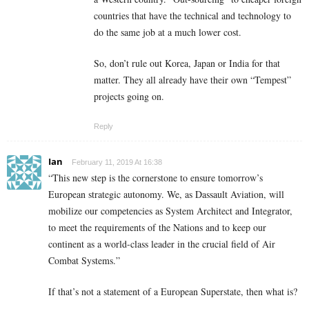
countries that have the technical and technology to
do the same job at a much lower cost.
So, don’t rule out Korea, Japan or India for that
matter. They all already have their own “Tempest”
projects going on.
Reply
Ian
February 11, 2019 At 16:38
“This new step is the cornerstone to ensure tomorrow’s
European strategic autonomy. We, as Dassault Aviation, will
mobilize our competencies as System Architect and Integrator,
to meet the requirements of the Nations and to keep our
continent as a world-class leader in the crucial field of Air
Combat Systems.”
If that’s not a statement of a European Superstate, then what is?