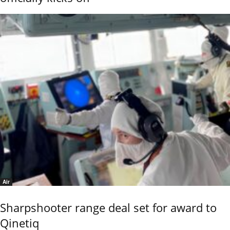
Air
Sharpshooter range deal set for award to
Qinetiq