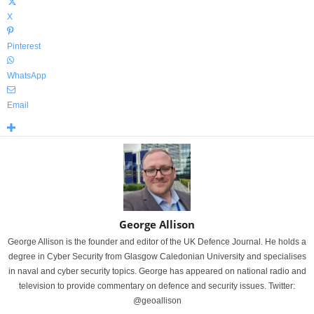
X
Pinterest
WhatsApp
Email
George Allison
George Allison is the founder and editor of the UK Defence Journal. He holds a
degree in Cyber Security from Glasgow Caledonian University and specialises
in naval and cyber security topics. George has appeared on national radio and
television to provide commentary on defence and security issues. Twitter:
@geoallison