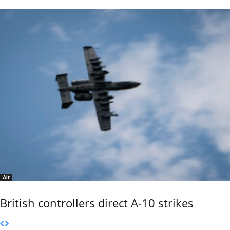
Air
British controllers direct A-10 strikes