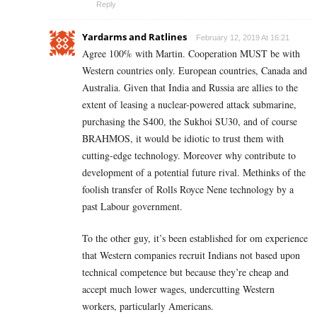
Reply
Yardarms and Ratlines
February 12, 2019 At 16:21
Agree 100% with Martin. Cooperation MUST be with
Western countries only. European countries, Canada and
Australia. Given that India and Russia are allies to the
extent of leasing a nuclear-powered attack submarine,
purchasing the S400, the Sukhoi SU30, and of course
BRAHMOS, it would be idiotic to trust them with
cutting-edge technology. Moreover why contribute to
development of a potential future rival. Methinks of the
foolish transfer of Rolls Royce Nene technology by a
past Labour government.
To the other guy, it’s been established for om experience
that Western companies recruit Indians not based upon
technical competence but because they’re cheap and
accept much lower wages, undercutting Western
workers, particularly Americans.