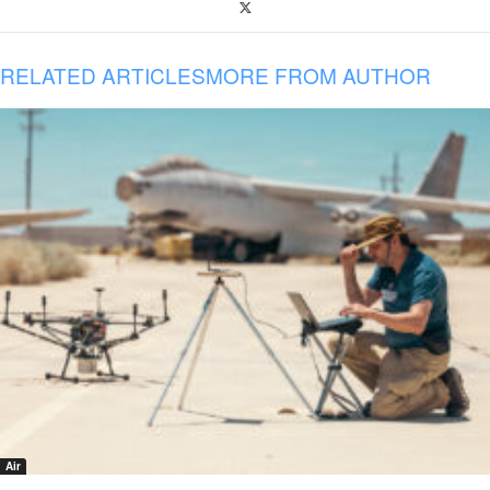
RELATED ARTICLES
MORE FROM AUTHOR
Air