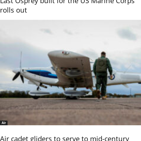
Last Osprey built for the US Marine Corps
rolls out
Air
Air cadet gliders to serve to mid-century