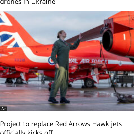
drones in Ukraine
Air
Project to replace Red Arrows Hawk jets
officially kicks off