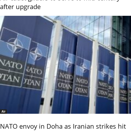
after upgrade
Air
NATO envoy in Doha as Iranian strikes hit