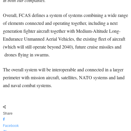
in both our companies.”
Overall, FCAS defines a system of systems combining a wide range
of elements connected and operating together, including a next
generation fighter aircraft together with Medium-Altitude Long-
Endurance Unmanned Aerial Vehicles, the existing fleet of aircraft
(which will still operate beyond 2040), future cruise missiles and
drones flying in swarms.
The overall system will be interoperable and connected in a larger
perimeter with mission aircraft, satellites, NATO systems and land
and naval combat systems.
Share
Facebook