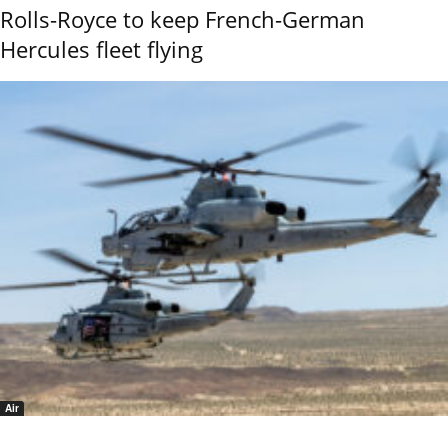
Rolls-Royce to keep French-German
Hercules fleet flying
Air