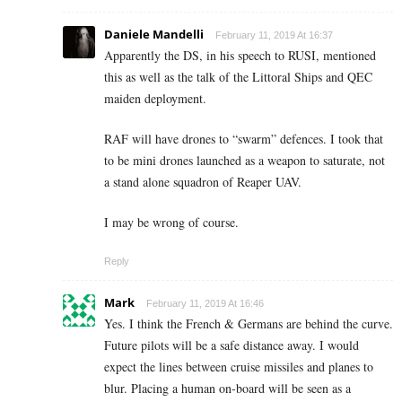
Daniele Mandelli
February 11, 2019 At 16:37
Apparently the DS, in his speech to RUSI, mentioned
this as well as the talk of the Littoral Ships and QEC
maiden deployment.
RAF will have drones to “swarm” defences. I took that
to be mini drones launched as a weapon to saturate, not
a stand alone squadron of Reaper UAV.
I may be wrong of course.
Reply
Mark
February 11, 2019 At 16:46
Yes. I think the French & Germans are behind the curve.
Future pilots will be a safe distance away. I would
expect the lines between cruise missiles and planes to
blur. Placing a human on-board will be seen as a