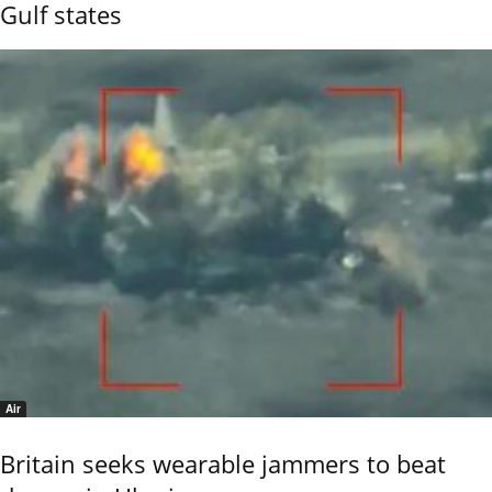
Gulf states
Air
Britain seeks wearable jammers to beat