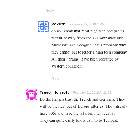
Reply
Rokuth
February 12, 2019 At 05:53
do you know that most high tech companies
recruit heavily from India? Companies like
Microsoft, and Google? That’s probably why
they cannot put together a high tech company.
All their “brains” have been recruited by
Western countries.
Reply
Trevor Holcroft
February 11, 2019 At 22:31
Do the Italians trust the French and Germans. They
will be the next out of Europe after us. They already
have F35s and have the refurbishment centre.
They can quite easily folow us into to Tempest.