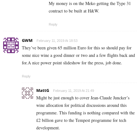
My money is on the Meko getting the Type 31
contract to be built at H&W.
Reply
GWM
February 11, 2019 At 18:53
They’ve been given 65 million Euro for this so should pay for
some nice wine a good dinner or two and a few flights back and
for.A nice power point slideshow for the press, job done.
Reply
MattG
February 11, 2019 At 21:49
Might be just enough to cover Jean-Claude Juncker’s
wine allocation for political discussions around this
programme. This funding is nothing compared with the
£2 billion gave to the Tempest programme for tech
development.