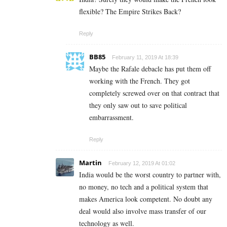
flexible? The Empire Strikes Back?
Reply
BB85
February 11, 2019 At 18:39
Maybe the Rafale debacle has put them off
working with the French. They got
completely screwed over on that contract that
they only saw out to save political
embarrassment.
Reply
Martin
February 12, 2019 At 01:02
India would be the worst country to partner with,
no money, no tech and a political system that
makes America look competent. No doubt any
deal would also involve mass transfer of our
technology as well.