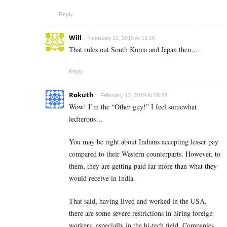
Reply
Will
February 12, 2019 At 19:16
That rules out South Korea and Japan then….
Reply
Rokuth
February 13, 2019 At 08:28
Wow! I’m the “Other guy!” I feel somewhat
lecherous…
You may be right about Indians accepting lesser pay
compared to their Western counterparts. However, to
them, they are getting paid far more than what they
would receive in India.
That said, having lived and worked in the USA,
there are some severe restrictions in hiring foreign
workers, especially in the hi-tech field. Companies