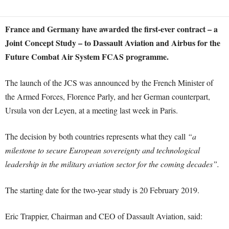
France and Germany have awarded the first-ever contract – a
Joint Concept Study – to Dassault Aviation and Airbus for the
Future Combat Air System FCAS programme.
The launch of the JCS was announced by the French Minister of
the Armed Forces, Florence Parly, and her German counterpart,
Ursula von der Leyen, at a meeting last week in Paris.
The decision by both countries represents what they call
“a
milestone to secure European sovereignty and technological
leadership in the military aviation sector for the coming decades”.
The starting date for the two-year study is 20 February 2019.
Eric Trappier, Chairman and CEO of Dassault Aviation, said: