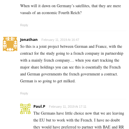
When will it dawn on Germany’s satellites, that they are mere
vassals of an economic Fourth Reich?
Reply
Jonathan
February 11, 2019 At 16:47
So this is a joint project between German and France, with the
contract for the study going to a french company in partnership
with a mainly french company… when you start tracking the
major share holdings you can see this is essentially the French
and German governments the french government a contract.
German is so going to get milked.
Reply
Paul.P
February 11, 2019 At 17:11
The Germans have little choice now that we are leaving
the EU but to work with the French. I have no doubt
they would have preferred to partner with BAE and RR