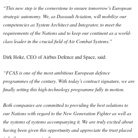
“This new step is the cornerstone to ensure tomorrow’s European
strategic autonomy. We, as Dassault Aviation, will mobilize our
competencies as System Architect and Integrator, to meet the
requirements of the Nations and to keep our continent as a world-
class leader in the crucial field of Air Combat Systems.”
Dirk Hoke, CEO of Airbus Defence and Space, said:
“FCAS is one of the most ambitious European defence
programmes of the century. With today’s contract signature, we are
finally setting this high-technology programme fully in motion.
Both companies are committed to providing the best solutions to
our Nations with regard to the New Generation Fighter as well as
the systems of systems accompanying it. We are truly excited about
having been given this opportunity and appreciate the trust placed