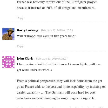
France was basically thrown out of the Eurofighter project
because it insisted on 60% of all design and manufacture.
Reply
Barry Larking
February 11, 2019 At 23:09
Will ‘Europe’ still exist in five years time?
Reply
John Clark
February 11, 2019 At 23:27
I have serious doubts that the Franco German fighter will ever
get wind under its wheels.
From a political perspective, they will lock horns from the get
go as France adds to the cost and limits capability by insisting on
carrier capability … The Germans will push hard for cost
reductions and start insisting on single engine designs etc.