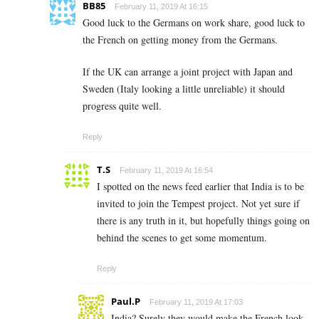
BB85
February 11, 2019 At 16:15
Good luck to the Germans on work share, good luck to
the French on getting money from the Germans.
If the UK can arrange a joint project with Japan and
Sweden (Italy looking a little unreliable) it should
progress quite well.
Reply
T.S
February 11, 2019 At 16:54
I spotted on the news feed earlier that India is to be
invited to join the Tempest project. Not yet sure if
there is any truth in it, but hopefully things going on
behind the scenes to get some momentum.
Reply
Paul.P
February 11, 2019 At 17:03
India? Surely they would make the French look