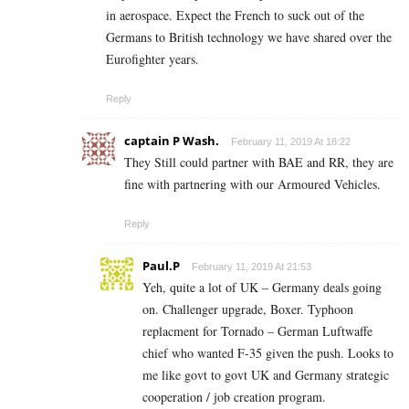
in aerospace. Expect the French to suck out of the
Germans to British technology we have shared over the
Eurofighter years.
Reply
captain P Wash.
February 11, 2019 At 18:22
They Still could partner with BAE and RR, they are
fine with partnering with our Armoured Vehicles.
Reply
Paul.P
February 11, 2019 At 21:53
Yeh, quite a lot of UK – Germany deals going
on. Challenger upgrade, Boxer. Typhoon
replacment for Tornado – German Luftwaffe
chief who wanted F-35 given the push. Looks to
me like govt to govt UK and Germany strategic
cooperation / job creation program.