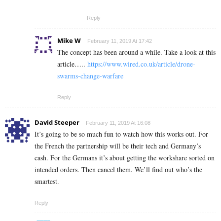
Reply
Mike W
February 11, 2019 At 17:42
The concept has been around a while. Take a look at this
article…..
https://www.wired.co.uk/article/drone-
swarms-change-warfare
Reply
David Steeper
February 11, 2019 At 16:08
It’s going to be so much fun to watch how this works out. For
the French the partnership will be their tech and Germany’s
cash. For the Germans it’s about getting the workshare sorted on
intended orders. Then cancel them. We’ll find out who’s the
smartest.
Reply