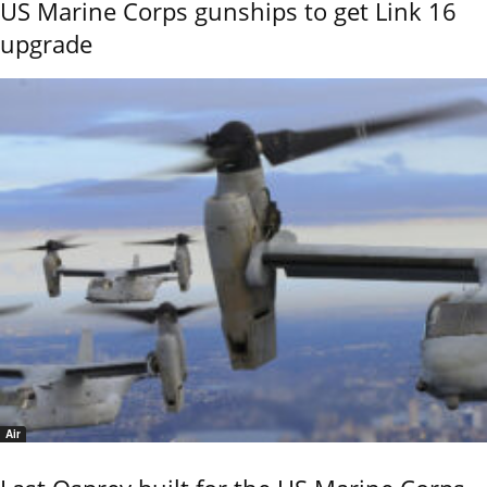
US Marine Corps gunships to get Link 16
upgrade
Air