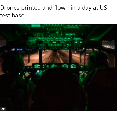
Drones printed and flown in a day at US
test base
Air