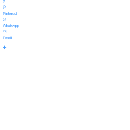
X
Pinterest
WhatsApp
Email