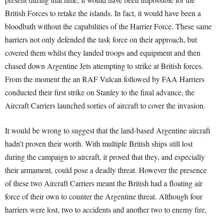
British Forces to retake the islands. In fact, it would have been a
bloodbath without the capabilities of the Harrier Force. These same
harriers not only defended the task force on their approach, but
covered them whilst they landed troops and equipment and then
chased down Argentine Jets attempting to strike at British forces.
From the moment the an RAF Vulcan followed by FAA Harriers
conducted their first strike on Stanley to the final advance, the
Aircraft Carriers launched sorties of aircraft to cover the invasion.
It would be wrong to suggest that the land-based Argentine aircraft
hadn’t proven their worth. With multiple British ships still lost
during the campaign to aircraft, it proved that they, and especially
their armament, could pose a deadly threat. However the presence
of these two Aircraft Carriers meant the British had a floating air
force of their own to counter the Argentine threat. Although four
harriers were lost, two to accidents and another two to enemy fire,