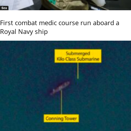
Sea
First combat medic course run aboard a
Royal Navy ship