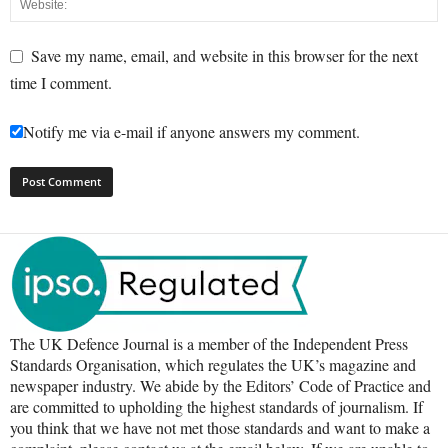
Save my name, email, and website in this browser for the next
time I comment.
Notify me via e-mail if anyone answers my comment.
The UK Defence Journal is a member of the Independent Press
Standards Organisation, which regulates the UK’s magazine and
newspaper industry. We abide by the Editors’ Code of Practice and
are committed to upholding the highest standards of journalism. If
you think that we have not met those standards and want to make a