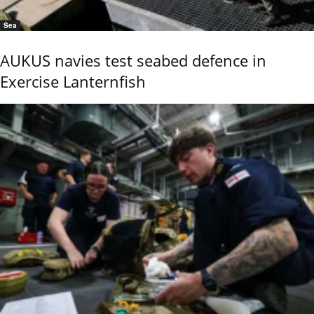
Sea
AUKUS navies test seabed defence in
Exercise Lanternfish