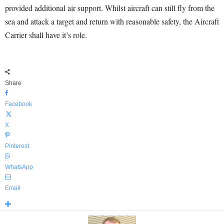
provided additional air support. Whilst aircraft can still fly from the
sea and attack a target and return with reasonable safety, the Aircraft
Carrier shall have it’s role.
Share
Facebook
X
Pinterest
WhatsApp
Email