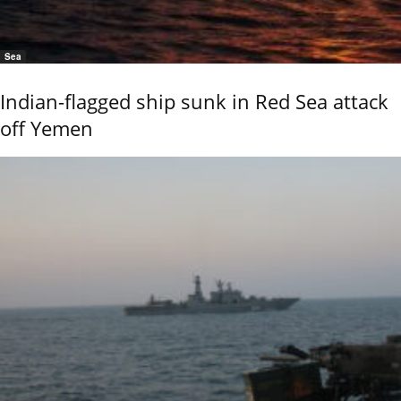
Sea
Indian-flagged ship sunk in Red Sea attack
off Yemen