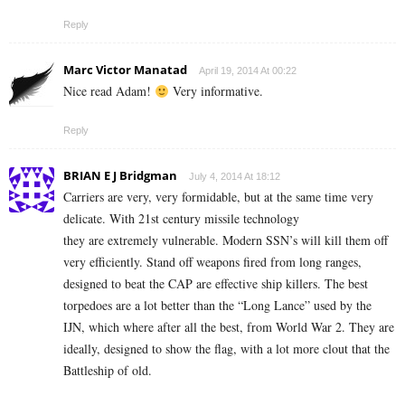
Reply
Marc Victor Manatad
April 19, 2014 At 00:22
Nice read Adam!
Very informative.
Reply
BRIAN E J Bridgman
July 4, 2014 At 18:12
Carriers are very, very formidable, but at the same time very
delicate. With 21st century missile technology
they are extremely vulnerable. Modern SSN’s will kill them off
very efficiently. Stand off weapons fired from long ranges,
designed to beat the CAP are effective ship killers. The best
torpedoes are a lot better than the “Long Lance” used by the
IJN, which where after all the best, from World War 2. They are
ideally, designed to show the flag, with a lot more clout that the
Battleship of old.