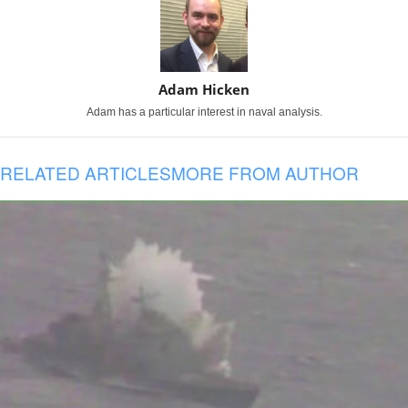
Adam Hicken
Adam has a particular interest in naval analysis.
RELATED ARTICLES
MORE FROM AUTHOR