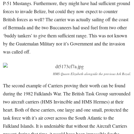
P-51 Mustangs. Furthermore, they might have had sufficient ground
forces to invade Belize, but could they now expect to counter
British forces as well? The carrier was actually sailing off the coast
of Bermuda and the two Buccaneers had used fuel from two other
‘buddy tankers’ to give them sufficient range. This was not known
by the Guatemalan Military nor it’s Government and the invasion
was called off.
HMS Queen Elizabeth alongside the previous Ark Royal.
The second example of Carriers proving their worth can be found
during the 1982 Falklands War. The British Task Group surrounded
two aircraft carriers (HMS Invincible and HMS Hermes) at their
heart. Both of these carriers, one large and one small, protected the
task force with it’s air cover across the South Atlantic to the
Falkland Islands. It is undeniable that without the Aircraft Carriers
present during that time, it would have been impossible for the