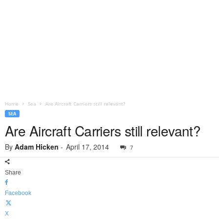
Home
Sea
Are Aircraft Carriers still relevant?
SEA
Are Aircraft Carriers still relevant?
By
Adam Hicken
-
April 17, 2014
7
Share
Facebook
X