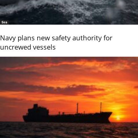
Sea
Navy plans new safety authority for
uncrewed vessels