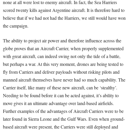
none at all were lost to enemy aircraft. In fact, the Sea Harriers
scored twenty kills against Argentine aircraft. It is therefore hard to
believe that if we had not had the Harriers, we still would have won
the campaign.
The ability to project air power and therefore influence across the
globe proves that an Aircraft Carrier, when properly supplemented
with great aircraft, can indeed swing not only the tide of a battle,
but perhaps a war. At this very moment, drones are being tested to
fly from Carriers and deliver payloads without risking pilots and
manned aircraft themselves have never had so much capability. The
Carrier itself, like many of these new aircraft, can be ‘stealthy’.
Needing to be found before it can be acted against, it’s ability to
move gives it an ultimate advantage over land-based airfields.
Further examples of the advantages of Aircraft Carriers were to be
later found in Sierra Leone and the Gulf Wars. Even when ground-
based aircraft were present, the Carriers were still deployed and