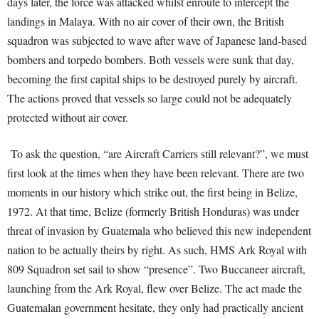
days later, the force was attacked whilst enroute to intercept the
landings in Malaya. With no air cover of their own, the British
squadron was subjected to wave after wave of Japanese land-based
bombers and torpedo bombers. Both vessels were sunk that day,
becoming the first capital ships to be destroyed purely by aircraft.
The actions proved that vessels so large could not be adequately
protected without air cover.
To ask the question, “are Aircraft Carriers still relevant?”, we must
first look at the times when they have been relevant. There are two
moments in our history which strike out, the first being in Belize,
1972. At that time, Belize (formerly British Honduras) was under
threat of invasion by Guatemala who believed this new independent
nation to be actually theirs by right. As such, HMS Ark Royal with
809 Squadron set sail to show “presence”. Two Buccaneer aircraft,
launching from the Ark Royal, flew over Belize. The act made the
Guatemalan government hesitate, they only had practically ancient