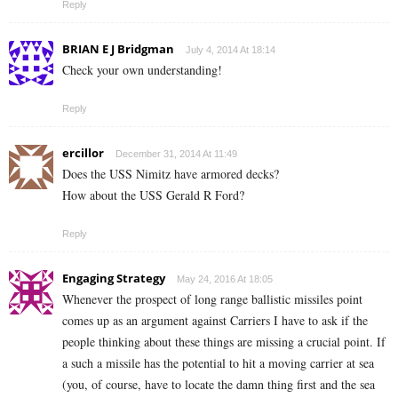
Reply
BRIAN E J Bridgman
July 4, 2014 At 18:14
Check your own understanding!
Reply
ercillor
December 31, 2014 At 11:49
Does the USS Nimitz have armored decks?
How about the USS Gerald R Ford?
Reply
Engaging Strategy
May 24, 2016 At 18:05
Whenever the prospect of long range ballistic missiles point
comes up as an argument against Carriers I have to ask if the
people thinking about these things are missing a crucial point. If
a such a missile has the potential to hit a moving carrier at sea
(you, of course, have to locate the damn thing first and the sea