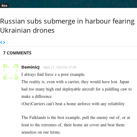
Sea
Russian subs submerge in harbour fearing
Ukrainian drones
7 COMMENTS
DominicJ
April 17, 2014 At 17:05
I always find force z a poor example.
The reality is, even with a carrier, they would have lost. Japan
had too many high end deployable aircraft for a piddling caw to
make a difference
(Our)Carriers can’t beat a home airforce with any reliability
The Falklands is the best example, pull the enemy out of, or at
least to the extremes of, their home air cover and beat them
senseless on our terms.