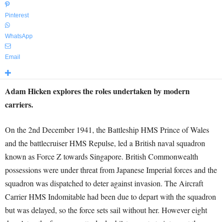
Pinterest
WhatsApp
Email
Adam Hicken explores the roles undertaken by modern
carriers.
On the 2nd December 1941, the Battleship HMS Prince of Wales
and the battlecruiser HMS Repulse, led a British naval squadron
known as Force Z towards Singapore. British Commonwealth
possessions were under threat from Japanese Imperial forces and the
squadron was dispatched to deter against invasion. The Aircraft
Carrier HMS Indomitable had been due to depart with the squadron
but was delayed, so the force sets sail without her. However eight