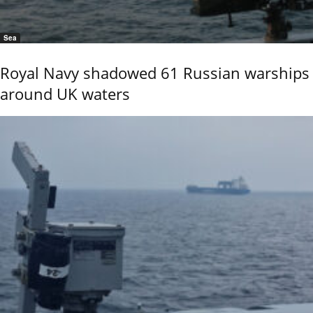
Sea
Royal Navy shadowed 61 Russian warships
around UK waters