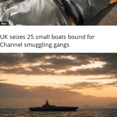
Sea
UK seizes 25 small boats bound for
Channel smuggling gangs