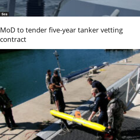
Sea
MoD to tender five-year tanker vetting
contract