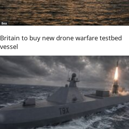
Sea
Britain to buy new drone warfare testbed
vessel