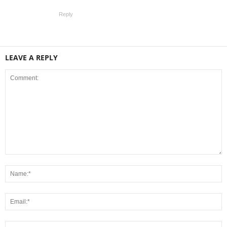
Reply
LEAVE A REPLY