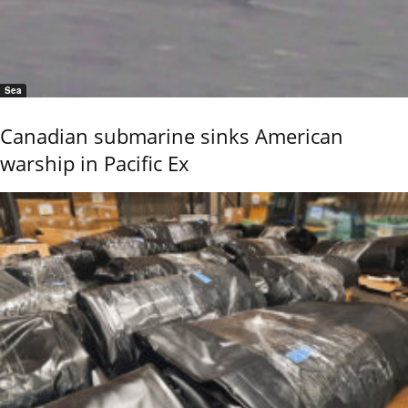
Sea
Canadian submarine sinks American
warship in Pacific Ex