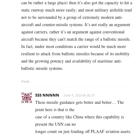
can be rather a large place) then it’s also got the capacity to hit a
static runway much more easily; and most military airfields tend
not to be surrounded by a group of extremely modern anti-
aircraft and counter-missile systems. It’s not really an argument
against carriers, rather it’s an argument against conventional
aircraft because they can’t match the range of a ballistic missile.
In fact, under most conditions a carrier would be much more
resilient to attack from ballistic missiles because of its mobility
and the growing potency and availability of maritime anti-
ballistic missile systems.
Reply
SSS NNNNN
June 9, 2018 At 05:37
These missile guidance gets better and better… The
point here is that is the
case of a country like China where this capability is
present the USN can no
longer count on just fending off PLAAF aviation assets.