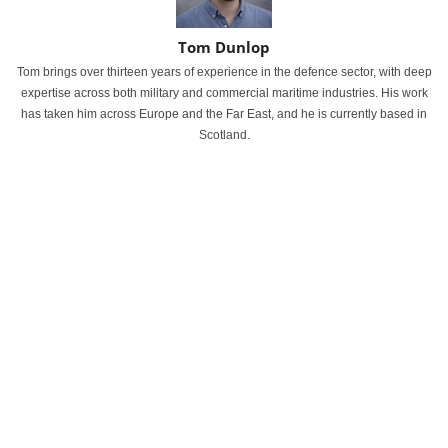
Tom Dunlop
Tom brings over thirteen years of experience in the defence sector, with deep
expertise across both military and commercial maritime industries. His work
has taken him across Europe and the Far East, and he is currently based in
Scotland.