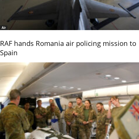
Air
RAF hands Romania air policing mission to
Spain