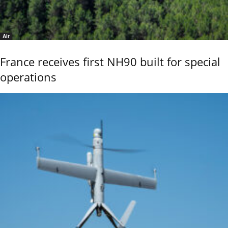
Air
France receives first NH90 built for special
operations