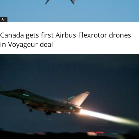
Air
Canada gets first Airbus Flexrotor drones
in Voyageur deal