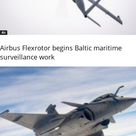
Air
Airbus Flexrotor begins Baltic maritime
surveillance work