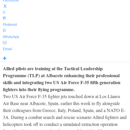
Facebook
X
Pinterest
WhatsApp
Email
Allied pilots are training at the Tactical Leadership
Programme (TLP) at Albacete enhancing their professional
skills and integrating two US Air Force F-35 fifth generation
fighters into their flying programme.
Two US Air Force F-35 fighter jets touched down at Los Llanos
Air Base near Albacete, Spain, earlier this week to fly alongside
their colleagues from Greece, Italy, Poland, Spain, and a NATO E-
3A. During a combat search and rescue scenario Allied fighters and
helicopters took off to conduct a simulated extraction operation