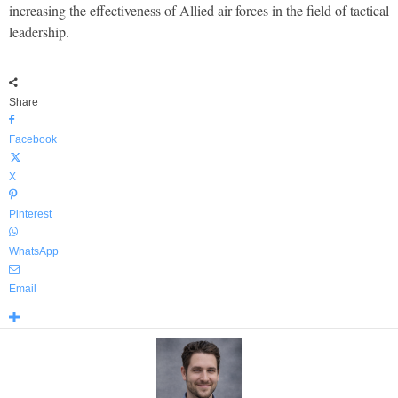
increasing the effectiveness of Allied air forces in the field of tactical
leadership.
Share
Facebook
X
Pinterest
WhatsApp
Email