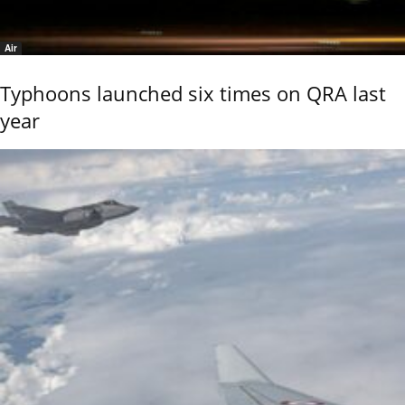
Air
Typhoons launched six times on QRA last
year