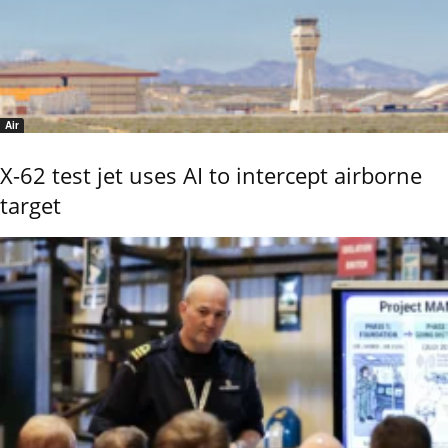
Air
X-62 test jet uses AI to intercept airborne
target