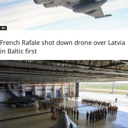
Air
French Rafale shot down drone over Latvia
in Baltic first