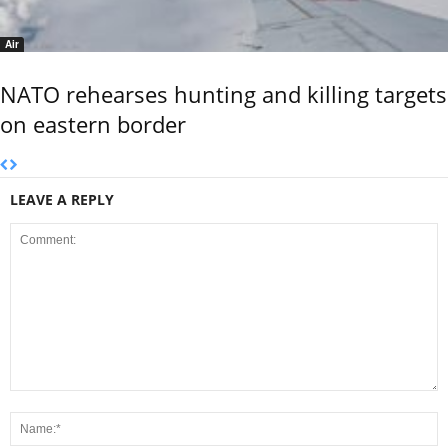
Air
NATO rehearses hunting and killing targets
on eastern border
LEAVE A REPLY