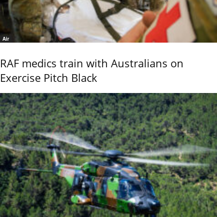
Air
RAF medics train with Australians on
Exercise Pitch Black