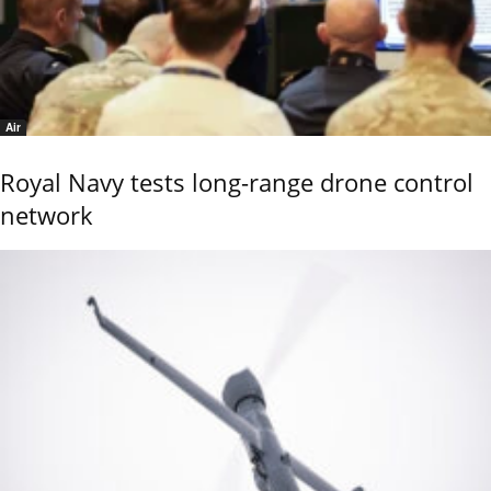
Air
Royal Navy tests long-range drone control
network