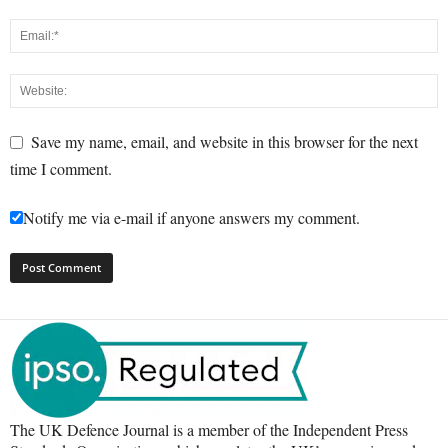
Save my name, email, and website in this browser for the next
time I comment.
Notify me via e-mail if anyone answers my comment.
The UK Defence Journal is a member of the Independent Press