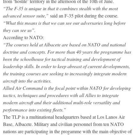
from ‘hostile’ territory in the afternoon of the 10th of June.
“The F-35 is unique in that it combines stealth with the most
advanced sensor suite,”
said an F-35 pilot during the course.
“What this means is that we can see our adversaries long before
they can see us”.
According to NATO:
“The courses held at Albacete are based on NATO and national
doctrine and concepts. For more than 40 years the programme has
been the schoolhouse for tactical training and development of
leadership skills. In order to keep abreast of current developments,
the training courses are seeking to increasingly integrate modern
aircraft into the activities.
Allied Air Command is the focal point within NATO for developing
tactics, techniques and procedures with all Allies to integrate
modern aircraft and their additional multi-role versatility and
performance into existing fleets.”
The TLP is a multinational headquarters based at Los Lanos Air
Base, Albacete. Military and civilian personnel from ten NATO
nations are participating in the progamme with the main objective of