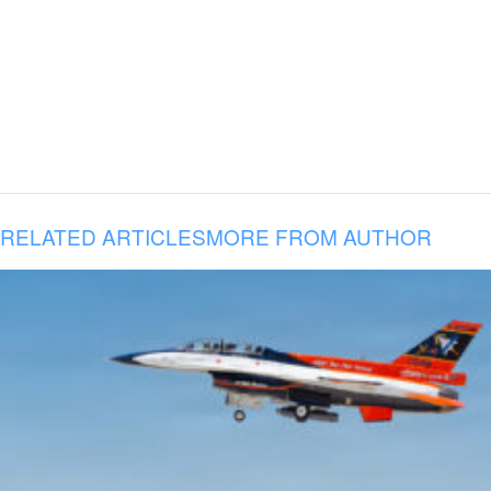
RELATED ARTICLES
MORE FROM AUTHOR