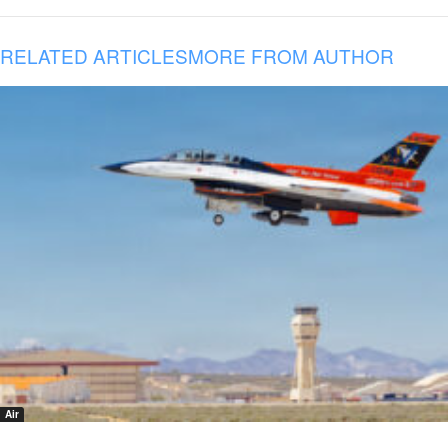
RELATED ARTICLES
MORE FROM AUTHOR
Air