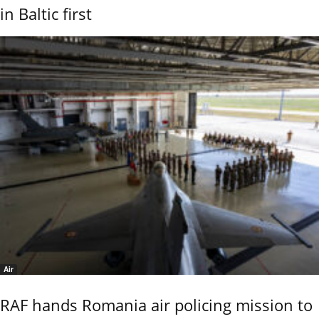
in Baltic first
Air
RAF hands Romania air policing mission to