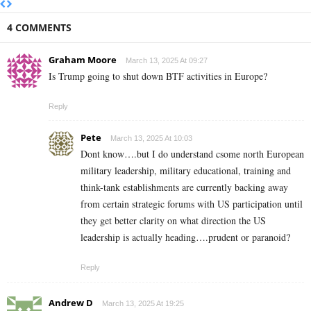
4 COMMENTS
Graham Moore
March 13, 2025 At 09:27
Is Trump going to shut down BTF activities in Europe?
Reply
Pete
March 13, 2025 At 10:03
Dont know….but I do understand csome north European
military leadership, military educational, training and
think-tank establishments are currently backing away
from certain strategic forums with US participation until
they get better clarity on what direction the US
leadership is actually heading….prudent or paranoid?
Reply
Andrew D
March 13, 2025 At 19:25