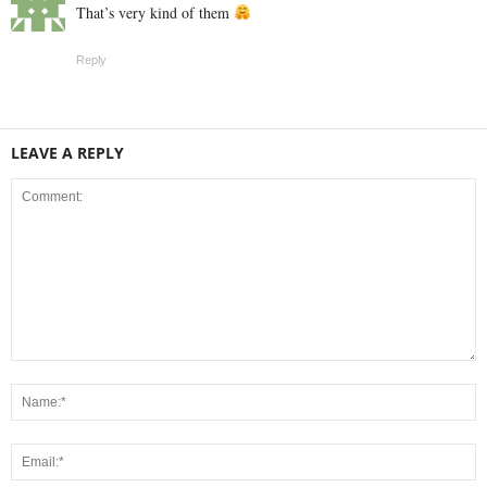
That’s very kind of them
Reply
LEAVE A REPLY