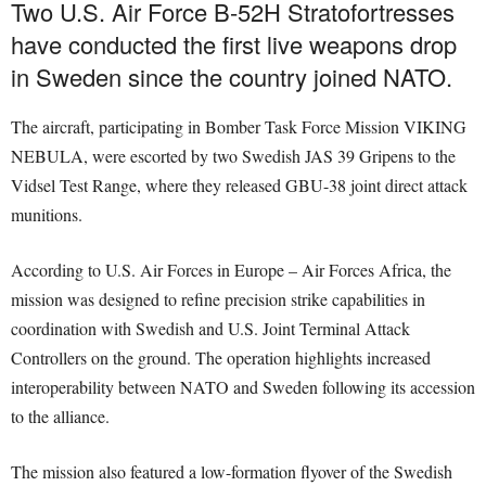
Two U.S. Air Force B-52H Stratofortresses
have conducted the first live weapons drop
in Sweden since the country joined NATO.
The aircraft, participating in Bomber Task Force Mission VIKING
NEBULA, were escorted by two Swedish JAS 39 Gripens to the
Vidsel Test Range, where they released GBU-38 joint direct attack
munitions.
According to U.S. Air Forces in Europe – Air Forces Africa, the
mission was designed to refine precision strike capabilities in
coordination with Swedish and U.S. Joint Terminal Attack
Controllers on the ground. The operation highlights increased
interoperability between NATO and Sweden following its accession
to the alliance.
The mission also featured a low-formation flyover of the Swedish