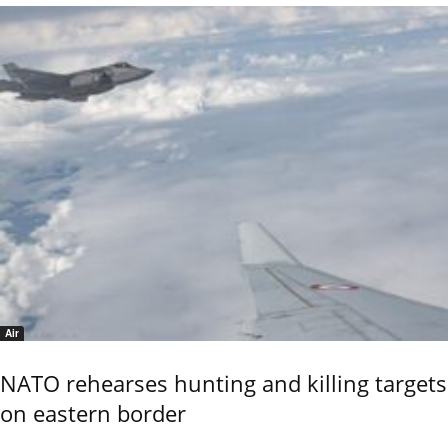
Air
NATO rehearses hunting and killing targets
on eastern border