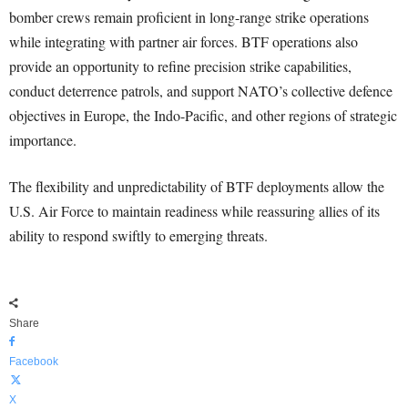
bomber crews remain proficient in long-range strike operations
while integrating with partner air forces. BTF operations also
provide an opportunity to refine precision strike capabilities,
conduct deterrence patrols, and support NATO’s collective defence
objectives in Europe, the Indo-Pacific, and other regions of strategic
importance.
The flexibility and unpredictability of BTF deployments allow the
U.S. Air Force to maintain readiness while reassuring allies of its
ability to respond swiftly to emerging threats.
Share
Facebook
X