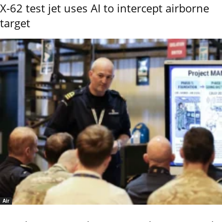
X-62 test jet uses AI to intercept airborne
target
Air