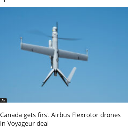
Air
Canada gets first Airbus Flexrotor drones
in Voyageur deal