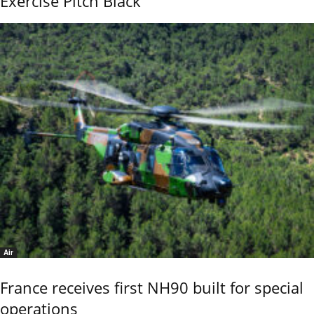
Exercise Pitch Black
Air
France receives first NH90 built for special
operations