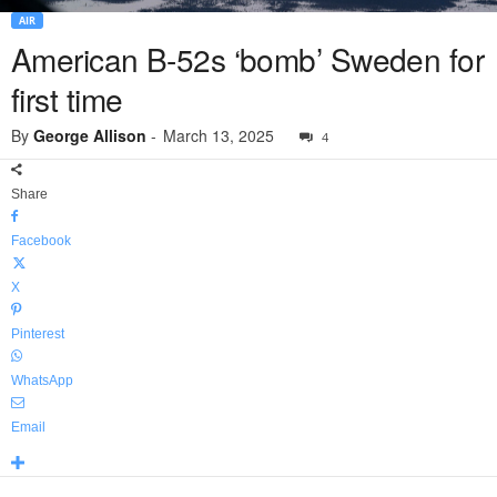
AIR
American B-52s ‘bomb’ Sweden for
first time
By
George Allison
-
March 13, 2025
4
Share
Facebook
X
Pinterest
WhatsApp
Email