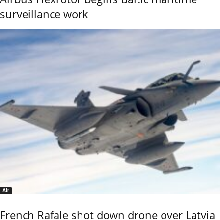
surveillance work
Air
French Rafale shot down drone over Latvia