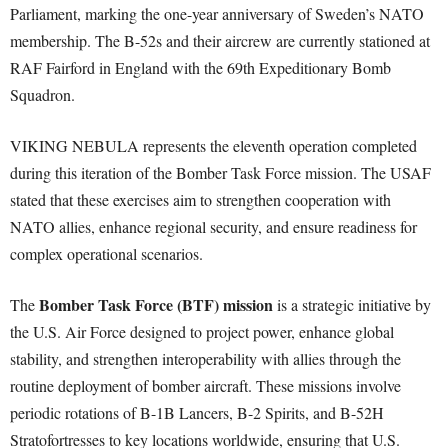
Parliament, marking the one-year anniversary of Sweden’s NATO
membership. The B-52s and their aircrew are currently stationed at
RAF Fairford in England with the 69th Expeditionary Bomb
Squadron.
VIKING NEBULA represents the eleventh operation completed
during this iteration of the Bomber Task Force mission. The USAF
stated that these exercises aim to strengthen cooperation with
NATO allies, enhance regional security, and ensure readiness for
complex operational scenarios.
Bomber Task Force (BTF) mission
The
is a strategic initiative by
the U.S. Air Force designed to project power, enhance global
stability, and strengthen interoperability with allies through the
routine deployment of bomber aircraft. These missions involve
periodic rotations of B-1B Lancers, B-2 Spirits, and B-52H
Stratofortresses to key locations worldwide, ensuring that U.S.