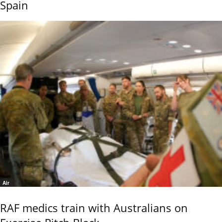
Spain
Air
RAF medics train with Australians on