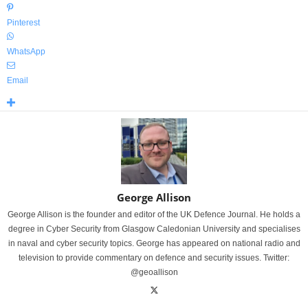
Pinterest
WhatsApp
Email
George Allison
George Allison is the founder and editor of the UK Defence Journal. He holds a
degree in Cyber Security from Glasgow Caledonian University and specialises
in naval and cyber security topics. George has appeared on national radio and
television to provide commentary on defence and security issues. Twitter:
@geoallison