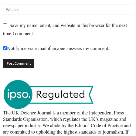
Save my name, email, and website in this browser for the next
time I comment.
Notify me via e-mail if anyone answers my comment.
The UK Defence Journal is a member of the Independent Press
Standards Organisation, which regulates the UK’s magazine and
newspaper industry. We abide by the Editors’ Code of Practice and
are committed to upholding the highest standards of journalism. If