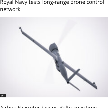
Royal Navy tests long-range drone control
network
Air
Airbus Flexrotor begins Baltic maritime