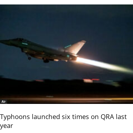
Air
Typhoons launched six times on QRA last
year