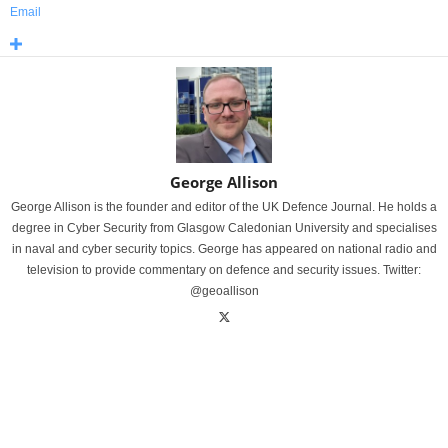
Email
George Allison
George Allison is the founder and editor of the UK Defence Journal. He holds a
degree in Cyber Security from Glasgow Caledonian University and specialises
in naval and cyber security topics. George has appeared on national radio and
television to provide commentary on defence and security issues. Twitter:
@geoallison