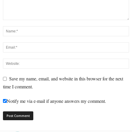
Save my name, email, and website in this browser for the next
time I comment.
Notify me via e-mail if anyone answers my comment.