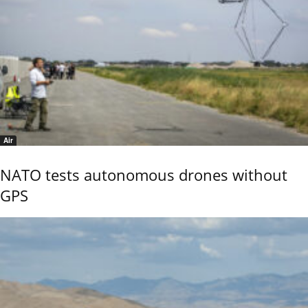
Air
NATO tests autonomous drones without
GPS