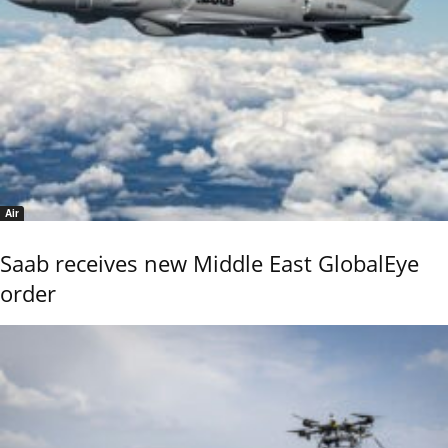
Air
Saab receives new Middle East GlobalEye
order