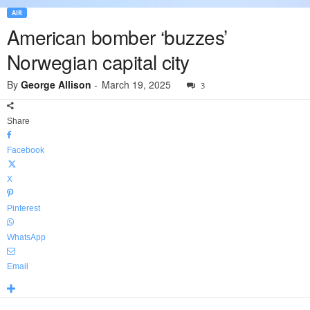
AIR
American bomber ‘buzzes’
Norwegian capital city
By
George Allison
-
March 19, 2025
3
Share
Facebook
X
Pinterest
WhatsApp
Email