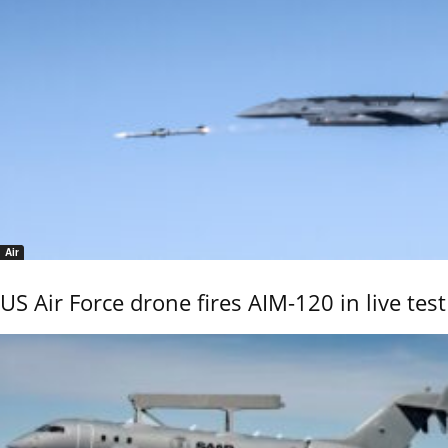
Air
US Air Force drone fires AIM-120 in live test