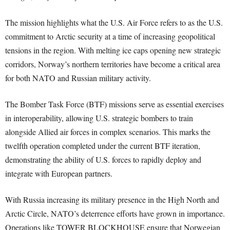
The mission highlights what the U.S. Air Force refers to as the U.S.
commitment to Arctic security at a time of increasing geopolitical
tensions in the region. With melting ice caps opening new strategic
corridors, Norway’s northern territories have become a critical area
for both NATO and Russian military activity.
The Bomber Task Force (BTF) missions serve as essential exercises
in interoperability, allowing U.S. strategic bombers to train
alongside Allied air forces in complex scenarios. This marks the
twelfth operation completed under the current BTF iteration,
demonstrating the ability of U.S. forces to rapidly deploy and
integrate with European partners.
With Russia increasing its military presence in the High North and
Arctic Circle, NATO’s deterrence efforts have grown in importance.
Operations like TOWER BLOCKHOUSE ensure that Norwegian