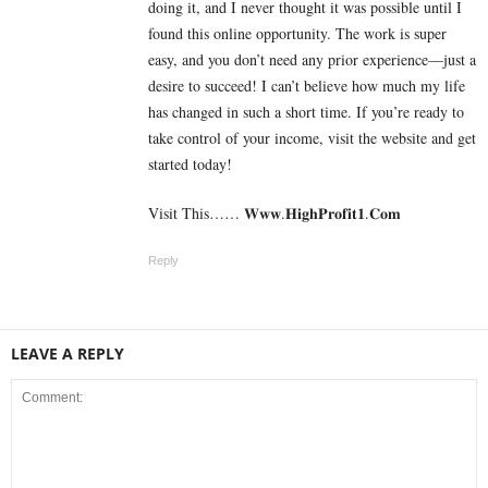
doing it, and I never thought it was possible until I
found this online opportunity. The work is super
easy, and you don’t need any prior experience—just a
desire to succeed! I can’t believe how much my life
has changed in such a short time. If you’re ready to
take control of your income, visit the website and get
started today!
Visit This…… 𝐖­𝐰­𝐰.𝐇­𝐢­𝐠­𝐡­𝐏­𝐫­𝐨­𝐟­𝐢­𝐭­𝟏­.𝐂­𝐨­𝐦
Reply
LEAVE A REPLY