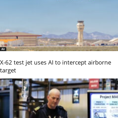
Air
X-62 test jet uses AI to intercept airborne
target