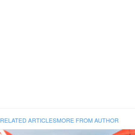
RELATED ARTICLES
MORE FROM AUTHOR