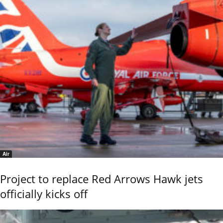
Air
Project to replace Red Arrows Hawk jets
officially kicks off