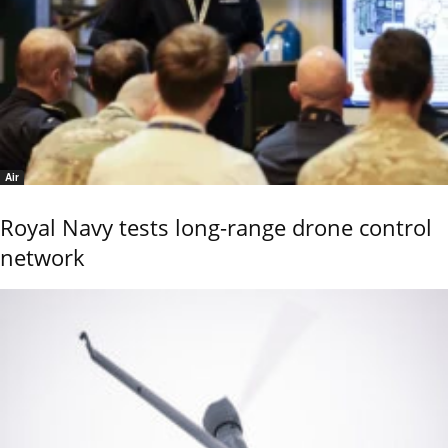
Air
Royal Navy tests long-range drone control
network