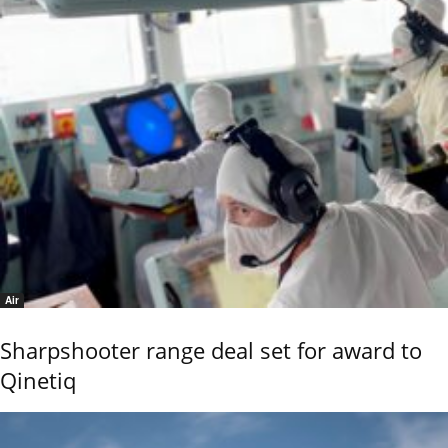
Air
Sharpshooter range deal set for award to
Qinetiq