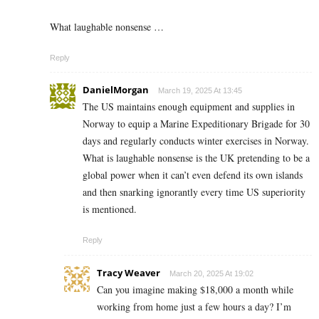
What laughable nonsense …
Reply
DanielMorgan
March 19, 2025 At 13:45
The US maintains enough equipment and supplies in
Norway to equip a Marine Expeditionary Brigade for 30
days and regularly conducts winter exercises in Norway.
What is laughable nonsense is the UK pretending to be a
global power when it can’t even defend its own islands
and then snarking ignorantly every time US superiority
is mentioned.
Reply
Tracy Weaver
March 20, 2025 At 19:02
Can you imagine making $18,000 a month while
working from home just a few hours a day? I’m