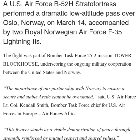
A U.S. Air Force B-52H Stratofortress
performed a dramatic low-altitude pass over
Oslo, Norway, on March 14, accompanied
by two Royal Norwegian Air Force F-35
Lightning IIs.
The flight was part of Bomber Task Force 25-2 mission TOWER
BLOCKHOUSE, underscoring the ongoing military cooperation
between the United States and Norway.
“The importance of our partnership with Norway to ensure a
secure and stable Arctic cannot be overstated,”
said U.S. Air Force
Lt. Col. Kendall Smith, Bomber Task Force chief for U.S. Air
Forces in Europe – Air Forces Africa.
“This flyover stands as a visible demonstration of peace through
strength, reinforced by mutual respect and shared values.”