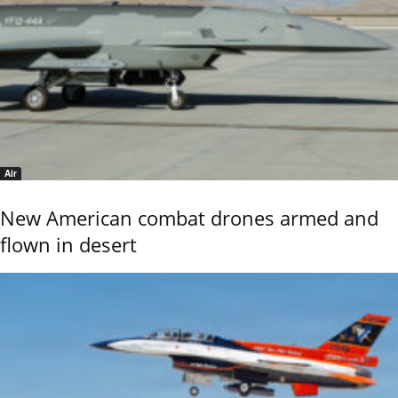
Air
New American combat drones armed and
flown in desert