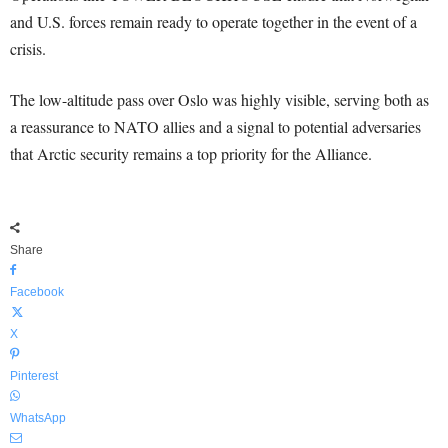
and U.S. forces remain ready to operate together in the event of a
crisis.
The low-altitude pass over Oslo was highly visible, serving both as
a reassurance to NATO allies and a signal to potential adversaries
that Arctic security remains a top priority for the Alliance.
Share
Facebook
X
Pinterest
WhatsApp