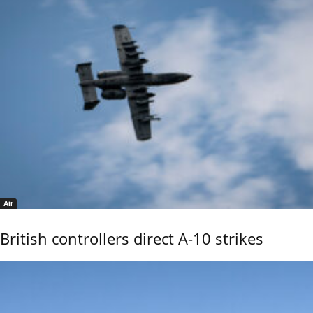
Air
British controllers direct A-10 strikes