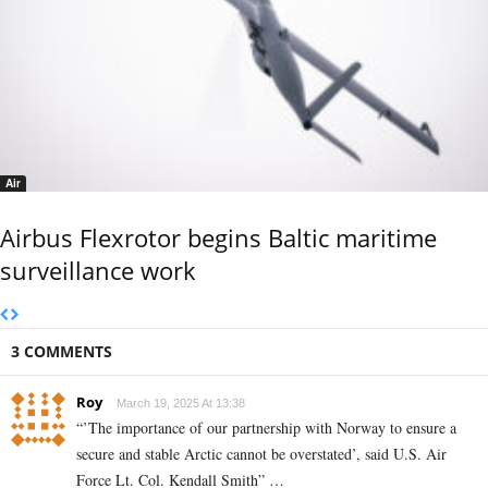
Air
Airbus Flexrotor begins Baltic maritime
surveillance work
3 COMMENTS
Roy
March 19, 2025 At 13:38
“’The importance of our partnership with Norway to ensure a
secure and stable Arctic cannot be overstated’, said U.S. Air
Force Lt. Col. Kendall Smith” …