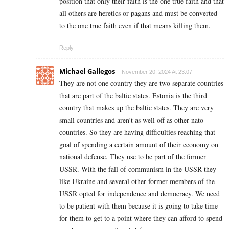
position that only their faith is the one true faith and that
all others are heretics or pagans and must be converted
to the one true faith even if that means killing them.
Reply
Michael Gallegos
November 20, 2024 At 23:07
They are not one country they are two separate countries
that are part of the baltic states. Estonia is the third
country that makes up the baltic states. They are very
small countries and aren’t as well off as other nato
countries. So they are having difficulties reaching that
goal of spending a certain amount of their economy on
national defense. They use to be part of the former
USSR. With the fall of communism in the USSR they
like Ukraine and several other former members of the
USSR opted for independence and democracy. We need
to be patient with them because it is going to take time
for them to get to a point where they can afford to spend