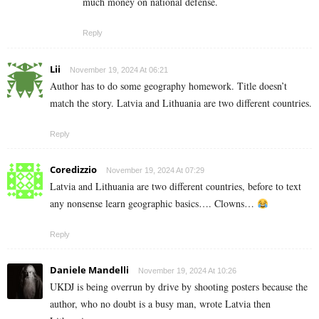
much money on national defense.
Reply
Lii
November 19, 2024 At 06:21
Author has to do some geography homework. Title doesn’t
match the story. Latvia and Lithuania are two different countries.
Reply
Coredizzio
November 19, 2024 At 07:29
Latvia and Lithuania are two different countries, before to text
any nonsense learn geographic basics…. Clowns…
Reply
Daniele Mandelli
November 19, 2024 At 10:26
UKDJ is being overrun by drive by shooting posters because the
author, who no doubt is a busy man, wrote Latvia then