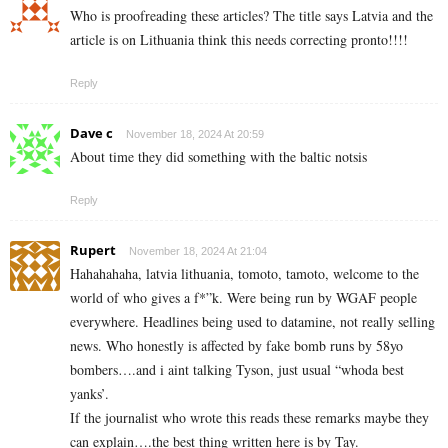
Who is proofreading these articles? The title says Latvia and the
article is on Lithuania think this needs correcting pronto!!!!
Reply
Dave c
November 18, 2024 At 20:59
About time they did something with the baltic notsis
Reply
Rupert
November 18, 2024 At 21:04
Hahahahaha, latvia lithuania, tomoto, tamoto, welcome to the
world of who gives a f*”k. Were being run by WGAF people
everywhere. Headlines being used to datamine, not really selling
news. Who honestly is affected by fake bomb runs by 58yo
bombers….and i aint talking Tyson, just usual “whoda best
yanks’.
If the journalist who wrote this reads these remarks maybe they
can explain….the best thing written here is by Tay.