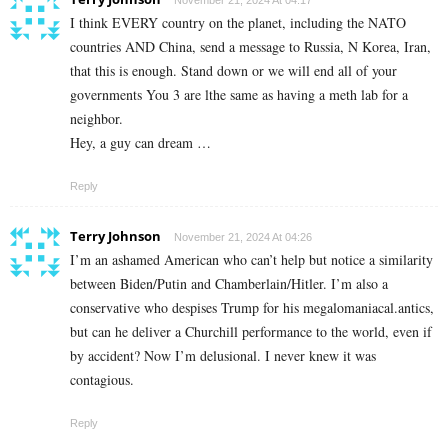
November 21, 2024 At 04:17
I think EVERY country on the planet, including the NATO
countries AND China, send a message to Russia, N Korea, Iran,
that this is enough. Stand down or we will end all of your
governments You 3 are lthe same as having a meth lab for a
neighbor.
Hey, a guy can dream …
Reply
Terry Johnson
November 21, 2024 At 04:26
I’m an ashamed American who can’t help but notice a similarity
between Biden/Putin and Chamberlain/Hitler. I’m also a
conservative who despises Trump for his megalomaniacal.antics,
but can he deliver a Churchill performance to the world, even if
by accident? Now I’m delusional. I never knew it was
contagious.
Reply