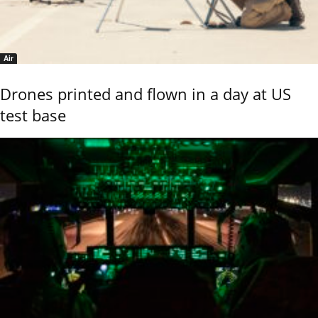
Air
Drones printed and flown in a day at US
test base