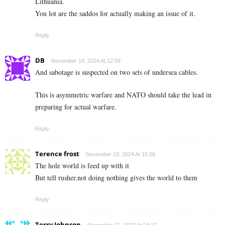
Lithuania.
You lot are the saddos for actually making an issue of it.
Reply
DB
November 19, 2024 At 12:58
And sabotage is suspected on two sets of undersea cables.
This is asymmetric warfare and NATO should take the lead in
preparing for actual warfare.
Reply
Terence frost
November 19, 2024 At 15:06
The hole world is feed up with it
But tell rusher.not doing nothing gives the world to them
Reply
Terry Johnson