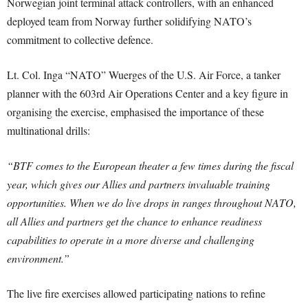
Norwegian joint terminal attack controllers, with an enhanced
deployed team from Norway further solidifying NATO’s
commitment to collective defence.
Lt. Col. Inga “NATO” Wuerges of the U.S. Air Force, a tanker
planner with the 603rd Air Operations Center and a key figure in
organising the exercise, emphasised the importance of these
multinational drills:
“BTF comes to the European theater a few times during the fiscal
year, which gives our Allies and partners invaluable training
opportunities. When we do live drops in ranges throughout NATO,
all Allies and partners get the chance to enhance readiness
capabilities to operate in a more diverse and challenging
environment.”
The live fire exercises allowed participating nations to refine