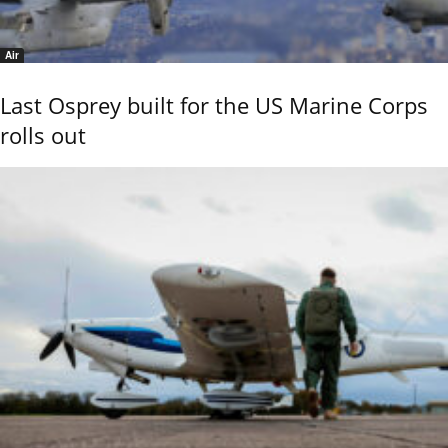
Air
Last Osprey built for the US Marine Corps
rolls out