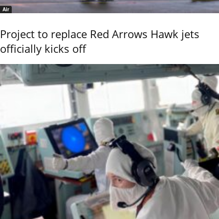
Air
Project to replace Red Arrows Hawk jets
officially kicks off