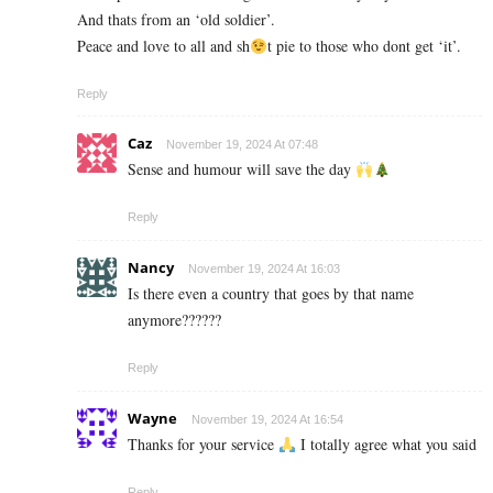
And thats from an ‘old soldier’.
Peace and love to all and sh
t pie to those who dont get ‘it’.
Reply
Caz
November 19, 2024 At 07:48
Sense and humour will save the day
Reply
Nancy
November 19, 2024 At 16:03
Is there even a country that goes by that name
anymore??????
Reply
Wayne
November 19, 2024 At 16:54
Thanks for your service
I totally agree what you said
Reply