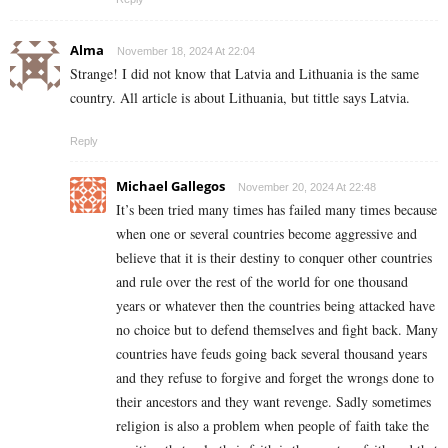
Alma
November 18, 2024 At 22:04
Strange! I did not know that Latvia and Lithuania is the same
country. All article is about Lithuania, but tittle says Latvia.
Reply
Michael Gallegos
November 20, 2024 At 22:48
It’s been tried many times has failed many times because
when one or several countries become aggressive and
believe that it is their destiny to conquer other countries
and rule over the rest of the world for one thousand
years or whatever then the countries being attacked have
no choice but to defend themselves and fight back. Many
countries have feuds going back several thousand years
and they refuse to forgive and forget the wrongs done to
their ancestors and they want revenge. Sadly sometimes
religion is also a problem when people of faith take the