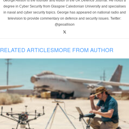
George Allison is the founder and editor of the UK Defence Journal. He holds a
degree in Cyber Security from Glasgow Caledonian University and specialises
in naval and cyber security topics. George has appeared on national radio and
television to provide commentary on defence and security issues. Twitter:
@geoallison
RELATED ARTICLES
MORE FROM AUTHOR