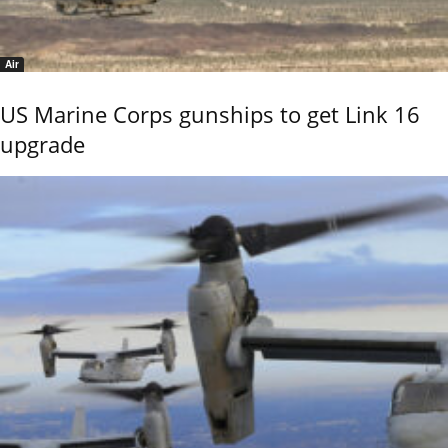
Air
US Marine Corps gunships to get Link 16
upgrade