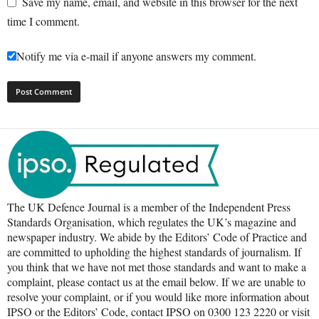
Save my name, email, and website in this browser for the next
time I comment.
Notify me via e-mail if anyone answers my comment.
The UK Defence Journal is a member of the Independent Press
Standards Organisation, which regulates the UK’s magazine and
newspaper industry. We abide by the Editors’ Code of Practice and
are committed to upholding the highest standards of journalism. If
you think that we have not met those standards and want to make a
complaint, please contact us at the email below. If we are unable to
resolve your complaint, or if you would like more information about
IPSO or the Editors’ Code, contact IPSO on 0300 123 2220 or visit