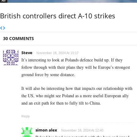
Air
British controllers direct A-10 strikes
30 COMMENTS
Steve
November 18, 2024 At 10:17
It’s interesting to look at Polands defence build up. If they
follow through with their plans they will be Europe’s strongest
ground force by some distance.
It will also be interesting how that impacts our relationship with
the US, who might see Poland as a more useful European ally
and an exit path for then to fully tilt to China.
Reply
simon alex
November 18, 2024 At 12:40