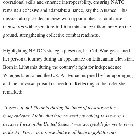
operational skills and enhance interoperability, ensuring NATO
remains a cohesive and adaptable alliance, say the Alliance. This
mission also provided aircrew with opportunities to familiarise
themselves with operations in Lithuania and coalition forces on the
ground, strengthening collective combat readiness.
Highlighting NATO’s strategic presence, Lt. Col. Wuerges shared
her personal journey during an appearance on Lithuanian television.
Born in Lithuania during the country’s fight for independence,
Wuerges later joined the U.S. Air Force, inspired by her upbringing
and the universal pursuit of freedom. Reflecting on her role, she
remarked:
“I grew up in Lithuania during the times of its struggle for
independence. I think that it uncovered my calling to serve and
because I was in the United States it was acceptable for me to serve
in the Air Force, in a sense that we all have to fight for our