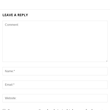
LEAVE A REPLY