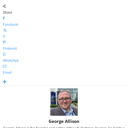
Share
Facebook
X
Pinterest
WhatsApp
Email
George Allison