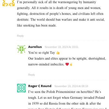
I’m personally sick of all the warmongering by humanity
generally. All it results in is death of young men and women,
fighting, destruction of people’s homes, and civilians left often
destitute. The world should ban warfare and make it anti social,
like smoking has been made.
Reply
Aurelius
November 18, 2024 At 19:01
You’re so right Tay
Our leaders and elites appear to be uptight, shortsighted,
narrow-minded imbeciles.
Reply
Roger C Round
November 19, 2024 At 08:18
I’ve seen the Polish Primeminister on here/this? He’s
tough. Let us not forget when Germany invaded Poland
in 1939 so did Russia from the other side & after the