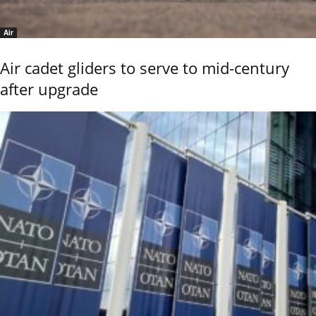
Air
Air cadet gliders to serve to mid-century
after upgrade