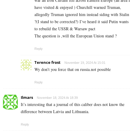
war an Iron Curtain fell across Eastern Europe (an area I
have visited & enjoyed ) Churchill warned Truman,
allegedly Truman ignored him instead siding with Stalin
?(I stand to be corrected?) I’ve heard it said Putin wants
to rebuild the USSR & Warsaw pact
The question is ,will the European Union stand ?
Reply
Terence frost
November 19, 2024 At 15:01
Wy don’t you force that on russia.not possible
Reply
Ilmars
November 18, 2024 At 18:39
It’s interesting that a journal of this caliber does not know the
difference between Latvia and Lithuania.
Reply