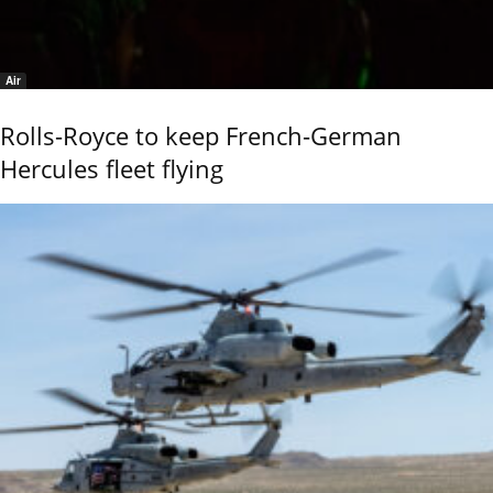
Air
Rolls-Royce to keep French-German
Hercules fleet flying