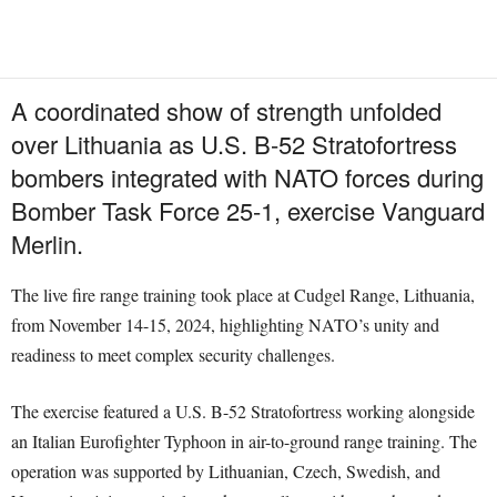
A coordinated show of strength unfolded
over Lithuania as U.S. B-52 Stratofortress
bombers integrated with NATO forces during
Bomber Task Force 25-1, exercise Vanguard
Merlin.
The live fire range training took place at Cudgel Range, Lithuania,
from November 14-15, 2024, highlighting NATO’s unity and
readiness to meet complex security challenges.
The exercise featured a U.S. B-52 Stratofortress working alongside
an Italian Eurofighter Typhoon in air-to-ground range training. The
operation was supported by Lithuanian, Czech, Swedish, and