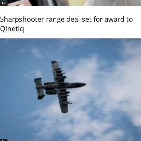
Air
Sharpshooter range deal set for award to
Qinetiq