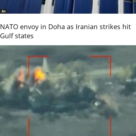
Air
NATO envoy in Doha as Iranian strikes hit
Gulf states