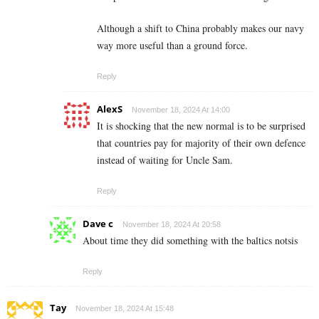
Although a shift to China probably makes our navy
way more useful than a ground force.
Reply
AlexS
November 18, 2024 At 14:00
It is shocking that the new normal is to be surprised
that countries pay for majority of their own defence
instead of waiting for Uncle Sam.
Reply
Dave c
November 18, 2024 At 20:58
About time they did something with the baltics notsis
Reply
Tay
November 18, 2024 At 15:48