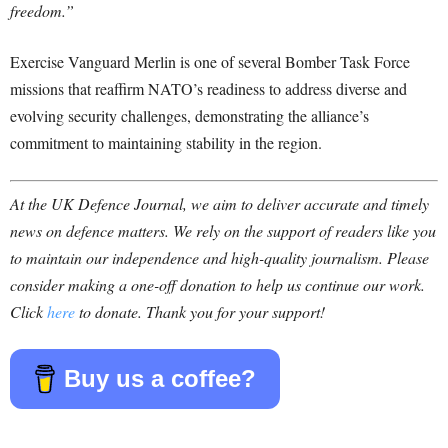
freedom.”
Exercise Vanguard Merlin is one of several Bomber Task Force
missions that reaffirm NATO’s readiness to address diverse and
evolving security challenges, demonstrating the alliance’s
commitment to maintaining stability in the region.
At the UK Defence Journal, we aim to deliver accurate and timely
news on defence matters. We rely on the support of readers like you
to maintain our independence and high-quality journalism. Please
consider making a one-off donation to help us continue our work.
Click
here
to donate. Thank you for your support!
Buy us a coffee?