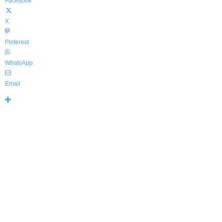
Facebook
X
Pinterest
WhatsApp
Email