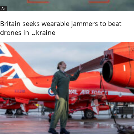
Air
Britain seeks wearable jammers to beat
drones in Ukraine