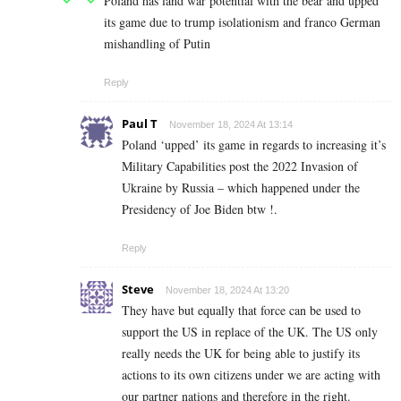
Poland has land war potential with the bear and upped
its game due to trump isolationism and franco German
mishandling of Putin
Reply
Paul T
November 18, 2024 At 13:14
Poland ‘upped’ its game in regards to increasing it’s
Military Capabilities post the 2022 Invasion of
Ukraine by Russia – which happened under the
Presidency of Joe Biden btw !.
Reply
Steve
November 18, 2024 At 13:20
They have but equally that force can be used to
support the US in replace of the UK. The US only
really needs the UK for being able to justify its
actions to its own citizens under we are acting with
our partner nations and therefore in the right.