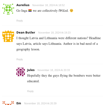
Aurelius
November 18, 2024 At 18:52
Go Inga
we are collectively f¥€£ed.
Reply
Dean Butler
November 18, 2024 At 19:23
I thought Latvia and Lithuania were different nations? Headline
says Latvia, article says Lithuania. Author is in bad need of a
geography lesson.
Reply
Jules
November 18, 2024 At 20:33
Hopefully they the guys flying the bombers were better
educated.
Reply
Em
November 18, 2024 At 20:39