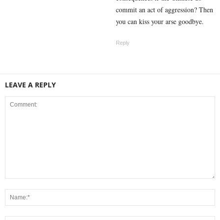
commit an act of aggression? Then
you can kiss your arse goodbye.
Reply
LEAVE A REPLY