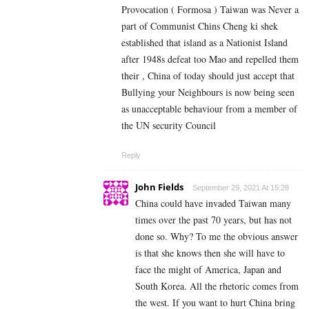
Provocation ( Formosa ) Taiwan was Never a
part of Communist Chins Cheng ki shek
established that island as a Nationist Island
after 1948s defeat too Mao and repelled them
their , China of today should just accept that
Bullying your Neighbours is now being seen
as unacceptable behaviour from a member of
the UN security Council
Reply
John Fields
September 29, 2021 At 15:28
China could have invaded Taiwan many
times over the past 70 years, but has not
done so. Why? To me the obvious answer
is that she knows then she will have to
face the might of America, Japan and
South Korea. All the rhetoric comes from
the west. If you want to hurt China bring