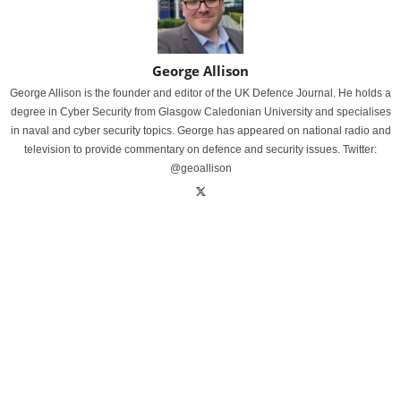
George Allison
George Allison is the founder and editor of the UK Defence Journal. He holds a
degree in Cyber Security from Glasgow Caledonian University and specialises
in naval and cyber security topics. George has appeared on national radio and
television to provide commentary on defence and security issues. Twitter:
@geoallison