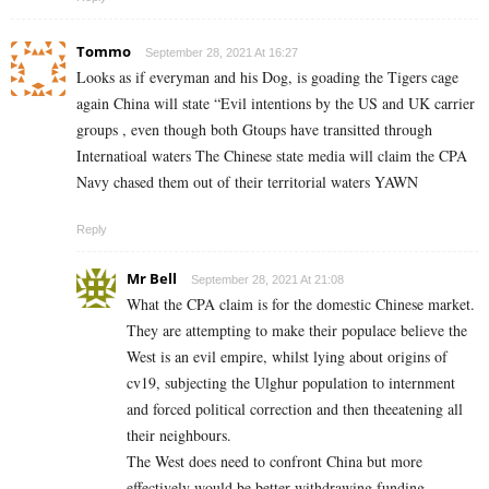
Tommo
September 28, 2021 At 16:27
Looks as if everyman and his Dog, is goading the Tigers cage
again China will state “Evil intentions by the US and UK carrier
groups , even though both Gtoups have transitted through
Internatioal waters The Chinese state media will claim the CPA
Navy chased them out of their territorial waters YAWN
Reply
Mr Bell
September 28, 2021 At 21:08
What the CPA claim is for the domestic Chinese market.
They are attempting to make their populace believe the
West is an evil empire, whilst lying about origins of
cv19, subjecting the Ulghur population to internment
and forced political correction and then theeatening all
their neighbours.
The West does need to confront China but more
effectively would be better withdrawing funding,