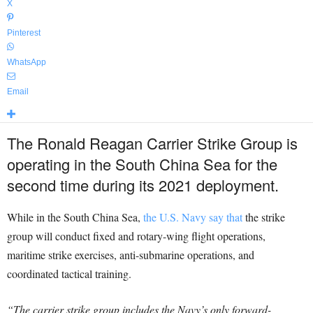
X
Pinterest
WhatsApp
Email
The Ronald Reagan Carrier Strike Group is
operating in the South China Sea for the
second time during its 2021 deployment.
While in the South China Sea,
the U.S. Navy say that
the strike
group will conduct fixed and rotary-wing flight operations,
maritime strike exercises, anti-submarine operations, and
coordinated tactical training.
“The carrier strike group includes the Navy’s only forward-