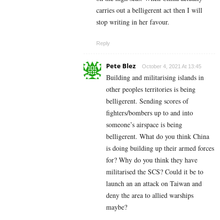
carries out a belligerent act then I will
stop writing in her favour.
Reply
Pete Blez
October 4, 2021 At 13:45
Building and militarising islands in
other peoples territories is being
belligerent. Sending scores of
fighters/bombers up to and into
someone’s airspace is being
belligerent. What do you think China
is doing building up their armed forces
for? Why do you think they have
militarised the SCS? Could it be to
launch an an attack on Taiwan and
deny the area to allied warships
maybe?