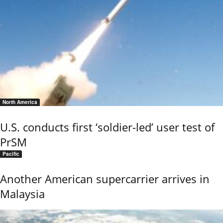
North America
U.S. conducts first ‘soldier-led’ user test of
PrSM
Pacific
Another American supercarrier arrives in
Malaysia