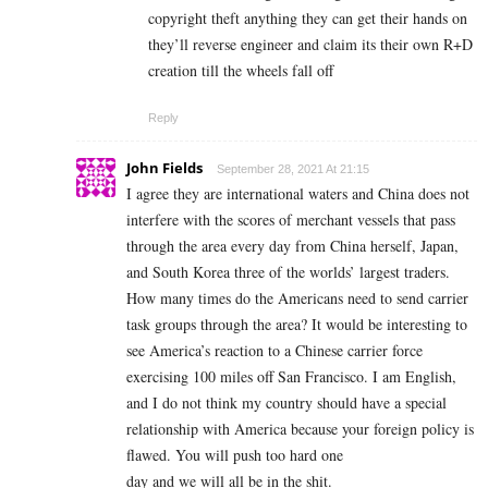
copyright theft anything they can get their hands on
they’ll reverse engineer and claim its their own R+D
creation till the wheels fall off
Reply
John Fields
September 28, 2021 At 21:15
I agree they are international waters and China does not
interfere with the scores of merchant vessels that pass
through the area every day from China herself, Japan,
and South Korea three of the worlds’ largest traders.
How many times do the Americans need to send carrier
task groups through the area? It would be interesting to
see America’s reaction to a Chinese carrier force
exercising 100 miles off San Francisco. I am English,
and I do not think my country should have a special
relationship with America because your foreign policy is
flawed. You will push too hard one
day and we will all be in the shit.