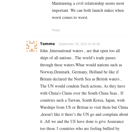
Maintaining a civil relationship seems most
important. We can both launch nukes when
worst comes to worst.
Reply
Tommo
September 29, 2021 At 09:48
John ,International waters , are that open too all
ships of all nations , The world’s trade passes
through these waters.Whar would nations such as
Norway,Denmark, Germany, Holland be like if
Britain declared the North Sea as British waters ,
The UN would condem Such actions, As they have
with China’s Claim over the South China Seas , If
countries such a Taiwan, South Korea, Japan, wish
Warships from US or Britian to visit them but China
,doesn’t like it there’s the UN go and complain about
it ,All we and the US have done is give Assurance
too those 3 countries who are feeling bullied by