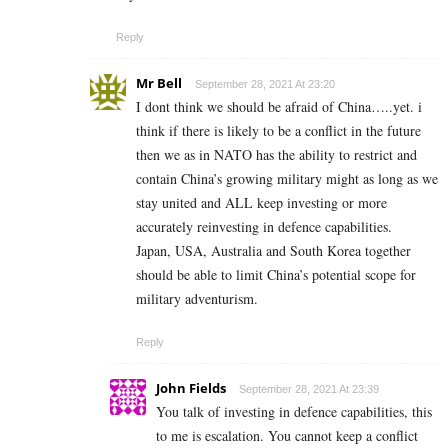
Reply
Mr Bell
September 28, 2021 At 23:20
I dont think we should be afraid of China…..yet. i
think if there is likely to be a conflict in the future
then we as in NATO has the ability to restrict and
contain China’s growing military might as long as we
stay united and ALL keep investing or more
accurately reinvesting in defence capabilities.
Japan, USA, Australia and South Korea together
should be able to limit China’s potential scope for
military adventurism.
Reply
John Fields
September 28, 2021 At 23:39
You talk of investing in defence capabilities, this
to me is escalation. You cannot keep a conflict