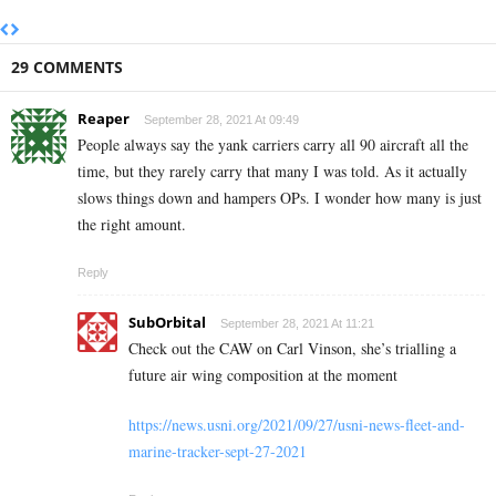
29 COMMENTS
Reaper
September 28, 2021 At 09:49
People always say the yank carriers carry all 90 aircraft all the
time, but they rarely carry that many I was told. As it actually
slows things down and hampers OPs. I wonder how many is just
the right amount.
Reply
SubOrbital
September 28, 2021 At 11:21
Check out the CAW on Carl Vinson, she’s trialling a
future air wing composition at the moment
https://news.usni.org/2021/09/27/usni-news-fleet-and-
marine-tracker-sept-27-2021