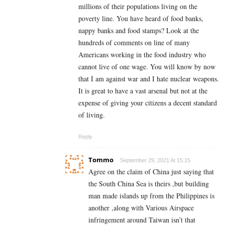
millions of their populations living on the
poverty line. You have heard of food banks,
nappy banks and food stamps? Look at the
hundreds of comments on line of many
Americans working in the food industry who
cannot live of one wage. You will know by now
that I am against war and I hate nuclear weapons.
It is great to have a vast arsenal but not at the
expense of giving your citizens a decent standard
of living.
Reply
Tommo
September 29, 2021 At 15:15
Agree on the claim of China just saying that
the South China Sea is theirs ,but building
man made islands up from the Philippines is
another ,along with Various Airspace
infringement around Taiwan isn’t that