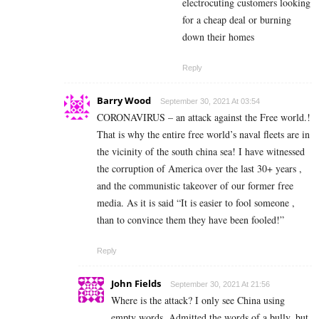
electrocuting customers looking
for a cheap deal or burning
down their homes
Reply
Barry Wood
September 30, 2021 At 03:54
CORONAVIRUS – an attack against the Free world.!
That is why the entire free world’s naval fleets are in
the vicinity of the south china sea! I have witnessed
the corruption of America over the last 30+ years ,
and the communistic takeover of our former free
media. As it is said “It is easier to fool someone ,
than to convince them they have been fooled!”
Reply
John Fields
September 30, 2021 At 21:56
Where is the attack? I only see China using
empty words. Admitted the words of a bully, but