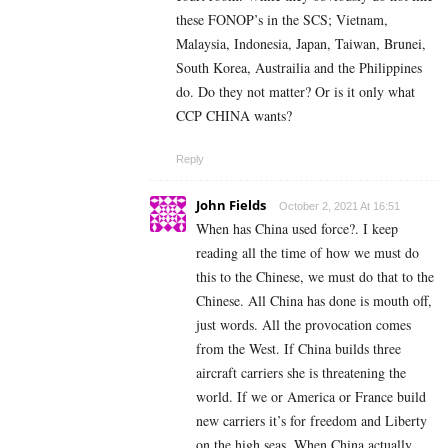
these FONOP’s in the SCS; Vietnam,
Malaysia, Indonesia, Japan, Taiwan, Brunei,
South Korea, Austrailia and the Philippines
do. Do they not matter? Or is it only what
CCP CHINA wants?
Reply
John Fields
October 2, 2021 At 16:51
When has China used force?. I keep
reading all the time of how we must do
this to the Chinese, we must do that to the
Chinese. All China has done is mouth off,
just words. All the provocation comes
from the West. If China builds three
aircraft carriers she is threatening the
world. If we or America or France build
new carriers it’s for freedom and Liberty
on the high seas. When China actually