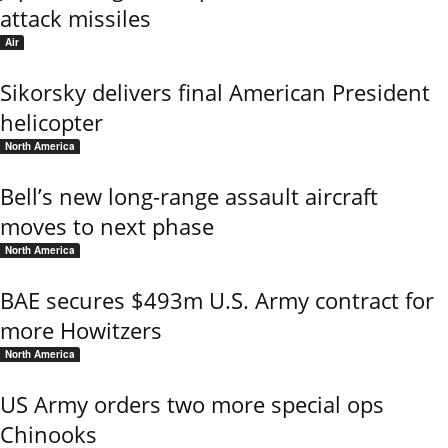
attack missiles
Air
Sikorsky delivers final American President
helicopter
North America
Bell’s new long-range assault aircraft
moves to next phase
North America
BAE secures $493m U.S. Army contract for
more Howitzers
North America
US Army orders two more special ops
Chinooks