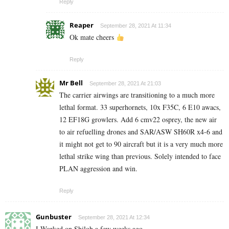
Reply
Reaper
September 28, 2021 At 11:34
Ok mate cheers
Reply
Mr Bell
September 28, 2021 At 21:03
The carrier airwings are transitioning to a much more
lethal format. 33 superhornets, 10x F35C, 6 E10 awacs,
12 EF18G growlers. Add 6 cmv22 osprey, the new air
to air refuelling drones and SAR/ASW SH60R x4-6 and
it might not get to 90 aircraft but it is a very much more
lethal strike wing than previous. Solely intended to face
PLAN aggression and win.
Reply
Gunbuster
September 28, 2021 At 12:34
I Worked on Shiloh a few weeks ago.