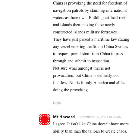
China is provoking the need for freedom of
navigation patrols by claiming international
waters as there own. Building artifical reefs
and islands then making these newly
constructed islands military fortresses.
They have just passed a maritime law stating
any vessel entering the South China Sea has
to request permission from China to pass
through and submit to inspection.
Not sure what amongst that is not
provocation, but China is definetly not
faultless. Nor is it only America and allies
doing the provoking.
Reply
Mr Howard
September 29, 2021 At 14:45
I agree. It isn’t like China doesn’t have more
ability than than the taliban to create chaos.