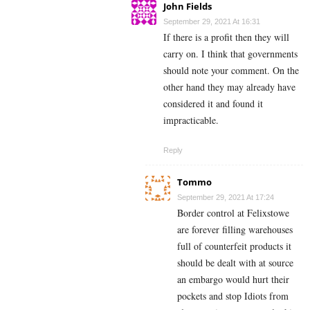
John Fields
September 29, 2021 At 16:31
If there is a profit then they will
carry on. I think that governments
should note your comment. On the
other hand they may already have
considered it and found it
impracticable.
Reply
Tommo
September 29, 2021 At 17:24
Border control at Felixstowe
are forever filling warehouses
full of counterfeit products it
should be dealt with at source
an embargo would hurt their
pockets and stop Idiots from