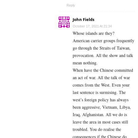
Reply
John Fields
October 17, 2021 At 21:34
Whose islands are they?
American carrier groups frequently
go through the Straits of Taiwan,
provocation. All the show and talk
mean nothing.
When have the Chinese committed
an act of war. All the talk of war
comes from the West. Even your
last sentence is surmising. The
west’s foreign policy has always
been aggressive, Vietnam, Libya,
Iraq, Afghanistan. All we do is
leave the area in most cases still
troubled. You do realise the
consequences if the Chinese do