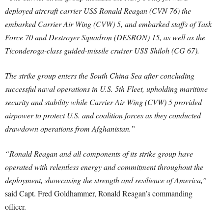
deployed aircraft carrier USS Ronald Reagan (CVN 76) the
embarked Carrier Air Wing (CVW) 5, and embarked staffs of Task
Force 70 and Destroyer Squadron (DESRON) 15, as well as the
Ticonderoga-class guided-missile cruiser USS Shiloh (CG 67).
The strike group enters the South China Sea after concluding
successful naval operations in U.S. 5th Fleet, upholding maritime
security and stability while Carrier Air Wing (CVW) 5 provided
airpower to protect U.S. and coalition forces as they conducted
drawdown operations from Afghanistan.”
“Ronald Reagan and all components of its strike group have
operated with relentless energy and commitment throughout the
deployment, showcasing the strength and resilience of America,”
said Capt. Fred Goldhammer, Ronald Reagan’s commanding
officer.