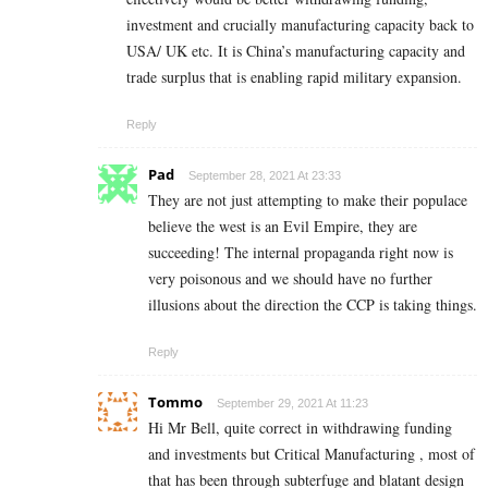
investment and crucially manufacturing capacity back to
USA/ UK etc. It is China’s manufacturing capacity and
trade surplus that is enabling rapid military expansion.
Reply
Pad
September 28, 2021 At 23:33
They are not just attempting to make their populace
believe the west is an Evil Empire, they are
succeeding! The internal propaganda right now is
very poisonous and we should have no further
illusions about the direction the CCP is taking things.
Reply
Tommo
September 29, 2021 At 11:23
Hi Mr Bell, quite correct in withdrawing funding
and investments but Critical Manufacturing , most of
that has been through subterfuge and blatant design