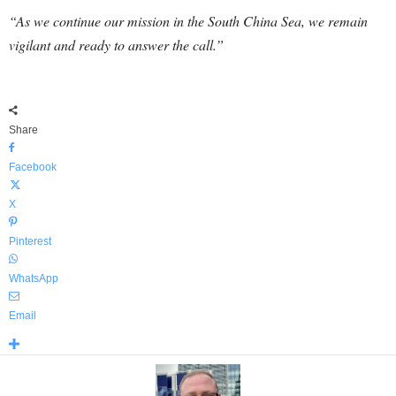
“As we continue our mission in the South China Sea, we remain
vigilant and ready to answer the call.”
Share
Facebook
X
Pinterest
WhatsApp
Email