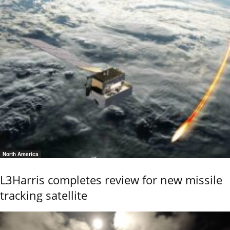
North America
L3Harris completes review for new missile
tracking satellite