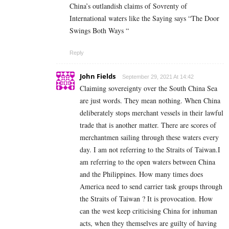
China’s outlandish claims of Sovrenty of
International waters like the Saying says “The Door
Swings Both Ways “
Reply
John Fields
September 29, 2021 At 14:42
Claiming sovereignty over the South China Sea
are just words. They mean nothing. When China
deliberately stops merchant vessels in their lawful
trade that is another matter. There are scores of
merchantmen sailing through these waters every
day. I am not referring to the Straits of Taiwan.I
am referring to the open waters between China
and the Philippines. How many times does
America need to send carrier task groups through
the Straits of Taiwan ? It is provocation. How
can the west keep criticising China for inhuman
acts, when they themselves are guilty of having