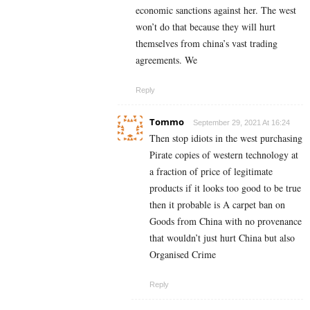
economic sanctions against her. The west
won’t do that because they will hurt
themselves from china’s vast trading
agreements. We
Reply
Tommo
September 29, 2021 At 16:24
Then stop idiots in the west purchasing
Pirate copies of western technology at
a fraction of price of legitimate
products if it looks too good to be true
then it probable is A carpet ban on
Goods from China with no provenance
that wouldn’t just hurt China but also
Organised Crime
Reply