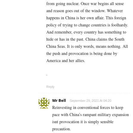
from going nuclear. Once war begins all sense
and reason goes out of the window. Whatever
happens in China is her own affair. This foreign
policy of trying to change countries is foolhardy.
And remember, every country has something to
hide or has in the past. China claims the South
China Seas. It is only words, means nothing. All
the push and provocation is being done by
America and her allies.
.
Reply
Mr Bell
September 29, 2021 At 04:20
Reinvesting in conventional forces to keep
pace with China’s rampant military expansion
isnt provocation it is simply sensible
precaution.