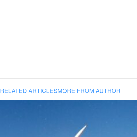
RELATED ARTICLES
MORE FROM AUTHOR