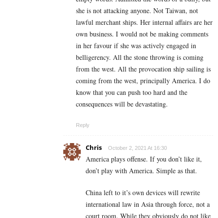
she is not attacking anyone. Not Taiwan, not
lawful merchant ships. Her internal affairs are her
own business. I would not be making comments
in her favour if she was actively engaged in
belligerency. All the stone throwing is coming
from the west. All the provocation ship sailing is
coming from the west, principally America. I do
know that you can push too hard and the
consequences will be devastating.
Reply
Chris
October 2, 2021 At 16:30
America plays offense. If you don’t like it,
don’t play with America. Simple as that.
China left to it’s own devices will rewrite
international law in Asia through force, not a
court room. While they obviously do not like