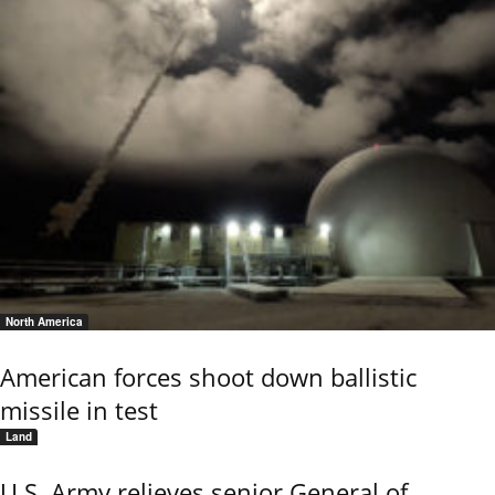
North America
American forces shoot down ballistic
missile in test
Land
U.S. Army relieves senior General of