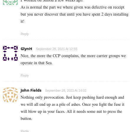
As is normal the part we where given was defective on receipt
but you never discover that until you have spent 2 days installing
it!
Reply
GlynH
September 28, 2021 At 12:55
Nice, the more the CCP complains, the more carrier groups we
operate in that Sea.
Reply
John Fields
September 28, 2021 At 14:02
Nothing only provocation. Just keep pushing hard enough and
we will all end up as a pile of ashes. Once you light the fuse it
will blow up in your faces. All it needs some nut to press the
button.
Reply