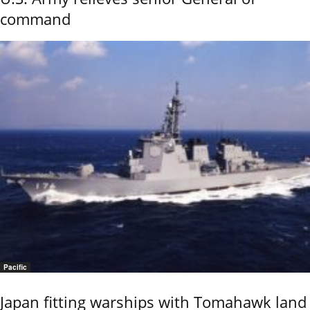
command
Pacific
Japan fitting warships with Tomahawk land