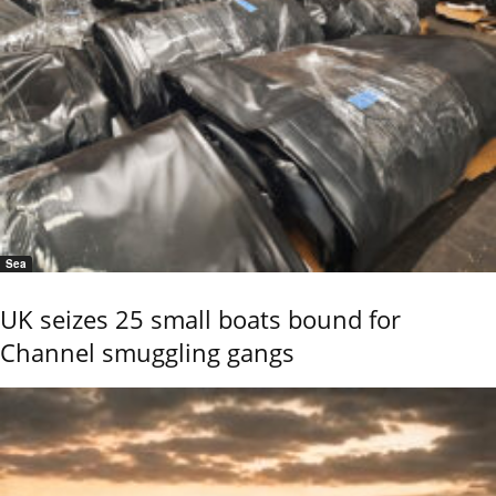
Sea
UK seizes 25 small boats bound for
Channel smuggling gangs