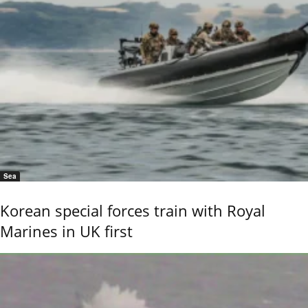
Sea
Korean special forces train with Royal
Marines in UK first