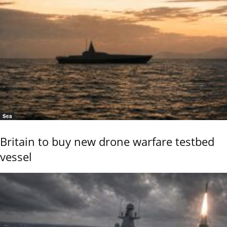
Sea
Britain to buy new drone warfare testbed
vessel