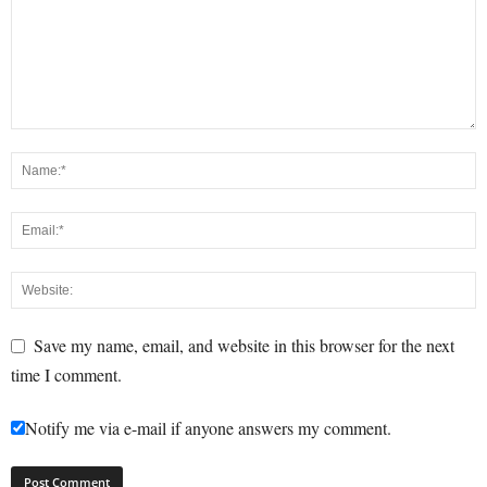
Save my name, email, and website in this browser for the next
time I comment.
Notify me via e-mail if anyone answers my comment.