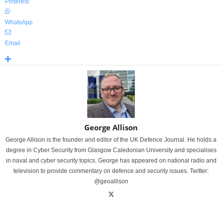
Pinterest
WhatsApp
Email
George Allison
George Allison is the founder and editor of the UK Defence Journal. He holds a
degree in Cyber Security from Glasgow Caledonian University and specialises
in naval and cyber security topics. George has appeared on national radio and
television to provide commentary on defence and security issues. Twitter:
@geoallison