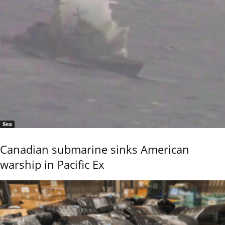
Sea
Canadian submarine sinks American
warship in Pacific Ex