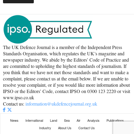
The UK Defence Journal is a member of the Independent Press
Standards Organisation, which regulates the UK’s magazine and
newspaper industry. We abide by the Editors’ Code of Practice and
are committed to upholding the highest standards of journalism. If
you think that we have not met those standards and want to make a
complaint, please contact us at the email below. If we are unable to
resolve your complaint, or if you would like more information about
IPSO or the Editors’ Code, contact IPSO on 0300 123 2220 or visit
www.ipso.co.uk
Contact us:
information@ukdefencejournal.org.uk
News
International
Land
Sea
Air
Analysis
Publications
Industry
About Us
Contact Us