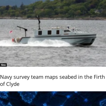
Sea
Navy survey team maps seabed in the Firth
of Clyde