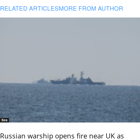
RELATED ARTICLES
MORE FROM AUTHOR
Sea
Russian warship opens fire near UK as