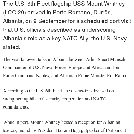
The U.S. 6th Fleet flagship USS Mount Whitney
(LCC 20) arrived in Porto Romano, Durrës,
Albania, on 9 September for a scheduled port visit
that U.S. officials described as underscoring
Albania’s role as a key NATO Ally, the U.S. Navy
stated.
The visit followed talks in Albania between Adm. Stuart Munsch,
Commander of U.S. Naval Forces Europe and Africa and Joint
Force Command Naples, and Albanian Prime Minister Edi Rama.
According to the U.S. 6th Fleet, the discussions focused on
strengthening bilateral security cooperation and NATO
commitments.
While in port, Mount Whitney hosted a reception for Albanian
leaders, including President Bajram Begaj, Speaker of Parliament