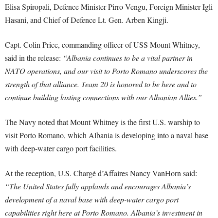
Elisa Spiropali, Defence Minister Pirro Vengu, Foreign Minister Igli
Hasani, and Chief of Defence Lt. Gen. Arben Kingji.
Capt. Colin Price, commanding officer of USS Mount Whitney,
said in the release:
“Albania continues to be a vital partner in
NATO operations, and our visit to Porto Romano underscores the
strength of that alliance. Team 20 is honored to be here and to
continue building lasting connections with our Albanian Allies.”
The Navy noted that Mount Whitney is the first U.S. warship to
visit Porto Romano, which Albania is developing into a naval base
with deep-water cargo port facilities.
At the reception, U.S. Chargé d’Affaires Nancy VanHorn said:
“The United States fully applauds and encourages Albania’s
development of a naval base with deep-water cargo port
capabilities right here at Porto Romano. Albania’s investment in