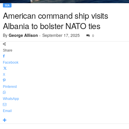
SEA
American command ship visits
Albania to bolster NATO ties
By
George Allison
-
September 17, 2025
0
Share
Facebook
X
Pinterest
WhatsApp
Email