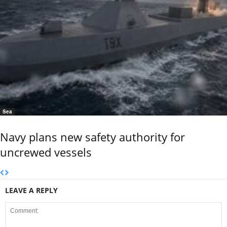
Sea
Navy plans new safety authority for
uncrewed vessels
LEAVE A REPLY