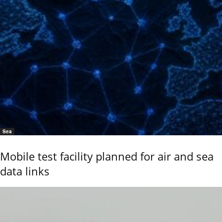
Sea
Mobile test facility planned for air and sea
data links