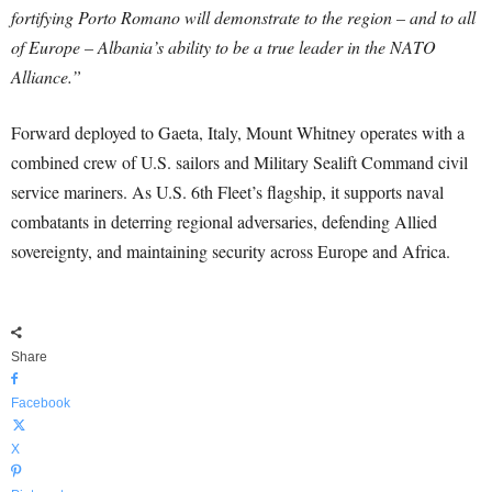
fortifying Porto Romano will demonstrate to the region – and to all
of Europe – Albania’s ability to be a true leader in the NATO
Alliance.”
Forward deployed to Gaeta, Italy, Mount Whitney operates with a
combined crew of U.S. sailors and Military Sealift Command civil
service mariners. As U.S. 6th Fleet’s flagship, it supports naval
combatants in deterring regional adversaries, defending Allied
sovereignty, and maintaining security across Europe and Africa.
Share
Facebook
X