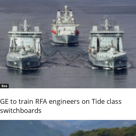
Sea
GE to train RFA engineers on Tide class
switchboards