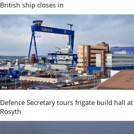
British ship closes in
Sea
Defence Secretary tours frigate build hall at
Rosyth