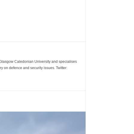
m Glasgow Caledonian University and specialises
y on defence and security issues. Twitter: