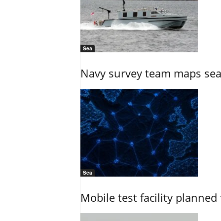
Sea
Navy survey team maps seab
Sea
Mobile test facility planned 