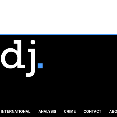
INTERNATIONAL
ANALYSIS
CRIME
CONTACT
ABO