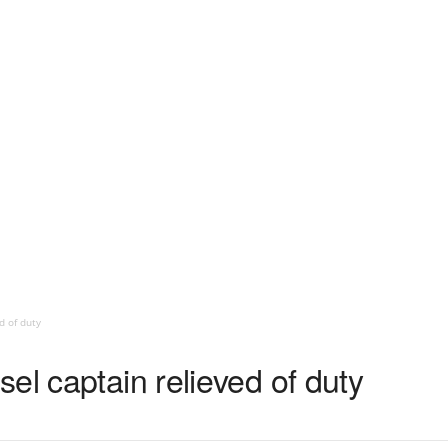
d of duty
el captain relieved of duty