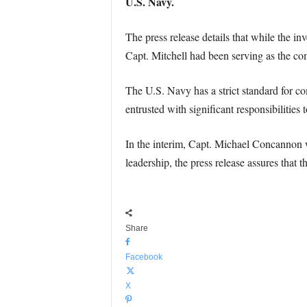
U.S. Navy.
The press release details that while the in
Capt. Mitchell had been serving as the c
The U.S. Navy has a strict standard for com
entrusted with significant responsibilities t
In the interim, Capt. Michael Concannon 
leadership, the press release assures that
Share
Facebook
X