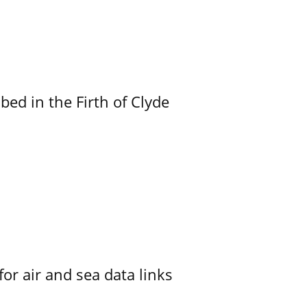
ed in the Firth of Clyde
for air and sea data links