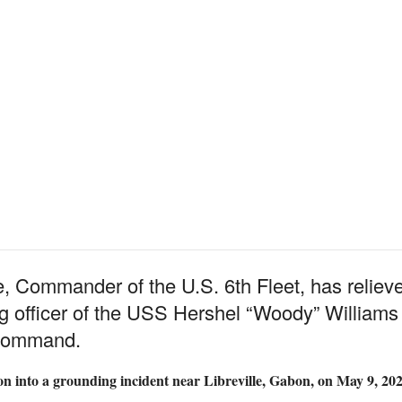
 Commander of the U.S. 6th Fleet, has relieve
 officer of the USS Hershel “Woody” Williams (
o command.
ion into a grounding incident near Libreville, Gabon, on May 9, 202