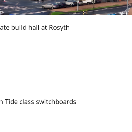
ate build hall at Rosyth
n Tide class switchboards