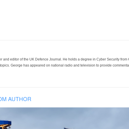
der and editor of the UK Defence Journal. He holds a degree in Cyber Security fro
 topics. George has appeared on national radio and television to provide commentar
OM AUTHOR