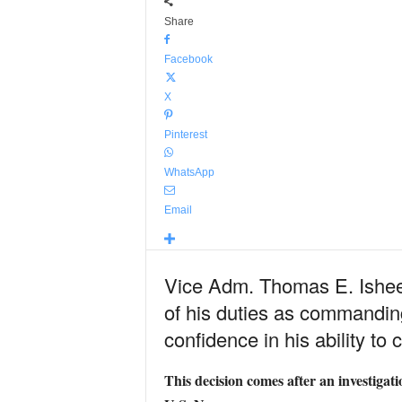
Share
Facebook
X
Pinterest
WhatsApp
Email
Vice Adm. Thomas E. Ishee,
of his duties as commanding
confidence in his ability t
This decision comes after an investigat