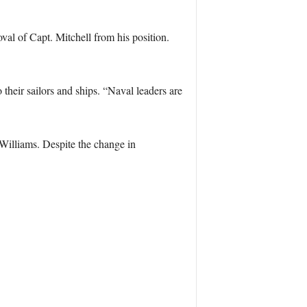
oval of Capt. Mitchell from his position.
 their sailors and ships. “Naval leaders are
Williams. Despite the change in