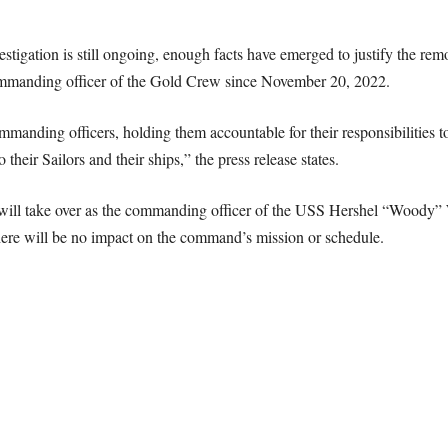
vestigation is still ongoing, enough facts have emerged to justify the rem
ommanding officer of the Gold Crew since November 20, 2022.
manding officers, holding them accountable for their responsibilities to
o their Sailors and their ships,” the press release states.
will take over as the commanding officer of the USS Hershel “Woody” 
 there will be no impact on the command’s mission or schedule.