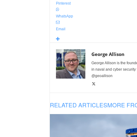
Pinterest
WhatsApp
Email
George Allison
George Allison is the foun
in naval and cyber security
@geoallison
RELATED ARTICLES
MORE FR