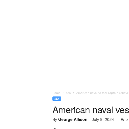
Home
Sea
American naval vessel captain relieve
SEA
American naval vess
By
George Allison
-
July 9, 2024
8