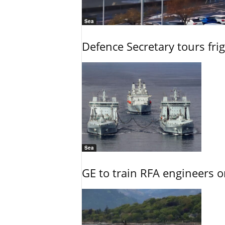
Sea
Defence Secretary tours frig
Sea
GE to train RFA engineers o