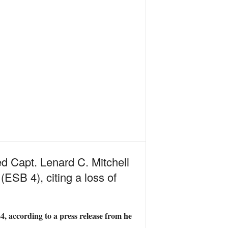
d Capt. Lenard C. Mitchell
ESB 4), citing a loss of
4, according to a press release from he