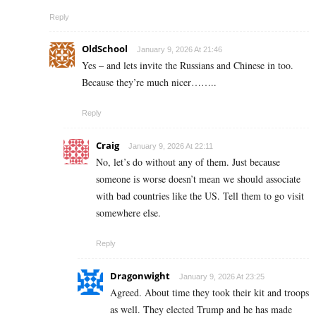
Reply
OldSchool
January 9, 2026 At 21:46
Yes – and lets invite the Russians and Chinese in too.
Because they’re much nicer……..
Reply
Craig
January 9, 2026 At 22:11
No, let’s do without any of them. Just because
someone is worse doesn’t mean we should associate
with bad countries like the US. Tell them to go visit
somewhere else.
Reply
Dragonwight
January 9, 2026 At 23:25
Agreed. About time they took their kit and troops
as well. They elected Trump and he has made