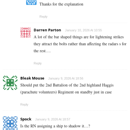
Thanks for the explanation
Reply
Darren Parton
January 10, 2026 At 10:55
A lot of the bar shaped things are for lightening strikes
they attract the bolts rather than affecting the radars s for
the rest….
Reply
Bleak Mouse
January 9, 2026 At 18:56
Should put the 2nd Battalion of the 2nd highland Haggis
(parachute volunteers) Regiment on standby just in case
Reply
Spock
January 9, 2026 At 18:57
Is the RN assigning a ship to shadow it…?