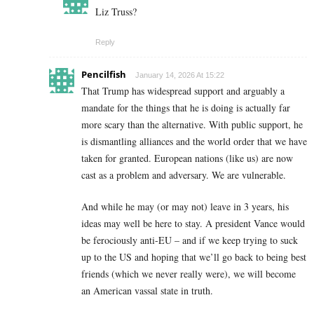
Liz Truss?
Reply
Pencilfish
January 14, 2026 At 15:22
That Trump has widespread support and arguably a
mandate for the things that he is doing is actually far
more scary than the alternative. With public support, he
is dismantling alliances and the world order that we have
taken for granted. European nations (like us) are now
cast as a problem and adversary. We are vulnerable.
And while he may (or may not) leave in 3 years, his
ideas may well be here to stay. A president Vance would
be ferociously anti-EU – and if we keep trying to suck
up to the US and hoping that we’ll go back to being best
friends (which we never really were), we will become
an American vassal state in truth.