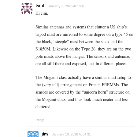
Paul
January 9, 2026 At 19:48
Hi Jim,
Similar antennas and systems that clutter a US ship’s
tripod mast are mirrored to some degree on a type 45 on
the black, “steeple” mast between the stack and the
S1850M. Likewise on the Type 26, they are on the two
pole masts above the hangar. The sensors and antennas
are all still there and exposed, just in different places.
The Mogami class actually have a similar mast setup to
the (very tall) arrangement on French FREMMs. The
sensors are covered by the “unicorn horn” structure on
the Mogami class, and thus look much neater and less
cluttered.
Reply
Jim
January 10, 2026 At 04:31