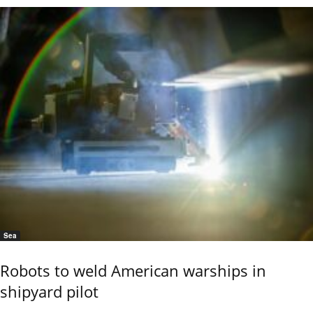
Sea
Robots to weld American warships in
shipyard pilot