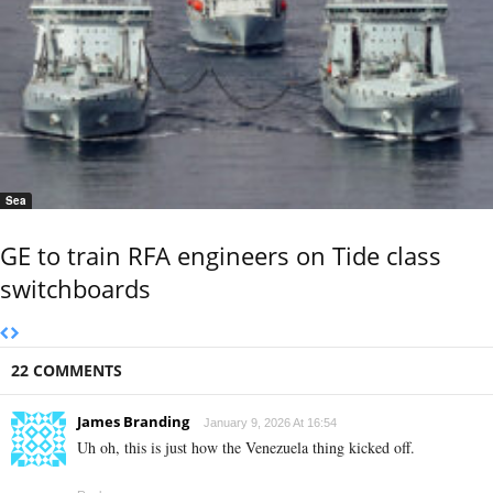
Sea
GE to train RFA engineers on Tide class
switchboards
22 COMMENTS
James Branding
January 9, 2026 At 16:54
Uh oh, this is just how the Venezuela thing kicked off.