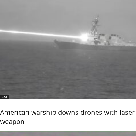
Sea
American warship downs drones with laser
weapon