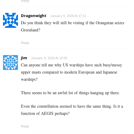
Reply
Dragonwight
January 9, 2026 At 17:11
Do you think they will still be visting if the Orangutan seizes
Greenland?
Reply
Jim
January 9, 2026 At 18:35
Can anyone tell me why US warships have such busy/messy
upper masts compared to modern European and Japanese
warships?
There seems to be an awful lot of things hanging up there.
Even the constellation seemed to have the same thing. Is it a
function of AEGIS perhaps?
Reply