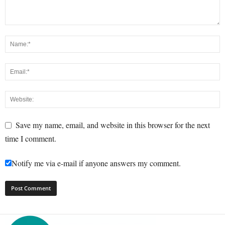
Save my name, email, and website in this browser for the next
time I comment.
Notify me via e-mail if anyone answers my comment.