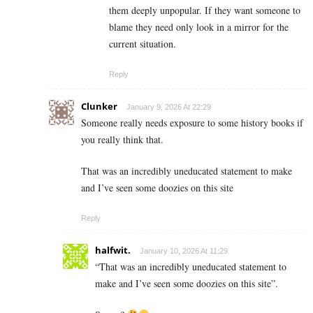
them deeply unpopular. If they want someone to
blame they need only look in a mirror for the
current situation.
Reply
Clunker
January 9, 2026 At 22:29
Someone really needs exposure to some history books if
you really think that.
That was an incredibly uneducated statement to make
and I’ve seen some doozies on this site
Reply
halfwit.
January 10, 2026 At 11:29
“That was an incredibly uneducated statement to
make and I’ve seen some doozies on this site”.