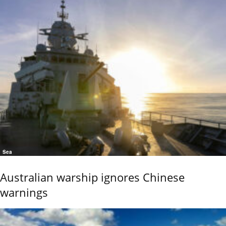
Sea
Australian warship ignores Chinese
warnings