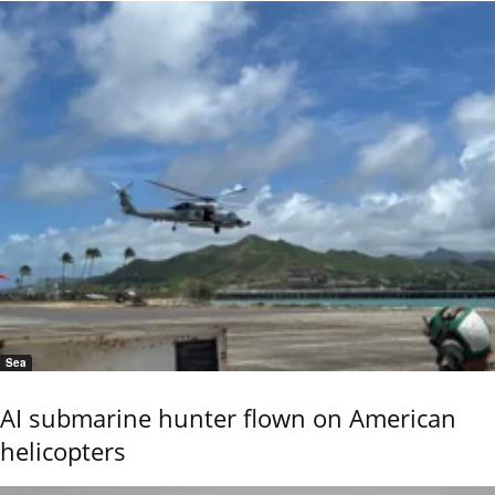
Sea
AI submarine hunter flown on American
helicopters