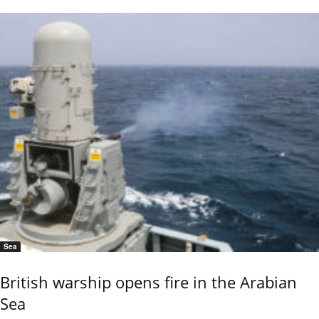
Sea
British warship opens fire in the Arabian
Sea