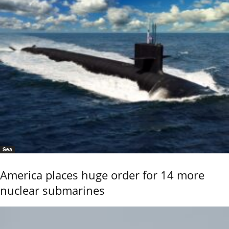
Sea
America places huge order for 14 more
nuclear submarines