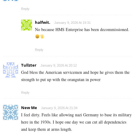
Reply
halfwit.
January 9, 2026 At 19:31
No because HMS Enterprise has been decommissioned.
Reply
Tullzter
January 9, 2026 At 20:12
God bless the American servicemen and hope he gives them the
strength to put up with the orangutan in power
Reply
New Me
January 9, 2026 At 21:34
I feel dirty. Feels like allowing nazi Germany to base its military
here in the 1930s. I hope one day we can cut all dependencies
and keep them at arms length.