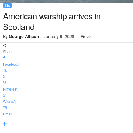
SEA
American warship arrives in
Scotland
By
George Allison
-
January 9, 2026
22
Share
Facebook
X
Pinterest
WhatsApp
Email