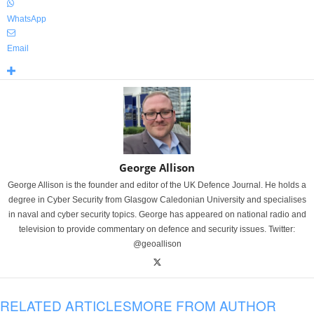
WhatsApp
Email
George Allison
George Allison is the founder and editor of the UK Defence Journal. He holds a
degree in Cyber Security from Glasgow Caledonian University and specialises
in naval and cyber security topics. George has appeared on national radio and
television to provide commentary on defence and security issues. Twitter:
@geoallison
RELATED ARTICLES
MORE FROM AUTHOR