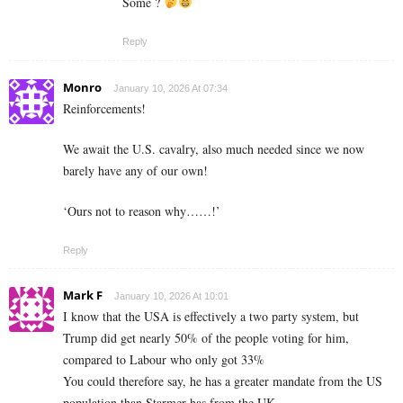
Some ?
Reply
Monro
January 10, 2026 At 07:34
Reinforcements!
We await the U.S. cavalry, also much needed since we now
barely have any of our own!
‘Ours not to reason why……!’
Reply
Mark F
January 10, 2026 At 10:01
I know that the USA is effectively a two party system, but
Trump did get nearly 50% of the people voting for him,
compared to Labour who only got 33%
You could therefore say, he has a greater mandate from the US
population than Starmer has from the UK.