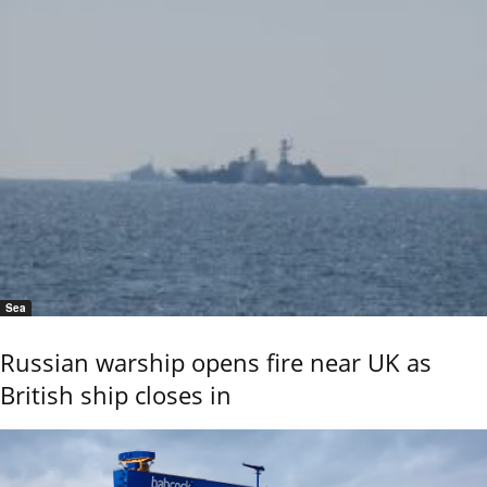
Sea
Russian warship opens fire near UK as
British ship closes in