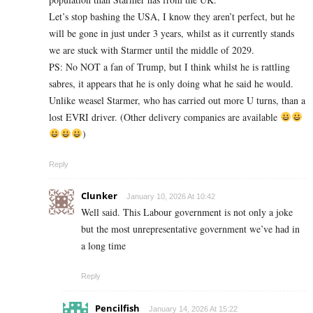
Let’s stop bashing the USA, I know they aren’t perfect, but he
will be gone in just under 3 years, whilst as it currently stands
we are stuck with Starmer until the middle of 2029.
PS: No NOT a fan of Trump, but I think whilst he is rattling
sabres, it appears that he is only doing what he said he would.
Unlike weasel Starmer, who has carried out more U turns, than a
lost EVRI driver. (Other delivery companies are available
)
Reply
Clunker
January 10, 2026 At 10:42
Well said. This Labour government is not only a joke
but the most unrepresentative government we’ve had in
a long time
Reply
Pencilfish
January 14, 2026 At 15:22