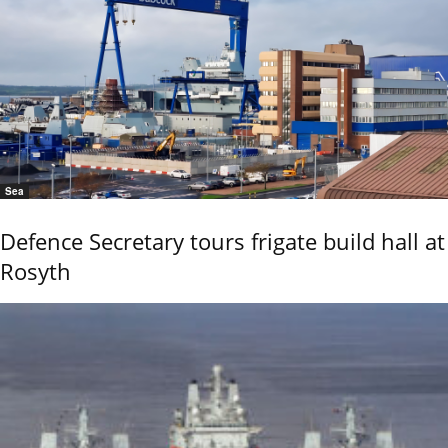
Sea
Defence Secretary tours frigate build hall at
Rosyth