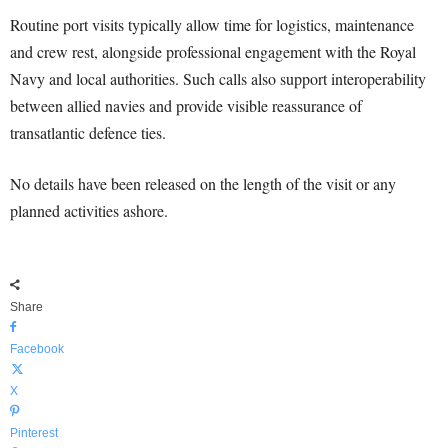
Routine port visits typically allow time for logistics, maintenance
and crew rest, alongside professional engagement with the Royal
Navy and local authorities. Such calls also support interoperability
between allied navies and provide visible reassurance of
transatlantic defence ties.
No details have been released on the length of the visit or any
planned activities ashore.
Share
Facebook
X
Pinterest