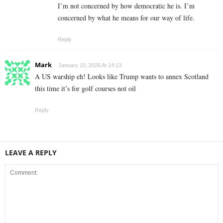
I’m not concerned by how democratic he is. I’m
concerned by what he means for our way of life.
Reply
Mark
January 10, 2026 At 14:13
A US warship eh! Looks like Trump wants to annex Scotland
this time it’s for golf courses not oil
Reply
LEAVE A REPLY