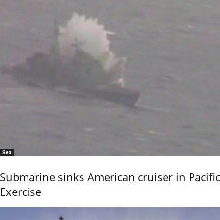
Sea
Submarine sinks American cruiser in Pacific
Exercise