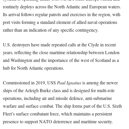
routinely deploys across the North Atlantic and European waters.
Its arrival follows regular patrols and exercises in the region, with
port visits forming a standard element of allied naval operations
rather than an indication of any specific contingency.
U.S. destroyers have made repeated calls at the Clyde in recent
years, reflecting the close maritime relationship between London
and Washington and the importance of the west of Scotland as a
hub for North Atlantic operations.
Commissioned in 2019, USS
Paul Ignatius
is among the newer
ships of the Arleigh Burke class and is designed for multi-role
operations, including air and missile defence, anti-submarine
warfare and surface combat. The ship forms part of the U.S. Sixth
Fleet’s surface combatant force, which maintains a persistent
presence to support NATO deterrence and maritime security.