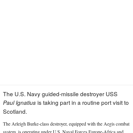
The U.S. Navy guided-missile destroyer USS
is taking part in a routine port visit to
Paul Ignatius
Scotland.
The Arleigh Burke-class destroyer, equipped with the Aegis combat
system, is operating under U.S. Naval Forces Europe-Africa and