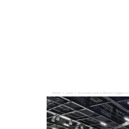
Home
Land
An insider look at Britain’s biggest 