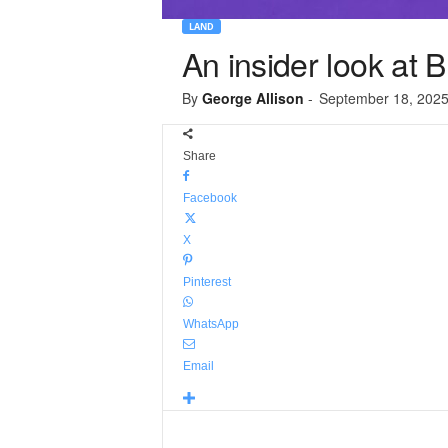
LAND
An insider look at 
By
George Allison
-
September 18, 202
Share
Facebook
X
Pinterest
WhatsApp
Email