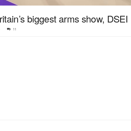
Britain’s biggest arms show, DSEI
5
11