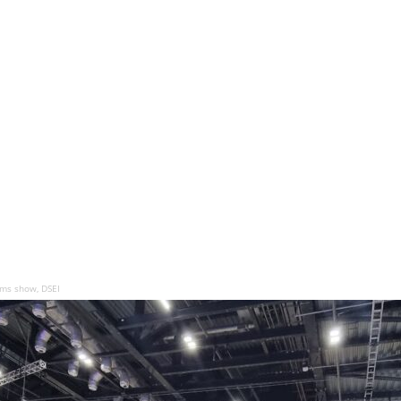
arms show, DSEI