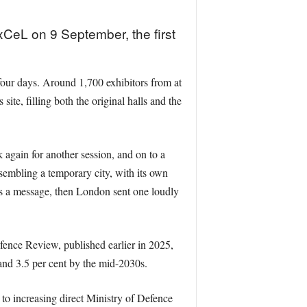
CeL on 9 September, the first
r four days. Around 1,700 exhibitors from at
ite, filling both the original halls and the
 again for another session, and on to a
sembling a temporary city, with its own
 was a message, then London sent one loudly
ence Review, published earlier in 2025,
 and 3.5 per cent by the mid-2030s.
o increasing direct Ministry of Defence