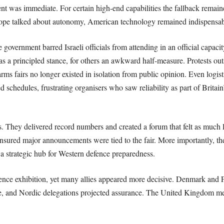
nt was immediate. For certain high-end capabilities the fallback remain
pe talked about autonomy, American technology remained indispensab
government barred Israeli officials from attending in an official capaci
as a principled stance, for others an awkward half-measure. Protests out
rms fairs no longer existed in isolation from public opinion. Even logisti
schedules, frustrating organisers who saw reliability as part of Britai
s. They delivered record numbers and created a forum that felt as much 
sured major announcements were tied to the fair. More importantly, th
 a strategic hub for Western defence preparedness.
efence exhibition, yet many allies appeared more decisive. Denmark and F
ale, and Nordic delegations projected assurance. The United Kingdom 