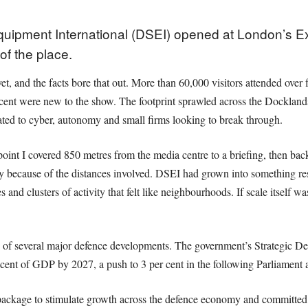
ipment International (DSEI) opened at London’s Ex
of the place.
yet, and the facts bore that out. More than 60,000 visitors attended ove
cent were new to the show. The footprint sprawled across the Docklands s
ated to cyber, autonomy and small firms looking to break through.
point I covered 850 metres from the media centre to a briefing, then back
ply because of the distances involved. DSEI had grown into something re
s and clusters of activity that felt like neighbourhoods. If scale itself
 of several major defence developments. The government’s Strategic Def
r cent of GDP by 2027, a push to 3 per cent in the following Parliament
package to stimulate growth across the defence economy and committed t