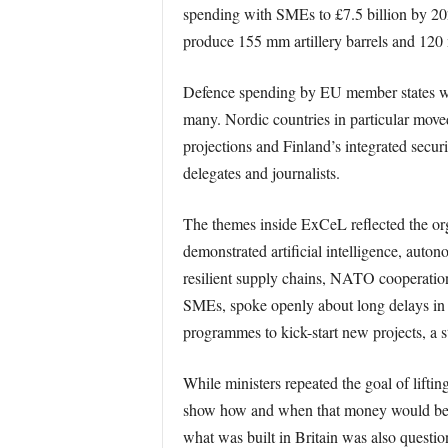
spending with SMEs to £7.5 billion by 2028
produce 155 mm artillery barrels and 120
Defence spending by EU member states wa
many. Nordic countries in particular move
projections and Finland’s integrated secur
delegates and journalists.
The themes inside ExCeL reflected the or
demonstrated artificial intelligence, aut
resilient supply chains, NATO cooperation 
SMEs, spoke openly about long delays in c
programmes to kick-start new projects, a s
While ministers repeated the goal of lifti
show how and when that money would be del
what was built in Britain was also questio