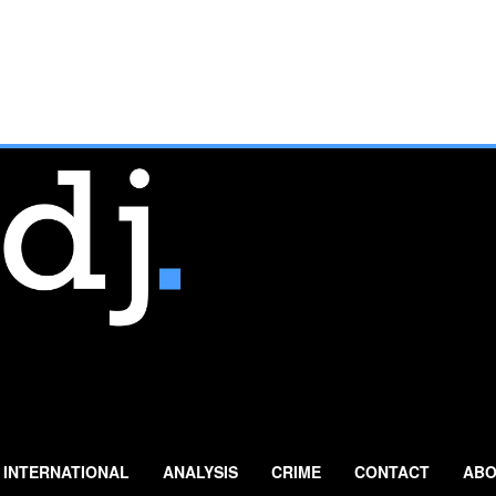
INTERNATIONAL
ANALYSIS
CRIME
CONTACT
ABO