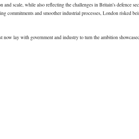
nd scale, while also reflecting the challenges in Britain’s defence sec
ding commitments and smoother industrial processes, London risked bein
st now lay with government and industry to turn the ambition showcased 