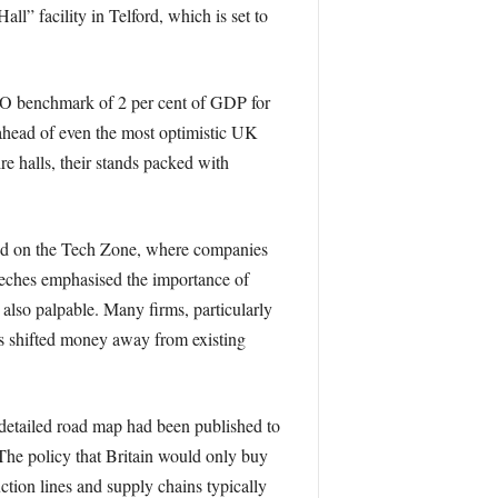
l” facility in Telford, which is set to
TO benchmark of 2 per cent of GDP for
 ahead of even the most optimistic UK
e halls, their stands packed with
red on the Tech Zone, where companies
eeches emphasised the importance of
 also palpable. Many firms, particularly
es shifted money away from existing
o detailed road map had been published to
The policy that Britain would only buy
ction lines and supply chains typically