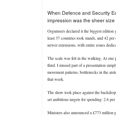
When Defence and Security Equ
impression was the sheer size 
Organisers declared it the biggest edition 
least 37 countries took stands, and 42 per 
newer extensions, with entire zones dedic
The scale was felt in the walking. At one 
third. I missed part of a presentation sim
movement patterns, bottlenecks in the aisle
that week.
The show took place against the backdrop
set ambitious targets for spending: 2.6 pe
Ministers also announced a £773 million 