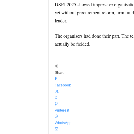
DSEI 2025 showed impressive organisation a
yet without procurement reform, firm fun
leader.
The organisers had done their part. The te
actually be fielded.
Share
Facebook
X
Pinterest
WhatsApp