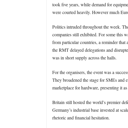
took five years, while demand for equipme
were courted heavily. However much Euro
Politics intruded throughout the week. The 
companies still exhibited. For some this w
from particular countries, a reminder that a
the RMT delayed delegations and disrupted 
was in short supply across the halls.
For the organisers, the event was a succes
They broadened the stage for SMEs and en
marketplace for hardware, presenting it as
Britain still hosted the world’s premier d
Germany’s industrial base invested at sc
rhetoric and financial hesitation.