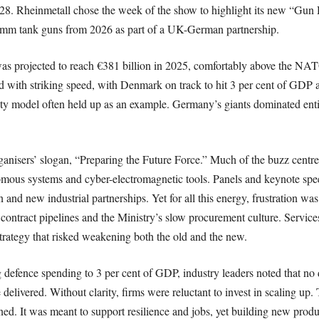
. Rheinmetall chose the week of the show to highlight its new “Gun Hal
 mm tank guns from 2026 as part of a UK-German partnership.
s projected to reach €381 billion in 2025, comfortably above the NA
d with striking speed, with Denmark on track to hit 3 per cent of GDP
ity model often held up as an example. Germany’s giants dominated entir
ganisers’ slogan, “Preparing the Future Force.” Much of the buzz cent
onomous systems and cyber-electromagnetic tools. Panels and keynote sp
and new industrial partnerships. Yet for all this energy, frustration was
ontract pipelines and the Ministry’s slow procurement culture. Servic
trategy that risked weakening both the old and the new.
ng defence spending to 3 per cent of GDP, industry leaders noted that n
ivered. Without clarity, firms were reluctant to invest in scaling up. 
ned. It was meant to support resilience and jobs, yet building new produ