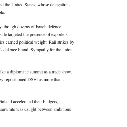
ed the United States, whose delegations
le.
ty, though dozens of Israeli defence
side targeted the presence of exporters
cs carried political weight. Rail strikes by
n’s defence brand. Sympathy for the union
like a diplomatic summit as a trade show.
ey repositioned DSEI as more than a
inland accelerated their budgets,
meanwhile was caught between ambitious