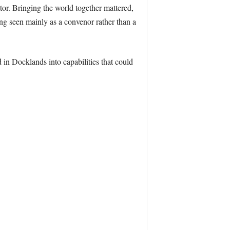
tor. Bringing the world together mattered,
g seen mainly as a convenor rather than a
in Docklands into capabilities that could